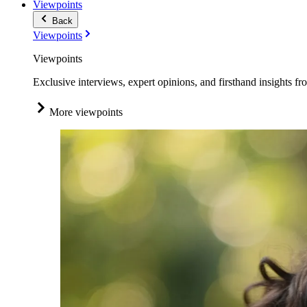
Viewpoints
Back
Viewpoints
Viewpoints
Exclusive interviews, expert opinions, and firsthand insights fr
More viewpoints