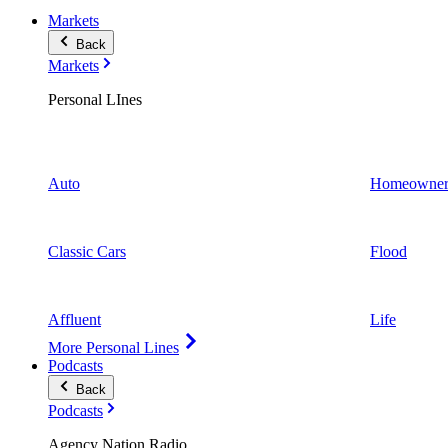
Markets
Back
Markets
Personal LInes
Auto
Homeowner
Classic Cars
Flood
Affluent
Life
More Personal Lines
Podcasts
Back
Podcasts
Agency Nation Radio