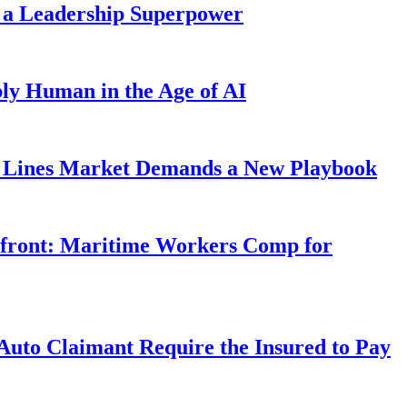
 a Leadership Superpower
ly Human in the Age of AI
Lines Market Demands a New Playbook
rfront: Maritime Workers Comp for
uto Claimant Require the Insured to Pay