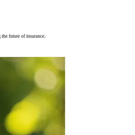
 the future of insurance.