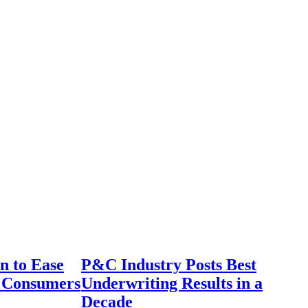
n to Ease
P&C Industry Posts Best
r Consumers
Underwriting Results in a
Decade