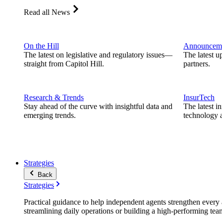
Read all News
On the Hill
Announcem
The latest on legislative and regulatory issues—
The latest u
straight from Capitol Hill.
partners.
Research & Trends
InsurTech
Stay ahead of the curve with insightful data and
The latest i
emerging trends.
technology a
Strategies
Back
Strategies
Practical guidance to help independent agents strengthen every a
streamlining daily operations or building a high-performing tea