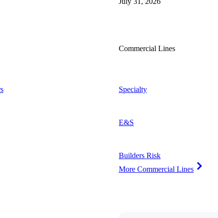
July 31, 2026
Commercial Lines
s
Specialty
E&S
Builders Risk
More Commercial Lines