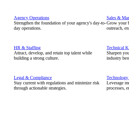
Agency Operations
Sales & Mar
Strengthen the foundation of your agency's day-to-
Grow your b
day operations.
outreach, e
HR & Staffing
Technical 
Attract, develop, and retain top talent while
Sharpen you
building a strong culture.
industry best
Legal & Compliance
Technology
Stay current with regulations and minimize risk
Leverage mod
through actionable strategies.
processes, e