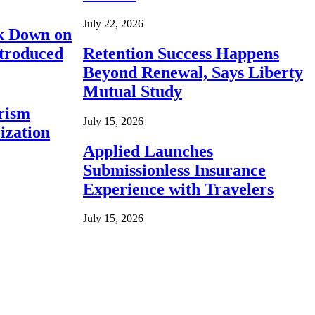
July 22, 2026
ck Down on
ntroduced
Retention Success Happens
Beyond Renewal, Says Liberty
Mutual Study
rism
July 15, 2026
ization
Applied Launches
Submissionless Insurance
Experience with Travelers
July 15, 2026