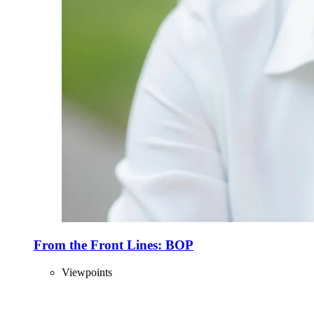
From the Front Lines: BOP
Viewpoints