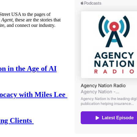
treet USA to the pages of
 Agent,
these are the stories that
ire, and connect our industry.
n in the Age of AI
ocacy with Miles Lee
ing Clients