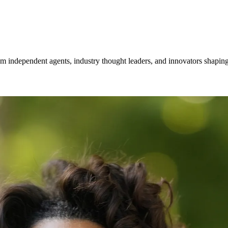
om independent agents, industry thought leaders, and innovators shaping