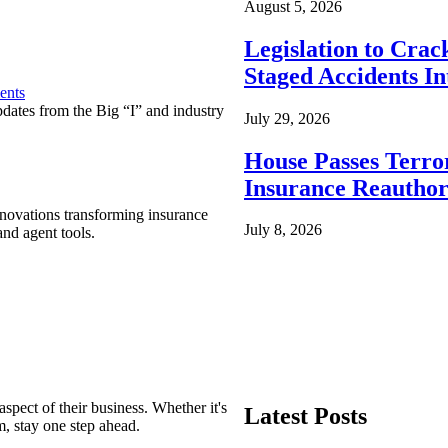
August 5, 2026
Legislation to Cra
Staged Accidents I
ents
pdates from the Big “I” and industry
July 29, 2026
House Passes Terro
Insurance Reauthor
nnovations transforming insurance
July 8, 2026
nd agent tools.
spect of their business. Whether it's
Latest Posts
m, stay one step ahead.