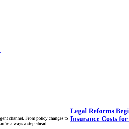
a
Legal Reforms Begi
Insurance Costs fo
agent channel. From policy changes to
ou’re always a step ahead.