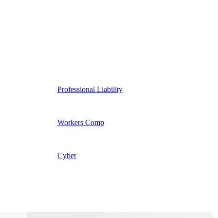
Professional Liability
Workers Comp
Cyber