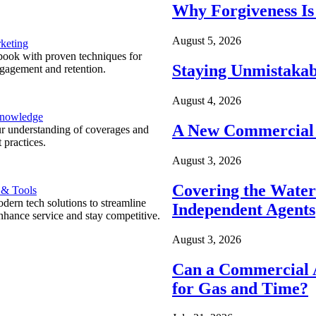
Why Forgiveness Is
August 5, 2026
keting
ook with proven techniques for
Staying Unmistakab
ngagement and retention.
August 4, 2026
Knowledge
A New Commercial 
r understanding of coverages and
 practices.
August 3, 2026
Covering the Wate
 & Tools
ern tech solutions to streamline
Independent Agents
nhance service and stay competitive.
August 3, 2026
Can a Commercial A
for Gas and Time?