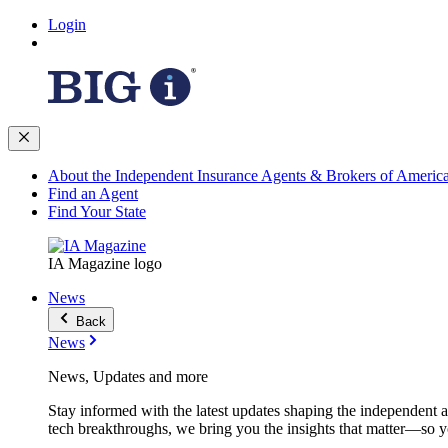
Login
About the Independent Insurance Agents & Brokers of Americ
Find an Agent
Find Your State
IA Magazine logo
News
Back
News
News, Updates and more
Stay informed with the latest updates shaping the independent 
tech breakthroughs, we bring you the insights that matter—so y