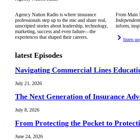
Agency Nation Radio is where insurance
From Main S
professionals step up to the mic and share real,
Independent
unscripted stories about leadership, technology,
inform, insp
marketing, success and even failure—the
experiences that shaped their careers.
listen up
latest Episodes
Navigating Commercial Lines Educatio
July 21, 2026
The Next Generation of Insurance Adv
July 8, 2026
From Protecting the Pocket to Protect
June 24, 2026