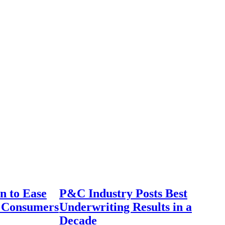
n to Ease
P&C Industry Posts Best
r Consumers
Underwriting Results in a
Decade