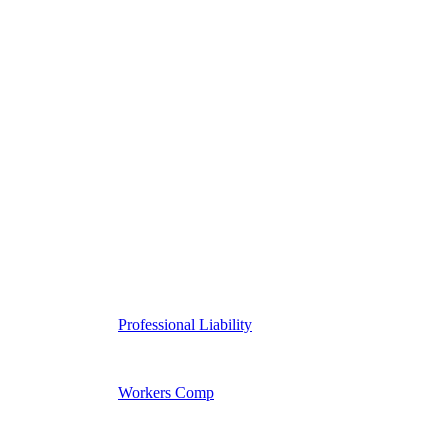
Professional Liability
Workers Comp