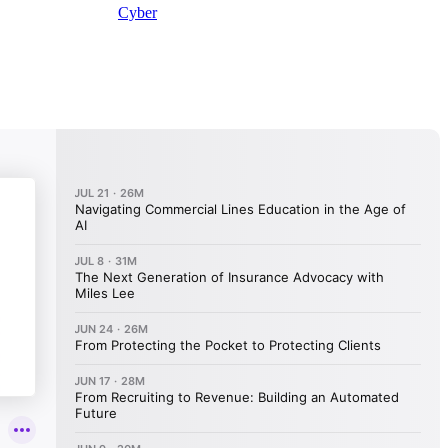
Cyber