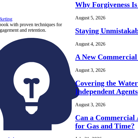
Why Forgiveness Is
August 5, 2026
keting
ook with proven techniques for
Staying Unmistakab
ngagement and retention.
August 4, 2026
A New Commercial 
August 3, 2026
Covering the Wate
Independent Agents
August 3, 2026
Can a Commercial A
for Gas and Time?