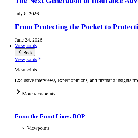
The Next Generation of Insurance Adv
July 8, 2026
From Protecting the Pocket to Protect
June 24, 2026
Viewpoints
Back
Viewpoints
Viewpoints
Exclusive interviews, expert opinions, and firsthand insights fr
More viewpoints
From the Front Lines: BOP
Viewpoints