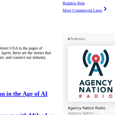
Builders Risk
More Commercial Lines
treet USA to the pages of
 Agent,
these are the stories that
ire, and connect our industry.
n in the Age of AI