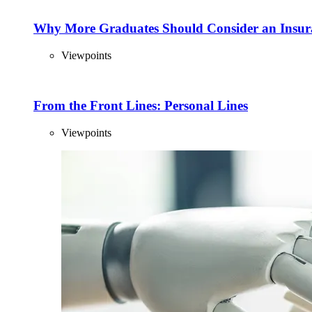
Why More Graduates Should Consider an Insur
Viewpoints
From the Front Lines: Personal Lines
Viewpoints