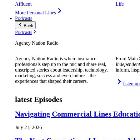
Affluent
Life
More Personal Lines
Podcasts
Back
Podcasts
Agency Nation Radio
Agency Nation Radio is where insurance
From Main S
professionals step up to the mic and share real,
Independent
unscripted stories about leadership, technology,
inform, insp
marketing, success and even failure—the
experiences that shaped their careers.
listen up
latest Episodes
Navigating Commercial Lines Educatio
July 21, 2026