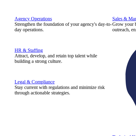
Agency Operations
Sales & Mar
Strengthen the foundation of your agency's day-to-
Grow your b
day operations.
outreach, e
HR & Staffing
Attract, develop, and retain top talent while
building a strong culture.
Legal & Compliance
Stay current with regulations and minimize risk
through actionable strategies.