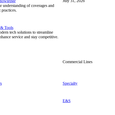
July 31, 2026
Knowledge
r understanding of coverages and
 practices.
 & Tools
ern tech solutions to streamline
nhance service and stay competitive.
Commercial Lines
s
Specialty
E&S