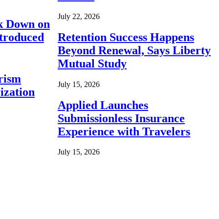
July 22, 2026
ck Down on
ntroduced
Retention Success Happens
Beyond Renewal, Says Liberty
Mutual Study
rism
July 15, 2026
ization
Applied Launches
Submissionless Insurance
Experience with Travelers
July 15, 2026