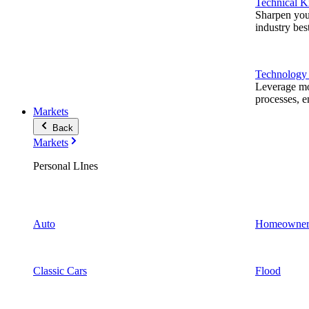
Technical 
Sharpen you
industry best
Technology
Leverage mod
processes, e
Markets
Back
Markets
Personal LInes
Auto
Homeowner
Classic Cars
Flood