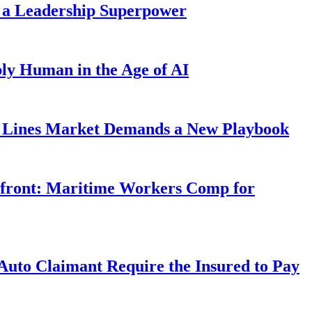
 a Leadership Superpower
ly Human in the Age of AI
Lines Market Demands a New Playbook
rfront: Maritime Workers Comp for
uto Claimant Require the Insured to Pay