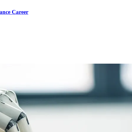
ance Career