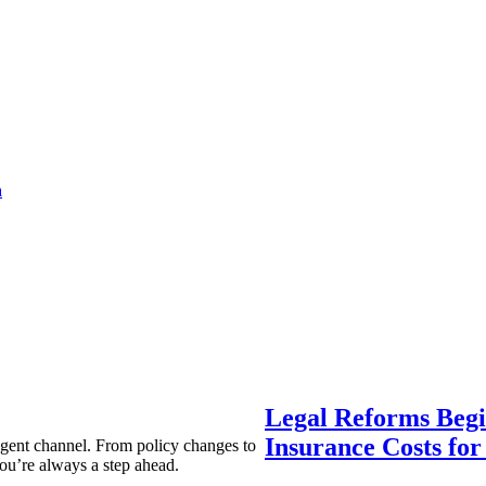
a
Legal Reforms Begi
Insurance Costs fo
agent channel. From policy changes to
ou’re always a step ahead.