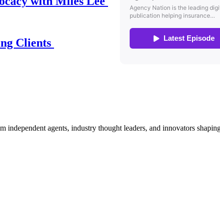
ocacy with Miles Lee
ing Clients
om independent agents, industry thought leaders, and innovators shaping