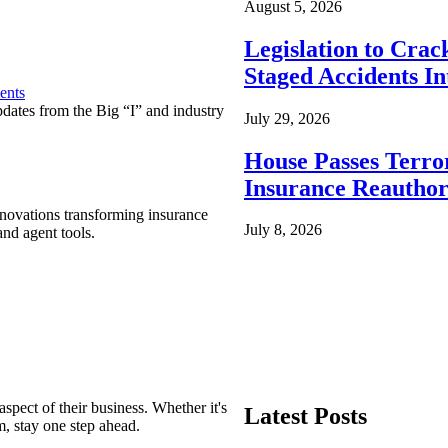
August 5, 2026
Legislation to Cra
Staged Accidents I
ents
pdates from the Big “I” and industry
July 29, 2026
House Passes Terro
Insurance Reauthor
nnovations transforming insurance
July 8, 2026
nd agent tools.
spect of their business. Whether it's
Latest Posts
m, stay one step ahead.