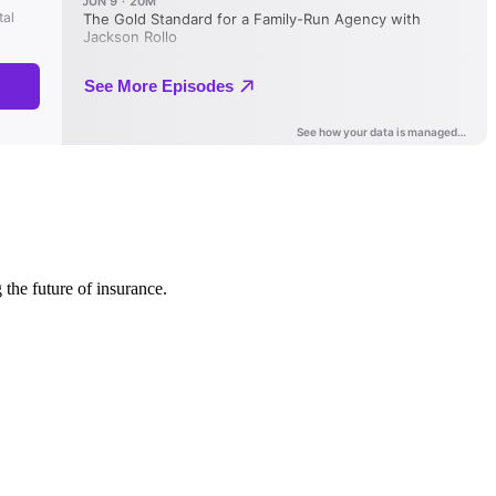
 the future of insurance.