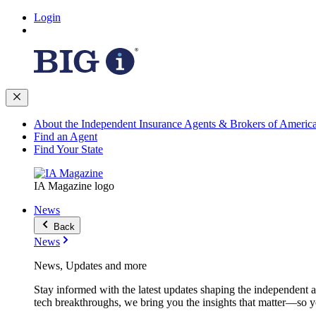
Login
About the Independent Insurance Agents & Brokers of Americ
Find an Agent
Find Your State
IA Magazine logo
News
Back
News
News, Updates and more
Stay informed with the latest updates shaping the independent 
tech breakthroughs, we bring you the insights that matter—so y