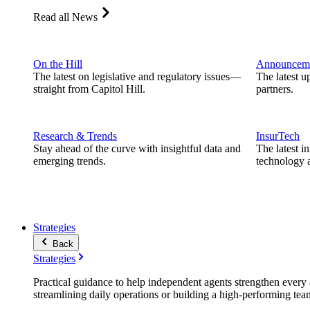
Read all News
On the Hill
Announcem
The latest on legislative and regulatory issues—
The latest u
straight from Capitol Hill.
partners.
Research & Trends
InsurTech
Stay ahead of the curve with insightful data and
The latest i
emerging trends.
technology a
Strategies
Back
Strategies
Practical guidance to help independent agents strengthen every a
streamlining daily operations or building a high-performing tea