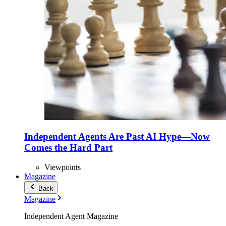
Independent Agents Are Past AI Hype—Now
Comes the Hard Part
Viewpoints
Magazine
Back
Magazine
Independent Agent Magazine