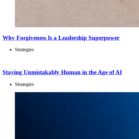
Why Forgiveness Is a Leadership Superpower
Strategies
Staying Unmistakably Human in the Age of AI
Strategies