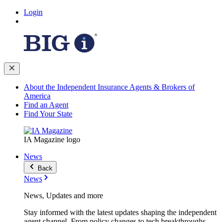
Login
About the Independent Insurance Agents & Brokers of
America
Find an Agent
Find Your State
IA Magazine logo
News
Back
News
News, Updates and more
Stay informed with the latest updates shaping the independent
agent channel. From policy changes to tech breakthroughs,