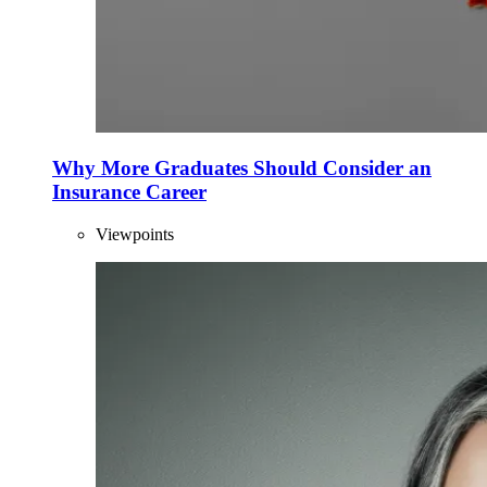
Why More Graduates Should Consider an
Insurance Career
Viewpoints