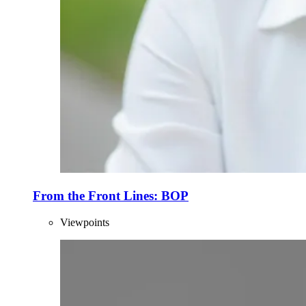
From the Front Lines: BOP
Viewpoints