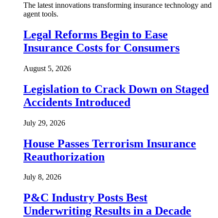
The latest innovations transforming insurance technology and
agent tools.
Legal Reforms Begin to Ease
Insurance Costs for Consumers
August 5, 2026
Legislation to Crack Down on Staged
Accidents Introduced
July 29, 2026
House Passes Terrorism Insurance
Reauthorization
July 8, 2026
P&C Industry Posts Best
Underwriting Results in a Decade