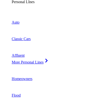
Personal LInes
Auto
Classic Cars
Affluent
More Personal Lines
Homeowners
Flood