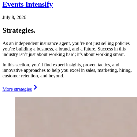
Events Intensify
July 8, 2026
Strategies.
As an independent insurance agent, you’re not just selling policies—
you’re building a business, a brand, and a future. Success in this
industry isn’t just about working hard; it’s about working smart.
In this section, you’ll find expert insights, proven tactics, and
innovative approaches to help you excel in sales, marketing, hiring,
customer retention, and beyond.
More strategies