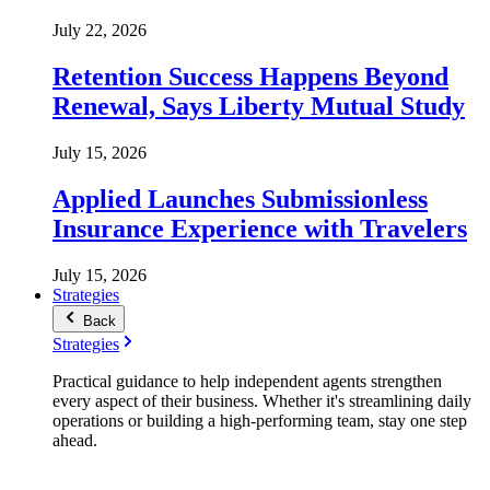
July 22, 2026
Retention Success Happens Beyond
Renewal, Says Liberty Mutual Study
July 15, 2026
Applied Launches Submissionless
Insurance Experience with Travelers
July 15, 2026
Strategies
Back
Strategies
Practical guidance to help independent agents strengthen
every aspect of their business. Whether it's streamlining daily
operations or building a high-performing team, stay one step
ahead.