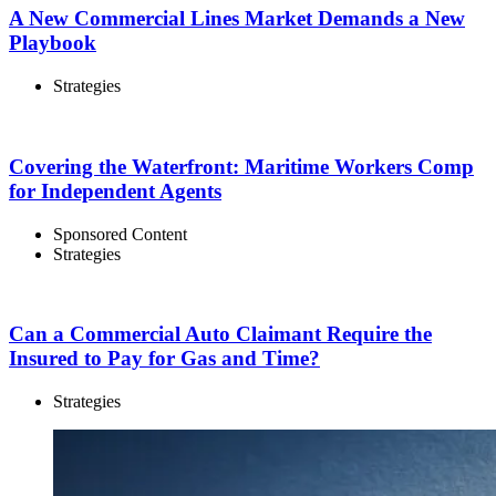
A New Commercial Lines Market Demands a New
Playbook
Strategies
Covering the Waterfront: Maritime Workers Comp
for Independent Agents
Sponsored Content
Strategies
Can a Commercial Auto Claimant Require the
Insured to Pay for Gas and Time?
Strategies