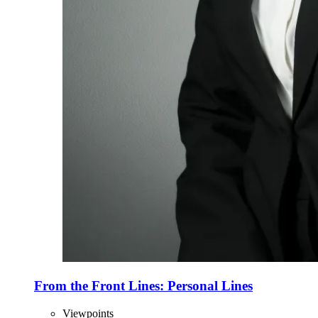
From the Front Lines: Personal Lines
Viewpoints