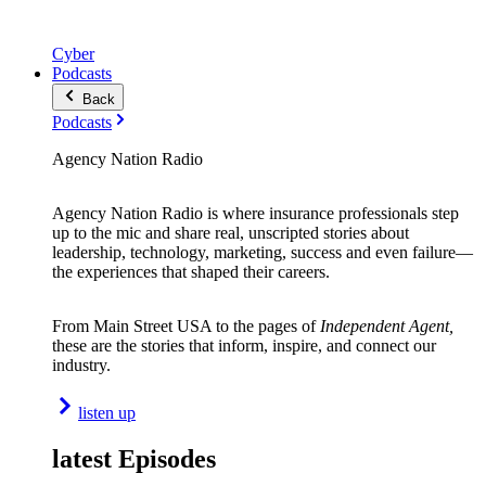
Cyber
Podcasts
Back
Podcasts
Agency Nation Radio
Agency Nation Radio is where insurance professionals step
up to the mic and share real, unscripted stories about
leadership, technology, marketing, success and even failure—
the experiences that shaped their careers.
From Main Street USA to the pages of
Independent Agent,
these are the stories that inform, inspire, and connect our
industry.
listen up
latest Episodes