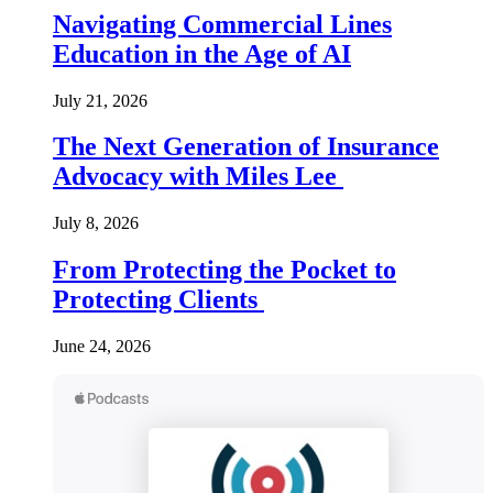
Navigating Commercial Lines
Education in the Age of AI
July 21, 2026
The Next Generation of Insurance
Advocacy with Miles Lee
July 8, 2026
From Protecting the Pocket to
Protecting Clients
June 24, 2026