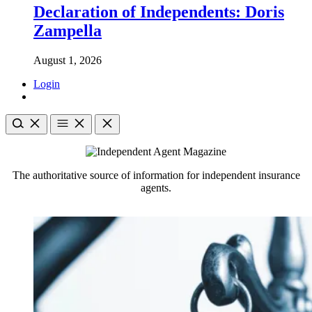
Declaration of Independents: Doris
Zampella
August 1, 2026
Login
The authoritative source of information for independent insurance
agents.