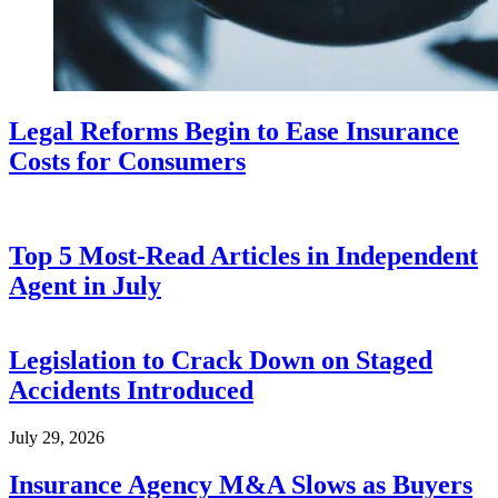
Legal Reforms Begin to Ease Insurance
Costs for Consumers
Top 5 Most-Read Articles in Independent
Agent in July
Legislation to Crack Down on Staged
Accidents Introduced
July 29, 2026
Insurance Agency M&A Slows as Buyers