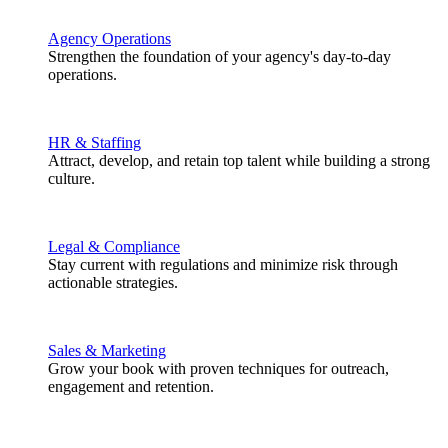
Agency Operations
Strengthen the foundation of your agency's day-to-day
operations.
HR & Staffing
Attract, develop, and retain top talent while building a strong
culture.
Legal & Compliance
Stay current with regulations and minimize risk through
actionable strategies.
Sales & Marketing
Grow your book with proven techniques for outreach,
engagement and retention.