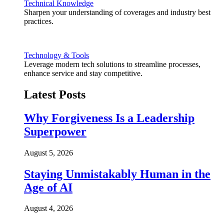
Technical Knowledge
Sharpen your understanding of coverages and industry best
practices.
Technology & Tools
Leverage modern tech solutions to streamline processes,
enhance service and stay competitive.
Latest Posts
Why Forgiveness Is a Leadership
Superpower
August 5, 2026
Staying Unmistakably Human in the
Age of AI
August 4, 2026