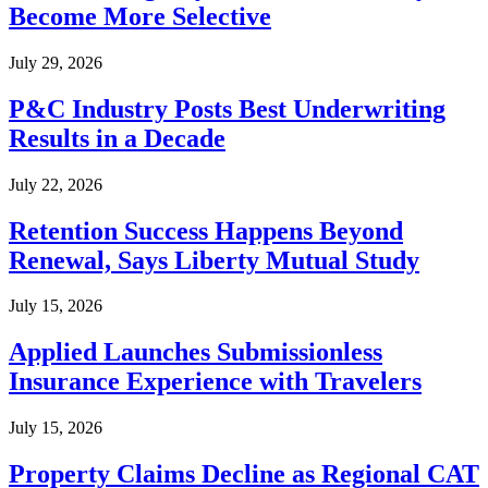
Become More Selective
July 29, 2026
P&C Industry Posts Best Underwriting
Results in a Decade
July 22, 2026
Retention Success Happens Beyond
Renewal, Says Liberty Mutual Study
July 15, 2026
Applied Launches Submissionless
Insurance Experience with Travelers
July 15, 2026
Property Claims Decline as Regional CAT