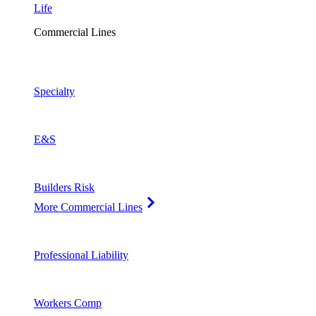
Life
Commercial Lines
Specialty
E&S
Builders Risk
More Commercial Lines
Professional Liability
Workers Comp