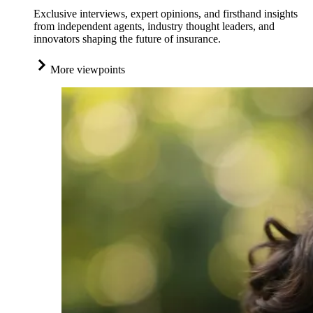
Exclusive interviews, expert opinions, and firsthand insights
from independent agents, industry thought leaders, and
innovators shaping the future of insurance.
More viewpoints