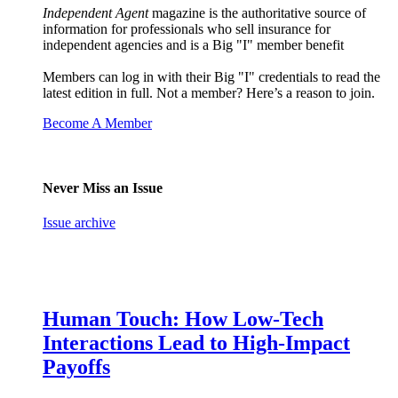
Independent Agent
magazine is the authoritative source of
information for professionals who sell insurance for
independent agencies and is a Big "I" member benefit
Members can log in with their Big "I" credentials to read the
latest edition in full. Not a member? Here’s a reason to join.
Become A Member
Never Miss an Issue
Issue archive
Human Touch: How Low-Tech
Interactions Lead to High-Impact
Payoffs