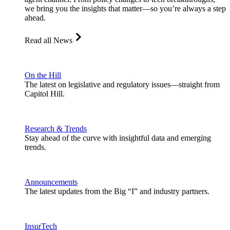
we bring you the insights that matter—so you’re always a step
ahead.
Read all News
On the Hill
The latest on legislative and regulatory issues—straight from
Capitol Hill.
Research & Trends
Stay ahead of the curve with insightful data and emerging
trends.
Announcements
The latest updates from the Big “I” and industry partners.
InsurTech