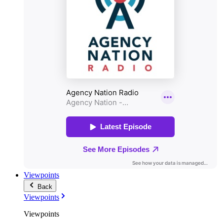
Viewpoints
Back
Viewpoints
Viewpoints