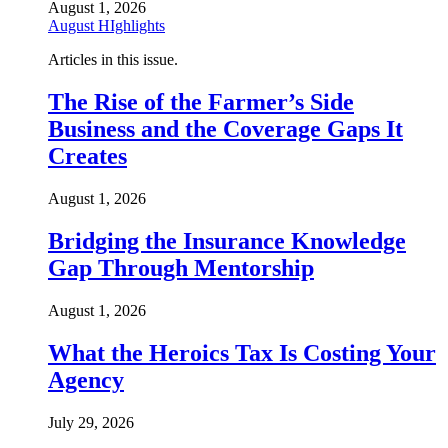
August 1, 2026
August HIghlights
Articles in this issue.
The Rise of the Farmer’s Side
Business and the Coverage Gaps It
Creates
August 1, 2026
Bridging the Insurance Knowledge
Gap Through Mentorship
August 1, 2026
What the Heroics Tax Is Costing Your
Agency
July 29, 2026