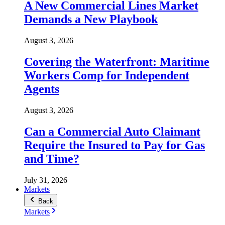
A New Commercial Lines Market
Demands a New Playbook
August 3, 2026
Covering the Waterfront: Maritime
Workers Comp for Independent
Agents
August 3, 2026
Can a Commercial Auto Claimant
Require the Insured to Pay for Gas
and Time?
July 31, 2026
Markets
Back
Markets