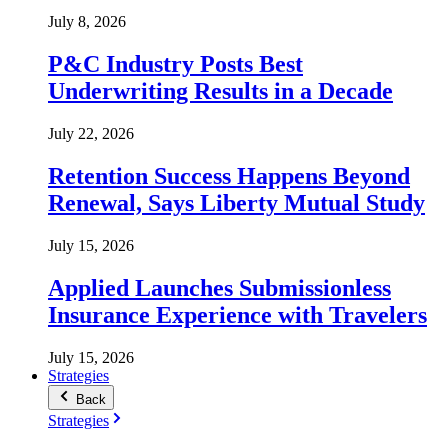
July 8, 2026
P&C Industry Posts Best
Underwriting Results in a Decade
July 22, 2026
Retention Success Happens Beyond
Renewal, Says Liberty Mutual Study
July 15, 2026
Applied Launches Submissionless
Insurance Experience with Travelers
July 15, 2026
Strategies
Back
Strategies