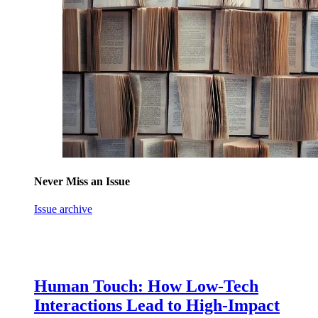
Never Miss an Issue
Issue archive
Human Touch: How Low-Tech
Interactions Lead to High-Impact