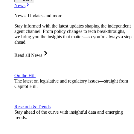
News
News, Updates and more
Stay informed with the latest updates shaping the independent
agent channel. From policy changes to tech breakthroughs,
we bring you the insights that matter—so you’re always a step
ahead.
Read all News
On the Hill
The latest on legislative and regulatory issues—straight from
Capitol Hill.
Research & Trends
Stay ahead of the curve with insightful data and emerging
trends.