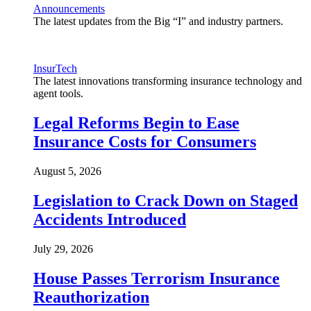
Announcements
The latest updates from the Big “I” and industry partners.
InsurTech
The latest innovations transforming insurance technology and
agent tools.
Legal Reforms Begin to Ease
Insurance Costs for Consumers
August 5, 2026
Legislation to Crack Down on Staged
Accidents Introduced
July 29, 2026
House Passes Terrorism Insurance
Reauthorization