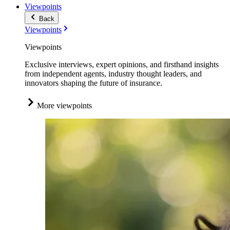
Viewpoints
Back
Viewpoints
Viewpoints
Exclusive interviews, expert opinions, and firsthand insights
from independent agents, industry thought leaders, and
innovators shaping the future of insurance.
More viewpoints