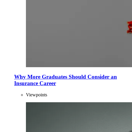
Why More Graduates Should Consider an
Insurance Career
Viewpoints