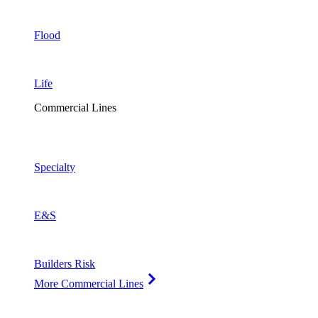
Flood
Life
Commercial Lines
Specialty
E&S
Builders Risk
More Commercial Lines