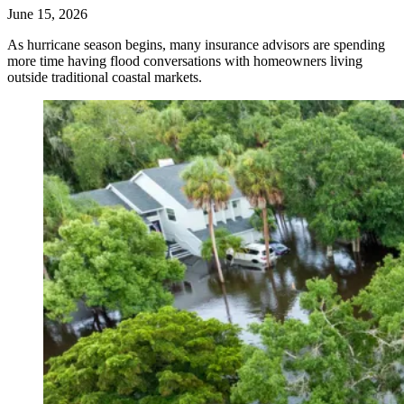
June 15, 2026
As hurricane season begins, many insurance advisors are spending
more time having flood conversations with homeowners living
outside traditional coastal markets.