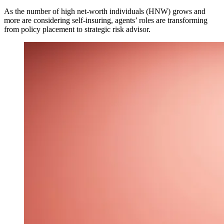
As the number of high net-worth individuals (HNW) grows and
more are considering self-insuring, agents’ roles are transforming
from policy placement to strategic risk advisor.