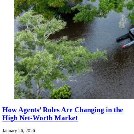
How Agents’ Roles Are Changing in the
High Net-Worth Market
January 26, 2026