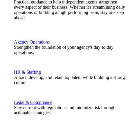
Practical guidance to help independent agents strengthen
every aspect of their business. Whether it's streamlining daily
operations or building a high-performing team, stay one step
ahead.
Agency Operations
Strengthen the foundation of your agency's day-to-day
operations.
HR & Staffing
Attract, develop, and retain top talent while building a strong
culture.
Legal & Compliance
Stay current with regulations and minimize risk through
actionable strategies.