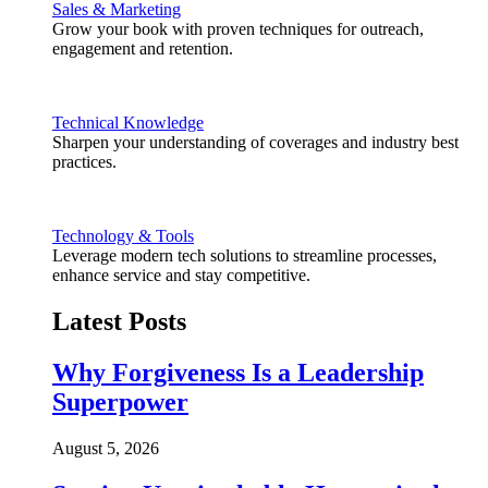
Sales & Marketing
Grow your book with proven techniques for outreach,
engagement and retention.
Technical Knowledge
Sharpen your understanding of coverages and industry best
practices.
Technology & Tools
Leverage modern tech solutions to streamline processes,
enhance service and stay competitive.
Latest Posts
Why Forgiveness Is a Leadership
Superpower
August 5, 2026