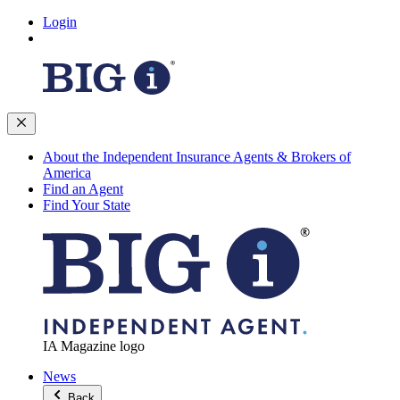
Login
About the Independent Insurance Agents & Brokers of
America
Find an Agent
Find Your State
IA Magazine logo
News
Back