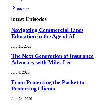
listen up
latest Episodes
Navigating Commercial Lines
Education in the Age of AI
July 21, 2026
The Next Generation of Insurance
Advocacy with Miles Lee
July 8, 2026
From Protecting the Pocket to
Protecting Clients
June 24, 2026