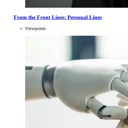
From the Front Lines: Personal Lines
Viewpoints