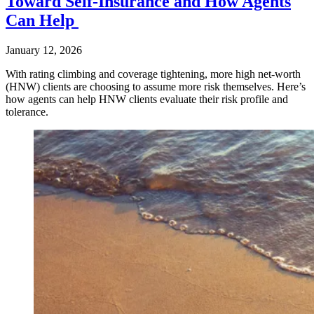
Toward Self-Insurance and How Agents
Can Help
January 12, 2026
With rating climbing and coverage tightening, more high net-worth
(HNW) clients are choosing to assume more risk themselves. Here’s
how agents can help HNW clients evaluate their risk profile and
tolerance.