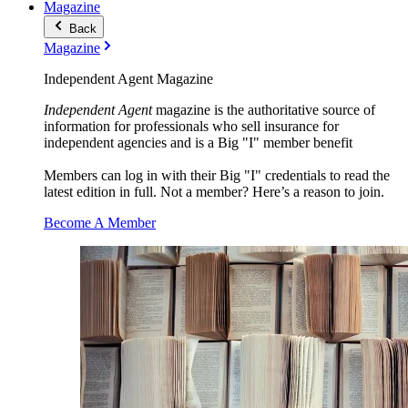
Magazine
Back
Magazine
Independent Agent Magazine
Independent Agent
magazine is the authoritative source of
information for professionals who sell insurance for
independent agencies and is a Big "I" member benefit
Members can log in with their Big "I" credentials to read the
latest edition in full. Not a member? Here’s a reason to join.
Become A Member