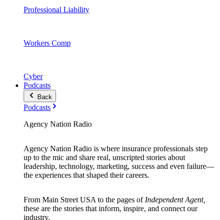
Professional Liability
Workers Comp
Cyber
Podcasts
Back
Podcasts
Agency Nation Radio
Agency Nation Radio is where insurance professionals step
up to the mic and share real, unscripted stories about
leadership, technology, marketing, success and even failure—
the experiences that shaped their careers.
From Main Street USA to the pages of
Independent Agent,
these are the stories that inform, inspire, and connect our
industry.