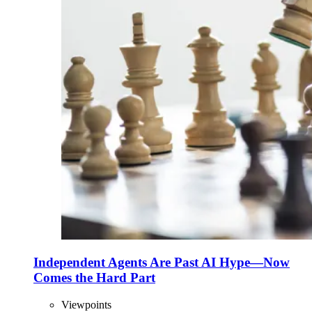
Independent Agents Are Past AI Hype—Now
Comes the Hard Part
Viewpoints