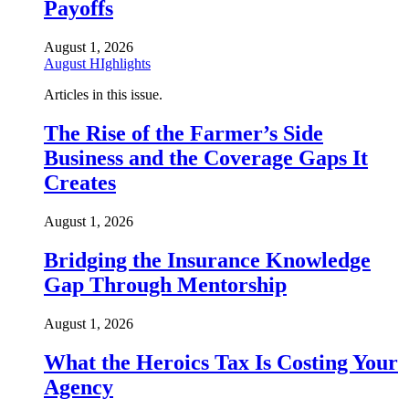
Payoffs
August 1, 2026
August HIghlights
Articles in this issue.
The Rise of the Farmer’s Side
Business and the Coverage Gaps It
Creates
August 1, 2026
Bridging the Insurance Knowledge
Gap Through Mentorship
August 1, 2026
What the Heroics Tax Is Costing Your
Agency