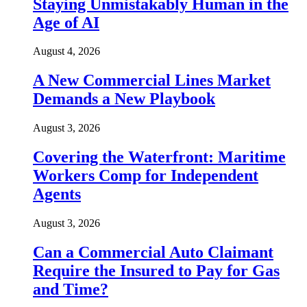
Staying Unmistakably Human in the
Age of AI
August 4, 2026
A New Commercial Lines Market
Demands a New Playbook
August 3, 2026
Covering the Waterfront: Maritime
Workers Comp for Independent
Agents
August 3, 2026
Can a Commercial Auto Claimant
Require the Insured to Pay for Gas
and Time?