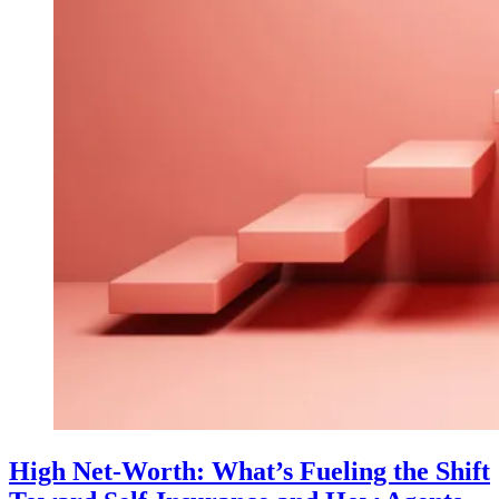
High Net-Worth: What’s Fueling the Shift