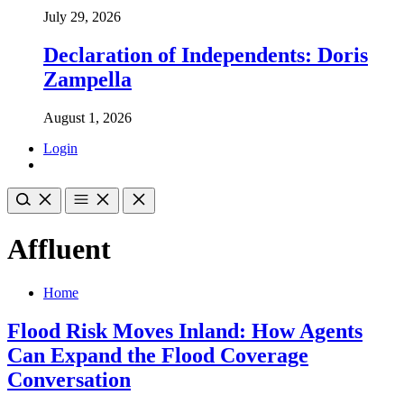
July 29, 2026
Declaration of Independents: Doris
Zampella
August 1, 2026
Login
Affluent
Home
Flood Risk Moves Inland: How Agents
Can Expand the Flood Coverage
Conversation