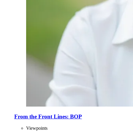
From the Front Lines: BOP
Viewpoints