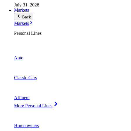
July 31, 2026
Markets
Back
Markets
Personal LInes
Auto
Classic Cars
Affluent
More Personal Lines
Homeowners