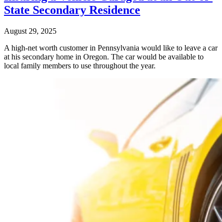
State Secondary Residence
August 29, 2025
A high-net worth customer in Pennsylvania would like to leave a car
at his secondary home in Oregon. The car would be available to
local family members to use throughout the year.