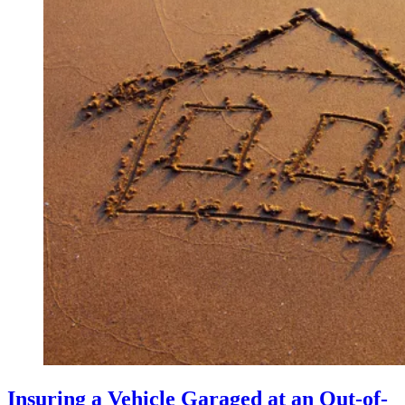
Insuring a Vehicle Garaged at an Out-of-