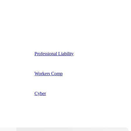
Professional Liability
Workers Comp
Cyber