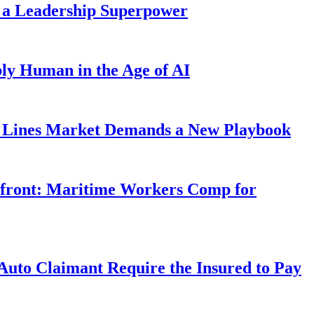
 a Leadership Superpower
ly Human in the Age of AI
Lines Market Demands a New Playbook
rfront: Maritime Workers Comp for
uto Claimant Require the Insured to Pay