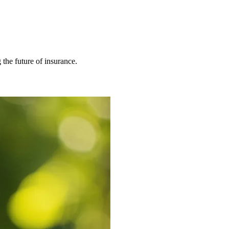
 the future of insurance.