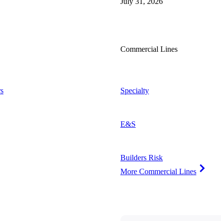
July 31, 2026
Commercial Lines
s
Specialty
E&S
Builders Risk
More Commercial Lines