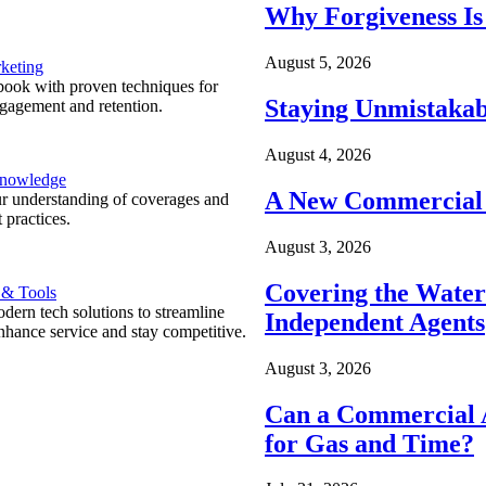
Why Forgiveness Is
August 5, 2026
keting
ook with proven techniques for
Staying Unmistakab
ngagement and retention.
August 4, 2026
Knowledge
A New Commercial 
r understanding of coverages and
 practices.
August 3, 2026
Covering the Wate
 & Tools
ern tech solutions to streamline
Independent Agents
nhance service and stay competitive.
August 3, 2026
Can a Commercial A
for Gas and Time?