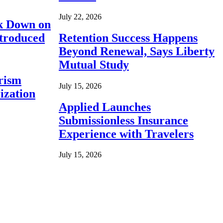
July 22, 2026
ck Down on
ntroduced
Retention Success Happens
Beyond Renewal, Says Liberty
Mutual Study
rism
July 15, 2026
ization
Applied Launches
Submissionless Insurance
Experience with Travelers
July 15, 2026