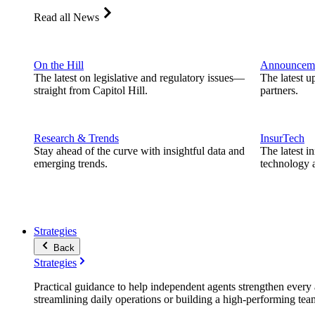
Read all News
On the Hill
Announcem
The latest on legislative and regulatory issues—
The latest u
straight from Capitol Hill.
partners.
Research & Trends
InsurTech
Stay ahead of the curve with insightful data and
The latest i
emerging trends.
technology a
Strategies
Back
Strategies
Practical guidance to help independent agents strengthen every a
streamlining daily operations or building a high-performing tea