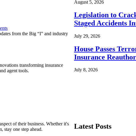
August 5, 2026
Legislation to Cra
Staged Accidents I
ents
pdates from the Big “I” and industry
July 29, 2026
House Passes Terro
Insurance Reauthor
nnovations transforming insurance
July 8, 2026
nd agent tools.
spect of their business. Whether it's
Latest Posts
m, stay one step ahead.