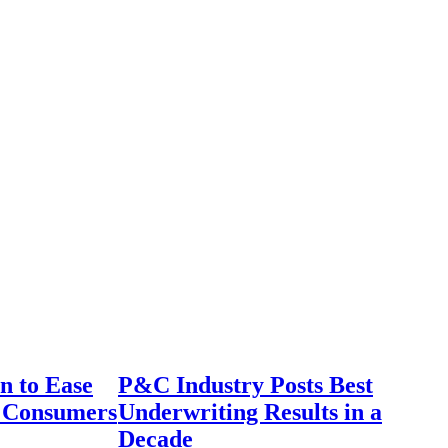
n to Ease
P&C Industry Posts Best
r Consumers
Underwriting Results in a
Decade