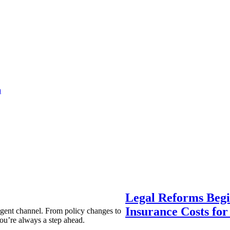
a
Legal Reforms Begi
Insurance Costs fo
agent channel. From policy changes to
ou’re always a step ahead.