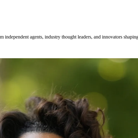
om independent agents, industry thought leaders, and innovators shaping