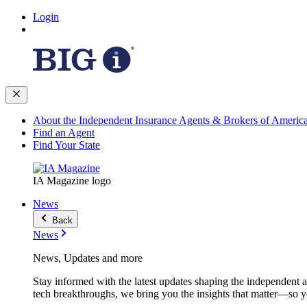
Login
About the Independent Insurance Agents & Brokers of Americ
Find an Agent
Find Your State
IA Magazine logo
News
Back
News
News, Updates and more
Stay informed with the latest updates shaping the independent 
tech breakthroughs, we bring you the insights that matter—so y