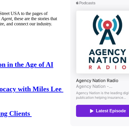
treet USA to the pages of
 Agent,
these are the stories that
ire, and connect our industry.
n in the Age of AI
ocacy with Miles Lee
ing Clients