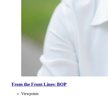
From the Front Lines: BOP
Viewpoints