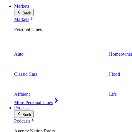
Markets
Back
Markets
Personal LInes
Auto
Homeowner
Classic Cars
Flood
Affluent
Life
More Personal Lines
Podcasts
Back
Podcasts
Agency Nation Radio