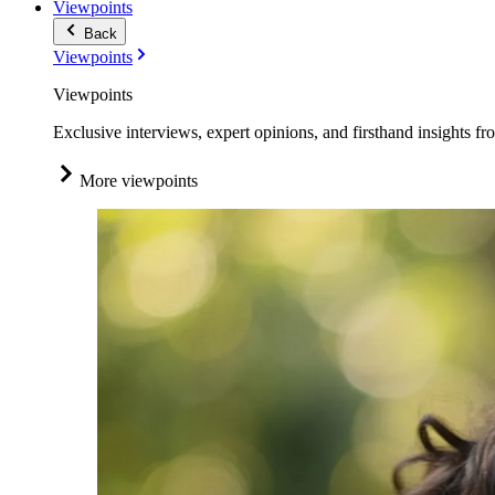
Viewpoints
Back
Viewpoints
Viewpoints
Exclusive interviews, expert opinions, and firsthand insights fr
More viewpoints