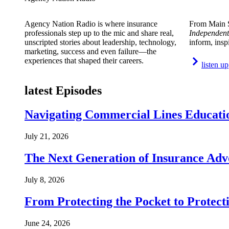
Agency Nation Radio is where insurance
From Main S
professionals step up to the mic and share real,
Independent
unscripted stories about leadership, technology,
inform, insp
marketing, success and even failure—the
experiences that shaped their careers.
listen up
latest Episodes
Navigating Commercial Lines Educatio
July 21, 2026
The Next Generation of Insurance Adv
July 8, 2026
From Protecting the Pocket to Protect
June 24, 2026