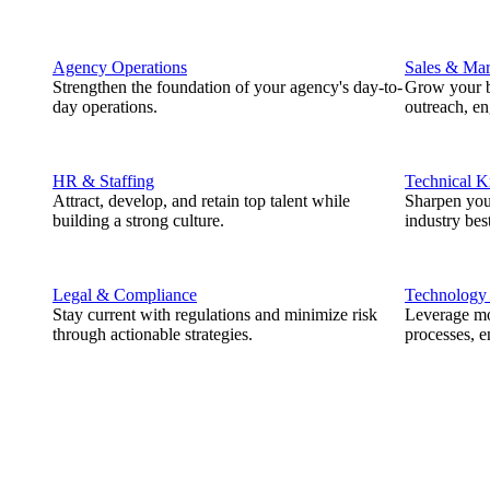
Agency Operations
Sales & Mar
Strengthen the foundation of your agency's day-to-
Grow your b
day operations.
outreach, e
HR & Staffing
Technical 
Attract, develop, and retain top talent while
Sharpen you
building a strong culture.
industry best
Legal & Compliance
Technology
Stay current with regulations and minimize risk
Leverage mod
through actionable strategies.
processes, e