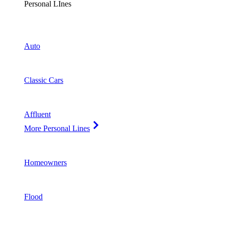
Personal LInes
Auto
Classic Cars
Affluent
More Personal Lines
Homeowners
Flood