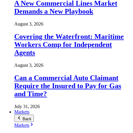
A New Commercial Lines Market
Demands a New Playbook
August 3, 2026
Covering the Waterfront: Maritime
Workers Comp for Independent
Agents
August 3, 2026
Can a Commercial Auto Claimant
Require the Insured to Pay for Gas
and Time?
July 31, 2026
Markets
Back
Markets