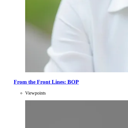
From the Front Lines: BOP
Viewpoints