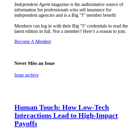
Independent Agent
magazine is the authoritative source of
information for professionals who sell insurance for
independent agencies and is a Big "I" member benefit
Members can log in with their Big "I" credentials to read the
latest edition in full. Not a member? Here’s a reason to join.
Become A Member
Never Miss an Issue
Issue archive
Human Touch: How Low-Tech
Interactions Lead to High-Impact
Payoffs