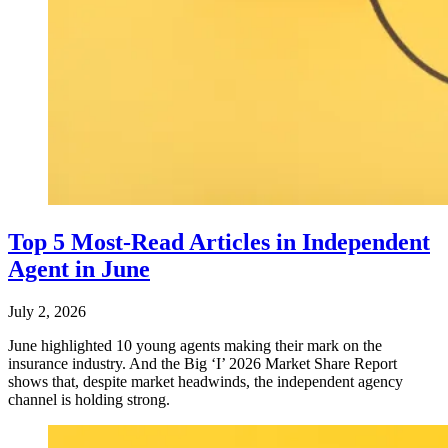
Top 5 Most-Read Articles in Independent
Agent in June
July 2, 2026
June highlighted 10 young agents making their mark on the
insurance industry. And the Big ‘I’ 2026 Market Share Report
shows that, despite market headwinds, the independent agency
channel is holding strong.