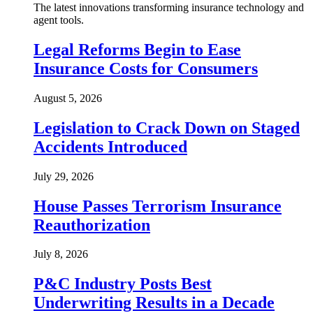
The latest innovations transforming insurance technology and
agent tools.
Legal Reforms Begin to Ease
Insurance Costs for Consumers
August 5, 2026
Legislation to Crack Down on Staged
Accidents Introduced
July 29, 2026
House Passes Terrorism Insurance
Reauthorization
July 8, 2026
P&C Industry Posts Best
Underwriting Results in a Decade