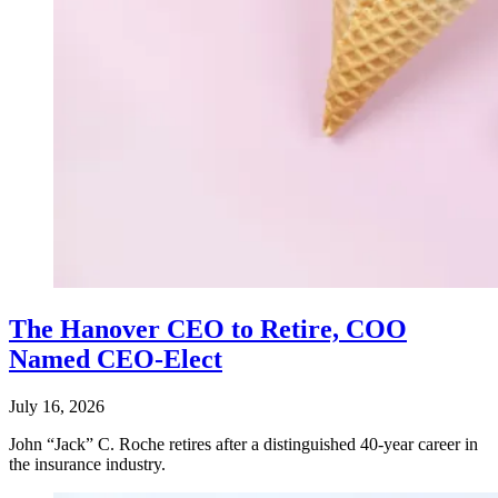
The Hanover CEO to Retire, COO
Named CEO-Elect
July 16, 2026
John “Jack” C. Roche retires after a distinguished 40-year career in
the insurance industry.