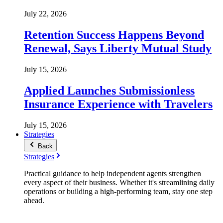
July 22, 2026
Retention Success Happens Beyond
Renewal, Says Liberty Mutual Study
July 15, 2026
Applied Launches Submissionless
Insurance Experience with Travelers
July 15, 2026
Strategies
Back
Strategies
Practical guidance to help independent agents strengthen
every aspect of their business. Whether it's streamlining daily
operations or building a high-performing team, stay one step
ahead.