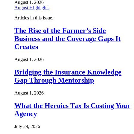
August 1, 2026
August HIghlights
Articles in this issue.
The Rise of the Farmer’s Side
Business and the Coverage Gaps It
Creates
August 1, 2026
Bridging the Insurance Knowledge
Gap Through Mentorship
August 1, 2026
What the Heroics Tax Is Costing Your
Agency
July 29, 2026