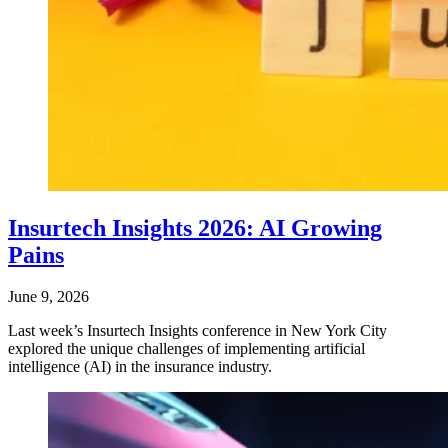
Insurtech Insights 2026: AI Growing
Pains
June 9, 2026
Last week’s Insurtech Insights conference in New York City
explored the unique challenges of implementing artificial
intelligence (AI) in the insurance industry.