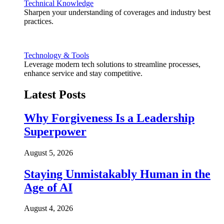
Technical Knowledge
Sharpen your understanding of coverages and industry best
practices.
Technology & Tools
Leverage modern tech solutions to streamline processes,
enhance service and stay competitive.
Latest Posts
Why Forgiveness Is a Leadership
Superpower
August 5, 2026
Staying Unmistakably Human in the
Age of AI
August 4, 2026