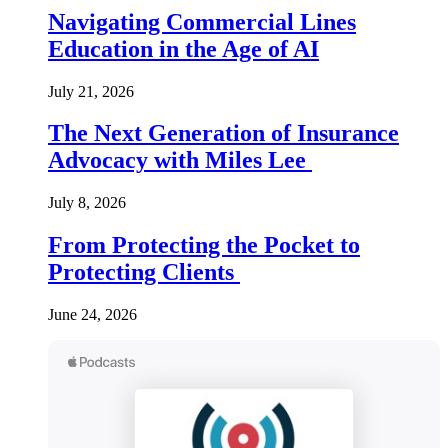
Navigating Commercial Lines
Education in the Age of AI
July 21, 2026
The Next Generation of Insurance
Advocacy with Miles Lee
July 8, 2026
From Protecting the Pocket to
Protecting Clients
June 24, 2026