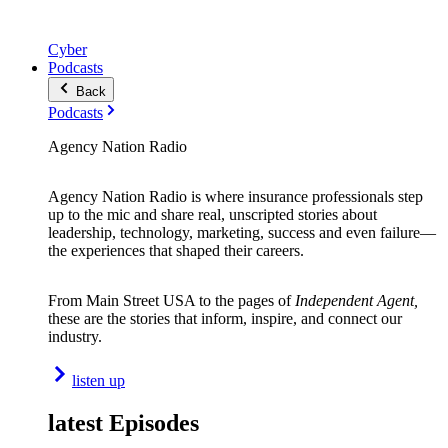
Cyber
Podcasts
Back
Podcasts
Agency Nation Radio
Agency Nation Radio is where insurance professionals step
up to the mic and share real, unscripted stories about
leadership, technology, marketing, success and even failure—
the experiences that shaped their careers.
From Main Street USA to the pages of
Independent Agent,
these are the stories that inform, inspire, and connect our
industry.
listen up
latest Episodes