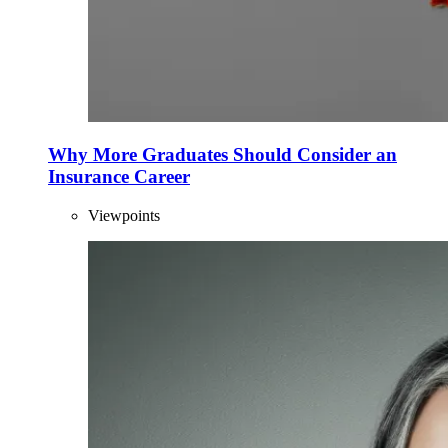
Why More Graduates Should Consider an
Insurance Career
Viewpoints