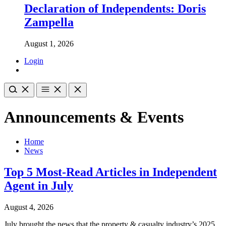
Declaration of Independents: Doris
Zampella
August 1, 2026
Login
Announcements & Events
Home
News
Top 5 Most-Read Articles in Independent
Agent in July
August 4, 2026
July brought the news that the property & casualty industry’s 2025