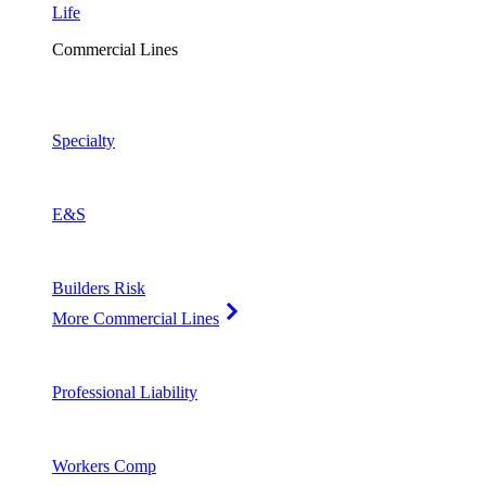
Life
Commercial Lines
Specialty
E&S
Builders Risk
More Commercial Lines
Professional Liability
Workers Comp