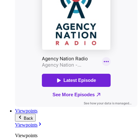
Viewpoints
Back
Viewpoints
Viewpoints