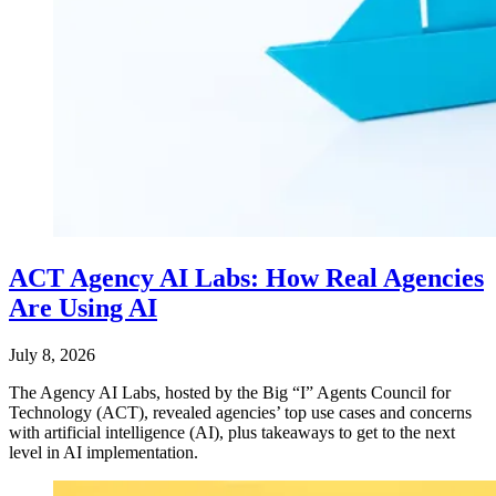
ACT Agency AI Labs: How Real Agencies
Are Using AI
July 8, 2026
The Agency AI Labs, hosted by the Big “I” Agents Council for
Technology (ACT), revealed agencies’ top use cases and concerns
with artificial intelligence (AI), plus takeaways to get to the next
level in AI implementation.