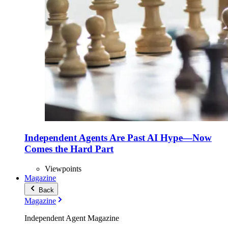
Independent Agents Are Past AI Hype—Now
Comes the Hard Part
Viewpoints
Magazine
Back
Magazine
Independent Agent Magazine