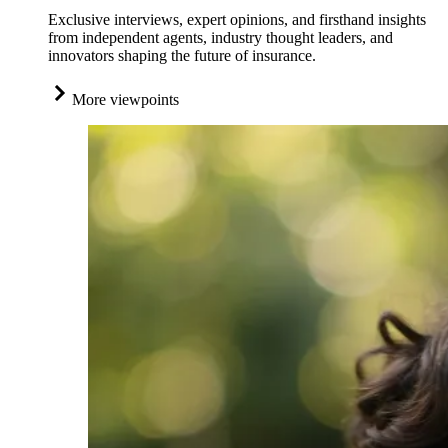
Exclusive interviews, expert opinions, and firsthand insights
from independent agents, industry thought leaders, and
innovators shaping the future of insurance.
More viewpoints