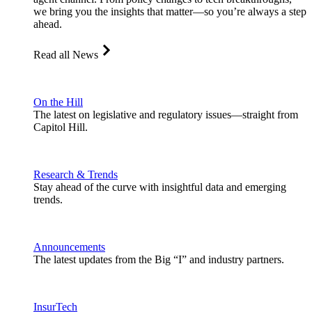
we bring you the insights that matter—so you’re always a step
ahead.
Read all News
On the Hill
The latest on legislative and regulatory issues—straight from
Capitol Hill.
Research & Trends
Stay ahead of the curve with insightful data and emerging
trends.
Announcements
The latest updates from the Big “I” and industry partners.
InsurTech