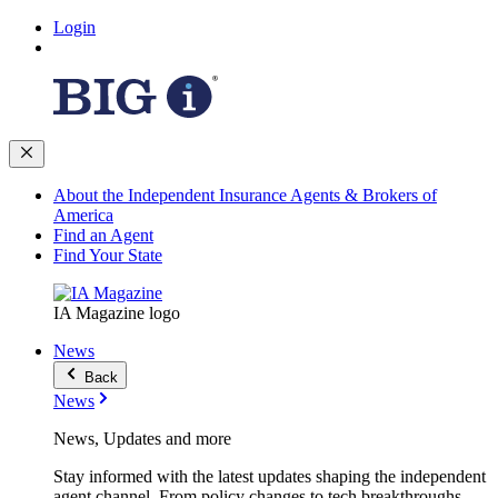
Login
About the Independent Insurance Agents & Brokers of
America
Find an Agent
Find Your State
IA Magazine logo
News
Back
News
News, Updates and more
Stay informed with the latest updates shaping the independent
agent channel. From policy changes to tech breakthroughs,