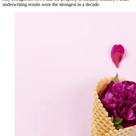
underwriting results were the strongest in a decade.