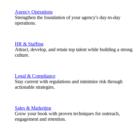
Agency Operations
Strengthen the foundation of your agency's day-to-day
operations.
HR & Staffing
Attract, develop, and retain top talent while building a strong
culture.
Legal & Compliance
Stay current with regulations and minimize risk through
actionable strategies.
Sales & Marketing
Grow your book with proven techniques for outreach,
engagement and retention.