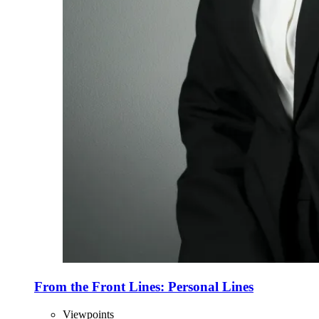
From the Front Lines: Personal Lines
Viewpoints