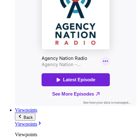
Viewpoints
Back
Viewpoints
Viewpoints