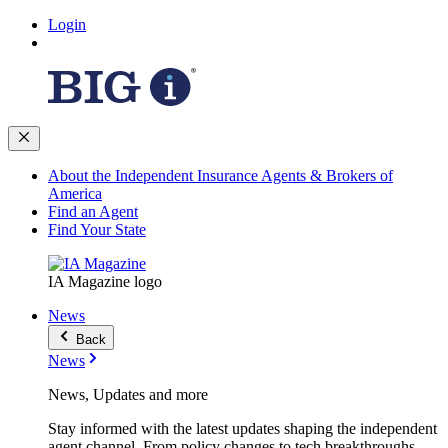
Login
About the Independent Insurance Agents & Brokers of
America
Find an Agent
Find Your State
IA Magazine logo
News
Back
News
News, Updates and more
Stay informed with the latest updates shaping the independent
agent channel. From policy changes to tech breakthroughs,