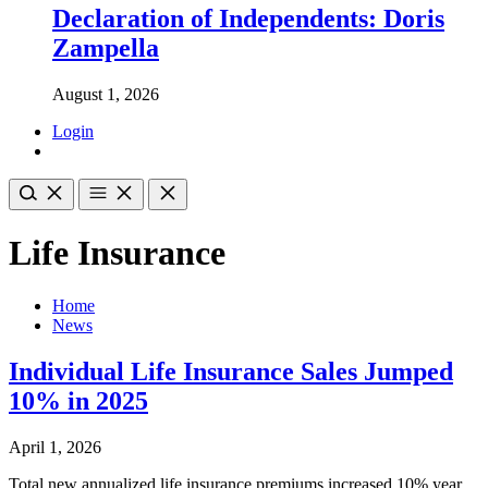
Declaration of Independents: Doris
Zampella
August 1, 2026
Login
Life Insurance
Home
News
Individual Life Insurance Sales Jumped
10% in 2025
April 1, 2026
Total new annualized life insurance premiums increased 10% year