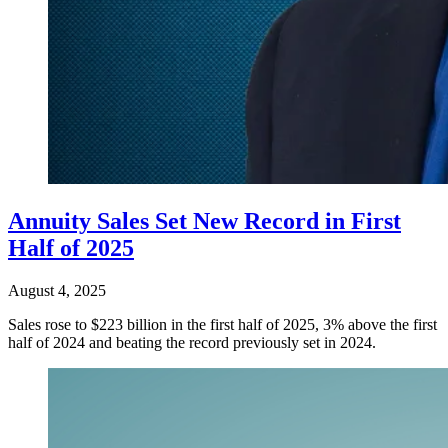
Annuity Sales Set New Record in First
Half of 2025
August 4, 2025
Sales rose to $223 billion in the first half of 2025, 3% above the first
half of 2024 and beating the record previously set in 2024.