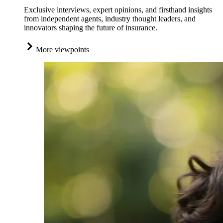
Exclusive interviews, expert opinions, and firsthand insights
from independent agents, industry thought leaders, and
innovators shaping the future of insurance.
More viewpoints