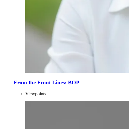
From the Front Lines: BOP
Viewpoints