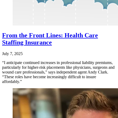
From the Front Lines: Health Care
Staffing Insurance
July 7, 2025
“I anticipate continued increases in professional liability premiums,
particularly for higher-risk placements like physicians, surgeons and
wound care professionals,” says independent agent Andy Clark.
“These roles have become increasingly difficult to insure
affordably.”