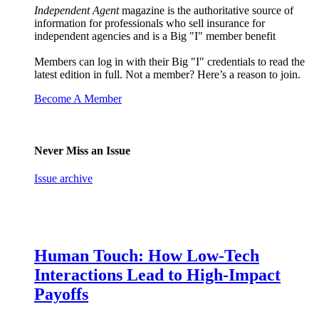
Independent Agent
magazine is the authoritative source of
information for professionals who sell insurance for
independent agencies and is a Big "I" member benefit
Members can log in with their Big "I" credentials to read the
latest edition in full. Not a member? Here’s a reason to join.
Become A Member
Never Miss an Issue
Issue archive
Human Touch: How Low-Tech
Interactions Lead to High-Impact
Payoffs