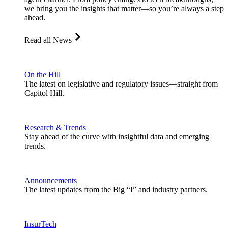
we bring you the insights that matter—so you’re always a step
ahead.
Read all News
On the Hill
The latest on legislative and regulatory issues—straight from
Capitol Hill.
Research & Trends
Stay ahead of the curve with insightful data and emerging
trends.
Announcements
The latest updates from the Big “I” and industry partners.
InsurTech