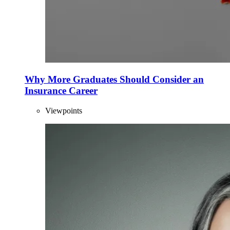
Why More Graduates Should Consider an
Insurance Career
Viewpoints