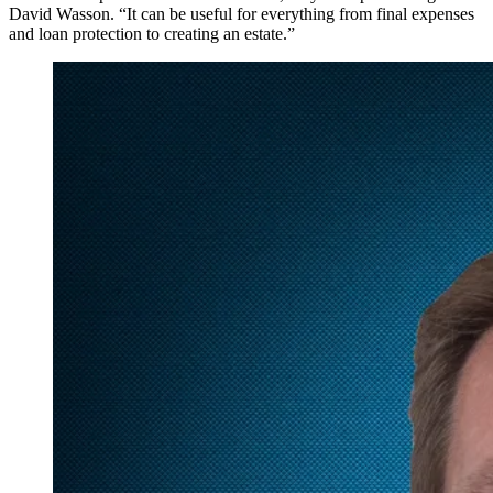
David Wasson. “It can be useful for everything from final expenses
and loan protection to creating an estate.”