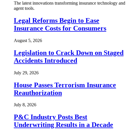
The latest innovations transforming insurance technology and
agent tools.
Legal Reforms Begin to Ease
Insurance Costs for Consumers
August 5, 2026
Legislation to Crack Down on Staged
Accidents Introduced
July 29, 2026
House Passes Terrorism Insurance
Reauthorization
July 8, 2026
P&C Industry Posts Best
Underwriting Results in a Decade