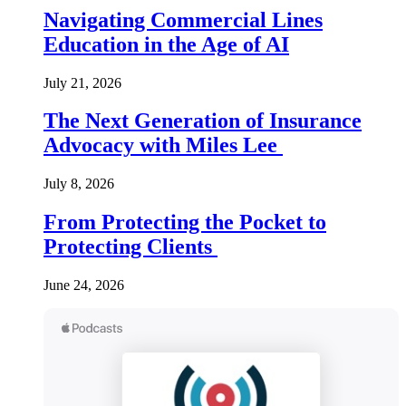
Navigating Commercial Lines
Education in the Age of AI
July 21, 2026
The Next Generation of Insurance
Advocacy with Miles Lee
July 8, 2026
From Protecting the Pocket to
Protecting Clients
June 24, 2026