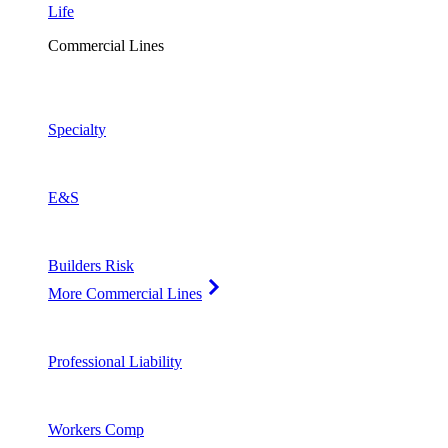
Life
Commercial Lines
Specialty
E&S
Builders Risk
More Commercial Lines
Professional Liability
Workers Comp