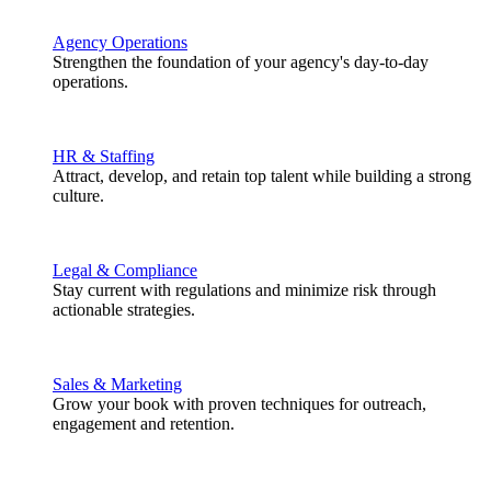
Agency Operations
Strengthen the foundation of your agency's day-to-day
operations.
HR & Staffing
Attract, develop, and retain top talent while building a strong
culture.
Legal & Compliance
Stay current with regulations and minimize risk through
actionable strategies.
Sales & Marketing
Grow your book with proven techniques for outreach,
engagement and retention.