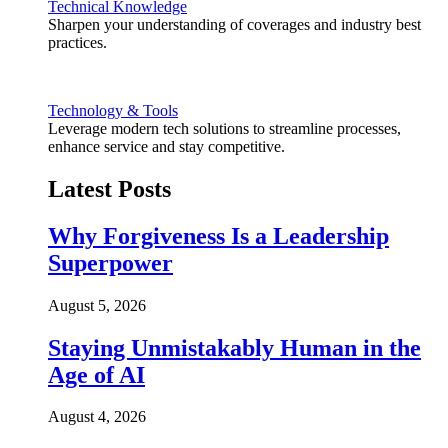
Technical Knowledge
Sharpen your understanding of coverages and industry best
practices.
Technology & Tools
Leverage modern tech solutions to streamline processes,
enhance service and stay competitive.
Latest Posts
Why Forgiveness Is a Leadership
Superpower
August 5, 2026
Staying Unmistakably Human in the
Age of AI
August 4, 2026