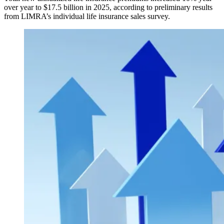
over year to $17.5 billion in 2025, according to preliminary results
from LIMRA’s individual life insurance sales survey.