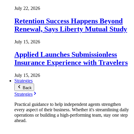
July 22, 2026
Retention Success Happens Beyond
Renewal, Says Liberty Mutual Study
July 15, 2026
Applied Launches Submissionless
Insurance Experience with Travelers
July 15, 2026
Strategies
Back
Strategies
Practical guidance to help independent agents strengthen
every aspect of their business. Whether it's streamlining daily
operations or building a high-performing team, stay one step
ahead.