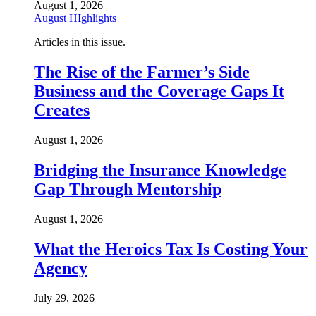
August 1, 2026
August HIghlights
Articles in this issue.
The Rise of the Farmer’s Side
Business and the Coverage Gaps It
Creates
August 1, 2026
Bridging the Insurance Knowledge
Gap Through Mentorship
August 1, 2026
What the Heroics Tax Is Costing Your
Agency
July 29, 2026