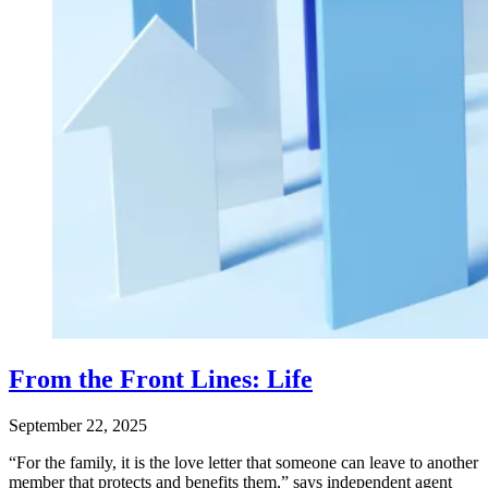
From the Front Lines: Life
September 22, 2025
“For the family, it is the love letter that someone can leave to another
member that protects and benefits them,” says independent agent