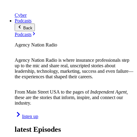
Cyber
Podcasts
Back
Podcasts
Agency Nation Radio
Agency Nation Radio is where insurance professionals step
up to the mic and share real, unscripted stories about
leadership, technology, marketing, success and even failure—
the experiences that shaped their careers.
From Main Street USA to the pages of
Independent Agent,
these are the stories that inform, inspire, and connect our
industry.
listen up
latest Episodes