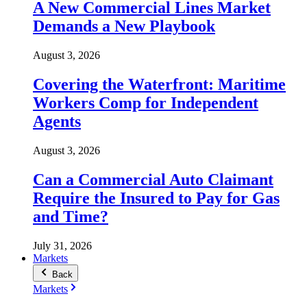
A New Commercial Lines Market
Demands a New Playbook
August 3, 2026
Covering the Waterfront: Maritime
Workers Comp for Independent
Agents
August 3, 2026
Can a Commercial Auto Claimant
Require the Insured to Pay for Gas
and Time?
July 31, 2026
Markets
Back
Markets