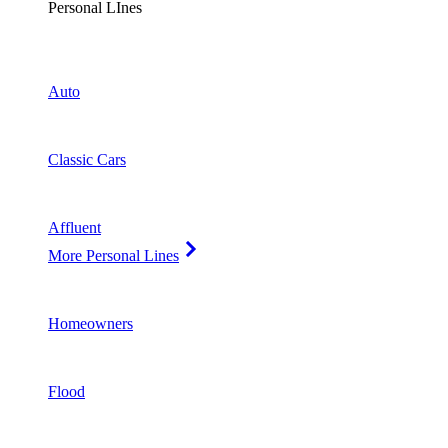
Personal LInes
Auto
Classic Cars
Affluent
More Personal Lines
Homeowners
Flood