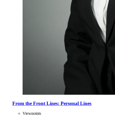
From the Front Lines: Personal Lines
Viewpoints