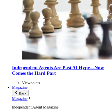
Independent Agents Are Past AI Hype—Now
Comes the Hard Part
Viewpoints
Magazine
Back
Magazine
Independent Agent Magazine