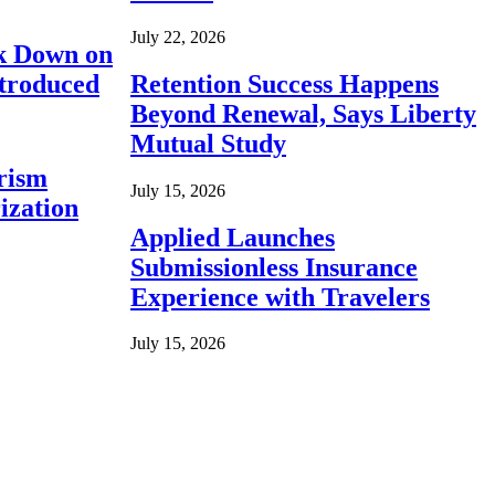
July 22, 2026
ck Down on
ntroduced
Retention Success Happens
Beyond Renewal, Says Liberty
Mutual Study
rism
July 15, 2026
ization
Applied Launches
Submissionless Insurance
Experience with Travelers
July 15, 2026