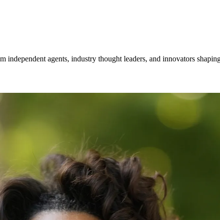
om independent agents, industry thought leaders, and innovators shaping