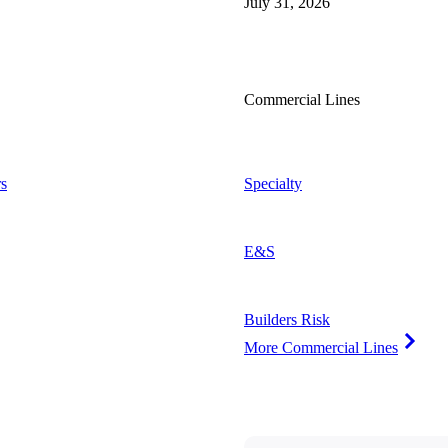
July 31, 2026
Commercial Lines
s
Specialty
E&S
Builders Risk
More Commercial Lines