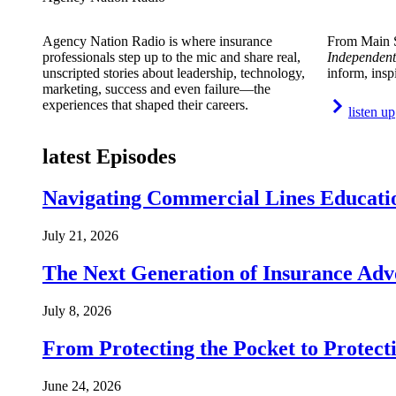
Agency Nation Radio is where insurance
From Main S
professionals step up to the mic and share real,
Independent
unscripted stories about leadership, technology,
inform, insp
marketing, success and even failure—the
experiences that shaped their careers.
listen up
latest Episodes
Navigating Commercial Lines Educatio
July 21, 2026
The Next Generation of Insurance Adv
July 8, 2026
From Protecting the Pocket to Protect
June 24, 2026