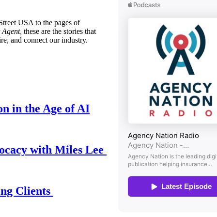
treet USA to the pages of
 Agent,
these are the stories that
ire, and connect our industry.
n in the Age of AI
ocacy with Miles Lee
ing Clients