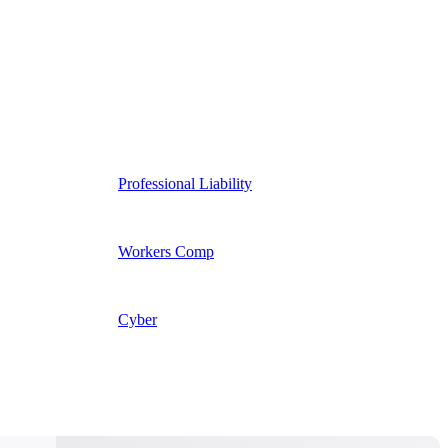
Professional Liability
Workers Comp
Cyber