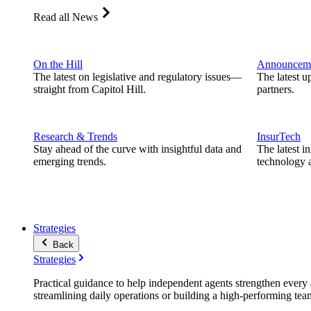
Read all News
On the Hill
Announcem
The latest on legislative and regulatory issues—
The latest u
straight from Capitol Hill.
partners.
Research & Trends
InsurTech
Stay ahead of the curve with insightful data and
The latest i
emerging trends.
technology a
Strategies
Back
Strategies
Practical guidance to help independent agents strengthen every a
streamlining daily operations or building a high-performing tea