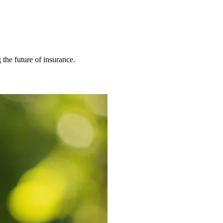
 the future of insurance.