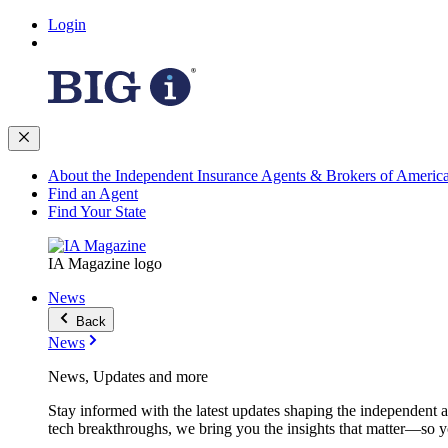
Login
About the Independent Insurance Agents & Brokers of Americ
Find an Agent
Find Your State
IA Magazine logo
News
Back
News
News, Updates and more
Stay informed with the latest updates shaping the independent 
tech breakthroughs, we bring you the insights that matter—so y