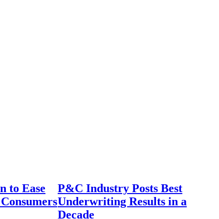
n to Ease
P&C Industry Posts Best
r Consumers
Underwriting Results in a
Decade