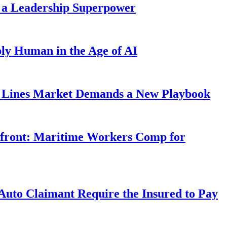
 a Leadership Superpower
ly Human in the Age of AI
Lines Market Demands a New Playbook
rfront: Maritime Workers Comp for
uto Claimant Require the Insured to Pay