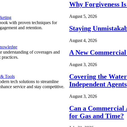
Why Forgiveness Is
August 5, 2026
keting
ook with proven techniques for
Staying Unmistakab
ngagement and retention.
August 4, 2026
Knowledge
A New Commercial 
r understanding of coverages and
 practices.
August 3, 2026
Covering the Wate
 & Tools
ern tech solutions to streamline
Independent Agents
nhance service and stay competitive.
August 3, 2026
Can a Commercial A
for Gas and Time?