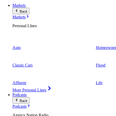
Markets
Back
Markets
Personal LInes
Auto
Homeowner
Classic Cars
Flood
Affluent
Life
More Personal Lines
Podcasts
Back
Podcasts
Agency Nation Radio