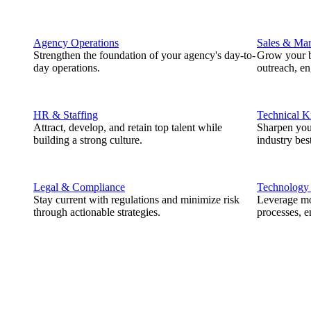
Agency Operations
Sales & Mar
Strengthen the foundation of your agency's day-to-
Grow your b
day operations.
outreach, e
HR & Staffing
Technical 
Attract, develop, and retain top talent while
Sharpen you
building a strong culture.
industry best
Legal & Compliance
Technology
Stay current with regulations and minimize risk
Leverage mod
through actionable strategies.
processes, e