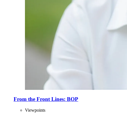
From the Front Lines: BOP
Viewpoints