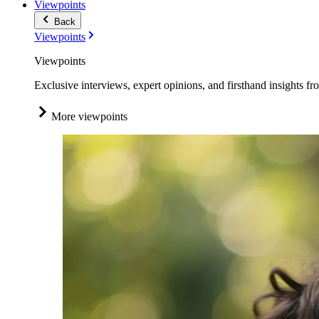
Viewpoints
Back
Viewpoints
Viewpoints
Exclusive interviews, expert opinions, and firsthand insights fr
More viewpoints