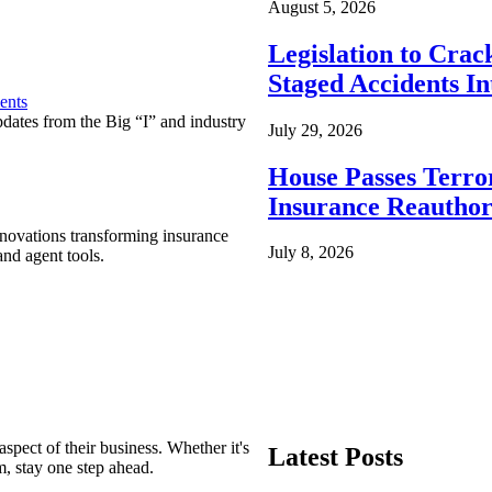
August 5, 2026
Legislation to Cra
Staged Accidents I
ents
pdates from the Big “I” and industry
July 29, 2026
House Passes Terro
Insurance Reauthor
nnovations transforming insurance
July 8, 2026
nd agent tools.
spect of their business. Whether it's
Latest Posts
m, stay one step ahead.