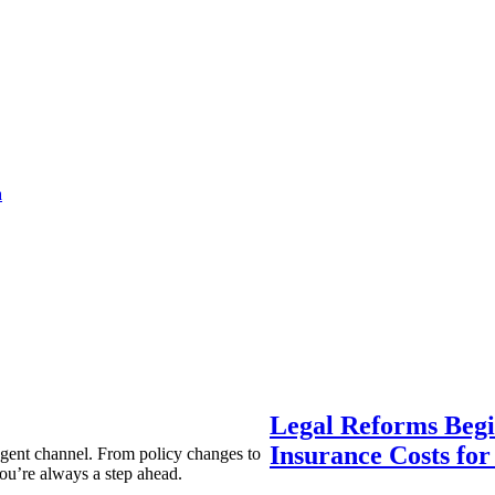
a
Legal Reforms Begi
Insurance Costs fo
agent channel. From policy changes to
ou’re always a step ahead.