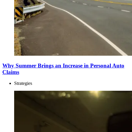
Why Summer Brings an Increase in Personal Auto
Claims
Strategies