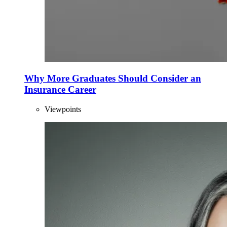
Why More Graduates Should Consider an
Insurance Career
Viewpoints