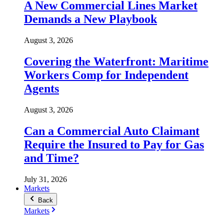
A New Commercial Lines Market
Demands a New Playbook
August 3, 2026
Covering the Waterfront: Maritime
Workers Comp for Independent
Agents
August 3, 2026
Can a Commercial Auto Claimant
Require the Insured to Pay for Gas
and Time?
July 31, 2026
Markets
Back
Markets