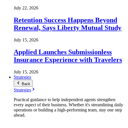
July 22, 2026
Retention Success Happens Beyond
Renewal, Says Liberty Mutual Study
July 15, 2026
Applied Launches Submissionless
Insurance Experience with Travelers
July 15, 2026
Strategies
Back
Strategies
Practical guidance to help independent agents strengthen
every aspect of their business. Whether it's streamlining daily
operations or building a high-performing team, stay one step
ahead.