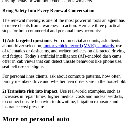
driving behavior with both clients and lawmakers.
Bring Safety Into Every Renewal Conversation
The renewal meeting is one of the most powerful tools an agent has
to move clients from awareness to action. Here are three practical
steps for both commercial and personal lines accounts:
1) Ask targeted questions.
For commercial accounts, ask clients
about driver selection,
motor vehicle record (MVR) standards
, use
of telematics or dashcams, and written policies on distracted driving
and fatigue. Today’s artificial intelligence (AI)-enabled dash cams
offer in-cab views that can detect unsafe behaviors like phone use,
seat belt use or fatigue.
For personal lines clients, ask about commute patterns, how often
family members drive and whether teen drivers are in the household.
2) Translate risk into impact.
Use real-world examples, such as
increases in repair times, higher medical costs and nuclear verdicts,
to connect unsafe behavior to downtime, litigation exposure and
insurance cost pressure.
More on personal auto