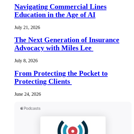
Navigating Commercial Lines
Education in the Age of AI
July 21, 2026
The Next Generation of Insurance
Advocacy with Miles Lee
July 8, 2026
From Protecting the Pocket to
Protecting Clients
June 24, 2026