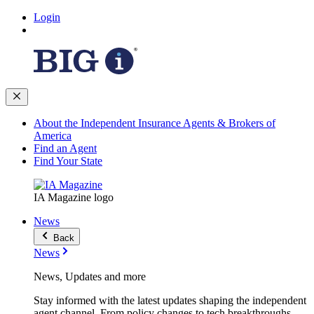
Login
About the Independent Insurance Agents & Brokers of
America
Find an Agent
Find Your State
IA Magazine logo
News
Back
News
News, Updates and more
Stay informed with the latest updates shaping the independent
agent channel. From policy changes to tech breakthroughs,