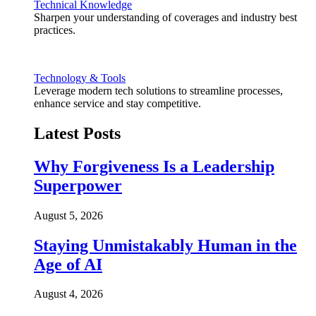
Technical Knowledge
Sharpen your understanding of coverages and industry best
practices.
Technology & Tools
Leverage modern tech solutions to streamline processes,
enhance service and stay competitive.
Latest Posts
Why Forgiveness Is a Leadership
Superpower
August 5, 2026
Staying Unmistakably Human in the
Age of AI
August 4, 2026