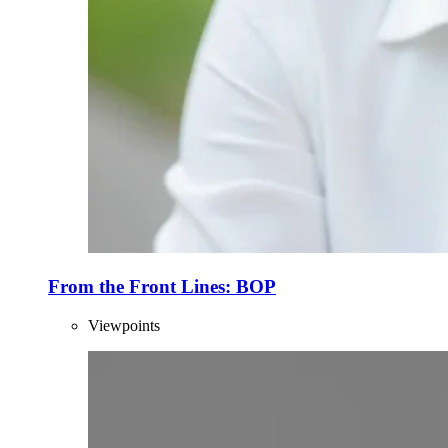
From the Front Lines: BOP
Viewpoints