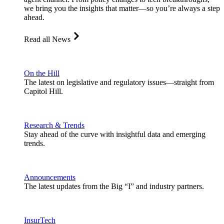
we bring you the insights that matter—so you’re always a step
ahead.
Read all News
On the Hill
The latest on legislative and regulatory issues—straight from
Capitol Hill.
Research & Trends
Stay ahead of the curve with insightful data and emerging
trends.
Announcements
The latest updates from the Big “I” and industry partners.
InsurTech