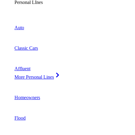
Personal LInes
Auto
Classic Cars
Affluent
More Personal Lines
Homeowners
Flood