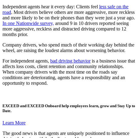
Independent agents hear it every day: Clients feel
less safe on the
road
. Most drivers believe others are more aggressive, more reckless
and more likely to be on their phones than they were just a year ago.
In one Nationwide survey,
around 9 in 10 drivers reported seeing
more aggressive, reckless and distracted driving compared to 12
months prior.
Company drivers, who spend much of their working day behind the
wheel, are raising the loudest alarms about worsening behavior.
For independent agents,
bad driving behavior
is a business issue that
affects loss costs, client retention and community relationships.
When company drivers with the most time on the roads say
conditions are deteriorating, agents have a responsibility and an
opportunity to respond.
EXCEED
and
EXCEED Onboard
help employees learn, grow and Stay Up to
Date.
Learn More
The good news is that agents are uniquely positioned to influence