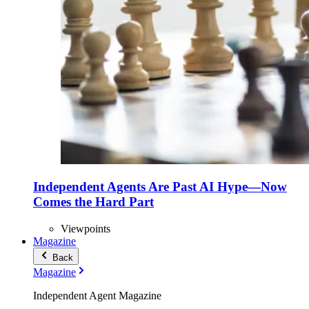
Independent Agents Are Past AI Hype—Now
Comes the Hard Part
Viewpoints
Magazine
Back
Magazine
Independent Agent Magazine