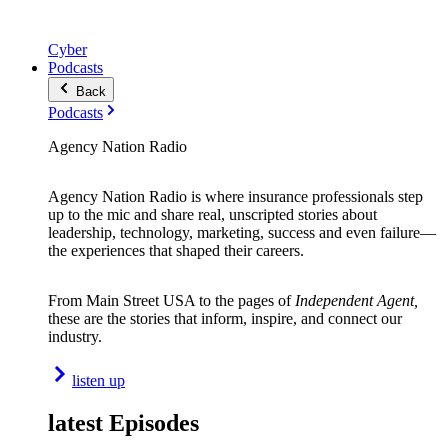
Cyber
Podcasts
Back
Podcasts
Agency Nation Radio
Agency Nation Radio is where insurance professionals step
up to the mic and share real, unscripted stories about
leadership, technology, marketing, success and even failure—
the experiences that shaped their careers.
From Main Street USA to the pages of
Independent Agent,
these are the stories that inform, inspire, and connect our
industry.
listen up
latest Episodes