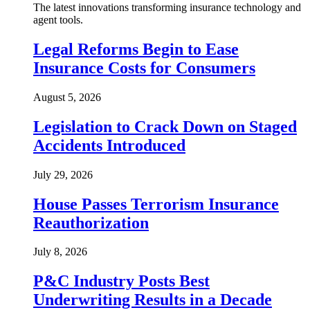
The latest innovations transforming insurance technology and
agent tools.
Legal Reforms Begin to Ease
Insurance Costs for Consumers
August 5, 2026
Legislation to Crack Down on Staged
Accidents Introduced
July 29, 2026
House Passes Terrorism Insurance
Reauthorization
July 8, 2026
P&C Industry Posts Best
Underwriting Results in a Decade