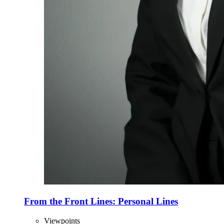
From the Front Lines: Personal Lines
Viewpoints