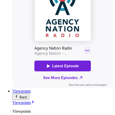
Viewpoints
Back
Viewpoints
Viewpoints