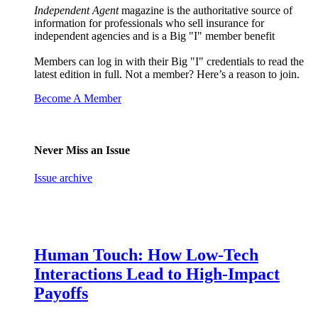
Independent Agent
magazine is the authoritative source of
information for professionals who sell insurance for
independent agencies and is a Big "I" member benefit
Members can log in with their Big "I" credentials to read the
latest edition in full. Not a member? Here’s a reason to join.
Become A Member
Never Miss an Issue
Issue archive
Human Touch: How Low-Tech
Interactions Lead to High-Impact
Payoffs