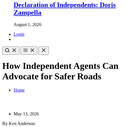
Declaration of Independents: Doris
Zampella
August 1, 2026
Login
How Independent Agents Can
Advocate for Safer Roads
Home
May 13, 2026
By Ken Anderson