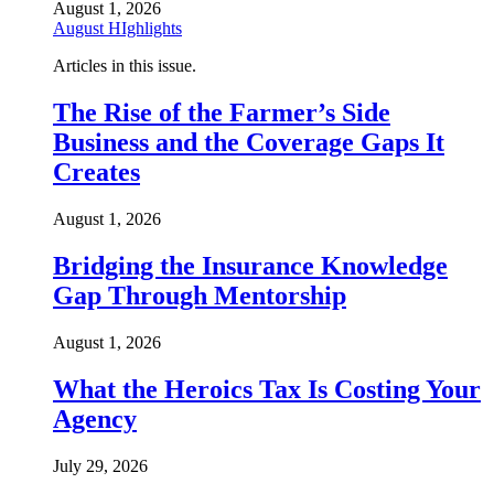
August 1, 2026
August HIghlights
Articles in this issue.
The Rise of the Farmer’s Side
Business and the Coverage Gaps It
Creates
August 1, 2026
Bridging the Insurance Knowledge
Gap Through Mentorship
August 1, 2026
What the Heroics Tax Is Costing Your
Agency
July 29, 2026