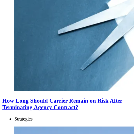
How Long Should Carrier Remain on Risk After
Terminating Agency Contract?
Strategies