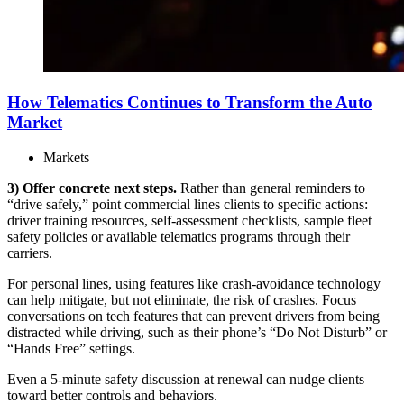
How Telematics Continues to Transform the Auto
Market
Markets
3) Offer concrete next steps.
Rather than general reminders to
“drive safely,” point commercial lines clients to specific actions:
driver training resources, self-assessment checklists, sample fleet
safety policies or available telematics programs through their
carriers.
For personal lines, using features like crash-avoidance technology
can help mitigate, but not eliminate, the risk of crashes. Focus
conversations on tech features that can prevent drivers from being
distracted while driving, such as their phone’s “Do Not Disturb” or
“Hands Free” settings.
Even a 5-minute safety discussion at renewal can nudge clients
toward better controls and behaviors.