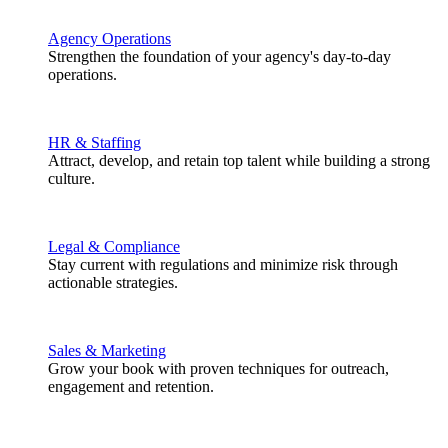
Agency Operations
Strengthen the foundation of your agency's day-to-day
operations.
HR & Staffing
Attract, develop, and retain top talent while building a strong
culture.
Legal & Compliance
Stay current with regulations and minimize risk through
actionable strategies.
Sales & Marketing
Grow your book with proven techniques for outreach,
engagement and retention.