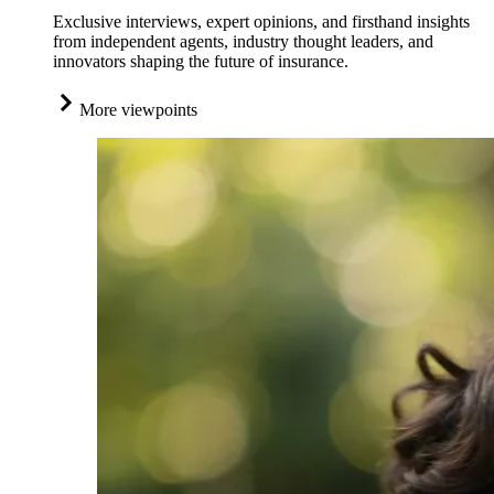
Exclusive interviews, expert opinions, and firsthand insights
from independent agents, industry thought leaders, and
innovators shaping the future of insurance.
More viewpoints