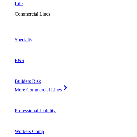
Life
Commercial Lines
Specialty
E&S
Builders Risk
More Commercial Lines
Professional Liability
Workers Comp