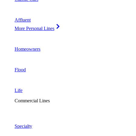
Affluent
More Personal Lines
Homeowners
Flood
Life
Commercial Lines
Specialty