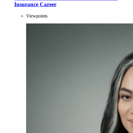
Insurance Career
Viewpoints