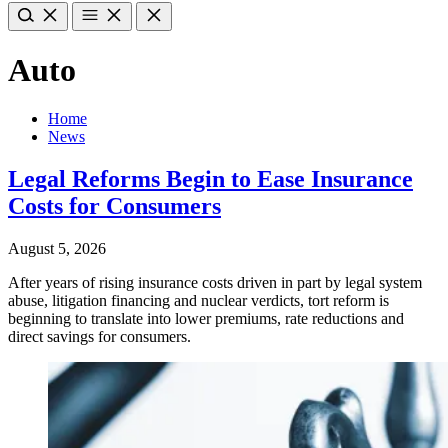
Auto
Home
News
Legal Reforms Begin to Ease Insurance
Costs for Consumers
August 5, 2026
After years of rising insurance costs driven in part by legal system
abuse, litigation financing and nuclear verdicts, tort reform is
beginning to translate into lower premiums, rate reductions and
direct savings for consumers.