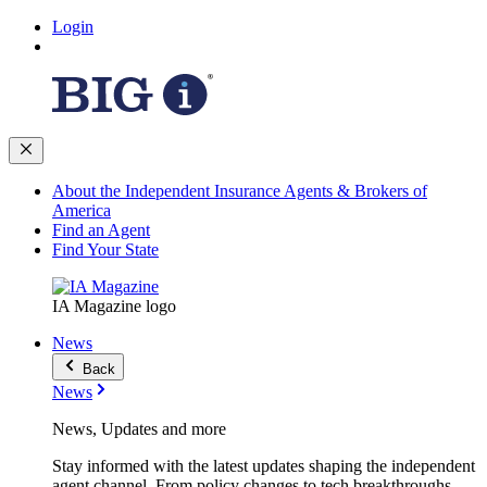
Login
About the Independent Insurance Agents & Brokers of
America
Find an Agent
Find Your State
IA Magazine logo
News
Back
News
News, Updates and more
Stay informed with the latest updates shaping the independent
agent channel. From policy changes to tech breakthroughs,