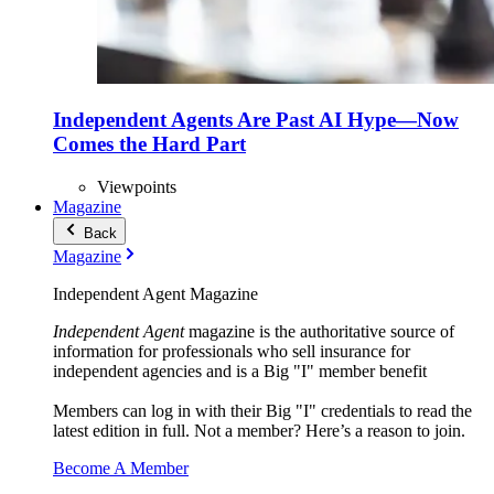
Independent Agents Are Past AI Hype—Now
Comes the Hard Part
Viewpoints
Magazine
Back
Magazine
Independent Agent Magazine
Independent Agent
magazine is the authoritative source of
information for professionals who sell insurance for
independent agencies and is a Big "I" member benefit
Members can log in with their Big "I" credentials to read the
latest edition in full. Not a member? Here’s a reason to join.
Become A Member