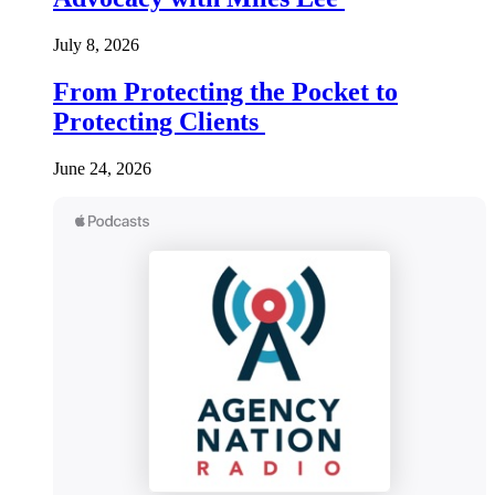
July 8, 2026
From Protecting the Pocket to
Protecting Clients
June 24, 2026