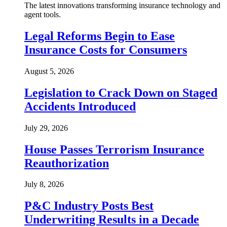
The latest innovations transforming insurance technology and
agent tools.
Legal Reforms Begin to Ease
Insurance Costs for Consumers
August 5, 2026
Legislation to Crack Down on Staged
Accidents Introduced
July 29, 2026
House Passes Terrorism Insurance
Reauthorization
July 8, 2026
P&C Industry Posts Best
Underwriting Results in a Decade