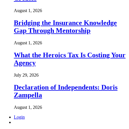
August 1, 2026
Bridging the Insurance Knowledge
Gap Through Mentorship
August 1, 2026
What the Heroics Tax Is Costing Your
Agency
July 29, 2026
Declaration of Independents: Doris
Zampella
August 1, 2026
Login