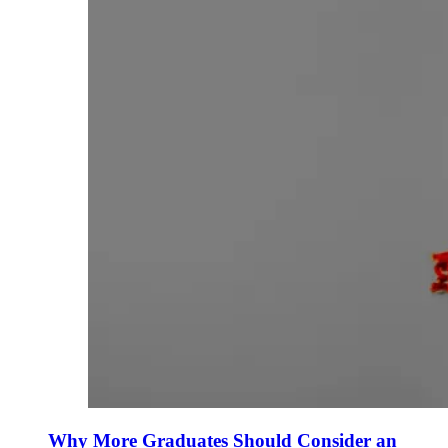
Why More Graduates Should Consider an