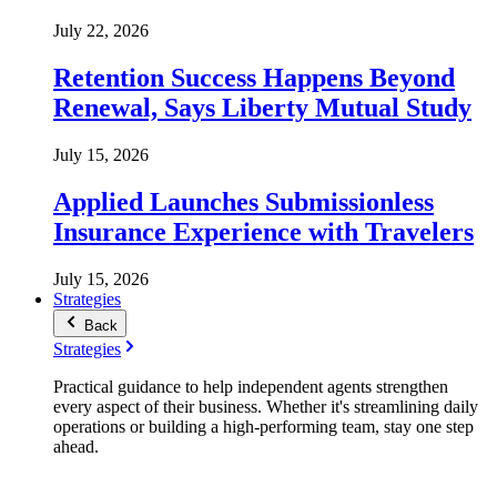
July 22, 2026
Retention Success Happens Beyond
Renewal, Says Liberty Mutual Study
July 15, 2026
Applied Launches Submissionless
Insurance Experience with Travelers
July 15, 2026
Strategies
Back
Strategies
Practical guidance to help independent agents strengthen
every aspect of their business. Whether it's streamlining daily
operations or building a high-performing team, stay one step
ahead.