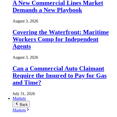
A New Commercial Lines Market
Demands a New Playbook
August 3, 2026
Covering the Waterfront: Maritime
Workers Comp for Independent
Agents
August 3, 2026
Can a Commercial Auto Claimant
Require the Insured to Pay for Gas
and Time?
July 31, 2026
Markets
Back
Markets