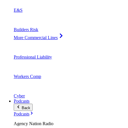
E&S
Builders Risk
More Commercial Lines
Professional Liability
Workers Comp
Cyber
Podcasts
Back
Podcasts
Agency Nation Radio