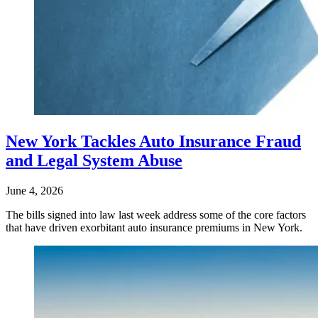
New York Tackles Auto Insurance Fraud
and Legal System Abuse
June 4, 2026
The bills signed into law last week address some of the core factors
that have driven exorbitant auto insurance premiums in New York.