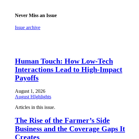
Never Miss an Issue
Issue archive
Human Touch: How Low-Tech
Interactions Lead to High-Impact
Payoffs
August 1, 2026
August HIghlights
Articles in this issue.
The Rise of the Farmer’s Side
Business and the Coverage Gaps It
Creates