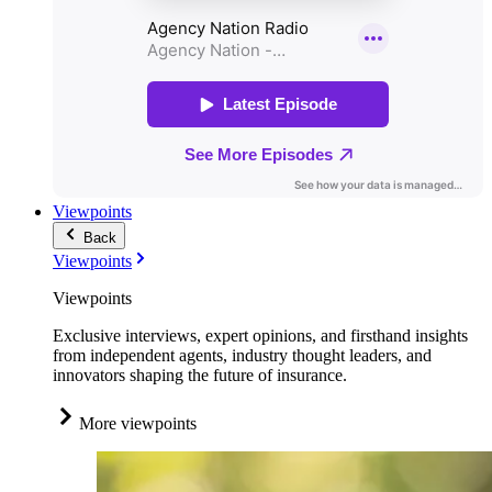
Viewpoints
Back
Viewpoints
Viewpoints
Exclusive interviews, expert opinions, and firsthand insights
from independent agents, industry thought leaders, and
innovators shaping the future of insurance.
More viewpoints