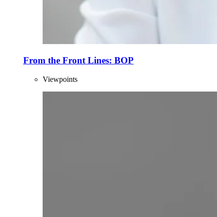
From the Front Lines: BOP
Viewpoints