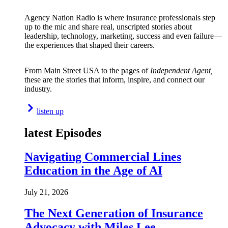
Agency Nation Radio is where insurance professionals step
up to the mic and share real, unscripted stories about
leadership, technology, marketing, success and even failure—
the experiences that shaped their careers.
From Main Street USA to the pages of
Independent Agent,
these are the stories that inform, inspire, and connect our
industry.
listen up
latest Episodes
Navigating Commercial Lines
Education in the Age of AI
July 21, 2026
The Next Generation of Insurance
Advocacy with Miles Lee