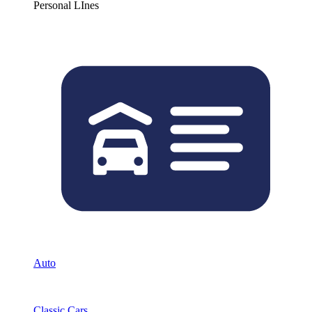
Personal LInes
Auto
Classic Cars