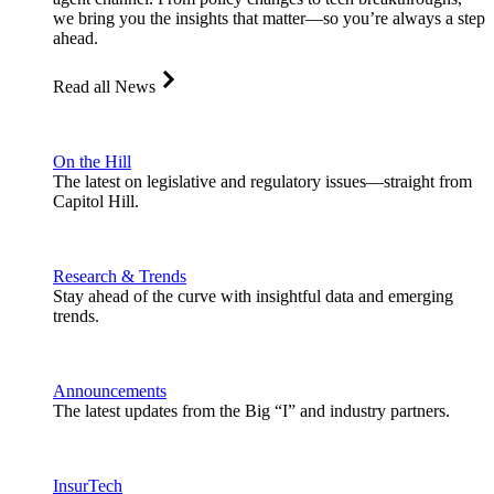
we bring you the insights that matter—so you’re always a step
ahead.
Read all News
On the Hill
The latest on legislative and regulatory issues—straight from
Capitol Hill.
Research & Trends
Stay ahead of the curve with insightful data and emerging
trends.
Announcements
The latest updates from the Big “I” and industry partners.
InsurTech