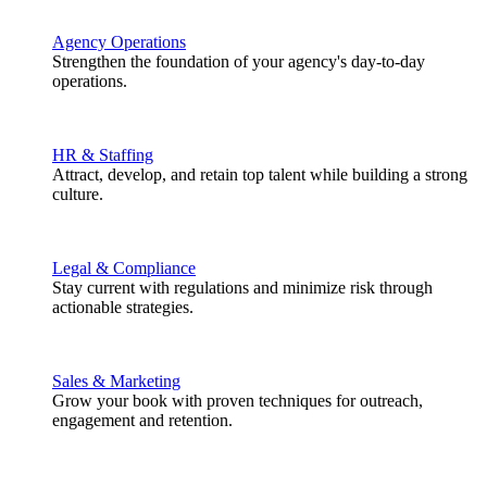
Agency Operations
Strengthen the foundation of your agency's day-to-day
operations.
HR & Staffing
Attract, develop, and retain top talent while building a strong
culture.
Legal & Compliance
Stay current with regulations and minimize risk through
actionable strategies.
Sales & Marketing
Grow your book with proven techniques for outreach,
engagement and retention.