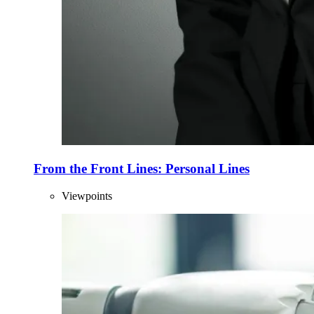
From the Front Lines: Personal Lines
Viewpoints