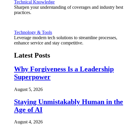
Technical Knowledge
Sharpen your understanding of coverages and industry best
practices.
Technology & Tools
Leverage modern tech solutions to streamline processes,
enhance service and stay competitive.
Latest Posts
Why Forgiveness Is a Leadership
Superpower
August 5, 2026
Staying Unmistakably Human in the
Age of AI
August 4, 2026