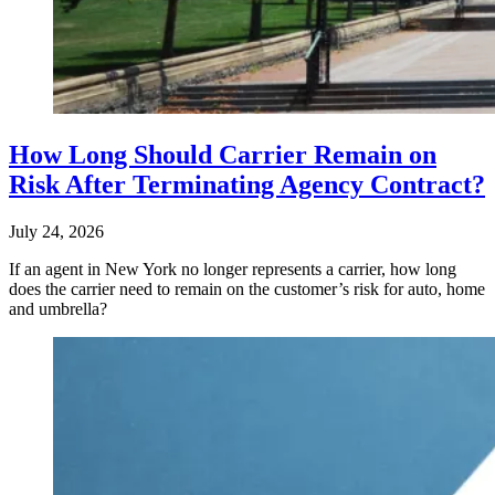
How Long Should Carrier Remain on
Risk After Terminating Agency Contract?
July 24, 2026
If an agent in New York no longer represents a carrier, how long
does the carrier need to remain on the customer’s risk for auto, home
and umbrella?