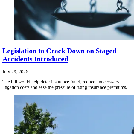
Legislation to Crack Down on Staged
Accidents Introduced
July 29, 2026
The bill would help deter insurance fraud, reduce unnecessary
litigation costs and ease the pressure of rising insurance premiums.