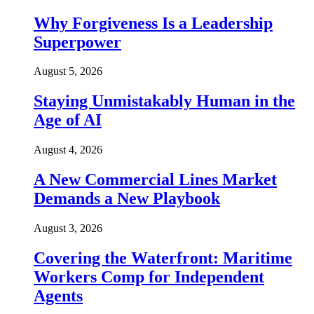
Why Forgiveness Is a Leadership
Superpower
August 5, 2026
Staying Unmistakably Human in the
Age of AI
August 4, 2026
A New Commercial Lines Market
Demands a New Playbook
August 3, 2026
Covering the Waterfront: Maritime
Workers Comp for Independent
Agents