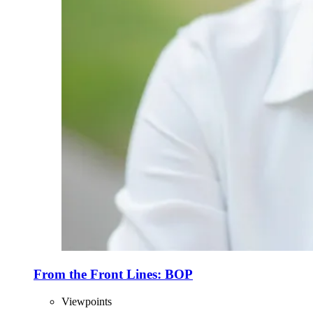
From the Front Lines: BOP
Viewpoints