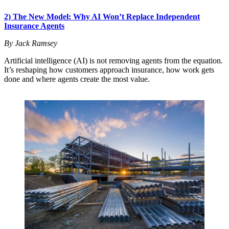
2) The New Model: Why AI Won’t Replace Independent
Insurance Agents
By Jack Ramsey
Artificial intelligence (AI) is not removing agents from the equation.
It’s reshaping how customers approach insurance, how work gets
done and where agents create the most value.