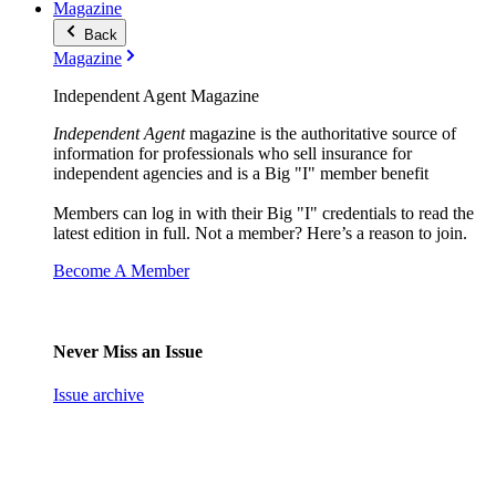
Magazine
Back
Magazine
Independent Agent Magazine
Independent Agent
magazine is the authoritative source of
information for professionals who sell insurance for
independent agencies and is a Big "I" member benefit
Members can log in with their Big "I" credentials to read the
latest edition in full. Not a member? Here’s a reason to join.
Become A Member
Never Miss an Issue
Issue archive