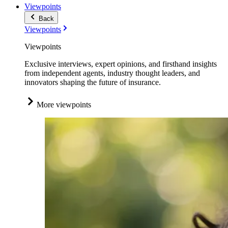
Viewpoints
Back
Viewpoints
Viewpoints
Exclusive interviews, expert opinions, and firsthand insights
from independent agents, industry thought leaders, and
innovators shaping the future of insurance.
More viewpoints