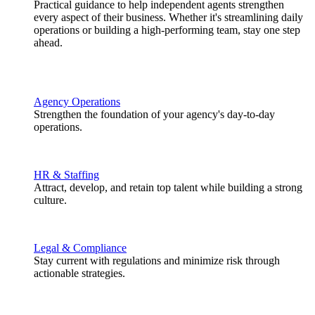
Practical guidance to help independent agents strengthen
every aspect of their business. Whether it's streamlining daily
operations or building a high-performing team, stay one step
ahead.
Agency Operations
Strengthen the foundation of your agency's day-to-day
operations.
HR & Staffing
Attract, develop, and retain top talent while building a strong
culture.
Legal & Compliance
Stay current with regulations and minimize risk through
actionable strategies.