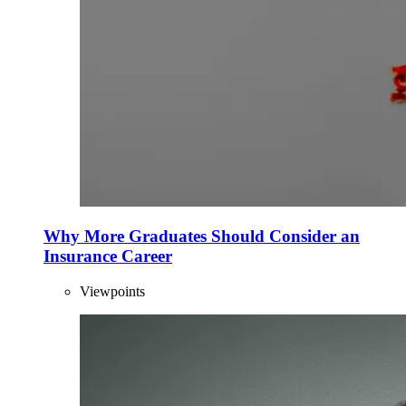
Why More Graduates Should Consider an
Insurance Career
Viewpoints