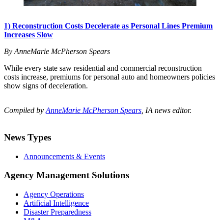
1) Reconstruction Costs Decelerate as Personal Lines Premium
Increases Slow
By AnneMarie McPherson Spears
While every state saw residential and commercial reconstruction
costs increase, premiums for personal auto and homeowners policies
show signs of deceleration.
Compiled by
AnneMarie McPherson Spears
, IA news editor.
News Types
Announcements & Events
Agency Management Solutions
Agency Operations
Artificial Intelligence
Disaster Preparedness