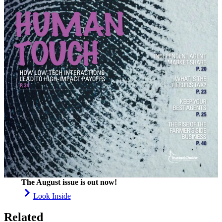
The August issue is out now!
Look Inside
Related