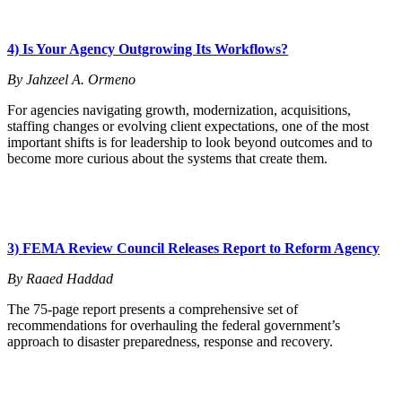
4) Is Your Agency Outgrowing Its Workflows?
By Jahzeel A. Ormeno
For agencies navigating growth, modernization, acquisitions,
staffing changes or evolving client expectations, one of the most
important shifts is for leadership to look beyond outcomes and to
become more curious about the systems that create them.
3) FEMA Review Council Releases Report to Reform Agency
By Raaed Haddad
The 75-page report presents a comprehensive set of
recommendations for overhauling the federal government’s
approach to disaster preparedness, response and recovery.