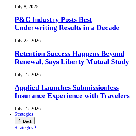
July 8, 2026
P&C Industry Posts Best
Underwriting Results in a Decade
July 22, 2026
Retention Success Happens Beyond
Renewal, Says Liberty Mutual Study
July 15, 2026
Applied Launches Submissionless
Insurance Experience with Travelers
July 15, 2026
Strategies
Back
Strategies