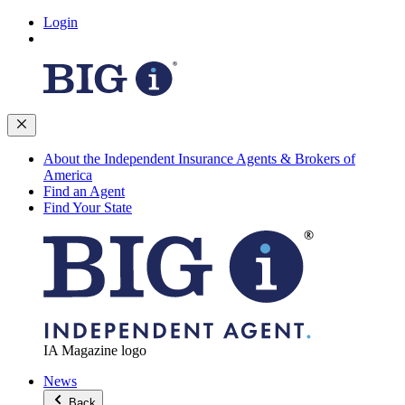
Login
About the Independent Insurance Agents & Brokers of
America
Find an Agent
Find Your State
IA Magazine logo
News
Back