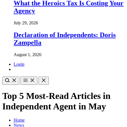
What the Heroics Tax Is Costing Your
Agency
July 29, 2026
Declaration of Independents: Doris
Zampella
August 1, 2026
Login
Top 5 Most-Read Articles in
Independent Agent in May
Home
News