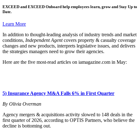
EXCEED
and
EXCEED Onboard
help employees learn, grow and Stay Up to
Date.
Learn More
In addition to thought-leading analysis of industry trends and market
conditions,
Independent Agent
covers property & casualty coverage
changes and new products, interprets legislative issues, and delivers
the strategies managers need to grow their agencies.
Here are the five most-read articles on iamagazine.com in May:
5) Insurance Agency M&A Falls 6% in First Quarter
By Olivia Overman
Agency mergers & acquisitions activity slowed to 148 deals in the
first quarter of 2026, according to OPTIS Partners, who believe the
decline is bottoming out.