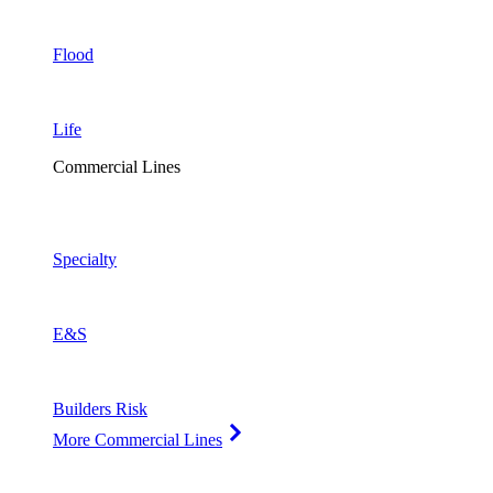
Flood
Life
Commercial Lines
Specialty
E&S
Builders Risk
More Commercial Lines