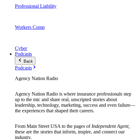
Professional Liability
Workers Comp
Cyber
Podcasts
Back
Podcasts
Agency Nation Radio
Agency Nation Radio is where insurance professionals step
up to the mic and share real, unscripted stories about
leadership, technology, marketing, success and even failure—
the experiences that shaped their careers.
From Main Street USA to the pages of
Independent Agent,
these are the stories that inform, inspire, and connect our
industry.