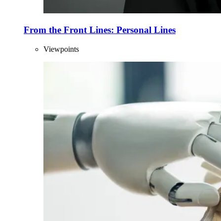
From the Front Lines: Personal Lines
Viewpoints