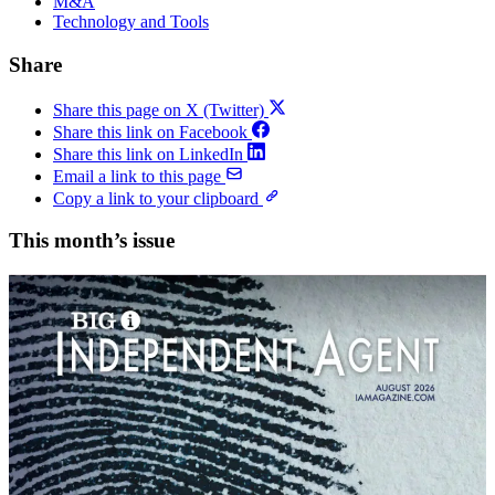
M&A
Technology and Tools
Share
Share this page on X (Twitter)
Share this link on Facebook
Share this link on LinkedIn
Email a link to this page
Copy a link to your clipboard
This month’s issue