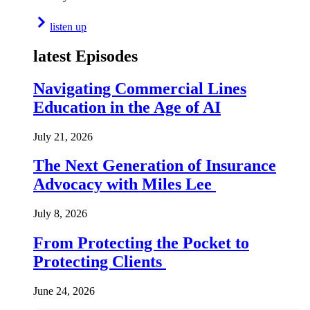
listen up
latest Episodes
Navigating Commercial Lines
Education in the Age of AI
July 21, 2026
The Next Generation of Insurance
Advocacy with Miles Lee
July 8, 2026
From Protecting the Pocket to
Protecting Clients
June 24, 2026