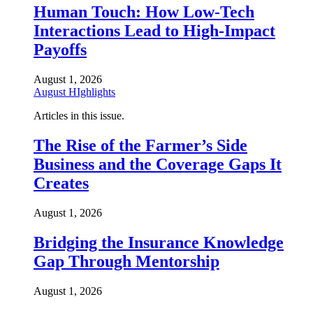
Human Touch: How Low-Tech
Interactions Lead to High-Impact
Payoffs
August 1, 2026
August HIghlights
Articles in this issue.
The Rise of the Farmer’s Side
Business and the Coverage Gaps It
Creates
August 1, 2026
Bridging the Insurance Knowledge
Gap Through Mentorship
August 1, 2026