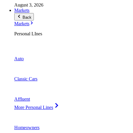
August 3, 2026
Markets
Back
Markets
Personal LInes
Auto
Classic Cars
Affluent
More Personal Lines
Homeowners