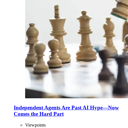
Independent Agents Are Past AI Hype—Now
Comes the Hard Part
Viewpoints