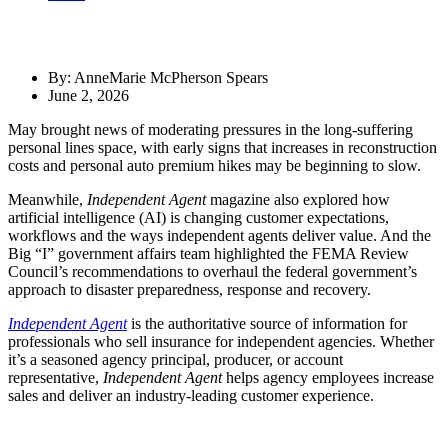
By: AnneMarie McPherson Spears
June 2, 2026
May brought news of moderating pressures in the long-suffering
personal lines space, with early signs that increases in reconstruction
costs and personal auto premium hikes may be beginning to slow.
Meanwhile,
Independent Agent
magazine also explored how
artificial intelligence (AI) is changing customer expectations,
workflows and the ways independent agents deliver value. And the
Big “I” government affairs team highlighted the FEMA Review
Council’s recommendations to overhaul the federal government’s
approach to disaster preparedness, response and recovery.
Independent Agent
is the authoritative source of information for
professionals who sell insurance for independent agencies. Whether
it’s a seasoned agency principal, producer, or account
representative,
Independent Agent
helps agency employees increase
sales and deliver an industry-leading customer experience.