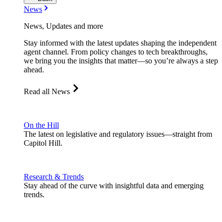
News
News, Updates and more
Stay informed with the latest updates shaping the independent
agent channel. From policy changes to tech breakthroughs,
we bring you the insights that matter—so you’re always a step
ahead.
Read all News
On the Hill
The latest on legislative and regulatory issues—straight from
Capitol Hill.
Research & Trends
Stay ahead of the curve with insightful data and emerging
trends.