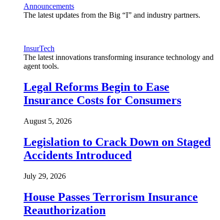
Announcements
The latest updates from the Big “I” and industry partners.
InsurTech
The latest innovations transforming insurance technology and
agent tools.
Legal Reforms Begin to Ease
Insurance Costs for Consumers
August 5, 2026
Legislation to Crack Down on Staged
Accidents Introduced
July 29, 2026
House Passes Terrorism Insurance
Reauthorization