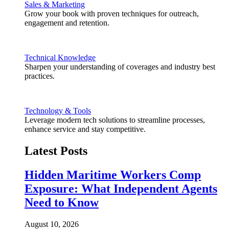
Sales & Marketing
Grow your book with proven techniques for outreach,
engagement and retention.
Technical Knowledge
Sharpen your understanding of coverages and industry best
practices.
Technology & Tools
Leverage modern tech solutions to streamline processes,
enhance service and stay competitive.
Latest Posts
Hidden Maritime Workers Comp
Exposure: What Independent Agents
Need to Know
August 10, 2026