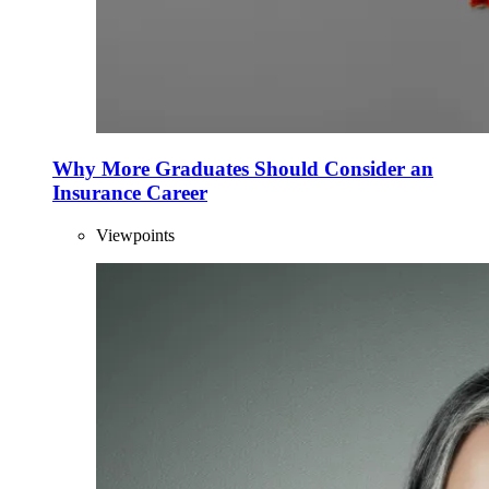
Why More Graduates Should Consider an
Insurance Career
Viewpoints