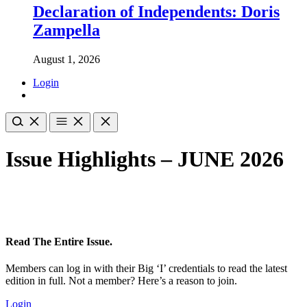
Declaration of Independents: Doris
Zampella
August 1, 2026
Login
Issue Highlights – JUNE 2026
Read The Entire Issue.
Members can log in with their Big ‘I’ credentials to read the latest
edition in full. Not a member? Here’s a reason to join.
Login