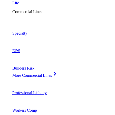
Life
Commercial Lines
Specialty
E&S
Builders Risk
More Commercial Lines
Professional Liability
Workers Comp