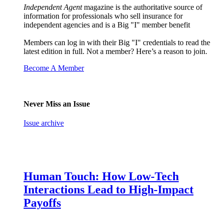
Independent Agent
magazine is the authoritative source of
information for professionals who sell insurance for
independent agencies and is a Big "I" member benefit
Members can log in with their Big "I" credentials to read the
latest edition in full. Not a member? Here’s a reason to join.
Become A Member
Never Miss an Issue
Issue archive
Human Touch: How Low-Tech
Interactions Lead to High-Impact
Payoffs