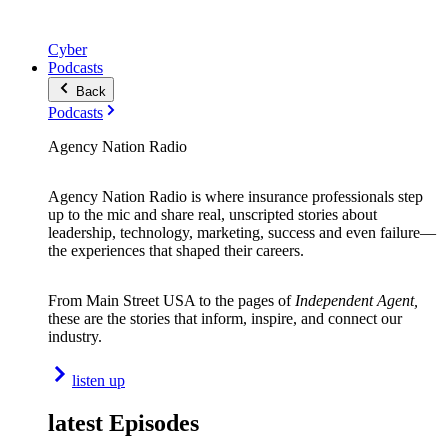
Cyber
Podcasts
Back
Podcasts
Agency Nation Radio
Agency Nation Radio is where insurance professionals step
up to the mic and share real, unscripted stories about
leadership, technology, marketing, success and even failure—
the experiences that shaped their careers.
From Main Street USA to the pages of
Independent Agent,
these are the stories that inform, inspire, and connect our
industry.
listen up
latest Episodes