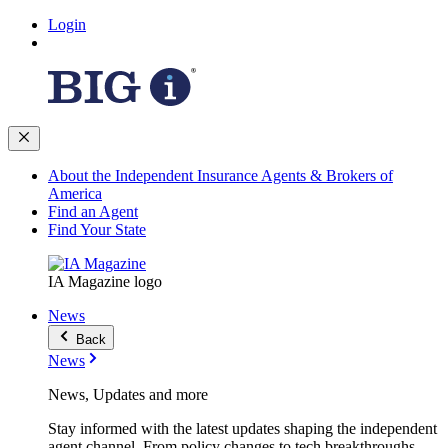
Login
About the Independent Insurance Agents & Brokers of
America
Find an Agent
Find Your State
IA Magazine logo
News
Back
News
News, Updates and more
Stay informed with the latest updates shaping the independent
agent channel. From policy changes to tech breakthroughs,