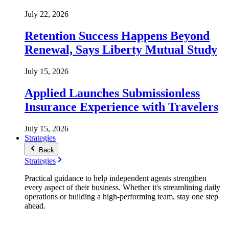
July 22, 2026
Retention Success Happens Beyond
Renewal, Says Liberty Mutual Study
July 15, 2026
Applied Launches Submissionless
Insurance Experience with Travelers
July 15, 2026
Strategies
Back
Strategies
Practical guidance to help independent agents strengthen
every aspect of their business. Whether it's streamlining daily
operations or building a high-performing team, stay one step
ahead.