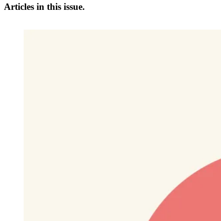
Articles in this issue.