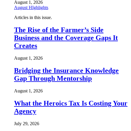
August 1, 2026
August HIghlights
Articles in this issue.
The Rise of the Farmer’s Side
Business and the Coverage Gaps It
Creates
August 1, 2026
Bridging the Insurance Knowledge
Gap Through Mentorship
August 1, 2026
What the Heroics Tax Is Costing Your
Agency
July 29, 2026