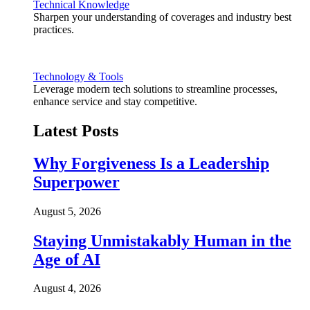
Technical Knowledge
Sharpen your understanding of coverages and industry best
practices.
Technology & Tools
Leverage modern tech solutions to streamline processes,
enhance service and stay competitive.
Latest Posts
Why Forgiveness Is a Leadership
Superpower
August 5, 2026
Staying Unmistakably Human in the
Age of AI
August 4, 2026