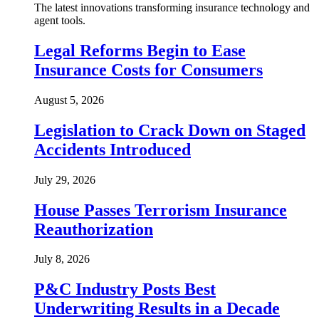
The latest innovations transforming insurance technology and
agent tools.
Legal Reforms Begin to Ease
Insurance Costs for Consumers
August 5, 2026
Legislation to Crack Down on Staged
Accidents Introduced
July 29, 2026
House Passes Terrorism Insurance
Reauthorization
July 8, 2026
P&C Industry Posts Best
Underwriting Results in a Decade