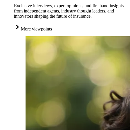
Exclusive interviews, expert opinions, and firsthand insights
from independent agents, industry thought leaders, and
innovators shaping the future of insurance.
More viewpoints