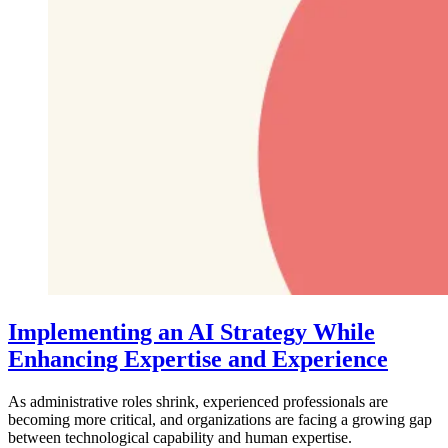
Implementing an AI Strategy While
Enhancing Expertise and Experience
As administrative roles shrink, experienced professionals are
becoming more critical, and organizations are facing a growing gap
between technological capability and human expertise.