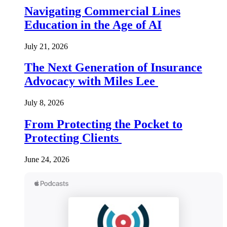
Navigating Commercial Lines
Education in the Age of AI
July 21, 2026
The Next Generation of Insurance
Advocacy with Miles Lee
July 8, 2026
From Protecting the Pocket to
Protecting Clients
June 24, 2026