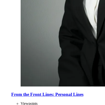
From the Front Lines: Personal Lines
Viewpoints