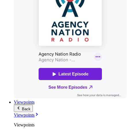
Viewpoints
Back
Viewpoints
Viewpoints