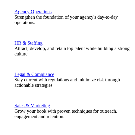
Agency Operations
Strengthen the foundation of your agency's day-to-day
operations.
HR & Staffing
Attract, develop, and retain top talent while building a strong
culture.
Legal & Compliance
Stay current with regulations and minimize risk through
actionable strategies.
Sales & Marketing
Grow your book with proven techniques for outreach,
engagement and retention.