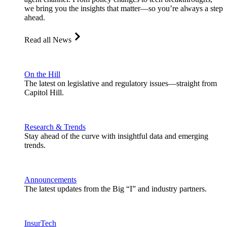
we bring you the insights that matter—so you’re always a step
ahead.
Read all News
On the Hill
The latest on legislative and regulatory issues—straight from
Capitol Hill.
Research & Trends
Stay ahead of the curve with insightful data and emerging
trends.
Announcements
The latest updates from the Big “I” and industry partners.
InsurTech