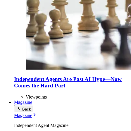
Independent Agents Are Past AI Hype—Now
Comes the Hard Part
Viewpoints
Magazine
Back
Magazine
Independent Agent Magazine