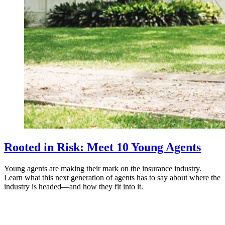
Rooted in Risk: Meet 10 Young Agents
Young agents are making their mark on the insurance industry.
Learn what this next generation of agents has to say about where the
industry is headed—and how they fit into it.