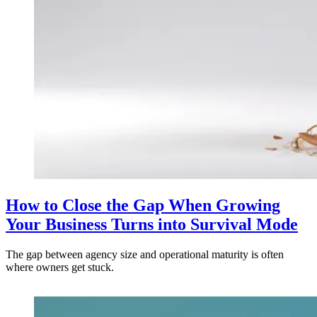
How to Close the Gap When Growing
Your Business Turns into Survival Mode
The gap between agency size and operational maturity is often
where owners get stuck.