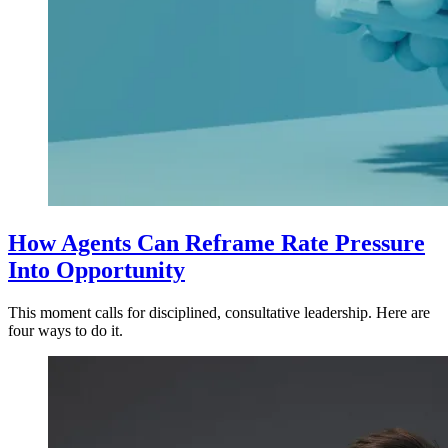
How Agents Can Reframe Rate Pressure
Into Opportunity
This moment calls for disciplined, consultative leadership. Here are
four ways to do it.