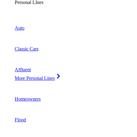
Personal LInes
Auto
Classic Cars
Affluent
More Personal Lines
Homeowners
Flood