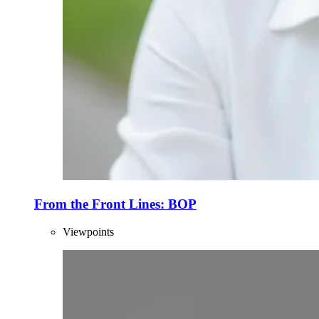
From the Front Lines: BOP
Viewpoints