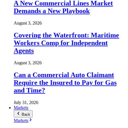
A New Commercial Lines Market
Demands a New Playbook
August 3, 2026
Covering the Waterfront: Maritime
Workers Comp for Independent
Agents
August 3, 2026
Can a Commercial Auto Claimant
Require the Insured to Pay for Gas
and Time?
July 31, 2026
Markets
Back
Markets