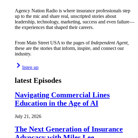
Agency Nation Radio is where insurance professionals step
up to the mic and share real, unscripted stories about
leadership, technology, marketing, success and even failure—
the experiences that shaped their careers.
From Main Street USA to the pages of
Independent Agent,
these are the stories that inform, inspire, and connect our
industry.
listen up
latest Episodes
Navigating Commercial Lines
Education in the Age of AI
July 21, 2026
The Next Generation of Insurance
Advocacy with Miles Lee