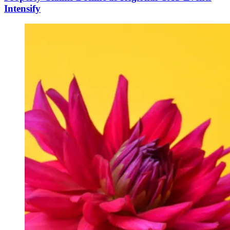
Intensify