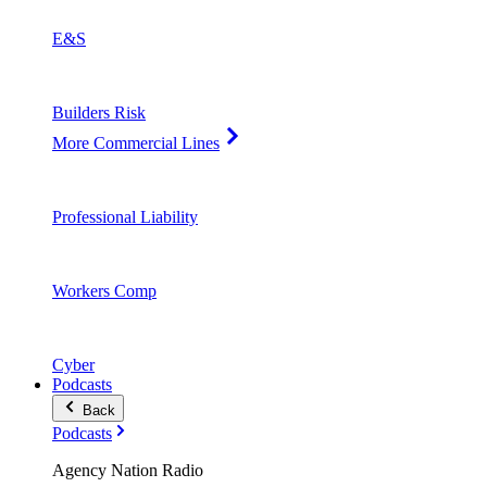
E&S
Builders Risk
More Commercial Lines
Professional Liability
Workers Comp
Cyber
Podcasts
Back
Podcasts
Agency Nation Radio