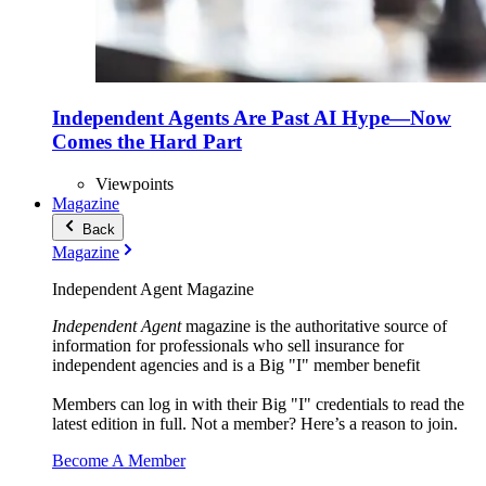
Independent Agents Are Past AI Hype—Now
Comes the Hard Part
Viewpoints
Magazine
Back
Magazine
Independent Agent Magazine
Independent Agent
magazine is the authoritative source of
information for professionals who sell insurance for
independent agencies and is a Big "I" member benefit
Members can log in with their Big "I" credentials to read the
latest edition in full. Not a member? Here’s a reason to join.
Become A Member