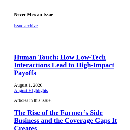
Never Miss an Issue
Issue archive
Human Touch: How Low-Tech
Interactions Lead to High-Impact
Payoffs
August 1, 2026
August HIghlights
Articles in this issue.
The Rise of the Farmer’s Side
Business and the Coverage Gaps It
Creates