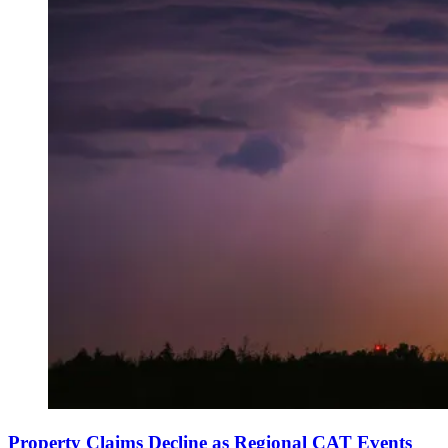
Property Claims Decline as Regional CAT Events