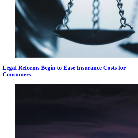
Legal Reforms Begin to Ease Insurance Costs for
Consumers