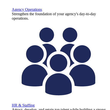
Agency Operations
Strengthen the foundation of your agency's day-to-day
operations.
HR & Staffing
Attract, develop, and retain top talent while building a strong