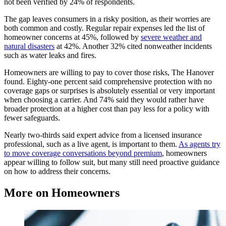
not been verified by 24% of respondents.
The gap leaves consumers in a risky position, as their worries are
both common and costly. Regular repair expenses led the list of
homeowner concerns at 45%, followed by
severe weather and
natural disasters
at 42%. Another 32% cited nonweather incidents
such as water leaks and fires.
Homeowners are willing to pay to cover those risks, The Hanover
found. Eighty-one percent said comprehensive protection with no
coverage gaps or surprises is absolutely essential or very important
when choosing a carrier. And 74% said they would rather have
broader protection at a higher cost than pay less for a policy with
fewer safeguards.
Nearly two-thirds said expert advice from a licensed insurance
professional, such as a live agent, is important to them.
As agents try
to move coverage conversations beyond premium
, homeowners
appear willing to follow suit, but many still need proactive guidance
on how to address their concerns.
More on Homeowners