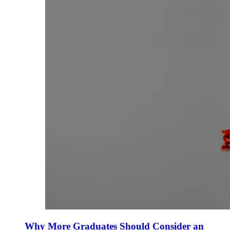
Why More Graduates Should Consider an