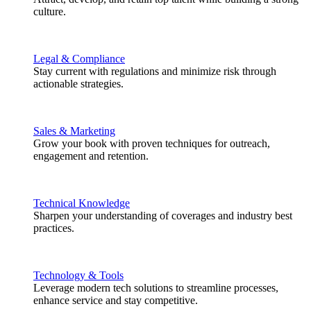
culture.
Legal & Compliance
Stay current with regulations and minimize risk through
actionable strategies.
Sales & Marketing
Grow your book with proven techniques for outreach,
engagement and retention.
Technical Knowledge
Sharpen your understanding of coverages and industry best
practices.
Technology & Tools
Leverage modern tech solutions to streamline processes,
enhance service and stay competitive.