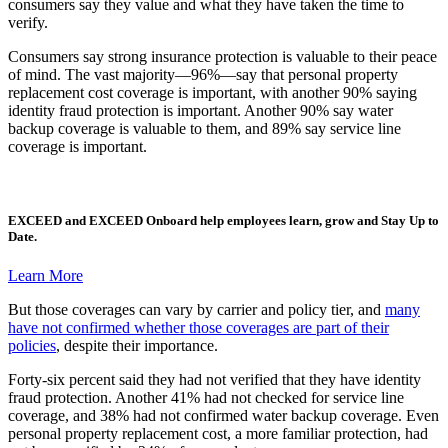
consumers say they value and what they have taken the time to
verify.
Consumers say strong insurance protection is valuable to their peace
of mind. The vast majority—96%—say that personal property
replacement cost coverage is important, with another 90% saying
identity fraud protection is important. Another 90% say water
backup coverage is valuable to them, and 89% say service line
coverage is important.
EXCEED
and
EXCEED Onboard
help employees learn, grow and Stay Up to
Date.
Learn More
But those coverages can vary by carrier and policy tier, and
many
have not confirmed whether those coverages are part of their
policies
, despite their importance.
Forty-six percent said they had not verified that they have identity
fraud protection. Another 41% had not checked for service line
coverage, and 38% had not confirmed water backup coverage. Even
personal property replacement cost, a more familiar protection, had