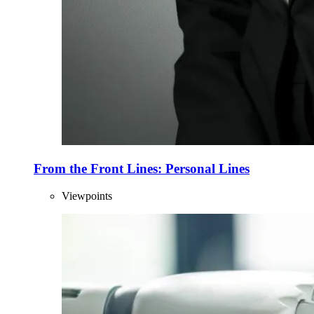
From the Front Lines: Personal Lines
Viewpoints