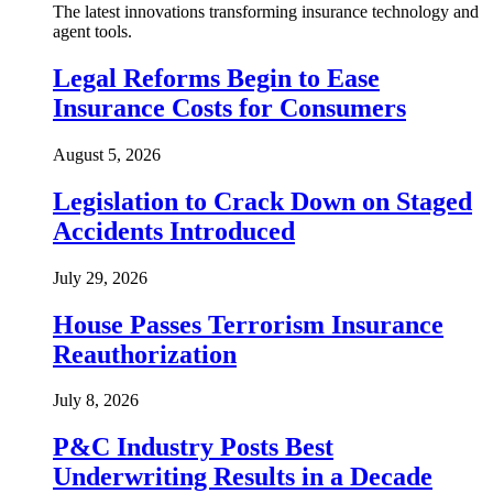
The latest innovations transforming insurance technology and
agent tools.
Legal Reforms Begin to Ease
Insurance Costs for Consumers
August 5, 2026
Legislation to Crack Down on Staged
Accidents Introduced
July 29, 2026
House Passes Terrorism Insurance
Reauthorization
July 8, 2026
P&C Industry Posts Best
Underwriting Results in a Decade