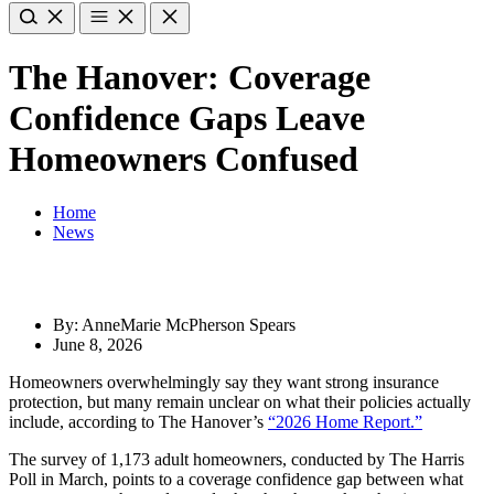
The Hanover: Coverage
Confidence Gaps Leave
Homeowners Confused
Home
News
By: AnneMarie McPherson Spears
June 8, 2026
Homeowners overwhelmingly say they want strong insurance
protection, but many remain unclear on what their policies actually
include, according to The Hanover’s
“2026 Home Report.”
The survey of 1,173 adult homeowners, conducted by The Harris
Poll in March, points to a coverage confidence gap between what