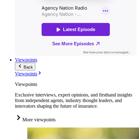
Viewpoints
Back
Viewpoints
Viewpoints
Exclusive interviews, expert opinions, and firsthand insights
from independent agents, industry thought leaders, and
innovators shaping the future of insurance.
More viewpoints