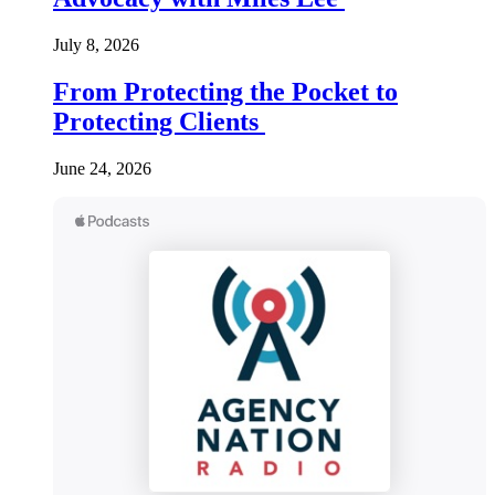
July 8, 2026
From Protecting the Pocket to
Protecting Clients
June 24, 2026