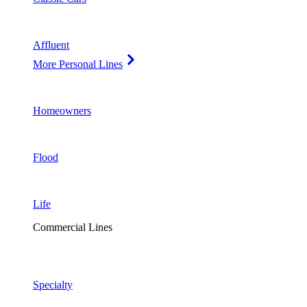
Affluent
More Personal Lines
Homeowners
Flood
Life
Commercial Lines
Specialty