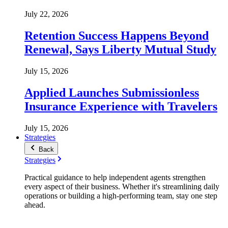
July 22, 2026
Retention Success Happens Beyond
Renewal, Says Liberty Mutual Study
July 15, 2026
Applied Launches Submissionless
Insurance Experience with Travelers
July 15, 2026
Strategies
Back
Strategies
Practical guidance to help independent agents strengthen
every aspect of their business. Whether it's streamlining daily
operations or building a high-performing team, stay one step
ahead.