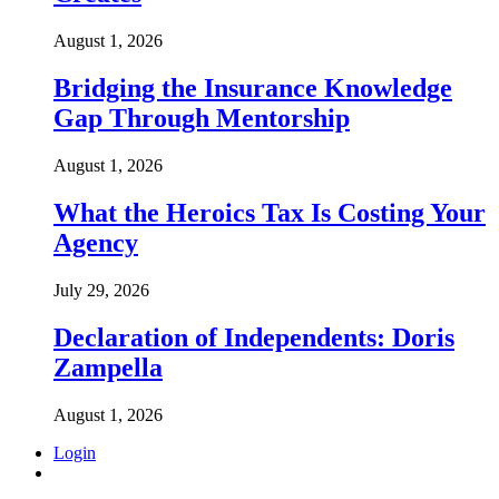
August 1, 2026
Bridging the Insurance Knowledge
Gap Through Mentorship
August 1, 2026
What the Heroics Tax Is Costing Your
Agency
July 29, 2026
Declaration of Independents: Doris
Zampella
August 1, 2026
Login