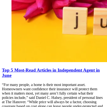
Top 5 Most-Read Articles in Independent Agent in
June
“For many people, a home is their most important asset.
Homeowners want confidence their insurance will protect them
when it matters most, yet many aren’t fully certain what their
policies include,” said Daniel C. Halsey, president of personal lines
at The Hanover. “While price will always be a factor, choosing
coverage based on cost alone can leave people under-protected and