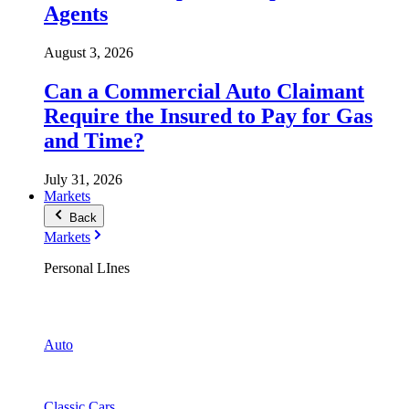
Agents
August 3, 2026
Can a Commercial Auto Claimant
Require the Insured to Pay for Gas
and Time?
July 31, 2026
Markets
Back
Markets
Personal LInes
Auto
Classic Cars