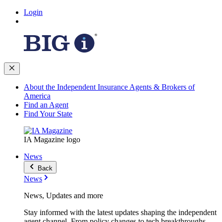
Login
About the Independent Insurance Agents & Brokers of
America
Find an Agent
Find Your State
IA Magazine logo
News
Back
News
News, Updates and more
Stay informed with the latest updates shaping the independent
agent channel. From policy changes to tech breakthroughs,