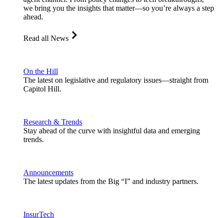
we bring you the insights that matter—so you’re always a step
ahead.
Read all News
On the Hill
The latest on legislative and regulatory issues—straight from
Capitol Hill.
Research & Trends
Stay ahead of the curve with insightful data and emerging
trends.
Announcements
The latest updates from the Big “I” and industry partners.
InsurTech