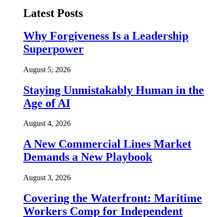
Latest Posts
Why Forgiveness Is a Leadership
Superpower
August 5, 2026
Staying Unmistakably Human in the
Age of AI
August 4, 2026
A New Commercial Lines Market
Demands a New Playbook
August 3, 2026
Covering the Waterfront: Maritime
Workers Comp for Independent