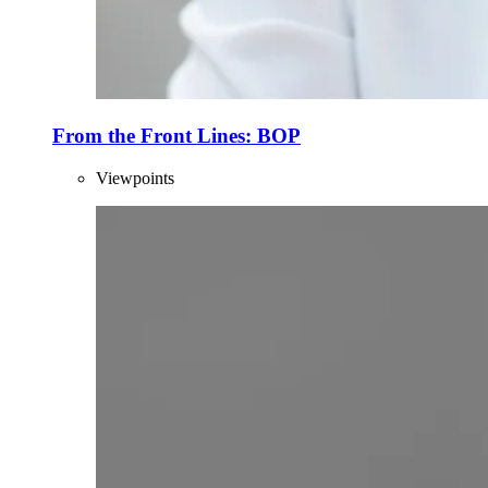
From the Front Lines: BOP
Viewpoints