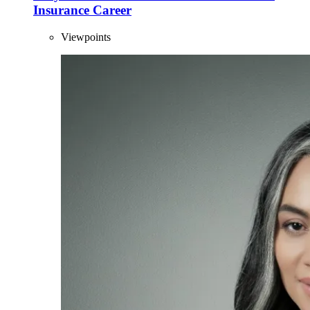
Insurance Career
Viewpoints