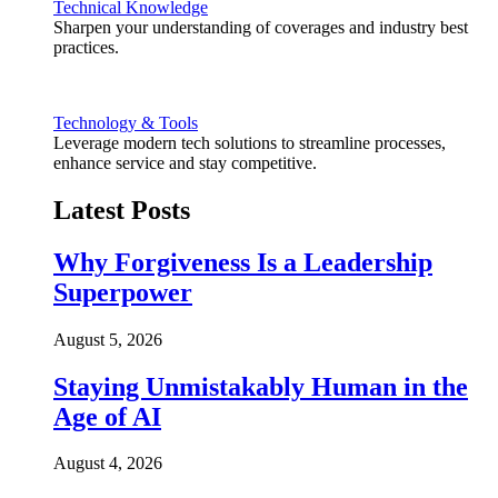
Technical Knowledge
Sharpen your understanding of coverages and industry best
practices.
Technology & Tools
Leverage modern tech solutions to streamline processes,
enhance service and stay competitive.
Latest Posts
Why Forgiveness Is a Leadership
Superpower
August 5, 2026
Staying Unmistakably Human in the
Age of AI
August 4, 2026