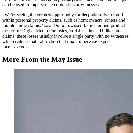
can be used to impersonate contractors or witnesses.
“We’re seeing the greatest opportunity for deepfake-driven fraud
within personal property claims, such as homeowners, renters and
mobile home claims,” says Doug Townsend, director and product
owner for Digital Media Forensics, Verisk Claims. “Unlike auto
claims, these losses usually involve a single party with no witnesses,
which reduces natural friction that might otherwise expose
inconsistencies.”
More From the May Issue