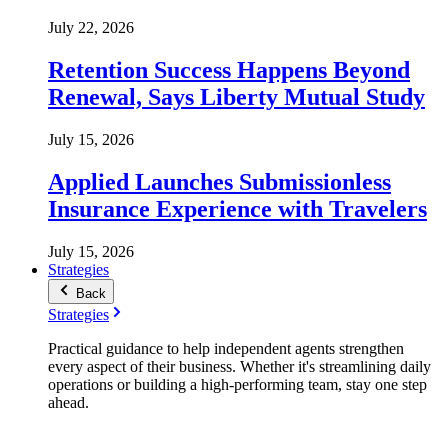
July 22, 2026
Retention Success Happens Beyond
Renewal, Says Liberty Mutual Study
July 15, 2026
Applied Launches Submissionless
Insurance Experience with Travelers
July 15, 2026
Strategies
Back
Strategies
Practical guidance to help independent agents strengthen
every aspect of their business. Whether it's streamlining daily
operations or building a high-performing team, stay one step
ahead.