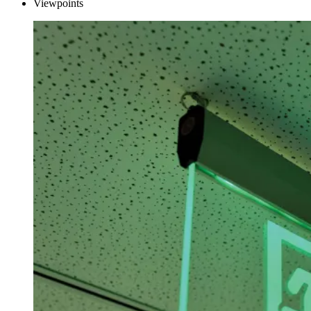
Viewpoints