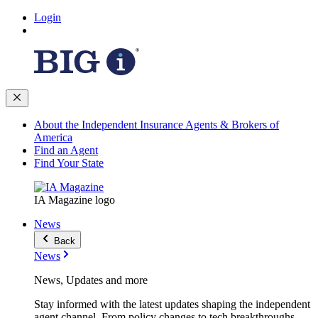
Login
About the Independent Insurance Agents & Brokers of
America
Find an Agent
Find Your State
IA Magazine logo
News
Back
News
News, Updates and more
Stay informed with the latest updates shaping the independent
agent channel. From policy changes to tech breakthroughs,