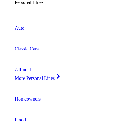
Personal LInes
Auto
Classic Cars
Affluent
More Personal Lines
Homeowners
Flood