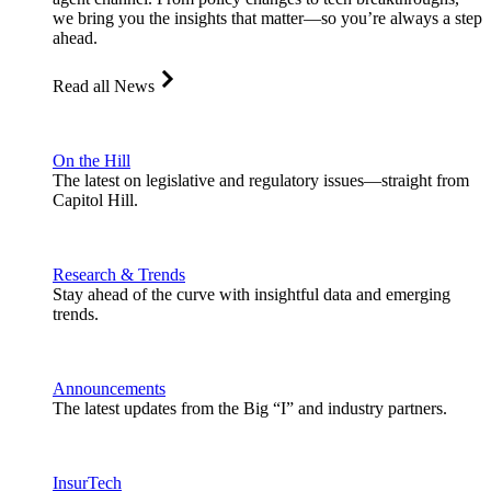
we bring you the insights that matter—so you’re always a step
ahead.
Read all News
On the Hill
The latest on legislative and regulatory issues—straight from
Capitol Hill.
Research & Trends
Stay ahead of the curve with insightful data and emerging
trends.
Announcements
The latest updates from the Big “I” and industry partners.
InsurTech