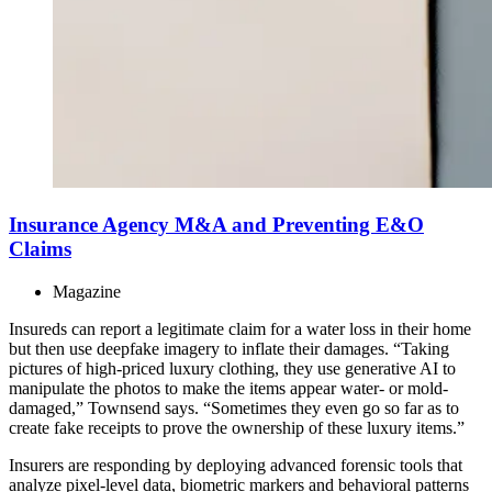
Insurance Agency M&A and Preventing E&O
Claims
Magazine
Insureds can report a legitimate claim for a water loss in their home
but then use deepfake imagery to inflate their damages. “Taking
pictures of high-priced luxury clothing, they use generative AI to
manipulate the photos to make the items appear water- or mold-
damaged,” Townsend says. “Sometimes they even go so far as to
create fake receipts to prove the ownership of these luxury items.”
Insurers are responding by deploying advanced forensic tools that
analyze pixel-level data, biometric markers and behavioral patterns