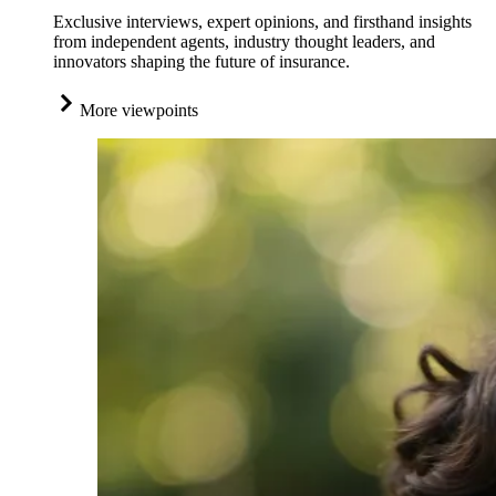
Exclusive interviews, expert opinions, and firsthand insights
from independent agents, industry thought leaders, and
innovators shaping the future of insurance.
More viewpoints