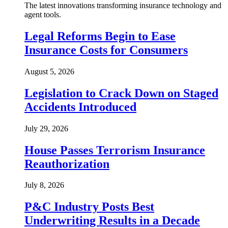
The latest innovations transforming insurance technology and
agent tools.
Legal Reforms Begin to Ease
Insurance Costs for Consumers
August 5, 2026
Legislation to Crack Down on Staged
Accidents Introduced
July 29, 2026
House Passes Terrorism Insurance
Reauthorization
July 8, 2026
P&C Industry Posts Best
Underwriting Results in a Decade