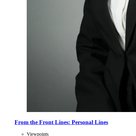
From the Front Lines: Personal Lines
Viewpoints