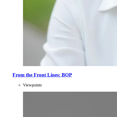
From the Front Lines: BOP
Viewpoints