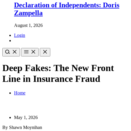
Declaration of Independents: Doris
Zampella
August 1, 2026
Login
Deep Fakes: The New Front
Line in Insurance Fraud
Home
May 1, 2026
By Shawn Moynihan