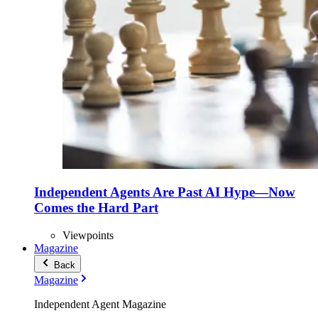
Independent Agents Are Past AI Hype—Now
Comes the Hard Part
Viewpoints
Magazine
Back
Magazine
Independent Agent Magazine