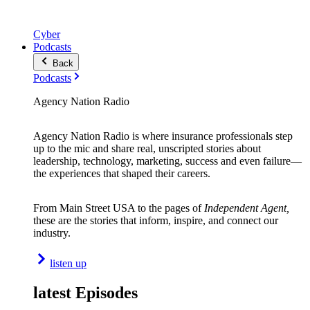
Cyber
Podcasts
Back
Podcasts
Agency Nation Radio
Agency Nation Radio is where insurance professionals step
up to the mic and share real, unscripted stories about
leadership, technology, marketing, success and even failure—
the experiences that shaped their careers.
From Main Street USA to the pages of
Independent Agent,
these are the stories that inform, inspire, and connect our
industry.
listen up
latest Episodes