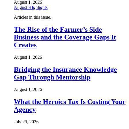
August 1, 2026
August HIghlights
Articles in this issue.
The Rise of the Farmer’s Side
Business and the Coverage Gaps It
Creates
August 1, 2026
Bridging the Insurance Knowledge
Gap Through Mentorship
August 1, 2026
What the Heroics Tax Is Costing Your
Agency
July 29, 2026