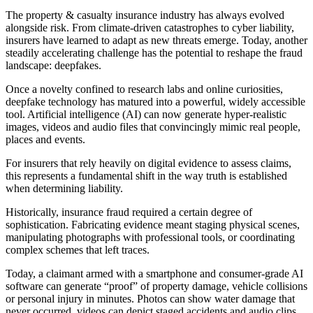
The property & casualty insurance industry has always evolved
alongside risk. From climate-driven catastrophes to cyber liability,
insurers have learned to adapt as new threats emerge. Today, another
steadily accelerating challenge has the potential to reshape the fraud
landscape: deepfakes.
Once a novelty confined to research labs and online curiosities,
deepfake technology has matured into a powerful, widely accessible
tool. Artificial intelligence (AI) can now generate hyper-realistic
images, videos and audio files that convincingly mimic real people,
places and events.
For insurers that rely heavily on digital evidence to assess claims,
this represents a fundamental shift in the way truth is established
when determining liability.
Historically, insurance fraud required a certain degree of
sophistication. Fabricating evidence meant staging physical scenes,
manipulating photographs with professional tools, or coordinating
complex schemes that left traces.
Today, a claimant armed with a smartphone and consumer-grade AI
software can generate “proof” of property damage, vehicle collisions
or personal injury in minutes. Photos can show water damage that
never occurred, videos can depict staged accidents and audio clips