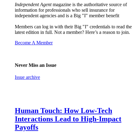
Independent Agent
magazine is the authoritative source of
information for professionals who sell insurance for
independent agencies and is a Big "I" member benefit
Members can log in with their Big "I" credentials to read the
latest edition in full. Not a member? Here’s a reason to join.
Become A Member
Never Miss an Issue
Issue archive
Human Touch: How Low-Tech
Interactions Lead to High-Impact
Payoffs