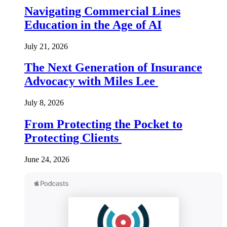
Navigating Commercial Lines
Education in the Age of AI
July 21, 2026
The Next Generation of Insurance
Advocacy with Miles Lee
July 8, 2026
From Protecting the Pocket to
Protecting Clients
June 24, 2026