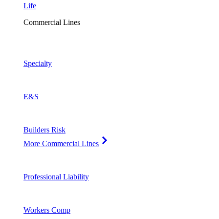
Life
Commercial Lines
Specialty
E&S
Builders Risk
More Commercial Lines
Professional Liability
Workers Comp