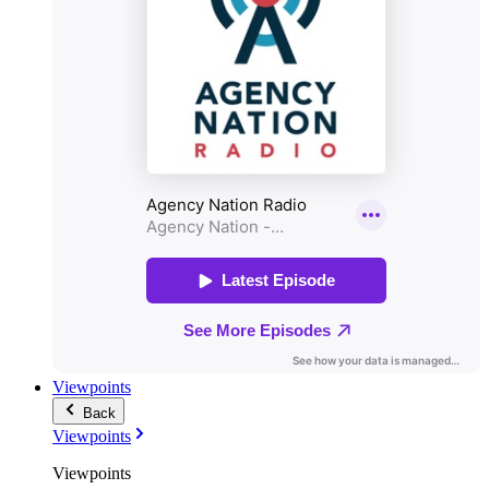
Viewpoints
Back
Viewpoints
Viewpoints