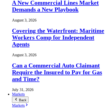
A New Commercial Lines Market
Demands a New Playbook
August 3, 2026
Covering the Waterfront: Maritime
Workers Comp for Independent
Agents
August 3, 2026
Can a Commercial Auto Claimant
Require the Insured to Pay for Gas
and Time?
July 31, 2026
Markets
Back
Markets