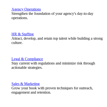
Agency Operations
Strengthen the foundation of your agency's day-to-day
operations.
HR & Staffing
Attract, develop, and retain top talent while building a strong
culture.
Legal & Compliance
Stay current with regulations and minimize risk through
actionable strategies.
Sales & Marketing
Grow your book with proven techniques for outreach,
engagement and retention.