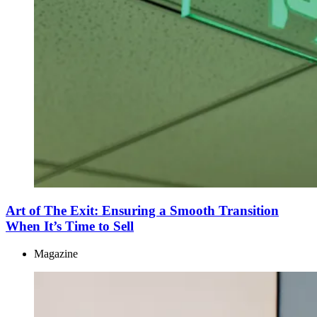
Art of The Exit: Ensuring a Smooth Transition
When It’s Time to Sell
Magazine