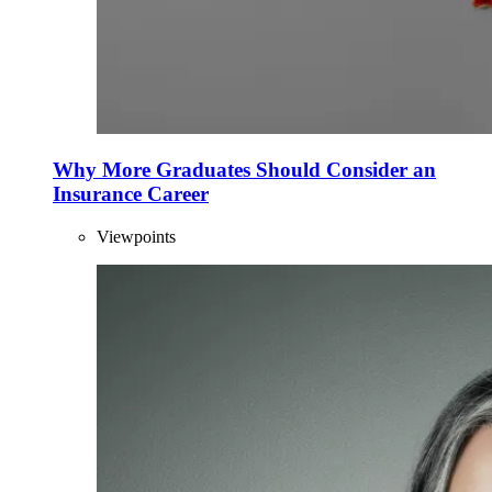
Why More Graduates Should Consider an
Insurance Career
Viewpoints