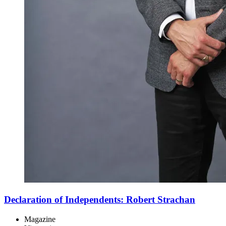
Declaration of Independents: Robert Strachan
Magazine