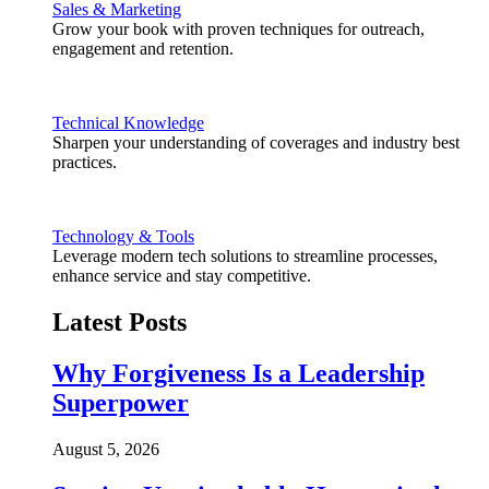
Sales & Marketing
Grow your book with proven techniques for outreach,
engagement and retention.
Technical Knowledge
Sharpen your understanding of coverages and industry best
practices.
Technology & Tools
Leverage modern tech solutions to streamline processes,
enhance service and stay competitive.
Latest Posts
Why Forgiveness Is a Leadership
Superpower
August 5, 2026