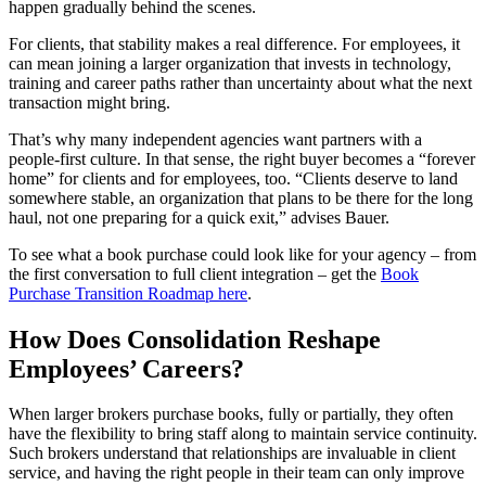
happen gradually behind the scenes.
For clients, that stability makes a real difference. For employees, it
can mean joining a larger organization that invests in technology,
training and career paths rather than uncertainty about what the next
transaction might bring.
That’s why many independent agencies want partners with a
people‑first culture. In that sense, the right buyer becomes a “forever
home” for clients and for employees, too. “Clients deserve to land
somewhere stable, an organization that plans to be there for the long
haul, not one preparing for a quick exit,” advises Bauer.
To see what a book purchase could look like for your agency – from
the first conversation to full client integration – get the
Book
Purchase Transition Roadmap here
.
How Does Consolidation Reshape
Employees’ Careers?
When larger brokers purchase books, fully or partially, they often
have the flexibility to bring staff along to maintain service continuity.
Such brokers understand that relationships are invaluable in client
service, and having the right people in their team can only improve