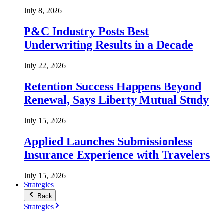
July 8, 2026
P&C Industry Posts Best
Underwriting Results in a Decade
July 22, 2026
Retention Success Happens Beyond
Renewal, Says Liberty Mutual Study
July 15, 2026
Applied Launches Submissionless
Insurance Experience with Travelers
July 15, 2026
Strategies
Back
Strategies