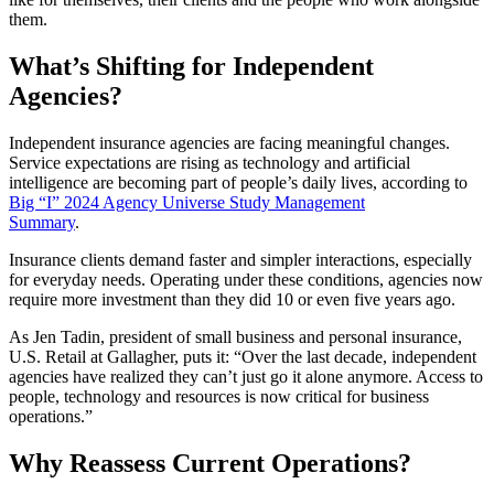
them.
What’s Shifting for Independent
Agencies?
Independent insurance agencies are facing meaningful changes.
Service expectations are rising as technology and artificial
intelligence are becoming part of people’s daily lives, according to
Big “I” 2024 Agency Universe Study Management
Summary
.
Insurance clients demand faster and simpler interactions, especially
for everyday needs. Operating under these conditions, agencies now
require more investment than they did 10 or even five years ago.
As Jen Tadin, president of small business and personal insurance,
U.S. Retail at Gallagher, puts it: “Over the last decade, independent
agencies have realized they can’t just go it alone anymore. Access to
people, technology and resources is now critical for business
operations.”
Why Reassess Current Operations?