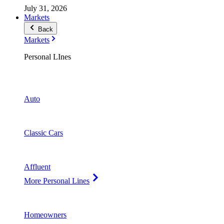
July 31, 2026
Markets
Back
Markets
Personal LInes
Auto
Classic Cars
Affluent
More Personal Lines
Homeowners