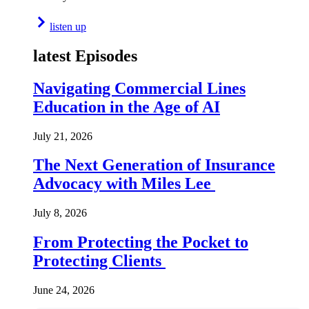
listen up
latest Episodes
Navigating Commercial Lines
Education in the Age of AI
July 21, 2026
The Next Generation of Insurance
Advocacy with Miles Lee
July 8, 2026
From Protecting the Pocket to
Protecting Clients
June 24, 2026