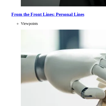
From the Front Lines: Personal Lines
Viewpoints