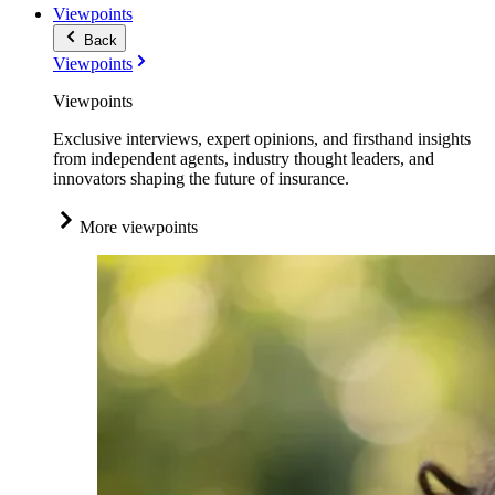
Viewpoints
Back
Viewpoints
Viewpoints
Exclusive interviews, expert opinions, and firsthand insights
from independent agents, industry thought leaders, and
innovators shaping the future of insurance.
More viewpoints