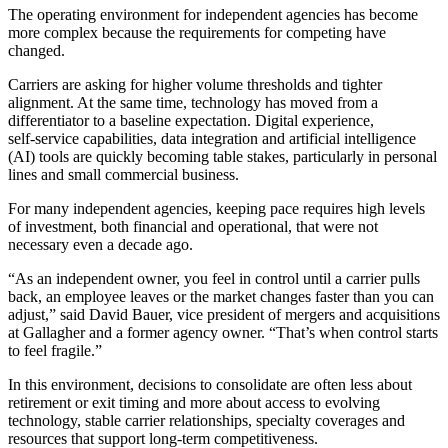
The operating environment for independent agencies has become
more complex because the requirements for competing have
changed.
Carriers are asking for higher volume thresholds and tighter
alignment. At the same time, technology has moved from a
differentiator to a baseline expectation. Digital experience,
self‑service capabilities, data integration and artificial intelligence
(AI) tools are quickly becoming table stakes, particularly in personal
lines and small commercial business.
For many independent agencies, keeping pace requires high levels
of investment, both financial and operational, that were not
necessary even a decade ago.
“As an independent owner, you feel in control until a carrier pulls
back, an employee leaves or the market changes faster than you can
adjust,” said David Bauer, vice president of mergers and acquisitions
at Gallagher and a former agency owner. “That’s when control starts
to feel fragile.”
In this environment, decisions to consolidate are often less about
retirement or exit timing and more about access to evolving
technology, stable carrier relationships, specialty coverages and
resources that support long‑term competitiveness.