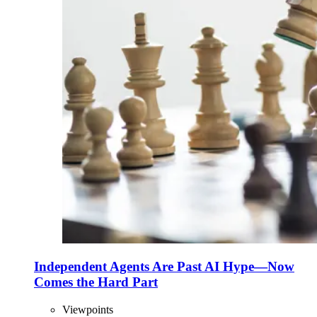
Independent Agents Are Past AI Hype—Now
Comes the Hard Part
Viewpoints