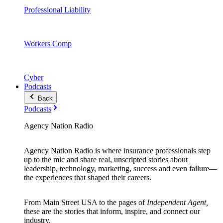
Professional Liability
Workers Comp
Cyber
Podcasts
Back
Podcasts
Agency Nation Radio
Agency Nation Radio is where insurance professionals step
up to the mic and share real, unscripted stories about
leadership, technology, marketing, success and even failure—
the experiences that shaped their careers.
From Main Street USA to the pages of
Independent Agent,
these are the stories that inform, inspire, and connect our
industry.