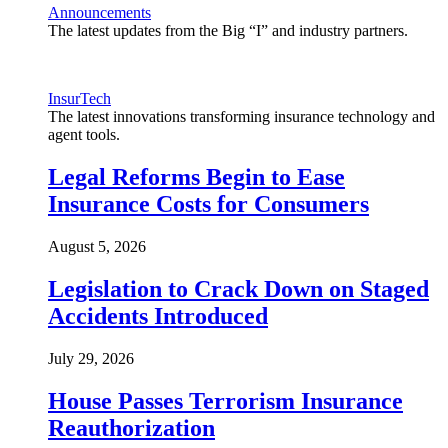
Announcements
The latest updates from the Big “I” and industry partners.
InsurTech
The latest innovations transforming insurance technology and
agent tools.
Legal Reforms Begin to Ease
Insurance Costs for Consumers
August 5, 2026
Legislation to Crack Down on Staged
Accidents Introduced
July 29, 2026
House Passes Terrorism Insurance
Reauthorization