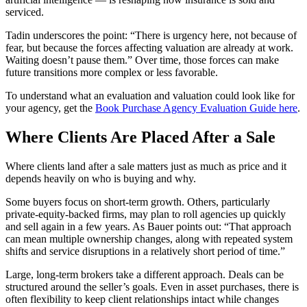
serviced.
Tadin underscores the point: “There is urgency here, not because of
fear, but because the forces affecting valuation are already at work.
Waiting doesn’t pause them.” Over time, those forces can make
future transitions more complex or less favorable.
To understand what an evaluation and valuation could look like for
your agency, get the
Book Purchase Agency Evaluation Guide here
.
Where Clients Are Placed After a Sale
Where clients land after a sale matters just as much as price and it
depends heavily on who is buying and why.
Some buyers focus on short‑term growth. Others, particularly
private‑equity‑backed firms, may plan to roll agencies up quickly
and sell again in a few years. As Bauer points out: “That approach
can mean multiple ownership changes, along with repeated system
shifts and service disruptions in a relatively short period of time.”
Large, long‑term brokers take a different approach. Deals can be
structured around the seller’s goals. Even in asset purchases, there is
often flexibility to keep client relationships intact while changes