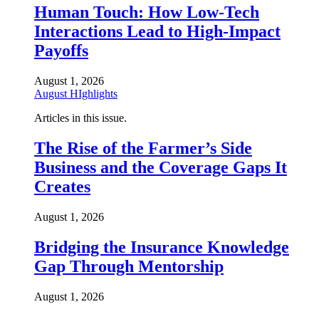
Human Touch: How Low-Tech
Interactions Lead to High-Impact
Payoffs
August 1, 2026
August HIghlights
Articles in this issue.
The Rise of the Farmer’s Side
Business and the Coverage Gaps It
Creates
August 1, 2026
Bridging the Insurance Knowledge
Gap Through Mentorship
August 1, 2026