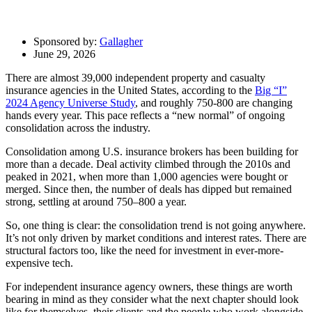
Sponsored by:
Gallagher
June 29, 2026
There are almost 39,000 independent property and casualty
insurance agencies in the United States, according to the
Big “I”
2024 Agency Universe Study
, and roughly 750-800 are changing
hands every year. This pace reflects a “new normal” of ongoing
consolidation across the industry.
Consolidation among U.S. insurance brokers has been building for
more than a decade. Deal activity climbed through the 2010s and
peaked in 2021, when more than 1,000 agencies were bought or
merged. Since then, the number of deals has dipped but remained
strong, settling at around 750–800 a year.
So, one thing is clear: the consolidation trend is not going anywhere.
It’s not only driven by market conditions and interest rates. There are
structural factors too, like the need for investment in ever-more-
expensive tech.
For independent insurance agency owners, these things are worth
bearing in mind as they consider what the next chapter should look
like for themselves, their clients and the people who work alongside