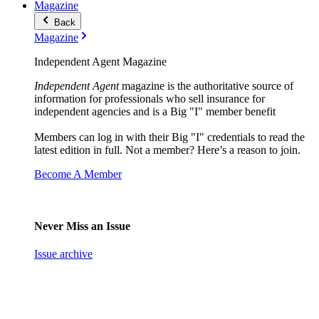
Magazine
Back
Magazine
Independent Agent Magazine
Independent Agent
magazine is the authoritative source of
information for professionals who sell insurance for
independent agencies and is a Big "I" member benefit
Members can log in with their Big "I" credentials to read the
latest edition in full. Not a member? Here’s a reason to join.
Become A Member
Never Miss an Issue
Issue archive