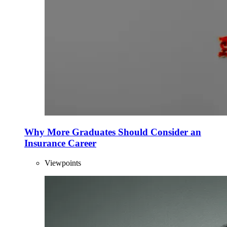
Why More Graduates Should Consider an
Insurance Career
Viewpoints