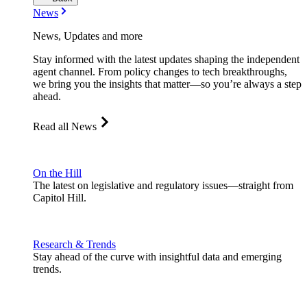
News
News, Updates and more
Stay informed with the latest updates shaping the independent
agent channel. From policy changes to tech breakthroughs,
we bring you the insights that matter—so you’re always a step
ahead.
Read all News
On the Hill
The latest on legislative and regulatory issues—straight from
Capitol Hill.
Research & Trends
Stay ahead of the curve with insightful data and emerging
trends.