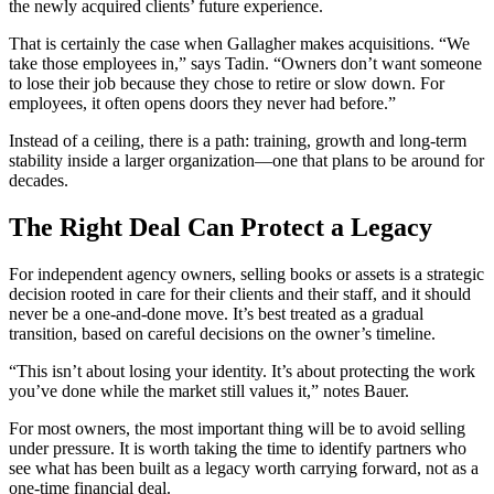
the newly acquired clients’ future experience.
That is certainly the case when Gallagher makes acquisitions. “We
take those employees in,” says Tadin. “Owners don’t want someone
to lose their job because they chose to retire or slow down. For
employees, it often opens doors they never had before.”
Instead of a ceiling, there is a path: training, growth and long‑term
stability inside a larger organization—one that plans to be around for
decades.
The Right Deal Can Protect a Legacy
For independent agency owners, selling books or assets is a strategic
decision rooted in care for their clients and their staff, and it should
never be a one-and-done move. It’s best treated as a gradual
transition, based on careful decisions on the owner’s timeline.
“This isn’t about losing your identity. It’s about protecting the work
you’ve done while the market still values it,” notes Bauer.
For most owners, the most important thing will be to avoid selling
under pressure. It is worth taking the time to identify partners who
see what has been built as a legacy worth carrying forward, not as a
one-time financial deal.