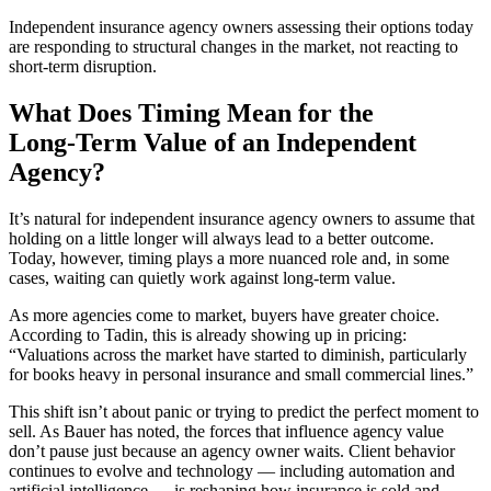
Independent insurance agency owners assessing their options today
are responding to structural changes in the market, not reacting to
short‑term disruption.
What Does Timing Mean for the
Long‑Term Value of an Independent
Agency?
It’s natural for independent insurance agency owners to assume that
holding on a little longer will always lead to a better outcome.
Today, however, timing plays a more nuanced role and, in some
cases, waiting can quietly work against long‑term value.
As more agencies come to market, buyers have greater choice.
According to Tadin, this is already showing up in pricing:
“Valuations across the market have started to diminish, particularly
for books heavy in personal insurance and small commercial lines.”
This shift isn’t about panic or trying to predict the perfect moment to
sell. As Bauer has noted, the forces that influence agency value
don’t pause just because an agency owner waits. Client behavior
continues to evolve and technology — including automation and
artificial intelligence — is reshaping how insurance is sold and