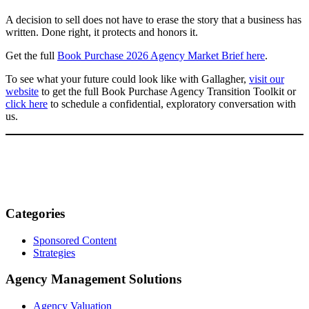
A decision to sell does not have to erase the story that a business has
written. Done right, it protects and honors it.
Get the full
Book Purchase 2026 Agency Market Brief here
.
To see what your future could look like with Gallagher,
visit our
website
to get the full Book Purchase Agency Transition Toolkit or
click here
to schedule a confidential, exploratory conversation with
us.
Categories
Sponsored Content
Strategies
Agency Management Solutions
Agency Valuation