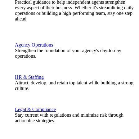
Practical guidance to help independent agents strengthen
every aspect of their business. Whether it's streamlining daily
operations or building a high-performing team, stay one step
ahead.
Agency Operations
Strengthen the foundation of your agency's day-to-day
operations.
HR & Staffing
Attract, develop, and retain top talent while building a strong
culture.
Legal & Compliance
Stay current with regulations and minimize risk through
actionable strategies.