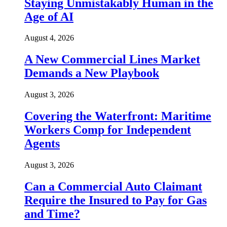
Staying Unmistakably Human in the
Age of AI
August 4, 2026
A New Commercial Lines Market
Demands a New Playbook
August 3, 2026
Covering the Waterfront: Maritime
Workers Comp for Independent
Agents
August 3, 2026
Can a Commercial Auto Claimant
Require the Insured to Pay for Gas
and Time?