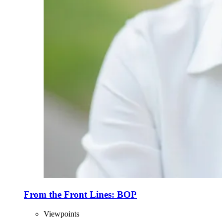
From the Front Lines: BOP
Viewpoints