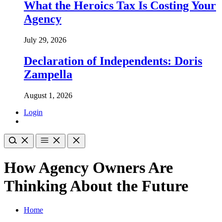
What the Heroics Tax Is Costing Your
Agency
July 29, 2026
Declaration of Independents: Doris
Zampella
August 1, 2026
Login
How Agency Owners Are
Thinking About the Future
Home