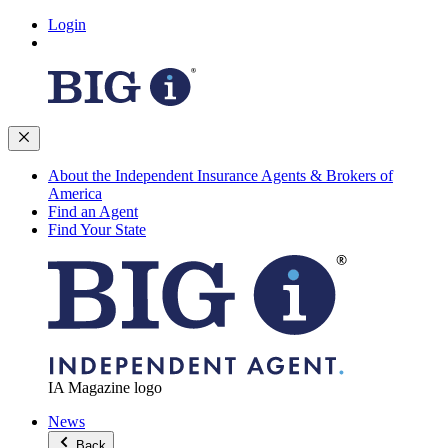
Login
About the Independent Insurance Agents & Brokers of
America
Find an Agent
Find Your State
IA Magazine logo
News
Back