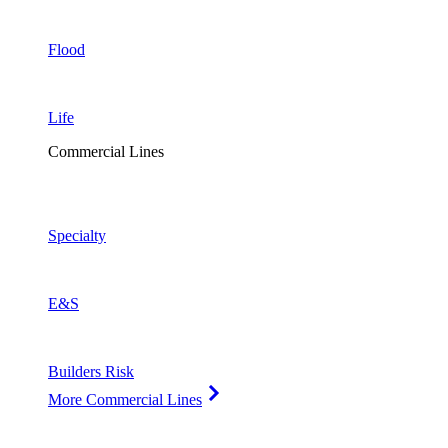
Flood
Life
Commercial Lines
Specialty
E&S
Builders Risk
More Commercial Lines