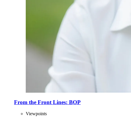
From the Front Lines: BOP
Viewpoints