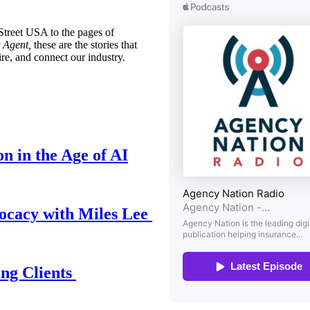
treet USA to the pages of
 Agent,
these are the stories that
ire, and connect our industry.
n in the Age of AI
ocacy with Miles Lee
ing Clients