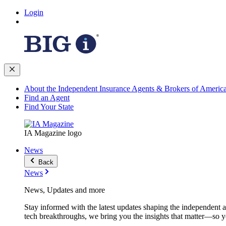
Login
About the Independent Insurance Agents & Brokers of Americ
Find an Agent
Find Your State
IA Magazine logo
News
Back
News
News, Updates and more
Stay informed with the latest updates shaping the independent 
tech breakthroughs, we bring you the insights that matter—so y