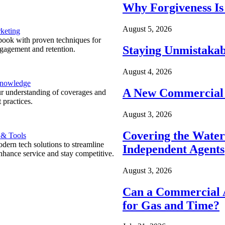
Why Forgiveness Is
August 5, 2026
keting
ook with proven techniques for
Staying Unmistakab
ngagement and retention.
August 4, 2026
Knowledge
A New Commercial 
r understanding of coverages and
 practices.
August 3, 2026
Covering the Wate
 & Tools
ern tech solutions to streamline
Independent Agents
nhance service and stay competitive.
August 3, 2026
Can a Commercial A
for Gas and Time?