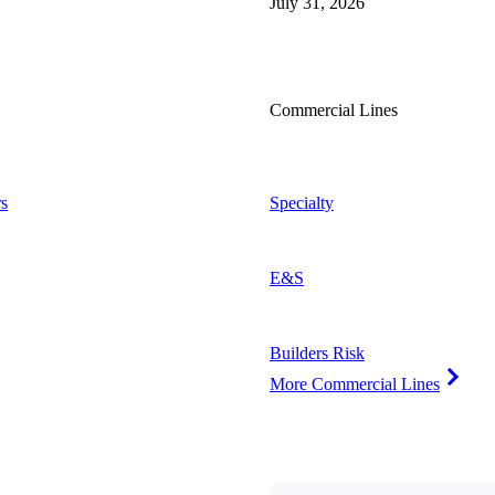
July 31, 2026
Commercial Lines
s
Specialty
E&S
Builders Risk
More Commercial Lines