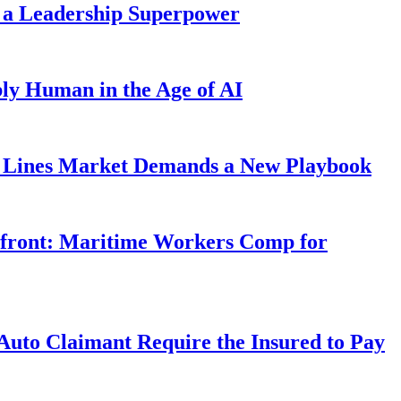
 a Leadership Superpower
ly Human in the Age of AI
Lines Market Demands a New Playbook
rfront: Maritime Workers Comp for
uto Claimant Require the Insured to Pay