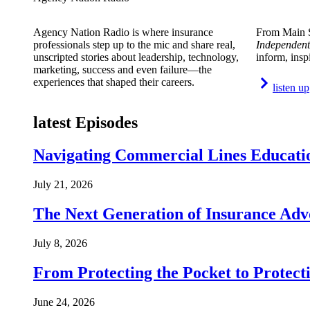
Agency Nation Radio is where insurance
From Main S
professionals step up to the mic and share real,
Independent
unscripted stories about leadership, technology,
inform, insp
marketing, success and even failure—the
experiences that shaped their careers.
listen up
latest Episodes
Navigating Commercial Lines Educatio
July 21, 2026
The Next Generation of Insurance Adv
July 8, 2026
From Protecting the Pocket to Protect
June 24, 2026