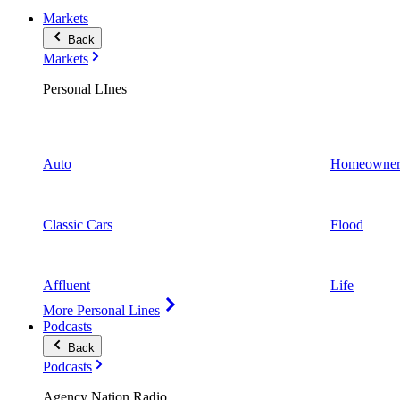
Markets
Back
Markets
Personal LInes
Auto
Homeowner
Classic Cars
Flood
Affluent
Life
More Personal Lines
Podcasts
Back
Podcasts
Agency Nation Radio