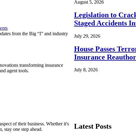
August 5, 2026
Legislation to Cra
Staged Accidents I
ents
pdates from the Big “I” and industry
July 29, 2026
House Passes Terro
Insurance Reauthor
nnovations transforming insurance
July 8, 2026
nd agent tools.
spect of their business. Whether it's
Latest Posts
m, stay one step ahead.