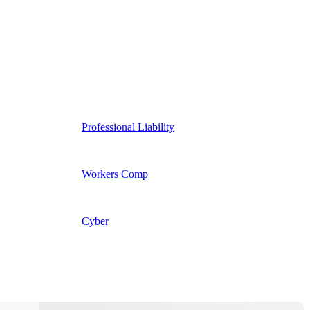
Professional Liability
Workers Comp
Cyber