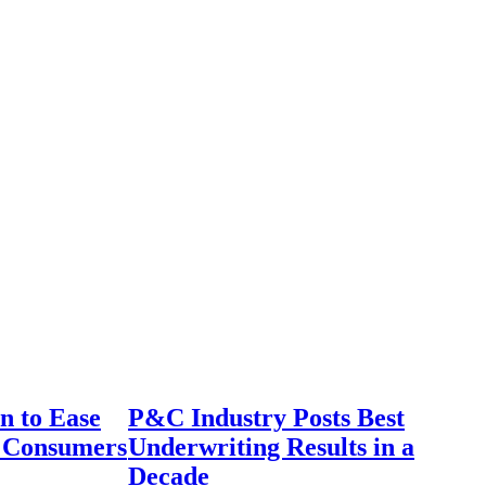
n to Ease
P&C Industry Posts Best
r Consumers
Underwriting Results in a
Decade