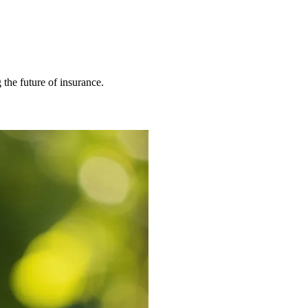
 the future of insurance.