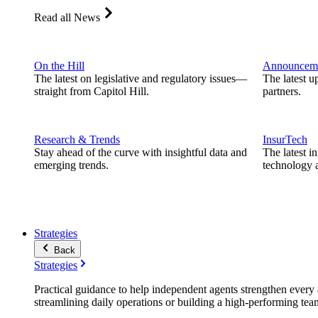
Read all News
On the Hill
Announcem
The latest on legislative and regulatory issues—
The latest u
straight from Capitol Hill.
partners.
Research & Trends
InsurTech
Stay ahead of the curve with insightful data and
The latest i
emerging trends.
technology a
Strategies
Back
Strategies
Practical guidance to help independent agents strengthen every a
streamlining daily operations or building a high-performing tea