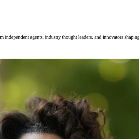
om independent agents, industry thought leaders, and innovators shaping