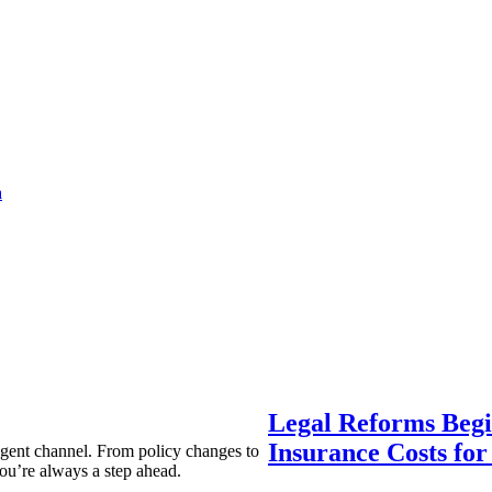
a
Legal Reforms Begi
Insurance Costs fo
agent channel. From policy changes to
ou’re always a step ahead.