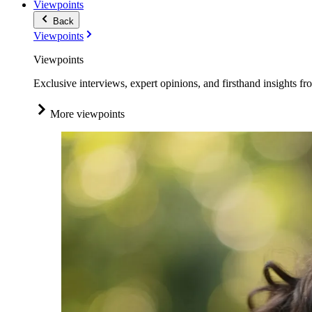
Viewpoints
Back
Viewpoints
Viewpoints
Exclusive interviews, expert opinions, and firsthand insights fr
More viewpoints