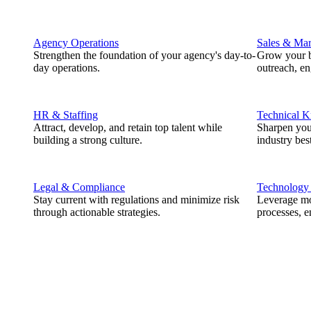
Agency Operations
Sales & Mar
Strengthen the foundation of your agency's day-to-
Grow your b
day operations.
outreach, e
HR & Staffing
Technical 
Attract, develop, and retain top talent while
Sharpen you
building a strong culture.
industry best
Legal & Compliance
Technology
Stay current with regulations and minimize risk
Leverage mod
through actionable strategies.
processes, e