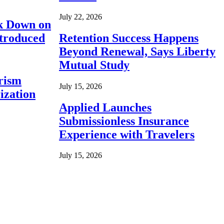
July 22, 2026
ck Down on
ntroduced
Retention Success Happens
Beyond Renewal, Says Liberty
Mutual Study
rism
July 15, 2026
ization
Applied Launches
Submissionless Insurance
Experience with Travelers
July 15, 2026