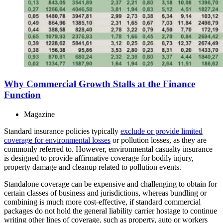
Why Commercial Growth Stalls at the Finance
Function
Magazine
Standard insurance policies typically
exclude or provide limited
coverage for environmental losses
or pollution losses, as they are
commonly referred to. However, environmental casualty insurance
is designed to provide affirmative coverage for bodily injury,
property damage and cleanup related to pollution events.
Standalone coverage can be expensive and challenging to obtain for
certain classes of business and jurisdictions, whereas bundling or
combining is much more cost-effective, if standard commercial
packages do not hold the general liability carrier hostage to continue
writing other lines of coverage, such as property, auto or workers