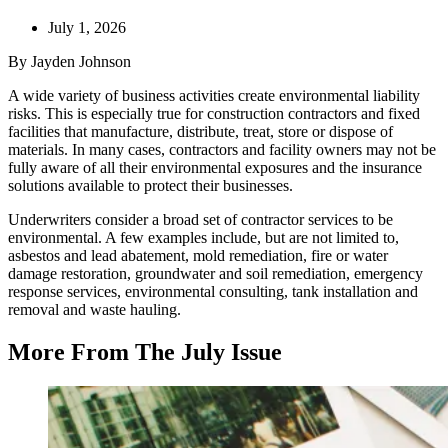
July 1, 2026
By Jayden Johnson
A wide variety of business activities create environmental liability
risks. This is especially true for construction contractors and fixed
facilities that manufacture, distribute, treat, store or dispose of
materials. In many cases, contractors and facility owners may not be
fully aware of all their environmental exposures and the insurance
solutions available to protect their businesses.
Underwriters consider a broad set of contractor services to be
environmental. A few examples include, but are not limited to,
asbestos and lead abatement, mold remediation, fire or water
damage restoration, groundwater and soil remediation, emergency
response services, environmental consulting, tank installation and
removal and waste hauling.
More From The July Issue