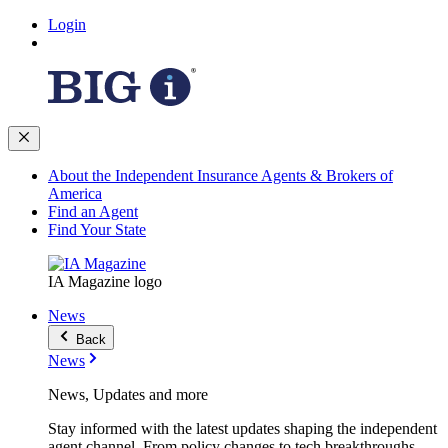
Login
About the Independent Insurance Agents & Brokers of
America
Find an Agent
Find Your State
IA Magazine logo
News
Back
News
News, Updates and more
Stay informed with the latest updates shaping the independent
agent channel. From policy changes to tech breakthroughs,