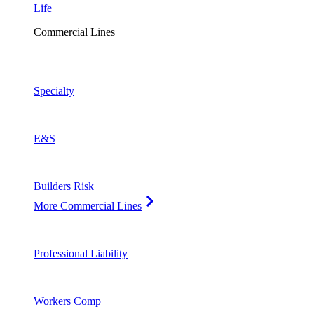
Life
Commercial Lines
Specialty
E&S
Builders Risk
More Commercial Lines
Professional Liability
Workers Comp