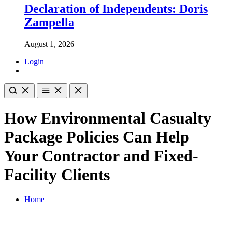
Declaration of Independents: Doris
Zampella
August 1, 2026
Login
How Environmental Casualty
Package Policies Can Help
Your Contractor and Fixed-
Facility Clients
Home