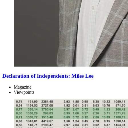
Declaration of Independents: Miles Lee
Magazine
Viewpoints