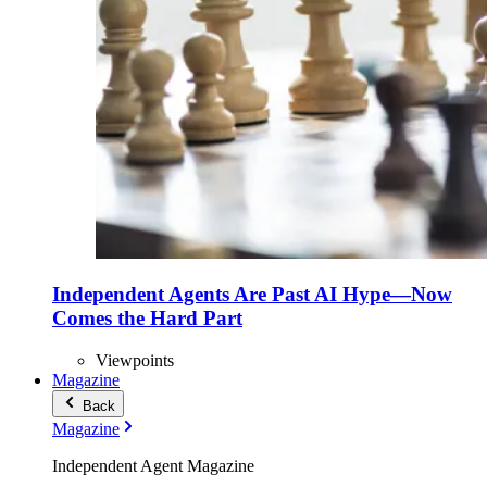
Independent Agents Are Past AI Hype—Now
Comes the Hard Part
Viewpoints
Magazine
Back
Magazine
Independent Agent Magazine