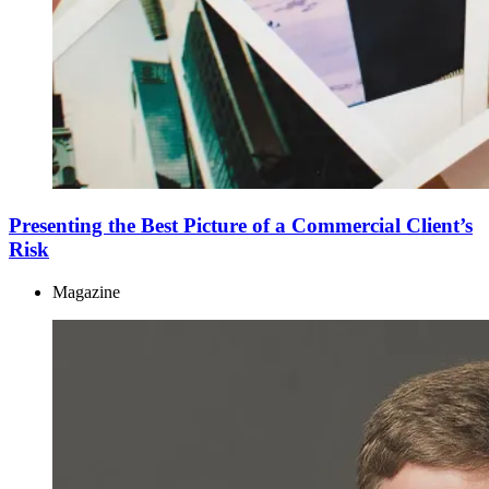
Presenting the Best Picture of a Commercial Client’s
Risk
Magazine