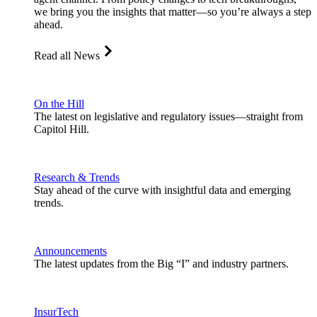
we bring you the insights that matter—so you’re always a step
ahead.
Read all News
On the Hill
The latest on legislative and regulatory issues—straight from
Capitol Hill.
Research & Trends
Stay ahead of the curve with insightful data and emerging
trends.
Announcements
The latest updates from the Big “I” and industry partners.
InsurTech