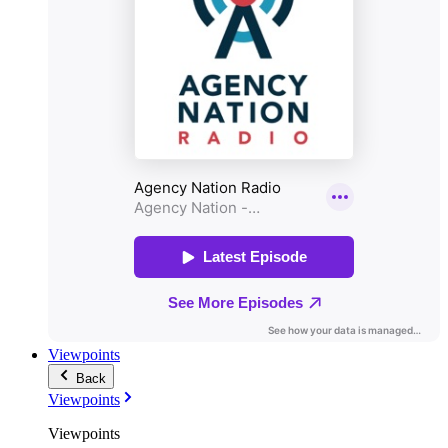
Viewpoints
Back
Viewpoints
Viewpoints