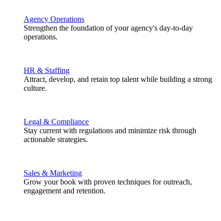
Agency Operations
Strengthen the foundation of your agency's day-to-day
operations.
HR & Staffing
Attract, develop, and retain top talent while building a strong
culture.
Legal & Compliance
Stay current with regulations and minimize risk through
actionable strategies.
Sales & Marketing
Grow your book with proven techniques for outreach,
engagement and retention.