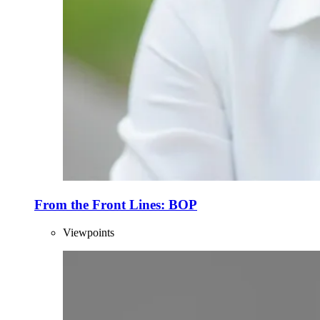
From the Front Lines: BOP
Viewpoints