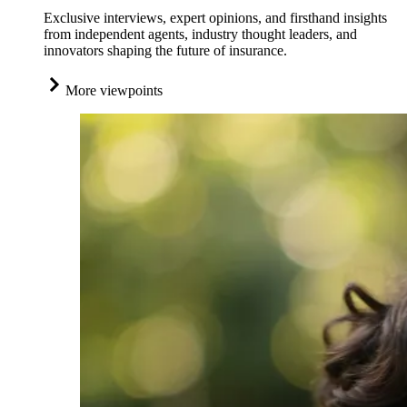
Exclusive interviews, expert opinions, and firsthand insights
from independent agents, industry thought leaders, and
innovators shaping the future of insurance.
More viewpoints