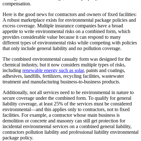
compensation.
Here is the good news for contractors and owners of fixed facilities:
A robust marketplace exists for environmental package policies and
excess coverage. Multiple insurance companies have a broad
appetite to write environmental risks on a combined form, which
provides considerable value because it can respond to many
different types of environmental risks while competing with policies
that only include general liability and no pollution coverage.
The combined environmental casualty form was designed for the
chemical industry, but it now considers multiple types of risks,
including
renewable energy such as solar
, paints and coatings,
adhesives, landfills, fertilizers, recycling facilities, wastewater
treatment and manufacturing business-to-business products.
Additionally, not all services need to be environmental in nature to
secure coverage under the combined form. To qualify for general
liability coverage, at least 25% of the services must be considered
environmental—and this applies only to contractors, not to fixed
facilities. For example, a contractor whose main business is
demolition or concrete and masonry can still get protection for
incidental environmental services on a combined general liability,
contractors pollution liability and professional liability environmental
package policy.