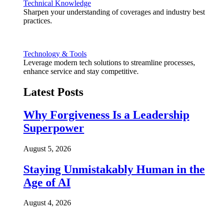
Technical Knowledge
Sharpen your understanding of coverages and industry best
practices.
Technology & Tools
Leverage modern tech solutions to streamline processes,
enhance service and stay competitive.
Latest Posts
Why Forgiveness Is a Leadership
Superpower
August 5, 2026
Staying Unmistakably Human in the
Age of AI
August 4, 2026