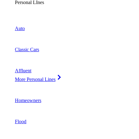
Personal LInes
Auto
Classic Cars
Affluent
More Personal Lines
Homeowners
Flood