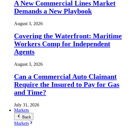
A New Commercial Lines Market
Demands a New Playbook
August 3, 2026
Covering the Waterfront: Maritime
Workers Comp for Independent
Agents
August 3, 2026
Can a Commercial Auto Claimant
Require the Insured to Pay for Gas
and Time?
July 31, 2026
Markets
Back
Markets