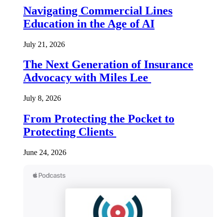
Navigating Commercial Lines
Education in the Age of AI
July 21, 2026
The Next Generation of Insurance
Advocacy with Miles Lee
July 8, 2026
From Protecting the Pocket to
Protecting Clients
June 24, 2026