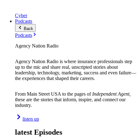
Cyber
Podcasts
Back
Podcasts
Agency Nation Radio
Agency Nation Radio is where insurance professionals step
up to the mic and share real, unscripted stories about
leadership, technology, marketing, success and even failure—
the experiences that shaped their careers.
From Main Street USA to the pages of
Independent Agent,
these are the stories that inform, inspire, and connect our
industry.
listen up
latest Episodes