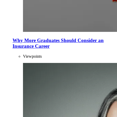
Why More Graduates Should Consider an
Insurance Career
Viewpoints