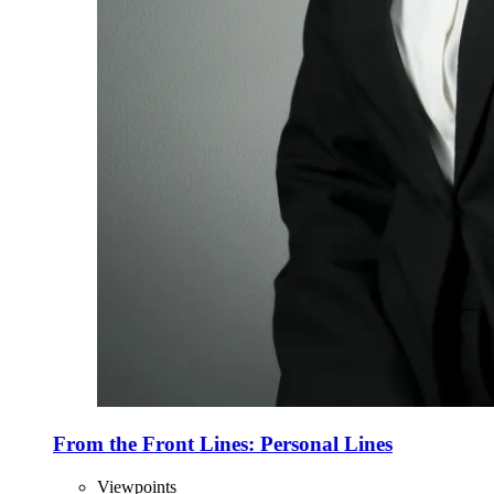
From the Front Lines: Personal Lines
Viewpoints