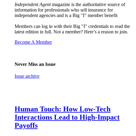
Independent Agent
magazine is the authoritative source of
information for professionals who sell insurance for
independent agencies and is a Big "I" member benefit
Members can log in with their Big "I" credentials to read the
latest edition in full. Not a member? Here’s a reason to join.
Become A Member
Never Miss an Issue
Issue archive
Human Touch: How Low-Tech
Interactions Lead to High-Impact
Payoffs