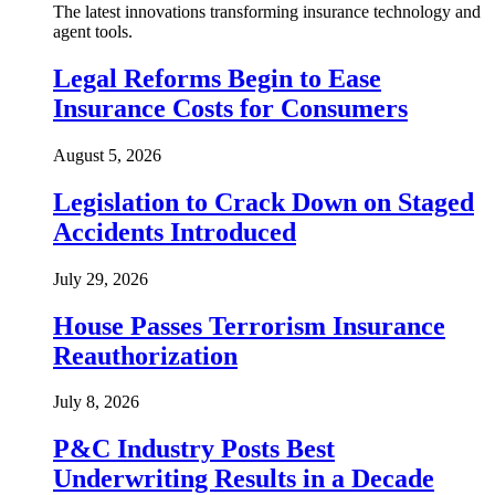
The latest innovations transforming insurance technology and
agent tools.
Legal Reforms Begin to Ease
Insurance Costs for Consumers
August 5, 2026
Legislation to Crack Down on Staged
Accidents Introduced
July 29, 2026
House Passes Terrorism Insurance
Reauthorization
July 8, 2026
P&C Industry Posts Best
Underwriting Results in a Decade