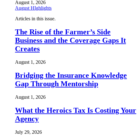
August 1, 2026
August HIghlights
Articles in this issue.
The Rise of the Farmer’s Side
Business and the Coverage Gaps It
Creates
August 1, 2026
Bridging the Insurance Knowledge
Gap Through Mentorship
August 1, 2026
What the Heroics Tax Is Costing Your
Agency
July 29, 2026