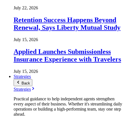
July 22, 2026
Retention Success Happens Beyond
Renewal, Says Liberty Mutual Study
July 15, 2026
Applied Launches Submissionless
Insurance Experience with Travelers
July 15, 2026
Strategies
Back
Strategies
Practical guidance to help independent agents strengthen
every aspect of their business. Whether it's streamlining daily
operations or building a high-performing team, stay one step
ahead.