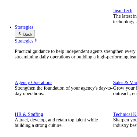
InsurTech
The latest i
technology a
Strategies
Back
Strategies
Practical guidance to help independent agents strengthen every a
streamlining daily operations or building a high-performing tea
Agency Operations
Sales & Mar
Strengthen the foundation of your agency's day-to-
Grow your b
day operations.
outreach, e
HR & Staffing
Technical 
Attract, develop, and retain top talent while
Sharpen you
building a strong culture.
industry best