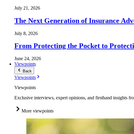
July 21, 2026
The Next Generation of Insurance Adv
July 8, 2026
From Protecting the Pocket to Protect
June 24, 2026
Viewpoints
Back
Viewpoints
Viewpoints
Exclusive interviews, expert opinions, and firsthand insights fr
More viewpoints