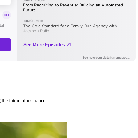
 the future of insurance.