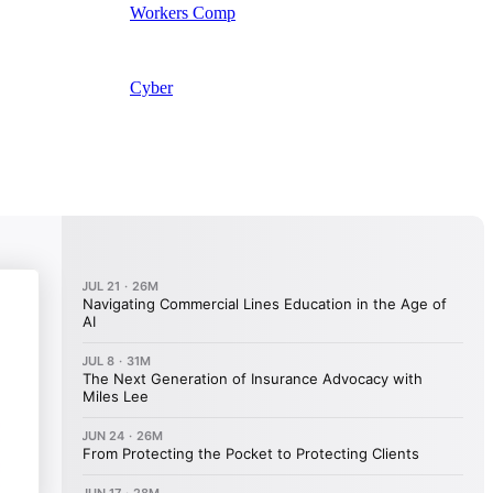
Workers Comp
Cyber