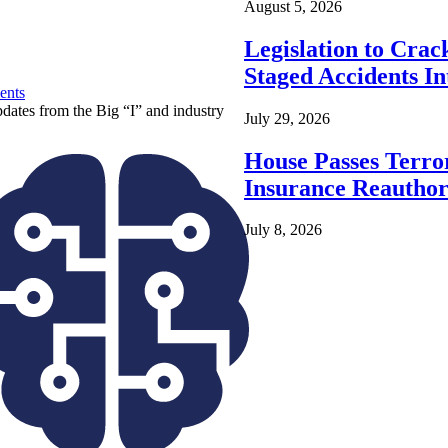
August 5, 2026
Legislation to Cra
Staged Accidents I
ents
pdates from the Big “I” and industry
July 29, 2026
House Passes Terro
Insurance Reauthor
July 8, 2026