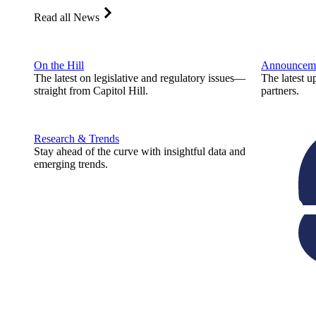
Read all News
On the Hill
Announcem
The latest on legislative and regulatory issues—
The latest u
straight from Capitol Hill.
partners.
Research & Trends
Stay ahead of the curve with insightful data and
emerging trends.