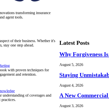
nnovations transforming insurance
nd agent tools.
spect of their business. Whether it's
Latest Posts
m, stay one step ahead.
Why Forgiveness Is
August 5, 2026
keting
ook with proven techniques for
Staying Unmistakab
ngagement and retention.
August 4, 2026
Knowledge
A New Commercial 
r understanding of coverages and
 practices.
August 3, 2026