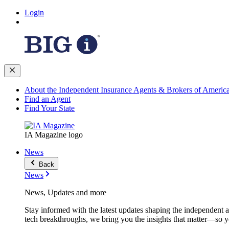
Login
About the Independent Insurance Agents & Brokers of Americ
Find an Agent
Find Your State
IA Magazine logo
News
Back
News
News, Updates and more
Stay informed with the latest updates shaping the independent 
tech breakthroughs, we bring you the insights that matter—so y