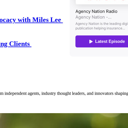
ocacy with Miles Lee
ing Clients
om independent agents, industry thought leaders, and innovators shaping