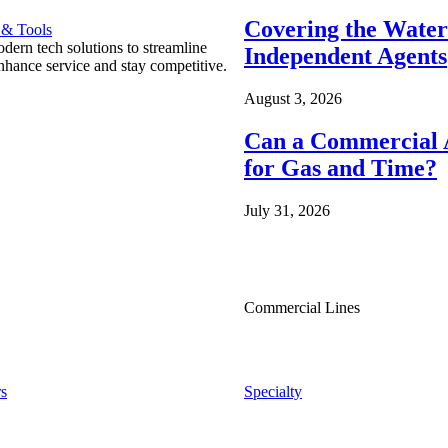
Covering the Wate
 & Tools
ern tech solutions to streamline
Independent Agents
nhance service and stay competitive.
August 3, 2026
Can a Commercial A
for Gas and Time?
July 31, 2026
Commercial Lines
s
Specialty