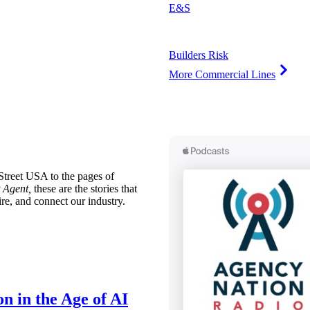
E&S
Builders Risk
More Commercial Lines
treet USA to the pages of
 Agent,
these are the stories that
ire, and connect our industry.
n in the Age of AI