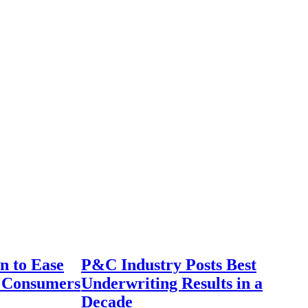
n to Ease
P&C Industry Posts Best
r Consumers
Underwriting Results in a
Decade