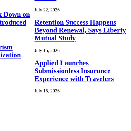
July 22, 2026
ck Down on
ntroduced
Retention Success Happens
Beyond Renewal, Says Liberty
Mutual Study
rism
July 15, 2026
ization
Applied Launches
Submissionless Insurance
Experience with Travelers
July 15, 2026