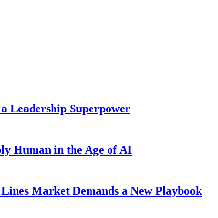
 a Leadership Superpower
ly Human in the Age of AI
Lines Market Demands a New Playbook