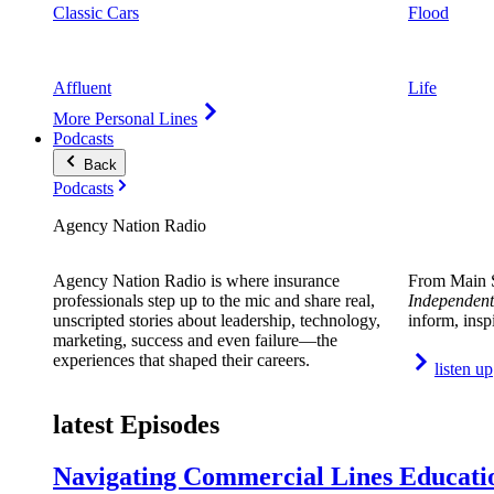
Classic Cars
Flood
Affluent
Life
More Personal Lines
Podcasts
Back
Podcasts
Agency Nation Radio
Agency Nation Radio is where insurance
From Main S
professionals step up to the mic and share real,
Independent
unscripted stories about leadership, technology,
inform, insp
marketing, success and even failure—the
experiences that shaped their careers.
listen up
latest Episodes
Navigating Commercial Lines Educatio