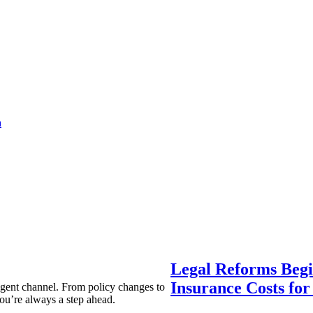
a
Legal Reforms Begi
Insurance Costs fo
agent channel. From policy changes to
ou’re always a step ahead.