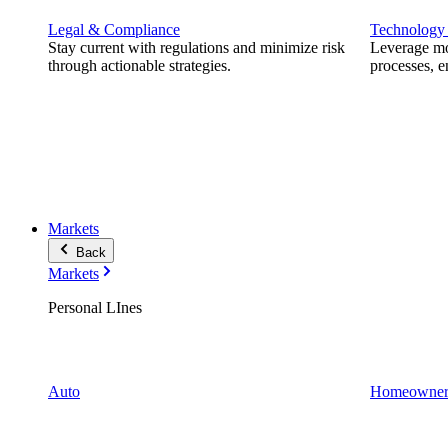
Legal & Compliance
Technology
Stay current with regulations and minimize risk
Leverage mod
through actionable strategies.
processes, e
Markets
Back
Markets
Personal LInes
Auto
Homeowner