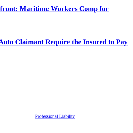
rfront: Maritime Workers Comp for
uto Claimant Require the Insured to Pay
Professional Liability