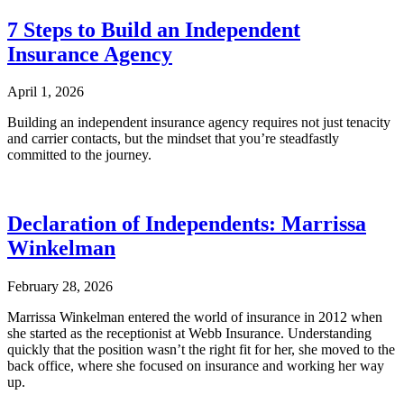
7 Steps to Build an Independent
Insurance Agency
April 1, 2026
Building an independent insurance agency requires not just tenacity
and carrier contacts, but the mindset that you’re steadfastly
committed to the journey.
Declaration of Independents: Marrissa
Winkelman
February 28, 2026
Marrissa Winkelman entered the world of insurance in 2012 when
she started as the receptionist at Webb Insurance. Understanding
quickly that the position wasn’t the right fit for her, she moved to the
back office, where she focused on insurance and working her way
up.