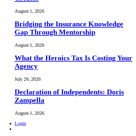
August 1, 2026
Bridging the Insurance Knowledge
Gap Through Mentorship
August 1, 2026
What the Heroics Tax Is Costing Your
Agency
July 29, 2026
Declaration of Independents: Doris
Zampella
August 1, 2026
Login