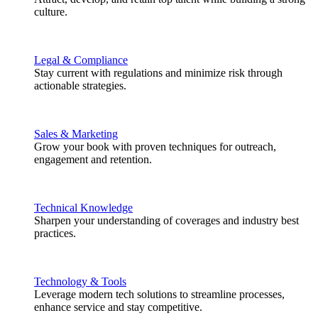
culture.
Legal & Compliance
Stay current with regulations and minimize risk through
actionable strategies.
Sales & Marketing
Grow your book with proven techniques for outreach,
engagement and retention.
Technical Knowledge
Sharpen your understanding of coverages and industry best
practices.
Technology & Tools
Leverage modern tech solutions to streamline processes,
enhance service and stay competitive.