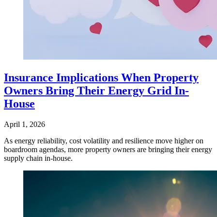
Insurance Implications When Property
Owners Bring Their Energy Grid In-
House
April 1, 2026
As energy reliability, cost volatility and resilience move higher on
boardroom agendas, more property owners are bringing their energy
supply chain in-house.