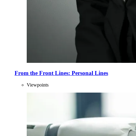
From the Front Lines: Personal Lines
Viewpoints