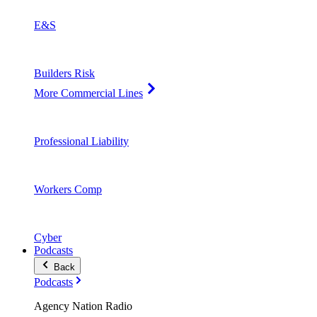
E&S
Builders Risk
More Commercial Lines
Professional Liability
Workers Comp
Cyber
Podcasts
Back
Podcasts
Agency Nation Radio