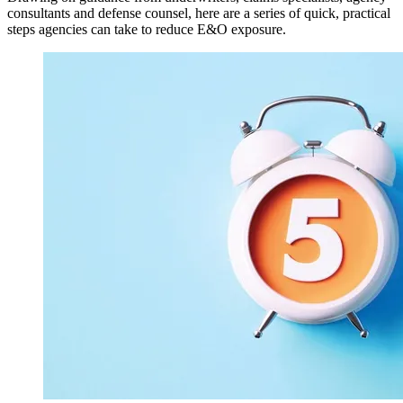
consultants and defense counsel, here are a series of quick, practical
steps agencies can take to reduce E&O exposure.