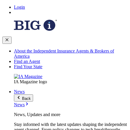
Login
About the Independent Insurance Agents & Brokers of
America
Find an Agent
Find Your State
IA Magazine logo
News
Back
News
News, Updates and more
Stay informed with the latest updates shaping the independent
agent channel. From policy changes to tech breakthroughs,