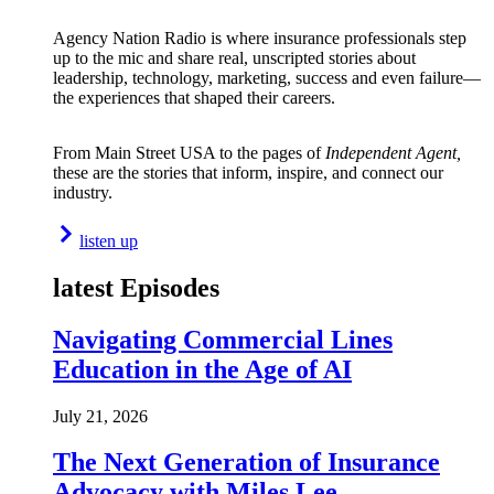
Agency Nation Radio is where insurance professionals step
up to the mic and share real, unscripted stories about
leadership, technology, marketing, success and even failure—
the experiences that shaped their careers.
From Main Street USA to the pages of
Independent Agent,
these are the stories that inform, inspire, and connect our
industry.
listen up
latest Episodes
Navigating Commercial Lines
Education in the Age of AI
July 21, 2026
The Next Generation of Insurance
Advocacy with Miles Lee