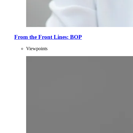
From the Front Lines: BOP
Viewpoints