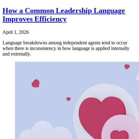
How a Common Leadership Language
Improves Efficiency
April 1, 2026
Language breakdowns among independent agents tend to occur
when there is inconsistency in how language is applied internally
and externally.