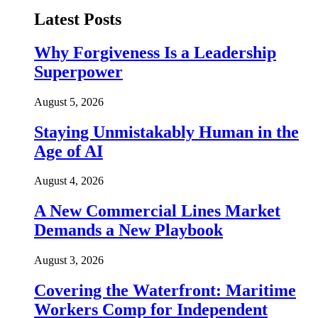
Latest Posts
Why Forgiveness Is a Leadership
Superpower
August 5, 2026
Staying Unmistakably Human in the
Age of AI
August 4, 2026
A New Commercial Lines Market
Demands a New Playbook
August 3, 2026
Covering the Waterfront: Maritime
Workers Comp for Independent