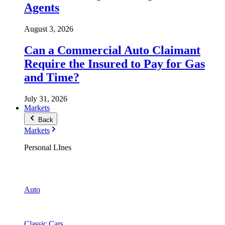
Agents
August 3, 2026
Can a Commercial Auto Claimant
Require the Insured to Pay for Gas
and Time?
July 31, 2026
Markets
Back
Markets
Personal LInes
Auto
Classic Cars