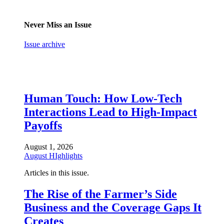
Never Miss an Issue
Issue archive
Human Touch: How Low-Tech
Interactions Lead to High-Impact
Payoffs
August 1, 2026
August HIghlights
Articles in this issue.
The Rise of the Farmer’s Side
Business and the Coverage Gaps It
Creates