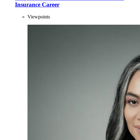
Insurance Career
Viewpoints