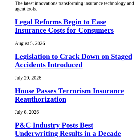
The latest innovations transforming insurance technology and
agent tools.
Legal Reforms Begin to Ease
Insurance Costs for Consumers
August 5, 2026
Legislation to Crack Down on Staged
Accidents Introduced
July 29, 2026
House Passes Terrorism Insurance
Reauthorization
July 8, 2026
P&C Industry Posts Best
Underwriting Results in a Decade