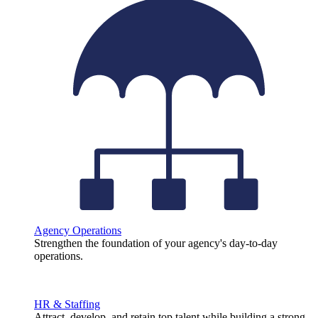
Agency Operations
Strengthen the foundation of your agency's day-to-day
operations.
HR & Staffing
Attract, develop, and retain top talent while building a strong