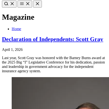
Magazine
Home
Declaration of Independents: Scott Gray
April 1, 2026
Last year, Scott Gray was honored with the Barney Burns award at
the 2025 Big “I” Legislative Conference for his dedication, passion
and leadership in government advocacy for the independent
insurance agency system.