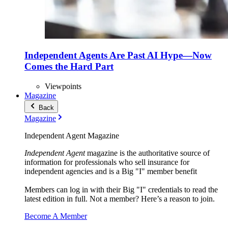
Independent Agents Are Past AI Hype—Now
Comes the Hard Part
Viewpoints
Magazine
Back
Magazine
Independent Agent Magazine
Independent Agent
magazine is the authoritative source of
information for professionals who sell insurance for
independent agencies and is a Big "I" member benefit
Members can log in with their Big "I" credentials to read the
latest edition in full. Not a member? Here’s a reason to join.
Become A Member