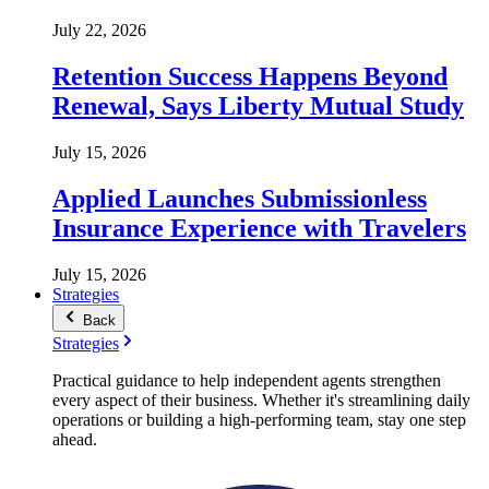
July 22, 2026
Retention Success Happens Beyond
Renewal, Says Liberty Mutual Study
July 15, 2026
Applied Launches Submissionless
Insurance Experience with Travelers
July 15, 2026
Strategies
Back
Strategies
Practical guidance to help independent agents strengthen
every aspect of their business. Whether it's streamlining daily
operations or building a high-performing team, stay one step
ahead.