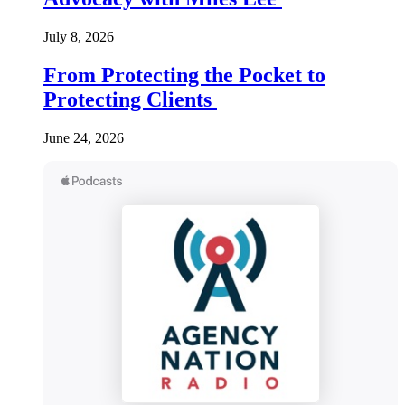
July 8, 2026
From Protecting the Pocket to
Protecting Clients
June 24, 2026