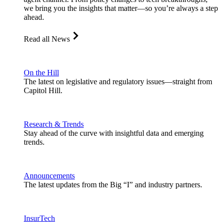
we bring you the insights that matter—so you’re always a step
ahead.
Read all News
On the Hill
The latest on legislative and regulatory issues—straight from
Capitol Hill.
Research & Trends
Stay ahead of the curve with insightful data and emerging
trends.
Announcements
The latest updates from the Big “I” and industry partners.
InsurTech