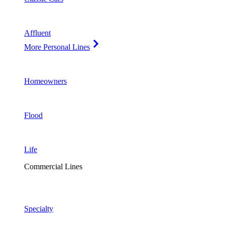
Affluent
More Personal Lines
Homeowners
Flood
Life
Commercial Lines
Specialty