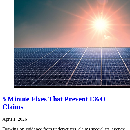
5 Minute Fixes That Prevent E&O
Claims
April 1, 2026
Drawing on guidance from underwriters, claims specialists, agency