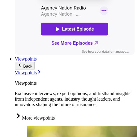
Viewpoints
Back
Viewpoints
Viewpoints
Exclusive interviews, expert opinions, and firsthand insights
from independent agents, industry thought leaders, and
innovators shaping the future of insurance.
More viewpoints