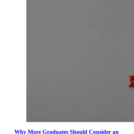
Why More Graduates Should Consider an