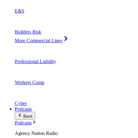
E&S
Builders Risk
More Commercial Lines
Professional Liability
Workers Comp
Cyber
Podcasts
Back
Podcasts
Agency Nation Radio