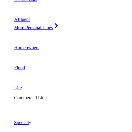
Affluent
More Personal Lines
Homeowners
Flood
Life
Commercial Lines
Specialty