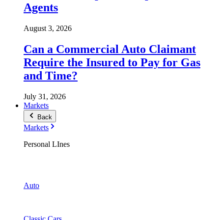
Agents
August 3, 2026
Can a Commercial Auto Claimant
Require the Insured to Pay for Gas
and Time?
July 31, 2026
Markets
Back
Markets
Personal LInes
Auto
Classic Cars