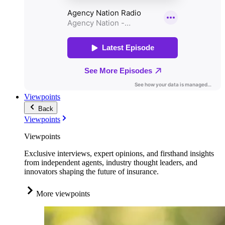
Viewpoints
Back
Viewpoints
Viewpoints
Exclusive interviews, expert opinions, and firsthand insights
from independent agents, industry thought leaders, and
innovators shaping the future of insurance.
More viewpoints