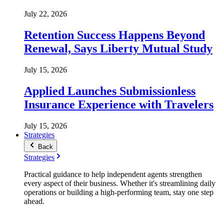
July 22, 2026
Retention Success Happens Beyond
Renewal, Says Liberty Mutual Study
July 15, 2026
Applied Launches Submissionless
Insurance Experience with Travelers
July 15, 2026
Strategies
Back
Strategies
Practical guidance to help independent agents strengthen
every aspect of their business. Whether it's streamlining daily
operations or building a high-performing team, stay one step
ahead.