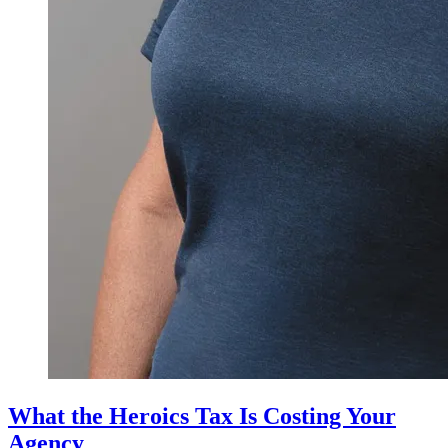
What the Heroics Tax Is Costing Your
Agency