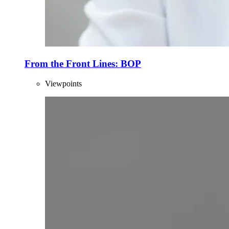
From the Front Lines: BOP
Viewpoints