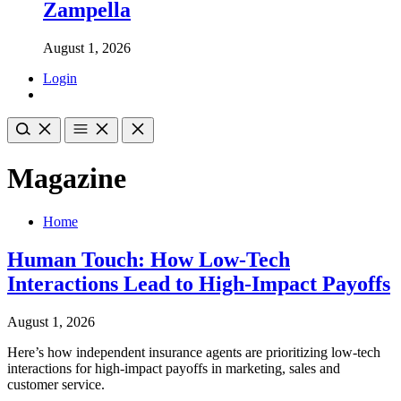
Zampella
August 1, 2026
Login
Magazine
Home
Human Touch: How Low-Tech
Interactions Lead to High-Impact Payoffs
August 1, 2026
Here’s how independent insurance agents are prioritizing low-tech
interactions for high-impact payoffs in marketing, sales and
customer service.