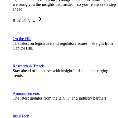
we bring you the insights that matter—so you’re always a step
ahead.
Read all News
On the Hill
The latest on legislative and regulatory issues—straight from
Capitol Hill.
Research & Trends
Stay ahead of the curve with insightful data and emerging
trends.
Announcements
The latest updates from the Big “I” and industry partners.
InsurTech