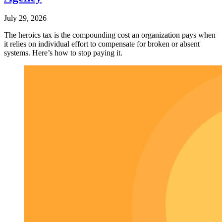
July 29, 2026
The heroics tax is the compounding cost an organization pays when
it relies on individual effort to compensate for broken or absent
systems. Here’s how to stop paying it.