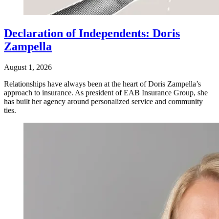
Declaration of Independents: Doris
Zampella
August 1, 2026
Relationships have always been at the heart of Doris Zampella’s
approach to insurance. As president of EAB Insurance Group, she
has built her agency around personalized service and community
ties.