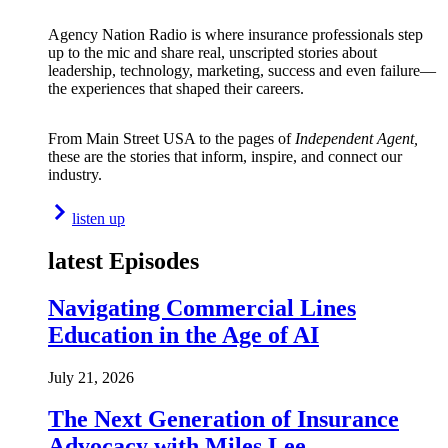
Agency Nation Radio is where insurance professionals step
up to the mic and share real, unscripted stories about
leadership, technology, marketing, success and even failure—
the experiences that shaped their careers.
From Main Street USA to the pages of
Independent Agent,
these are the stories that inform, inspire, and connect our
industry.
listen up
latest Episodes
Navigating Commercial Lines
Education in the Age of AI
July 21, 2026
The Next Generation of Insurance
Advocacy with Miles Lee