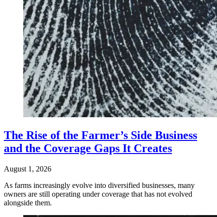
The Rise of the Farmer’s Side Business
and the Coverage Gaps It Creates
August 1, 2026
As farms increasingly evolve into diversified businesses, many
owners are still operating under coverage that has not evolved
alongside them.