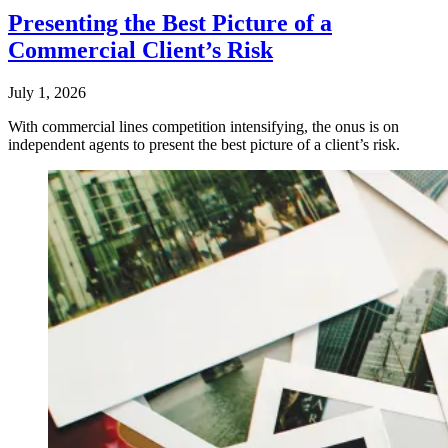
Presenting the Best Picture of a
Commercial Client’s Risk
July 1, 2026
With commercial lines competition intensifying, the onus is on
independent agents to present the best picture of a client’s risk.