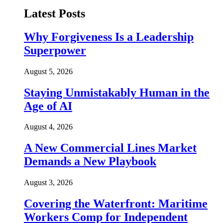
Latest Posts
Why Forgiveness Is a Leadership
Superpower
August 5, 2026
Staying Unmistakably Human in the
Age of AI
August 4, 2026
A New Commercial Lines Market
Demands a New Playbook
August 3, 2026
Covering the Waterfront: Maritime
Workers Comp for Independent