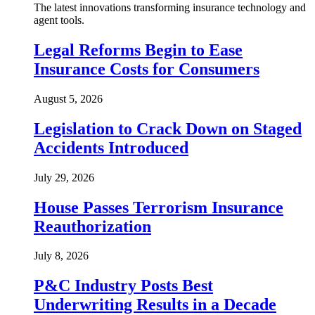
The latest innovations transforming insurance technology and
agent tools.
Legal Reforms Begin to Ease
Insurance Costs for Consumers
August 5, 2026
Legislation to Crack Down on Staged
Accidents Introduced
July 29, 2026
House Passes Terrorism Insurance
Reauthorization
July 8, 2026
P&C Industry Posts Best
Underwriting Results in a Decade