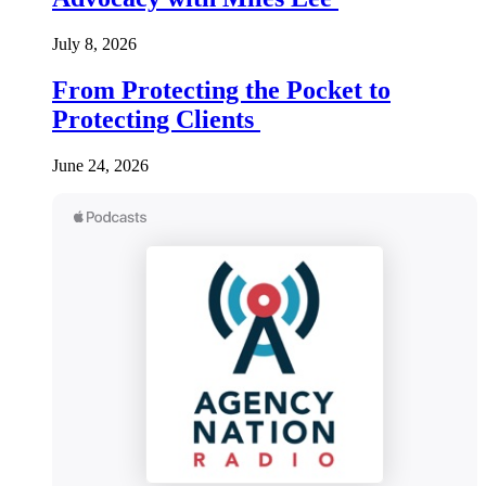
July 8, 2026
From Protecting the Pocket to
Protecting Clients
June 24, 2026