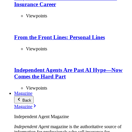
Insurance Career
Viewpoints
From the Front Lines: Personal Lines
Viewpoints
Independent Agents Are Past AI Hype—Now
Comes the Hard Part
Viewpoints
Magazine
Back
Magazine
Independent Agent Magazine
Independent Agent
magazine is the authoritative source of
information for professionals who sell insurance for