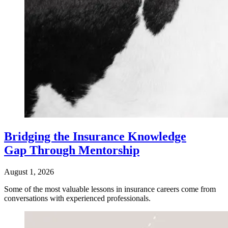
Bridging the Insurance Knowledge
Gap Through Mentorship
August 1, 2026
Some of the most valuable lessons in insurance careers come from
conversations with experienced professionals.