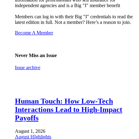
independent agencies and is a Big "I" member benefit
Members can log in with their Big "I" credentials to read the
latest edition in full. Not a member? Here’s a reason to join.
Become A Member
Never Miss an Issue
Issue archive
Human Touch: How Low-Tech
Interactions Lead to High-Impact
Payoffs
August 1, 2026
August HIghlights