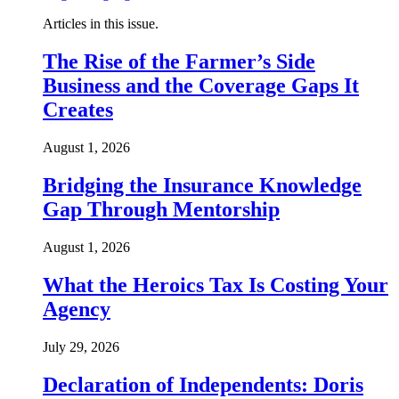
Articles in this issue.
The Rise of the Farmer’s Side
Business and the Coverage Gaps It
Creates
August 1, 2026
Bridging the Insurance Knowledge
Gap Through Mentorship
August 1, 2026
What the Heroics Tax Is Costing Your
Agency
July 29, 2026
Declaration of Independents: Doris