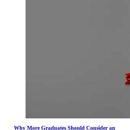
Why More Graduates Should Consider an