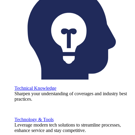
Technical Knowledge
Sharpen your understanding of coverages and industry best
practices.
Technology & Tools
Leverage modern tech solutions to streamline processes,
enhance service and stay competitive.