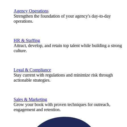
Agency Operations
Strengthen the foundation of your agency's day-to-day
operations.
HR & Staffing
Attract, develop, and retain top talent while building a strong
culture.
Legal & Compliance
Stay current with regulations and minimize risk through
actionable strategies.
Sales & Marketing
Grow your book with proven techniques for outreach,
engagement and retention.