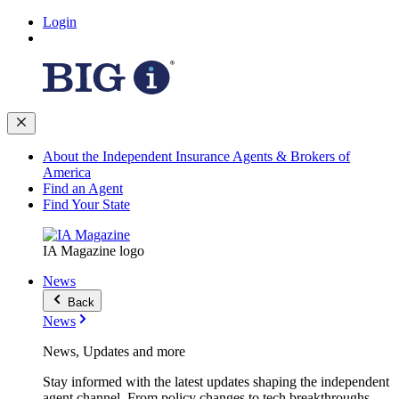
Login
About the Independent Insurance Agents & Brokers of
America
Find an Agent
Find Your State
IA Magazine logo
News
Back
News
News, Updates and more
Stay informed with the latest updates shaping the independent
agent channel. From policy changes to tech breakthroughs,