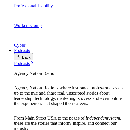
Professional Liability
Workers Comp
Cyber
Podcasts
Back
Podcasts
Agency Nation Radio
Agency Nation Radio is where insurance professionals step
up to the mic and share real, unscripted stories about
leadership, technology, marketing, success and even failure—
the experiences that shaped their careers.
From Main Street USA to the pages of
Independent Agent,
these are the stories that inform, inspire, and connect our
industry.