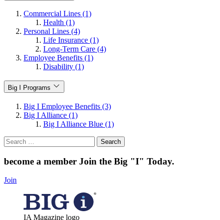
Commercial Lines (1)
Health (1)
Personal Lines (4)
Life Insurance (1)
Long-Term Care (4)
Employee Benefits (1)
Disability (1)
Big I Programs
Big I Employee Benefits (3)
Big I Alliance (1)
Big I Alliance Blue (1)
Search
for:
become a member
Join the Big "I" Today
.
Join
IA Magazine logo