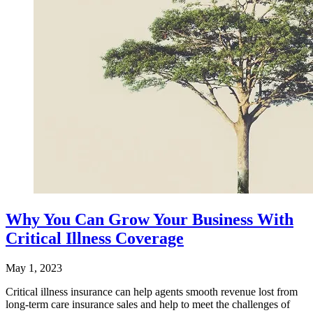
Why You Can Grow Your Business With
Critical Illness Coverage
May 1, 2023
Critical illness insurance can help agents smooth revenue lost from
long-term care insurance sales and help to meet the challenges of