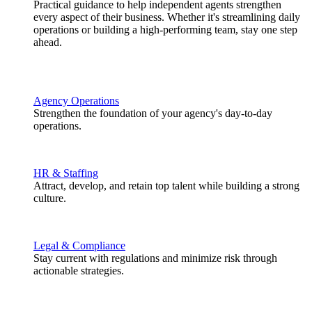
Practical guidance to help independent agents strengthen
every aspect of their business. Whether it's streamlining daily
operations or building a high-performing team, stay one step
ahead.
Agency Operations
Strengthen the foundation of your agency's day-to-day
operations.
HR & Staffing
Attract, develop, and retain top talent while building a strong
culture.
Legal & Compliance
Stay current with regulations and minimize risk through
actionable strategies.