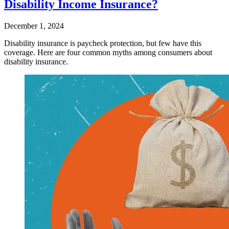
Disability Income Insurance?
December 1, 2024
Disability insurance is paycheck protection, but few have this
coverage. Here are four common myths among consumers about
disability insurance.