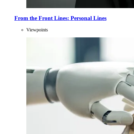
From the Front Lines: Personal Lines
Viewpoints