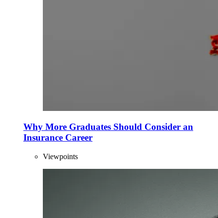
Why More Graduates Should Consider an
Insurance Career
Viewpoints