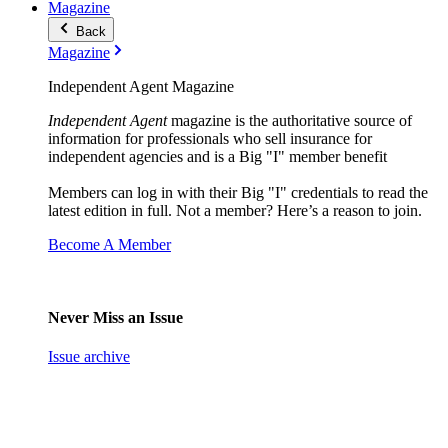
Magazine
Back
Magazine
Independent Agent Magazine
Independent Agent
magazine is the authoritative source of
information for professionals who sell insurance for
independent agencies and is a Big "I" member benefit
Members can log in with their Big "I" credentials to read the
latest edition in full. Not a member? Here’s a reason to join.
Become A Member
Never Miss an Issue
Issue archive