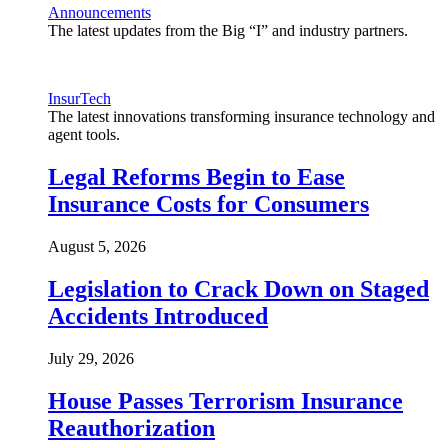
Announcements
The latest updates from the Big “I” and industry partners.
InsurTech
The latest innovations transforming insurance technology and
agent tools.
Legal Reforms Begin to Ease
Insurance Costs for Consumers
August 5, 2026
Legislation to Crack Down on Staged
Accidents Introduced
July 29, 2026
House Passes Terrorism Insurance
Reauthorization