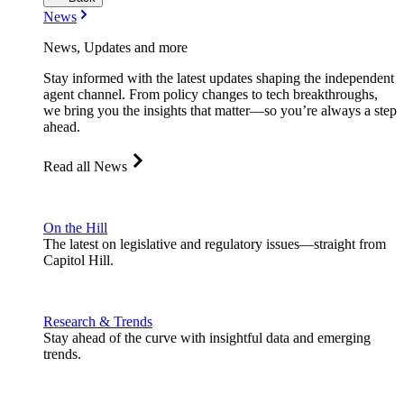
News
News, Updates and more
Stay informed with the latest updates shaping the independent
agent channel. From policy changes to tech breakthroughs,
we bring you the insights that matter—so you’re always a step
ahead.
Read all News
On the Hill
The latest on legislative and regulatory issues—straight from
Capitol Hill.
Research & Trends
Stay ahead of the curve with insightful data and emerging
trends.