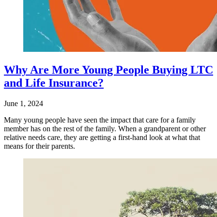
Why Are More Young People Buying LTC
and Life Insurance?
June 1, 2024
Many young people have seen the impact that care for a family
member has on the rest of the family. When a grandparent or other
relative needs care, they are getting a first-hand look at what that
means for their parents.