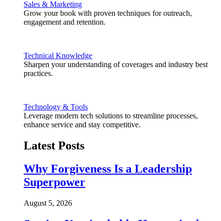
Sales & Marketing
Grow your book with proven techniques for outreach,
engagement and retention.
Technical Knowledge
Sharpen your understanding of coverages and industry best
practices.
Technology & Tools
Leverage modern tech solutions to streamline processes,
enhance service and stay competitive.
Latest Posts
Why Forgiveness Is a Leadership
Superpower
August 5, 2026