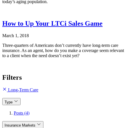
today’s aging population.
How to Up Your LTCi Sales Game
March 1, 2018
Three-quarters of Americans don’t currently have long-term care
insurance. As an agent, how do you make a coverage seem relevant
to a client when the need doesn’t exist yet?
Filters
Long-Term Care
Type
Posts (4)
Insurance Markets