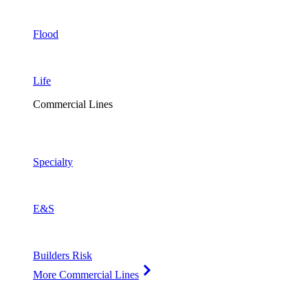
Flood
Life
Commercial Lines
Specialty
E&S
Builders Risk
More Commercial Lines