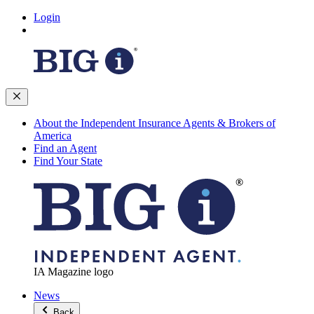
Login
About the Independent Insurance Agents & Brokers of
America
Find an Agent
Find Your State
IA Magazine logo
News
Back