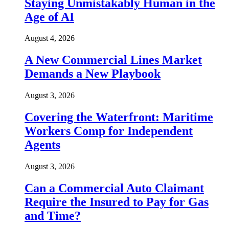
Staying Unmistakably Human in the
Age of AI
August 4, 2026
A New Commercial Lines Market
Demands a New Playbook
August 3, 2026
Covering the Waterfront: Maritime
Workers Comp for Independent
Agents
August 3, 2026
Can a Commercial Auto Claimant
Require the Insured to Pay for Gas
and Time?