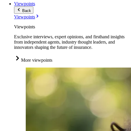
Viewpoints
Back
Viewpoints
Viewpoints
Exclusive interviews, expert opinions, and firsthand insights
from independent agents, industry thought leaders, and
innovators shaping the future of insurance.
More viewpoints