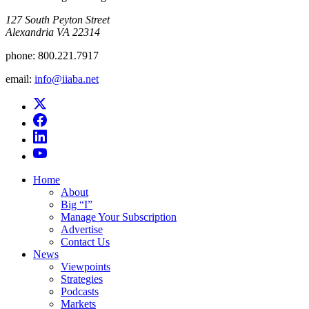
​127 South Peyton Street
Alexandria VA 22314
phone:
800.221.7917
email:
info@iiaba.net
Home
About
Big “I”
Manage Your Subscription
Advertise
Contact Us
News
Viewpoints
Strategies
Podcasts
Markets