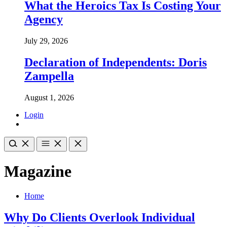
What the Heroics Tax Is Costing Your
Agency
July 29, 2026
Declaration of Independents: Doris
Zampella
August 1, 2026
Login
Magazine
Home
Why Do Clients Overlook Individual