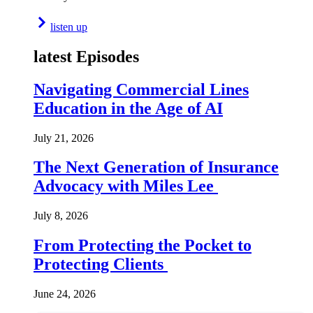
listen up
latest Episodes
Navigating Commercial Lines
Education in the Age of AI
July 21, 2026
The Next Generation of Insurance
Advocacy with Miles Lee
July 8, 2026
From Protecting the Pocket to
Protecting Clients
June 24, 2026