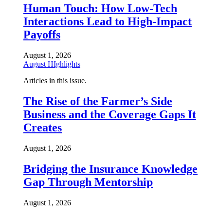
Human Touch: How Low-Tech
Interactions Lead to High-Impact
Payoffs
August 1, 2026
August HIghlights
Articles in this issue.
The Rise of the Farmer’s Side
Business and the Coverage Gaps It
Creates
August 1, 2026
Bridging the Insurance Knowledge
Gap Through Mentorship
August 1, 2026