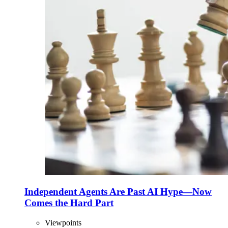
Independent Agents Are Past AI Hype—Now
Comes the Hard Part
Viewpoints