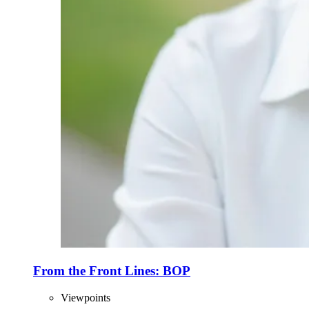
From the Front Lines: BOP
Viewpoints