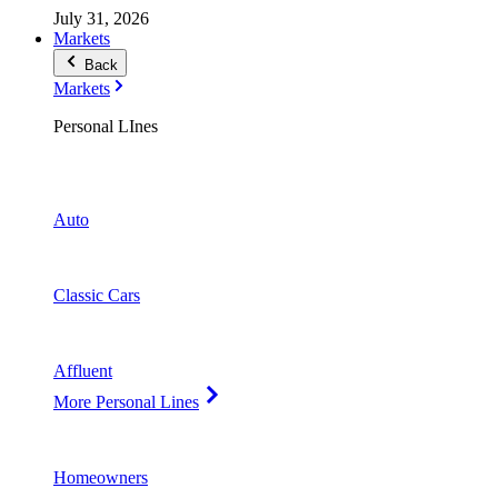
July 31, 2026
Markets
Back
Markets
Personal LInes
Auto
Classic Cars
Affluent
More Personal Lines
Homeowners