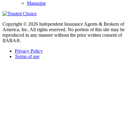
Magazine
Copyright © 2026 Independent Insurance Agents & Brokers of
America, Inc. All rights reserved. No portion of this site may be
reproduced in any manner without the prior written consent of
IIABA®.
Privacy Policy
Terms of use