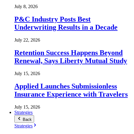
July 8, 2026
P&C Industry Posts Best
Underwriting Results in a Decade
July 22, 2026
Retention Success Happens Beyond
Renewal, Says Liberty Mutual Study
July 15, 2026
Applied Launches Submissionless
Insurance Experience with Travelers
July 15, 2026
Strategies
Back
Strategies