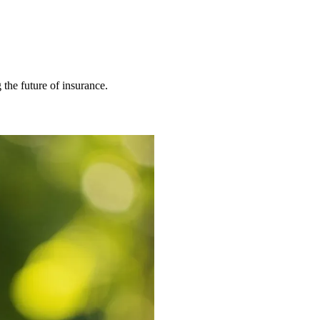
 the future of insurance.