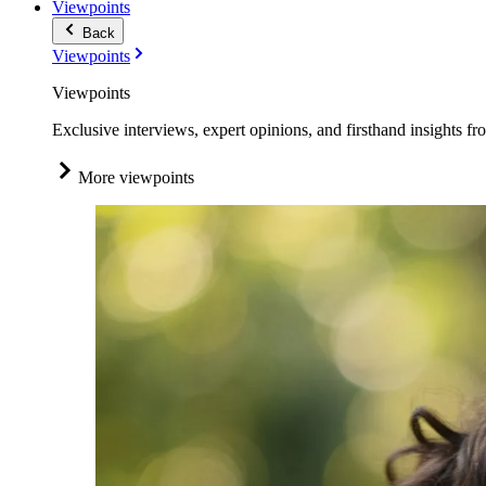
Viewpoints
Back
Viewpoints
Viewpoints
Exclusive interviews, expert opinions, and firsthand insights fr
More viewpoints