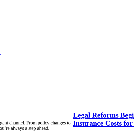
a
Legal Reforms Begi
Insurance Costs fo
agent channel. From policy changes to
ou’re always a step ahead.