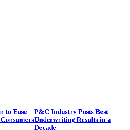
n to Ease
P&C Industry Posts Best
r Consumers
Underwriting Results in a
Decade