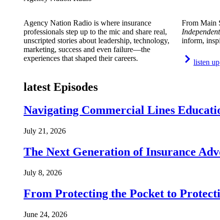
Agency Nation Radio is where insurance
From Main S
professionals step up to the mic and share real,
Independent
unscripted stories about leadership, technology,
inform, insp
marketing, success and even failure—the
experiences that shaped their careers.
listen up
latest Episodes
Navigating Commercial Lines Educatio
July 21, 2026
The Next Generation of Insurance Adv
July 8, 2026
From Protecting the Pocket to Protect
June 24, 2026