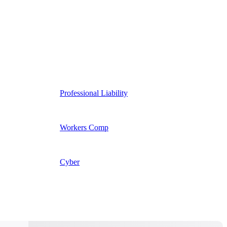
Professional Liability
Workers Comp
Cyber