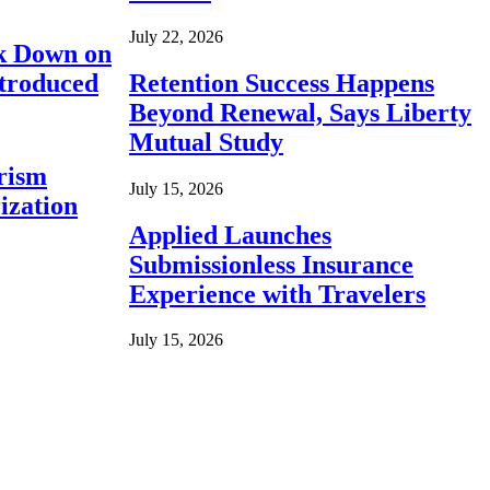
July 22, 2026
ck Down on
ntroduced
Retention Success Happens
Beyond Renewal, Says Liberty
Mutual Study
rism
July 15, 2026
ization
Applied Launches
Submissionless Insurance
Experience with Travelers
July 15, 2026