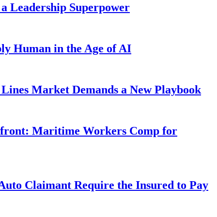
 a Leadership Superpower
ly Human in the Age of AI
Lines Market Demands a New Playbook
rfront: Maritime Workers Comp for
uto Claimant Require the Insured to Pay