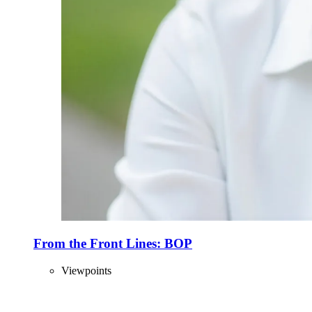
From the Front Lines: BOP
Viewpoints