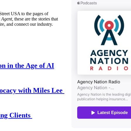
treet USA to the pages of
 Agent,
these are the stories that
ire, and connect our industry.
n in the Age of AI
ocacy with Miles Lee
ing Clients