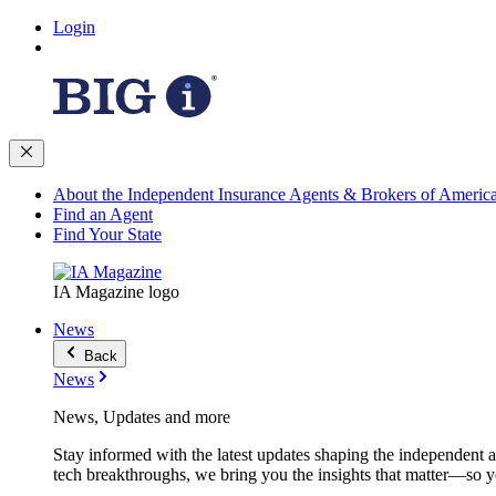
Login
About the Independent Insurance Agents & Brokers of Americ
Find an Agent
Find Your State
IA Magazine logo
News
Back
News
News, Updates and more
Stay informed with the latest updates shaping the independent 
tech breakthroughs, we bring you the insights that matter—so y