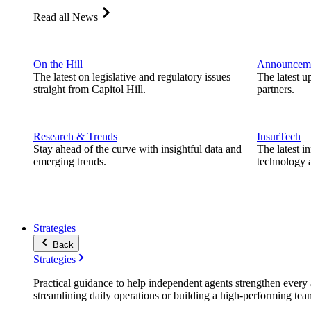
Read all News
On the Hill
Announcem
The latest on legislative and regulatory issues—
The latest u
straight from Capitol Hill.
partners.
Research & Trends
InsurTech
Stay ahead of the curve with insightful data and
The latest i
emerging trends.
technology a
Strategies
Back
Strategies
Practical guidance to help independent agents strengthen every a
streamlining daily operations or building a high-performing tea