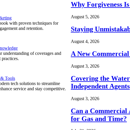
Why Forgiveness Is
August 5, 2026
keting
ook with proven techniques for
Staying Unmistakab
ngagement and retention.
August 4, 2026
Knowledge
A New Commercial 
r understanding of coverages and
 practices.
August 3, 2026
Covering the Wate
 & Tools
ern tech solutions to streamline
Independent Agents
nhance service and stay competitive.
August 3, 2026
Can a Commercial A
for Gas and Time?