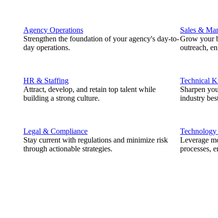
Agency Operations
Sales & Mar
Strengthen the foundation of your agency's day-to-
Grow your b
day operations.
outreach, e
HR & Staffing
Technical 
Attract, develop, and retain top talent while
Sharpen you
building a strong culture.
industry best
Legal & Compliance
Technology
Stay current with regulations and minimize risk
Leverage mod
through actionable strategies.
processes, e