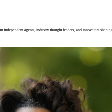
om independent agents, industry thought leaders, and innovators shaping