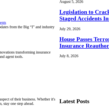
August 5, 2026
Legislation to Cra
Staged Accidents I
ents
pdates from the Big “I” and industry
July 29, 2026
House Passes Terro
Insurance Reauthor
nnovations transforming insurance
July 8, 2026
nd agent tools.
spect of their business. Whether it's
Latest Posts
m, stay one step ahead.