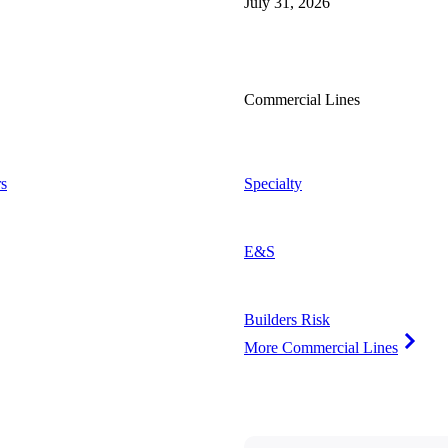
July 31, 2026
Commercial Lines
s
Specialty
E&S
Builders Risk
More Commercial Lines