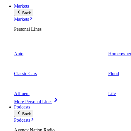
Markets
Back
Markets
Personal LInes
Auto
Homeowner
Classic Cars
Flood
Affluent
Life
More Personal Lines
Podcasts
Back
Podcasts
Agency Nation Radio