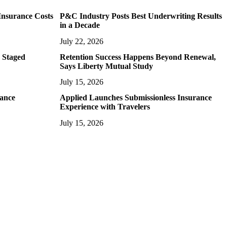
Insurance Costs
P&C Industry Posts Best Underwriting Results
in a Decade
July 22, 2026
 Staged
Retention Success Happens Beyond Renewal,
Says Liberty Mutual Study
July 15, 2026
rance
Applied Launches Submissionless Insurance
Experience with Travelers
July 15, 2026