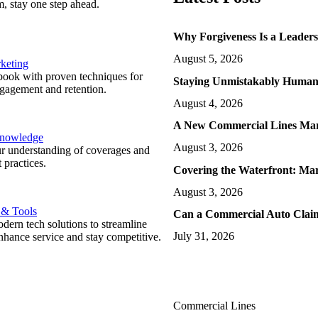
m, stay one step ahead.
Why Forgiveness Is a Leader
August 5, 2026
keting
ook with proven techniques for
Staying Unmistakably Human 
ngagement and retention.
August 4, 2026
A New Commercial Lines Ma
Knowledge
August 3, 2026
r understanding of coverages and
 practices.
Covering the Waterfront: Ma
August 3, 2026
 & Tools
Can a Commercial Auto Claim
ern tech solutions to streamline
July 31, 2026
nhance service and stay competitive.
Commercial Lines