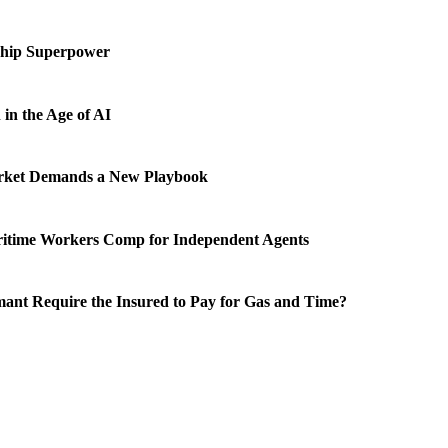
ship Superpower
in the Age of AI
rket Demands a New Playbook
ritime Workers Comp for Independent Agents
ant Require the Insured to Pay for Gas and Time?