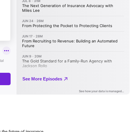
 the future of insurance.