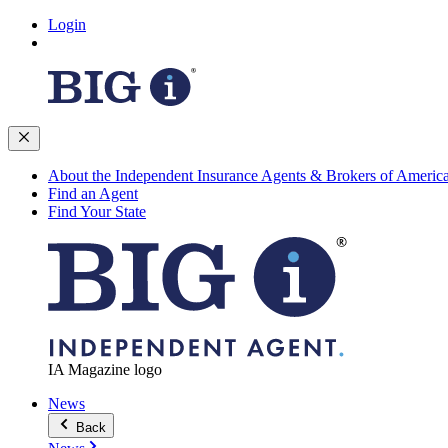
Login
About the Independent Insurance Agents & Brokers of Americ
Find an Agent
Find Your State
IA Magazine logo
News
Back