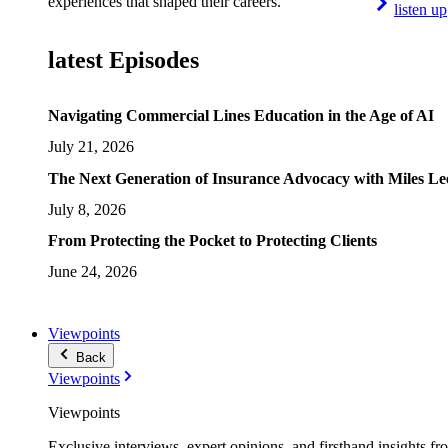
experiences that shaped their careers.
listen up
latest Episodes
Navigating Commercial Lines Education in the Age of AI
July 21, 2026
The Next Generation of Insurance Advocacy with Miles L
July 8, 2026
From Protecting the Pocket to Protecting Clients
June 24, 2026
Viewpoints
Back
Viewpoints
Viewpoints
Exclusive interviews, expert opinions, and firsthand insights fr