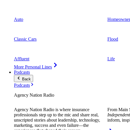
Auto
Homeowner
Classic Cars
Flood
Affluent
Life
More Personal Lines
Podcasts
Back
Podcasts
Agency Nation Radio
Agency Nation Radio is where insurance
From Main S
professionals step up to the mic and share real,
Independent
unscripted stories about leadership, technology,
inform, insp
marketing, success and even failure—the