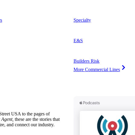
s
Specialty
E&S
Builders Risk
More Commercial Lines
treet USA to the pages of
 Agent,
these are the stories that
ire, and connect our industry.