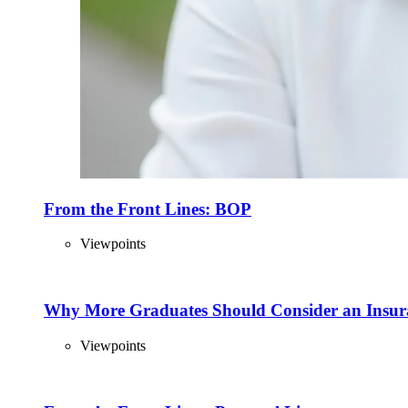
From the Front Lines: BOP
Viewpoints
Why More Graduates Should Consider an Insur
Viewpoints