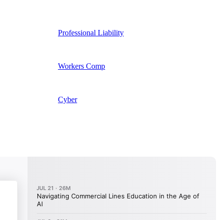
Professional Liability
Workers Comp
Cyber