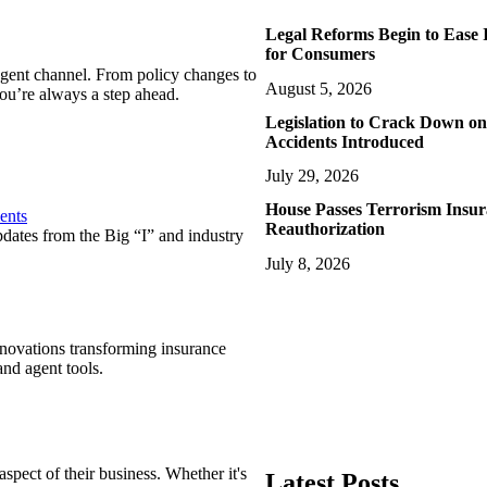
Legal Reforms Begin to Ease 
for Consumers
agent channel. From policy changes to
August 5, 2026
ou’re always a step ahead.
Legislation to Crack Down on
Accidents Introduced
July 29, 2026
House Passes Terrorism Insu
ents
Reauthorization
pdates from the Big “I” and industry
July 8, 2026
nnovations transforming insurance
nd agent tools.
spect of their business. Whether it's
Latest Posts