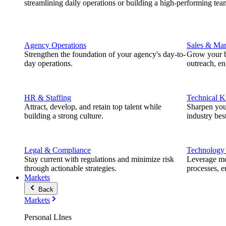
streamlining daily operations or building a high-performing tea
Agency Operations
Sales & Mar
Strengthen the foundation of your agency's day-to-
Grow your b
day operations.
outreach, e
HR & Staffing
Technical 
Attract, develop, and retain top talent while
Sharpen you
building a strong culture.
industry best
Legal & Compliance
Technology
Stay current with regulations and minimize risk
Leverage mod
through actionable strategies.
processes, e
Markets
Back
Markets
Personal LInes