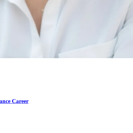
ance Career