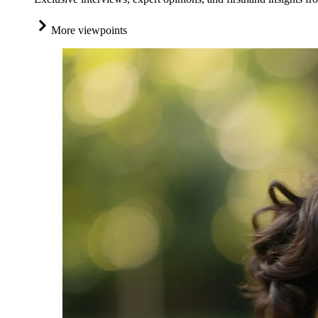
More viewpoints