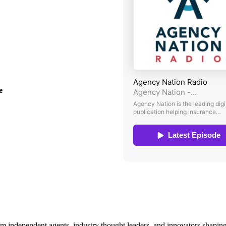
ee
om independent agents, industry thought leaders, and innovators shaping