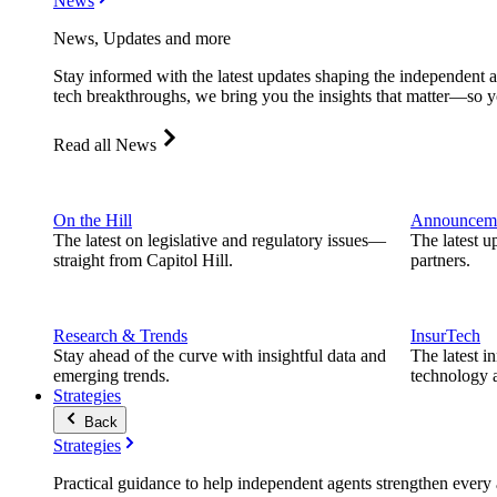
News
News, Updates and more
Stay informed with the latest updates shaping the independent 
tech breakthroughs, we bring you the insights that matter—so y
Read all News
On the Hill
Announcem
The latest on legislative and regulatory issues—
The latest u
straight from Capitol Hill.
partners.
Research & Trends
InsurTech
Stay ahead of the curve with insightful data and
The latest i
emerging trends.
technology a
Strategies
Back
Strategies
Practical guidance to help independent agents strengthen every a