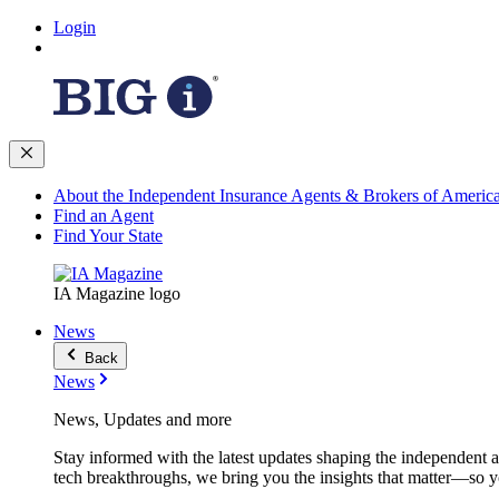
Login
About the Independent Insurance Agents & Brokers of Americ
Find an Agent
Find Your State
IA Magazine logo
News
Back
News
News, Updates and more
Stay informed with the latest updates shaping the independent 
tech breakthroughs, we bring you the insights that matter—so y