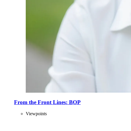
From the Front Lines: BOP
Viewpoints