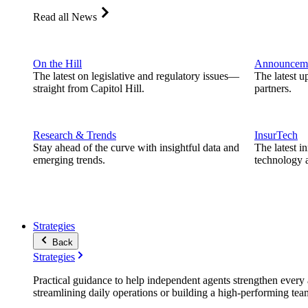
Read all News
On the Hill
Announcem
The latest on legislative and regulatory issues—
The latest u
straight from Capitol Hill.
partners.
Research & Trends
InsurTech
Stay ahead of the curve with insightful data and
The latest i
emerging trends.
technology a
Strategies
Back
Strategies
Practical guidance to help independent agents strengthen every a
streamlining daily operations or building a high-performing tea