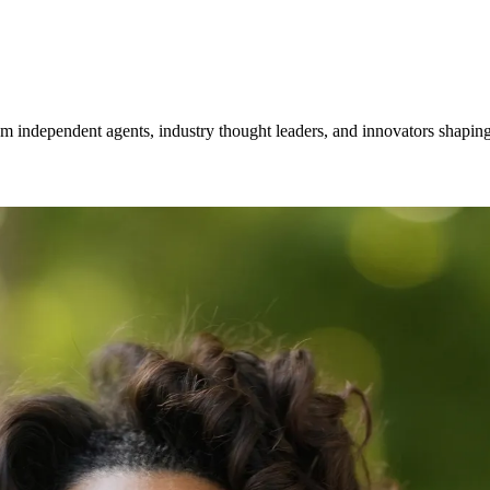
om independent agents, industry thought leaders, and innovators shaping