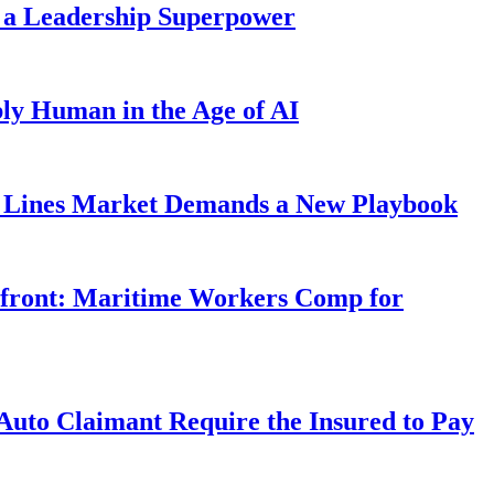
 a Leadership Superpower
ly Human in the Age of AI
Lines Market Demands a New Playbook
rfront: Maritime Workers Comp for
uto Claimant Require the Insured to Pay