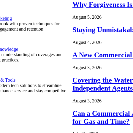
Why Forgiveness Is
August 5, 2026
keting
ook with proven techniques for
Staying Unmistakab
ngagement and retention.
August 4, 2026
Knowledge
A New Commercial 
r understanding of coverages and
 practices.
August 3, 2026
Covering the Wate
 & Tools
ern tech solutions to streamline
Independent Agents
nhance service and stay competitive.
August 3, 2026
Can a Commercial A
for Gas and Time?