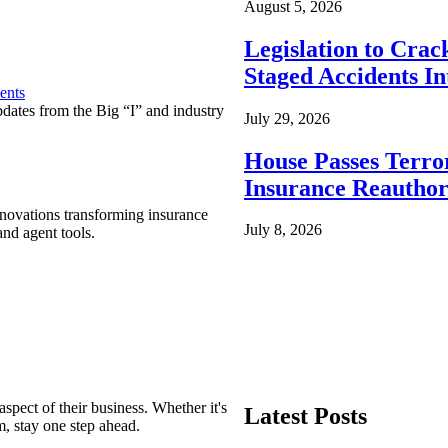
August 5, 2026
Legislation to Cra
Staged Accidents I
ents
pdates from the Big “I” and industry
July 29, 2026
House Passes Terro
Insurance Reauthor
nnovations transforming insurance
July 8, 2026
nd agent tools.
spect of their business. Whether it's
Latest Posts
m, stay one step ahead.