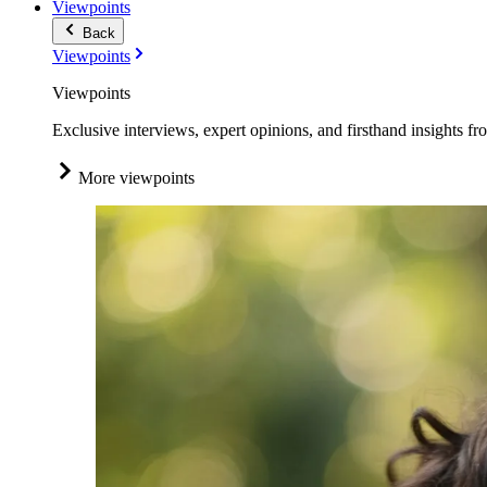
Viewpoints
Back
Viewpoints
Viewpoints
Exclusive interviews, expert opinions, and firsthand insights fr
More viewpoints