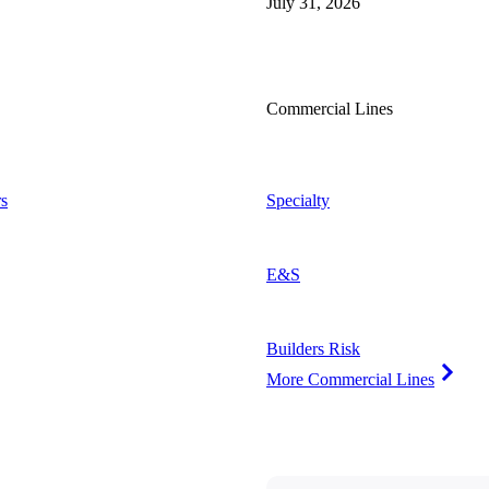
July 31, 2026
Commercial Lines
s
Specialty
E&S
Builders Risk
More Commercial Lines