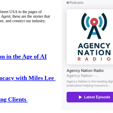
treet USA to the pages of
 Agent,
these are the stories that
ire, and connect our industry.
n in the Age of AI
ocacy with Miles Lee
ing Clients