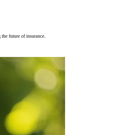
 the future of insurance.