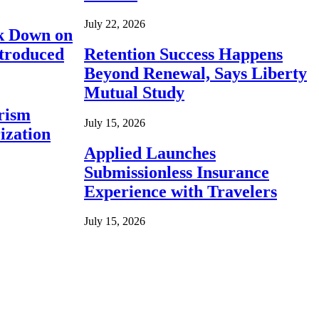
July 22, 2026
ck Down on
ntroduced
Retention Success Happens
Beyond Renewal, Says Liberty
Mutual Study
rism
July 15, 2026
ization
Applied Launches
Submissionless Insurance
Experience with Travelers
July 15, 2026