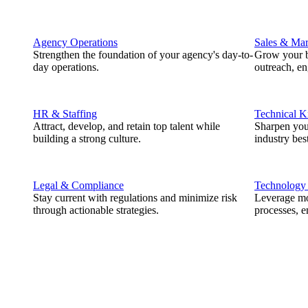
Agency Operations
Sales & Mar
Strengthen the foundation of your agency's day-to-
Grow your b
day operations.
outreach, e
HR & Staffing
Technical 
Attract, develop, and retain top talent while
Sharpen you
building a strong culture.
industry best
Legal & Compliance
Technology
Stay current with regulations and minimize risk
Leverage mod
through actionable strategies.
processes, e