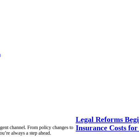
a
Legal Reforms Begi
Insurance Costs fo
agent channel. From policy changes to
ou’re always a step ahead.