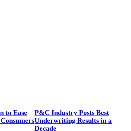
n to Ease
P&C Industry Posts Best
r Consumers
Underwriting Results in a
Decade