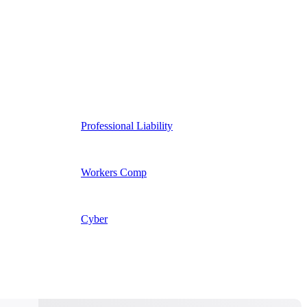
Professional Liability
Workers Comp
Cyber