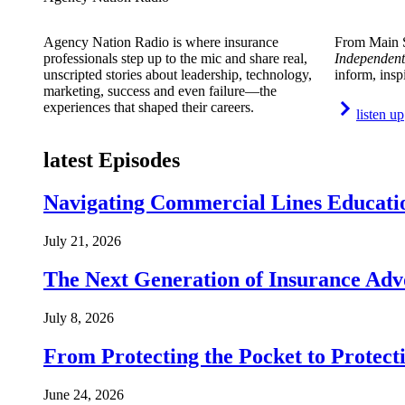
Agency Nation Radio is where insurance
From Main S
professionals step up to the mic and share real,
Independent
unscripted stories about leadership, technology,
inform, insp
marketing, success and even failure—the
experiences that shaped their careers.
listen up
latest Episodes
Navigating Commercial Lines Educatio
July 21, 2026
The Next Generation of Insurance Adv
July 8, 2026
From Protecting the Pocket to Protect
June 24, 2026