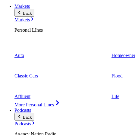
Markets
Back
Markets
Personal LInes
Auto
Homeowner
Classic Cars
Flood
Affluent
Life
More Personal Lines
Podcasts
Back
Podcasts
Agency Nation Radio