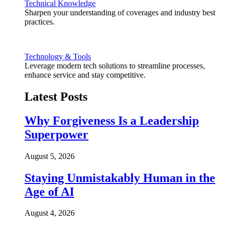
Technical Knowledge
Sharpen your understanding of coverages and industry best
practices.
Technology & Tools
Leverage modern tech solutions to streamline processes,
enhance service and stay competitive.
Latest Posts
Why Forgiveness Is a Leadership
Superpower
August 5, 2026
Staying Unmistakably Human in the
Age of AI
August 4, 2026