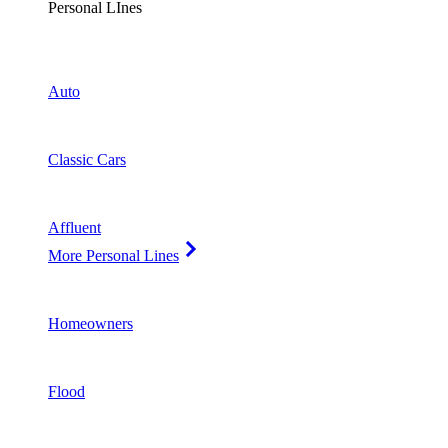
Personal LInes
Auto
Classic Cars
Affluent
More Personal Lines
Homeowners
Flood