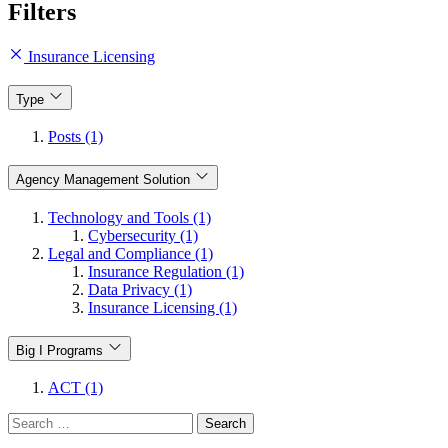
Filters
Insurance Licensing
Type
Posts (1)
Agency Management Solution
Technology and Tools (1)
Cybersecurity (1)
Legal and Compliance (1)
Insurance Regulation (1)
Data Privacy (1)
Insurance Licensing (1)
Big I Programs
ACT (1)
Search
for: