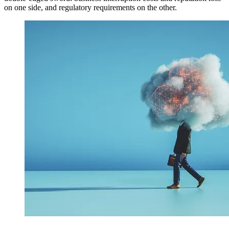
on one side, and regulatory requirements on the other.