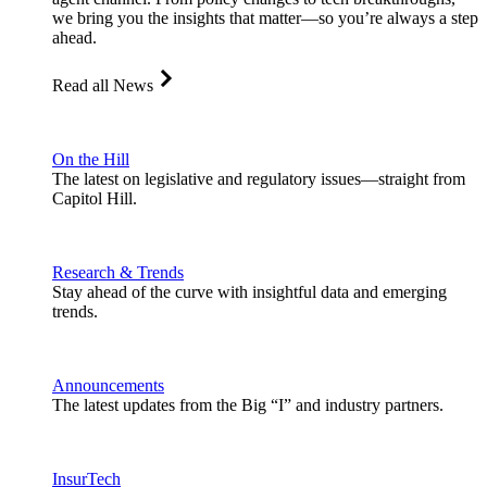
we bring you the insights that matter—so you’re always a step
ahead.
Read all News
On the Hill
The latest on legislative and regulatory issues—straight from
Capitol Hill.
Research & Trends
Stay ahead of the curve with insightful data and emerging
trends.
Announcements
The latest updates from the Big “I” and industry partners.
InsurTech