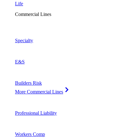
Life
Commercial Lines
Specialty
E&S
Builders Risk
More Commercial Lines
Professional Liability
Workers Comp