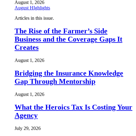
August 1, 2026
August HIghlights
Articles in this issue.
The Rise of the Farmer’s Side
Business and the Coverage Gaps It
Creates
August 1, 2026
Bridging the Insurance Knowledge
Gap Through Mentorship
August 1, 2026
What the Heroics Tax Is Costing Your
Agency
July 29, 2026