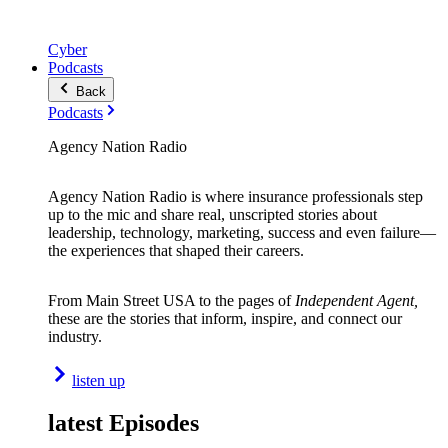
Cyber
Podcasts
Back
Podcasts
Agency Nation Radio
Agency Nation Radio is where insurance professionals step
up to the mic and share real, unscripted stories about
leadership, technology, marketing, success and even failure—
the experiences that shaped their careers.
From Main Street USA to the pages of
Independent Agent,
these are the stories that inform, inspire, and connect our
industry.
listen up
latest Episodes