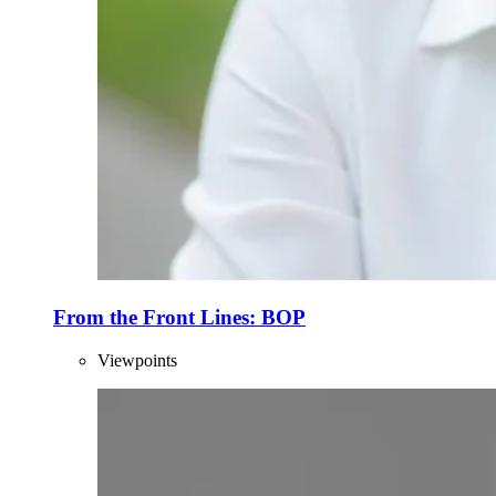
From the Front Lines: BOP
Viewpoints