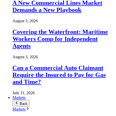
A New Commercial Lines Market
Demands a New Playbook
August 3, 2026
Covering the Waterfront: Maritime
Workers Comp for Independent
Agents
August 3, 2026
Can a Commercial Auto Claimant
Require the Insured to Pay for Gas
and Time?
July 31, 2026
Markets
Back
Markets