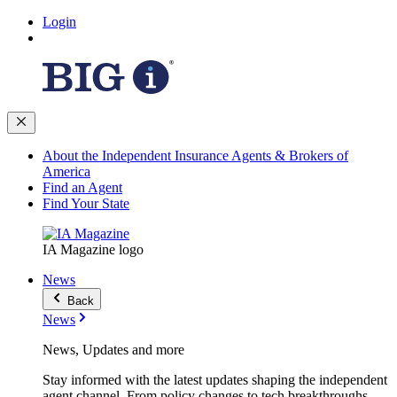
Login
About the Independent Insurance Agents & Brokers of
America
Find an Agent
Find Your State
IA Magazine logo
News
Back
News
News, Updates and more
Stay informed with the latest updates shaping the independent
agent channel. From policy changes to tech breakthroughs,