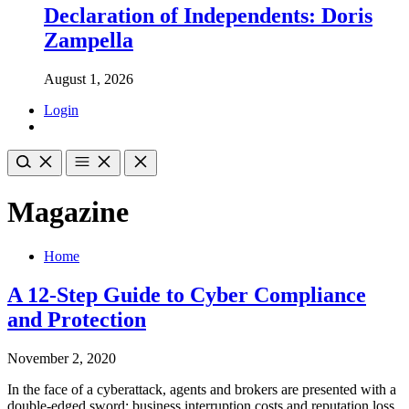
Declaration of Independents: Doris
Zampella
August 1, 2026
Login
Magazine
Home
A 12-Step Guide to Cyber Compliance
and Protection
November 2, 2020
In the face of a cyberattack, agents and brokers are presented with a
double-edged sword: business interruption costs and reputation loss