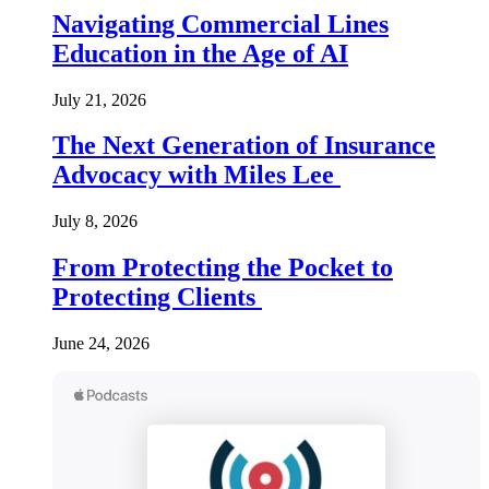
Navigating Commercial Lines
Education in the Age of AI
July 21, 2026
The Next Generation of Insurance
Advocacy with Miles Lee
July 8, 2026
From Protecting the Pocket to
Protecting Clients
June 24, 2026