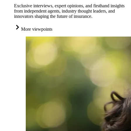
Exclusive interviews, expert opinions, and firsthand insights
from independent agents, industry thought leaders, and
innovators shaping the future of insurance.
More viewpoints