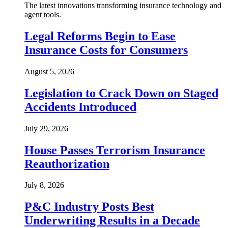
The latest innovations transforming insurance technology and
agent tools.
Legal Reforms Begin to Ease
Insurance Costs for Consumers
August 5, 2026
Legislation to Crack Down on Staged
Accidents Introduced
July 29, 2026
House Passes Terrorism Insurance
Reauthorization
July 8, 2026
P&C Industry Posts Best
Underwriting Results in a Decade