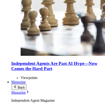
Independent Agents Are Past AI Hype—Now
Comes the Hard Part
Viewpoints
Magazine
Back
Magazine
Independent Agent Magazine