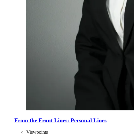
From the Front Lines: Personal Lines
Viewpoints