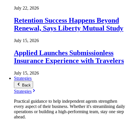
July 22, 2026
Retention Success Happens Beyond
Renewal, Says Liberty Mutual Study
July 15, 2026
Applied Launches Submissionless
Insurance Experience with Travelers
July 15, 2026
Strategies
Back
Strategies
Practical guidance to help independent agents strengthen
every aspect of their business. Whether it's streamlining daily
operations or building a high-performing team, stay one step
ahead.