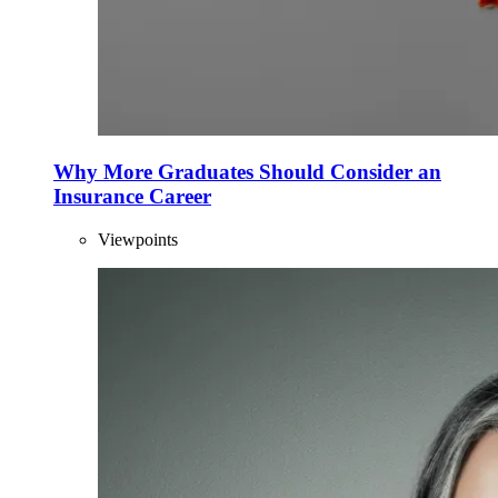
Why More Graduates Should Consider an
Insurance Career
Viewpoints