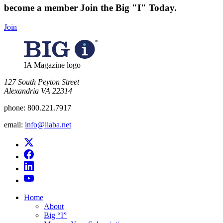
become a member
Join the Big "I" Today
.
Join
IA Magazine logo
​127 South Peyton Street
Alexandria VA 22314
phone:
800.221.7917
email:
info@iiaba.net
Home
About
Big “I”