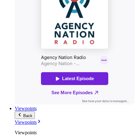
Viewpoints
Back
Viewpoints
Viewpoints