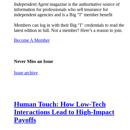
Independent Agent
magazine is the authoritative source of
information for professionals who sell insurance for
independent agencies and is a Big "I" member benefit
Members can log in with their Big "I" credentials to read the
latest edition in full. Not a member? Here’s a reason to join.
Become A Member
Never Miss an Issue
Issue archive
Human Touch: How Low-Tech
Interactions Lead to High-Impact
Payoffs