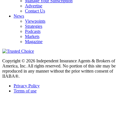
Manage Your Subscription
Advertise
Contact Us
News
Viewpoints
Strategies
Podcasts
Markets
Magazine
Copyright © 2026 Independent Insurance Agents & Brokers of
America, Inc. All rights reserved. No portion of this site may be
reproduced in any manner without the prior written consent of
IIABA®.
Privacy Policy
Terms of use