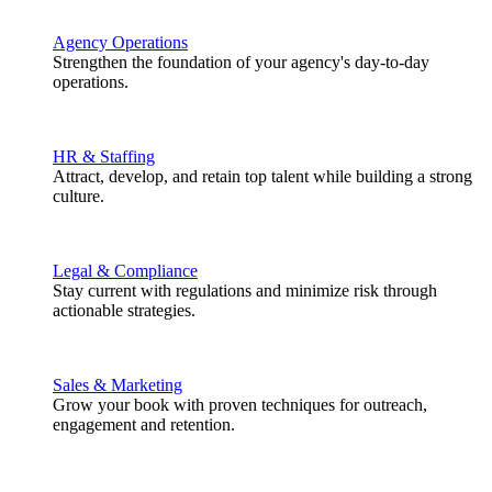
Agency Operations
Strengthen the foundation of your agency's day-to-day
operations.
HR & Staffing
Attract, develop, and retain top talent while building a strong
culture.
Legal & Compliance
Stay current with regulations and minimize risk through
actionable strategies.
Sales & Marketing
Grow your book with proven techniques for outreach,
engagement and retention.