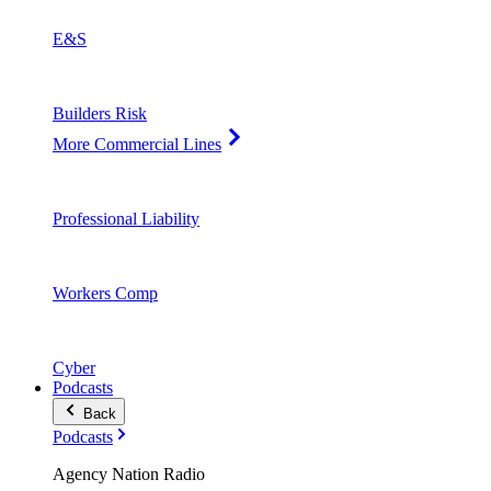
E&S
Builders Risk
More Commercial Lines
Professional Liability
Workers Comp
Cyber
Podcasts
Back
Podcasts
Agency Nation Radio