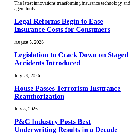
The latest innovations transforming insurance technology and
agent tools.
Legal Reforms Begin to Ease
Insurance Costs for Consumers
August 5, 2026
Legislation to Crack Down on Staged
Accidents Introduced
July 29, 2026
House Passes Terrorism Insurance
Reauthorization
July 8, 2026
P&C Industry Posts Best
Underwriting Results in a Decade