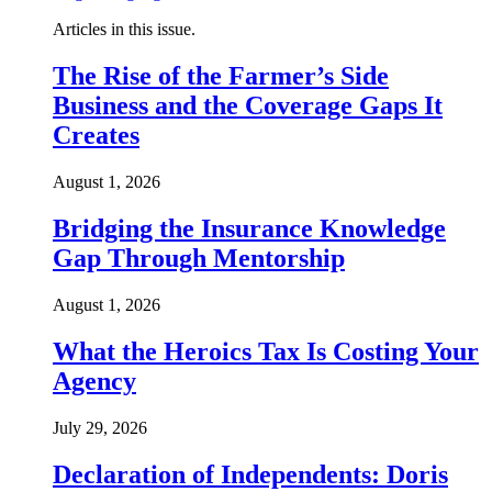
Articles in this issue.
The Rise of the Farmer’s Side
Business and the Coverage Gaps It
Creates
August 1, 2026
Bridging the Insurance Knowledge
Gap Through Mentorship
August 1, 2026
What the Heroics Tax Is Costing Your
Agency
July 29, 2026
Declaration of Independents: Doris