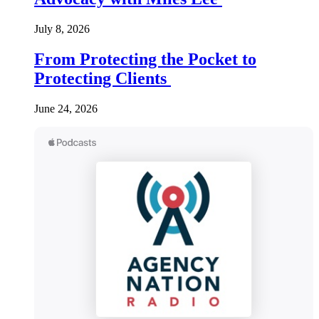
July 8, 2026
From Protecting the Pocket to
Protecting Clients
June 24, 2026