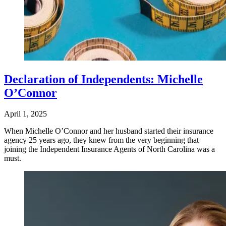
Declaration of Independents: Michelle
O’Connor
April 1, 2025
When Michelle O’Connor and her husband started their insurance
agency 25 years ago, they knew from the very beginning that
joining the Independent Insurance Agents of North Carolina was a
must.