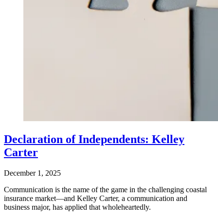
Declaration of Independents: Kelley
Carter
December 1, 2025
Communication is the name of the game in the challenging coastal
insurance market—and Kelley Carter, a communication and
business major, has applied that wholeheartedly.