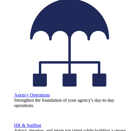
Agency Operations
Strengthen the foundation of your agency's day-to-day
operations.
HR & Staffing
Attract, develop, and retain top talent while building a strong