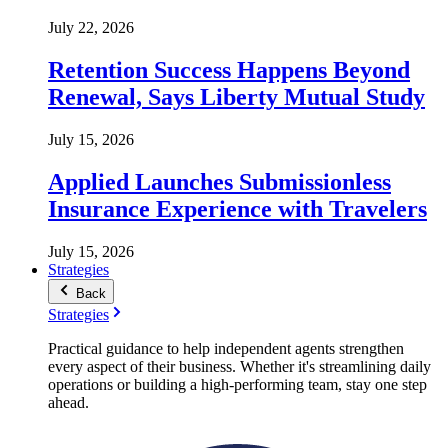
July 22, 2026
Retention Success Happens Beyond
Renewal, Says Liberty Mutual Study
July 15, 2026
Applied Launches Submissionless
Insurance Experience with Travelers
July 15, 2026
Strategies
Back
Strategies
Practical guidance to help independent agents strengthen
every aspect of their business. Whether it's streamlining daily
operations or building a high-performing team, stay one step
ahead.