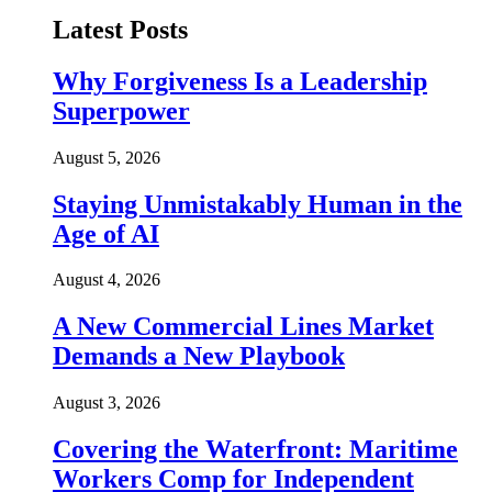
Latest Posts
Why Forgiveness Is a Leadership
Superpower
August 5, 2026
Staying Unmistakably Human in the
Age of AI
August 4, 2026
A New Commercial Lines Market
Demands a New Playbook
August 3, 2026
Covering the Waterfront: Maritime
Workers Comp for Independent