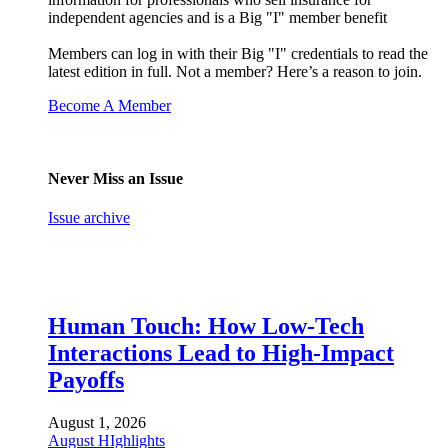
independent agencies and is a Big "I" member benefit
Members can log in with their Big "I" credentials to read the
latest edition in full. Not a member? Here’s a reason to join.
Become A Member
Never Miss an Issue
Issue archive
Human Touch: How Low-Tech
Interactions Lead to High-Impact
Payoffs
August 1, 2026
August HIghlights