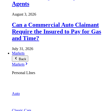
Agents
August 3, 2026
Can a Commercial Auto Claimant
Require the Insured to Pay for Gas
and Time?
July 31, 2026
Markets
Back
Markets
Personal LInes
Auto
Classic Cars