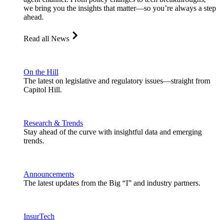
we bring you the insights that matter—so you’re always a step
ahead.
Read all News
On the Hill
The latest on legislative and regulatory issues—straight from
Capitol Hill.
Research & Trends
Stay ahead of the curve with insightful data and emerging
trends.
Announcements
The latest updates from the Big “I” and industry partners.
InsurTech