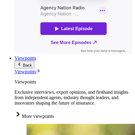
Viewpoints
Back
Viewpoints
Viewpoints
Exclusive interviews, expert opinions, and firsthand insights
from independent agents, industry thought leaders, and
innovators shaping the future of insurance.
More viewpoints