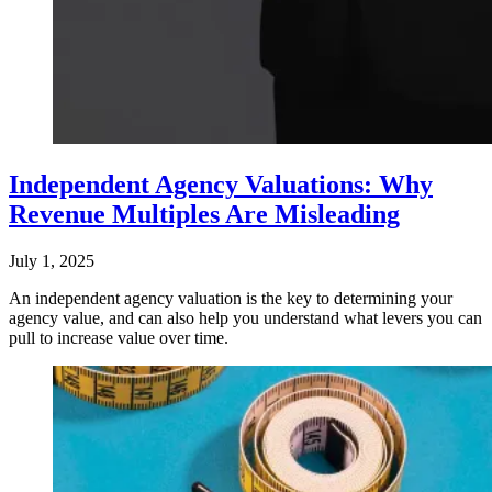
Independent Agency Valuations: Why
Revenue Multiples Are Misleading
July 1, 2025
An independent agency valuation is the key to determining your
agency value, and can also help you understand what levers you can
pull to increase value over time.