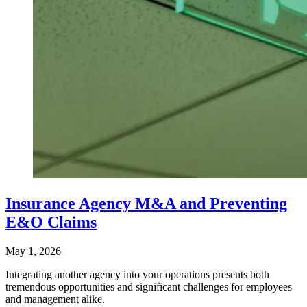
Insurance Agency M&A and Preventing
E&O Claims
May 1, 2026
Integrating another agency into your operations presents both
tremendous opportunities and significant challenges for employees
and management alike.