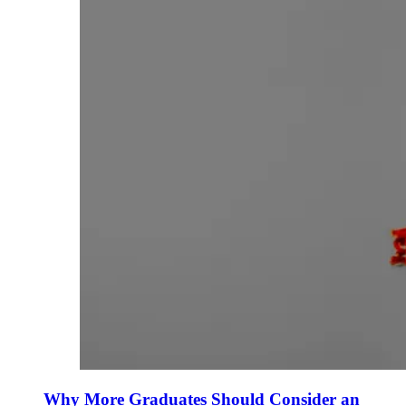
Why More Graduates Should Consider an