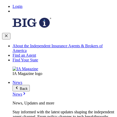
Login
About the Independent Insurance Agents & Brokers of
America
Find an Agent
Find Your State
IA Magazine logo
News
Back
News
News, Updates and more
Stay informed with the latest updates shaping the independent
agent channel. From policy changes to tech breakthroughs,