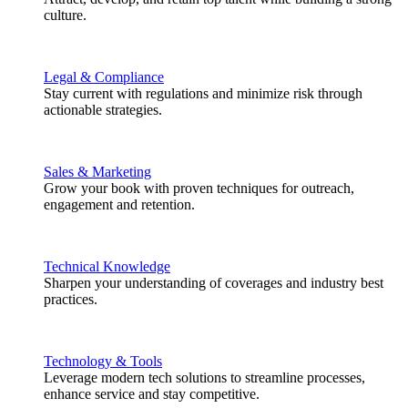
culture.
Legal & Compliance
Stay current with regulations and minimize risk through
actionable strategies.
Sales & Marketing
Grow your book with proven techniques for outreach,
engagement and retention.
Technical Knowledge
Sharpen your understanding of coverages and industry best
practices.
Technology & Tools
Leverage modern tech solutions to streamline processes,
enhance service and stay competitive.