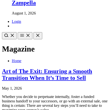
Zampella
August 1, 2026
Login
Magazine
Home
Art of The Exit: Ensuring a Smooth
Transition When It’s Time to Sell
May 1, 2026
Whether you decide to perpetuate internally, foster a funded
business handoff to your successors, or go with an external sale, one
thing is certain: There are several key steps you’ll need to take to
maximize your agency’s value.