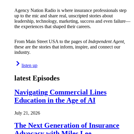
Agency Nation Radio is where insurance professionals step
up to the mic and share real, unscripted stories about
leadership, technology, marketing, success and even failure—
the experiences that shaped their careers.
From Main Street USA to the pages of
Independent Agent,
these are the stories that inform, inspire, and connect our
industry.
listen up
latest Episodes
Navigating Commercial Lines
Education in the Age of AI
July 21, 2026
The Next Generation of Insurance
Advocacy with Miles Lee