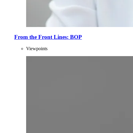
From the Front Lines: BOP
Viewpoints