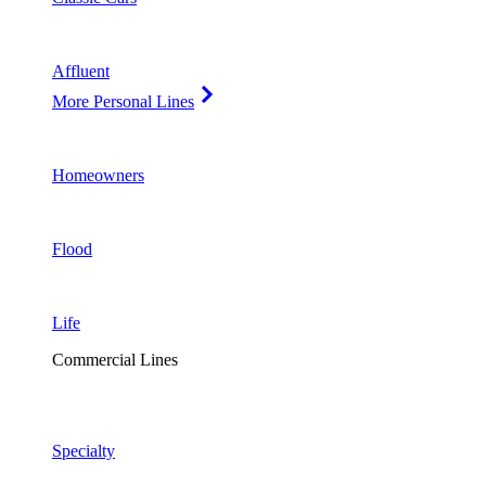
Affluent
More Personal Lines
Homeowners
Flood
Life
Commercial Lines
Specialty