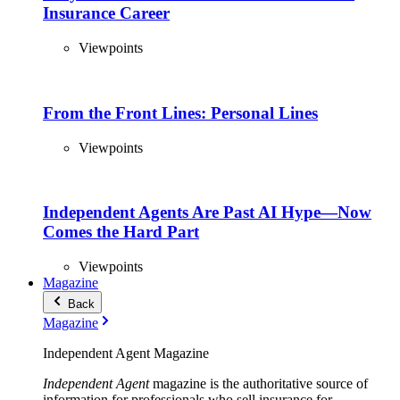
Insurance Career
Viewpoints
From the Front Lines: Personal Lines
Viewpoints
Independent Agents Are Past AI Hype—Now
Comes the Hard Part
Viewpoints
Magazine
Back
Magazine
Independent Agent Magazine
Independent Agent
magazine is the authoritative source of
information for professionals who sell insurance for