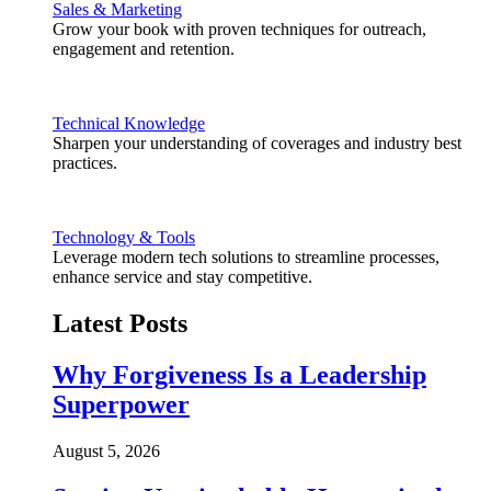
Sales & Marketing
Grow your book with proven techniques for outreach,
engagement and retention.
Technical Knowledge
Sharpen your understanding of coverages and industry best
practices.
Technology & Tools
Leverage modern tech solutions to streamline processes,
enhance service and stay competitive.
Latest Posts
Why Forgiveness Is a Leadership
Superpower
August 5, 2026