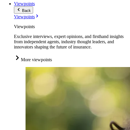
Viewpoints
Back
Viewpoints
Viewpoints
Exclusive interviews, expert opinions, and firsthand insights
from independent agents, industry thought leaders, and
innovators shaping the future of insurance.
More viewpoints