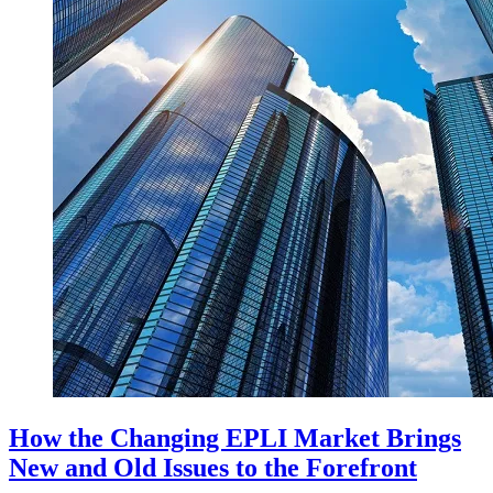
How the Changing EPLI Market Brings
New and Old Issues to the Forefront