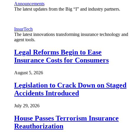
Announcements
The latest updates from the Big “I” and industry partners.
InsurTech
The latest innovations transforming insurance technology and
agent tools.
Legal Reforms Begin to Ease
Insurance Costs for Consumers
August 5, 2026
Legislation to Crack Down on Staged
Accidents Introduced
July 29, 2026
House Passes Terrorism Insurance
Reauthorization