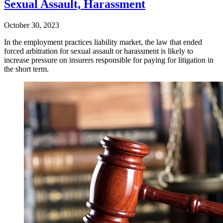
Sexual Assault, Harassment
October 30, 2023
In the employment practices liability market, the law that ended
forced arbitration for sexual assault or harassment is likely to
increase pressure on insurers responsible for paying for litigation in
the short term.