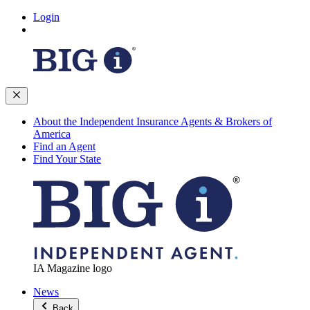
Login
About the Independent Insurance Agents & Brokers of
America
Find an Agent
Find Your State
IA Magazine logo
News
Back