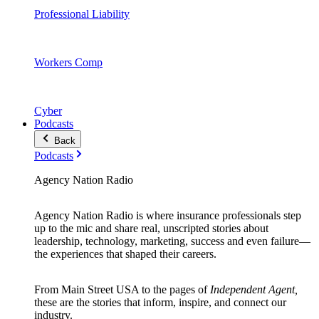
Professional Liability
Workers Comp
Cyber
Podcasts
Back
Podcasts
Agency Nation Radio
Agency Nation Radio is where insurance professionals step
up to the mic and share real, unscripted stories about
leadership, technology, marketing, success and even failure—
the experiences that shaped their careers.
From Main Street USA to the pages of
Independent Agent,
these are the stories that inform, inspire, and connect our
industry.