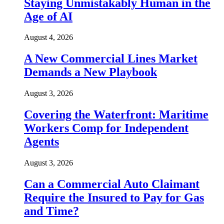
Staying Unmistakably Human in the
Age of AI
August 4, 2026
A New Commercial Lines Market
Demands a New Playbook
August 3, 2026
Covering the Waterfront: Maritime
Workers Comp for Independent
Agents
August 3, 2026
Can a Commercial Auto Claimant
Require the Insured to Pay for Gas
and Time?