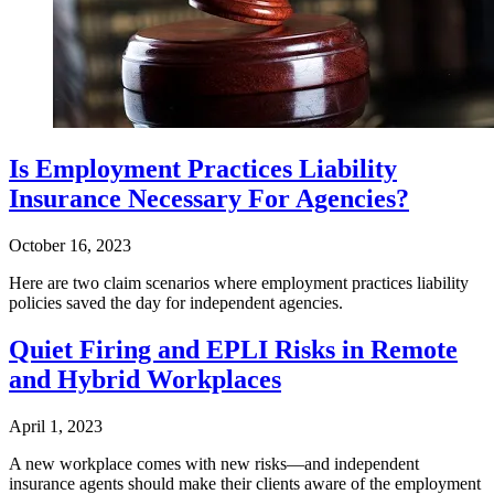
Is Employment Practices Liability
Insurance Necessary For Agencies?
October 16, 2023
Here are two claim scenarios where employment practices liability
policies saved the day for independent agencies.
Quiet Firing and EPLI Risks in Remote
and Hybrid Workplaces
April 1, 2023
A new workplace comes with new risks—and independent
insurance agents should make their clients aware of the employment