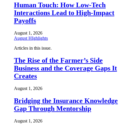
Human Touch: How Low-Tech
Interactions Lead to High-Impact
Payoffs
August 1, 2026
August HIghlights
Articles in this issue.
The Rise of the Farmer’s Side
Business and the Coverage Gaps It
Creates
August 1, 2026
Bridging the Insurance Knowledge
Gap Through Mentorship
August 1, 2026