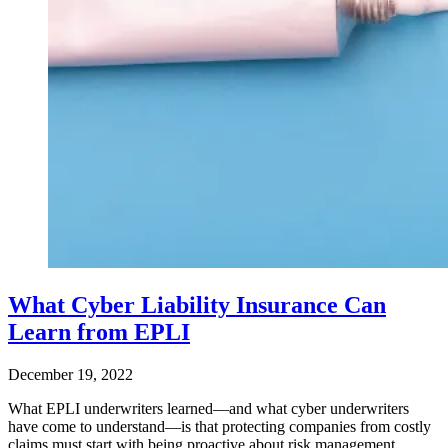
What Cyber Liability Insurance Can
Learn from EPLI
December 19, 2022
What EPLI underwriters learned—and what cyber underwriters
have come to understand—is that protecting companies from costly
claims must start with being proactive about risk management.