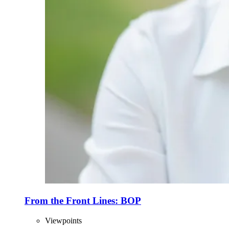
From the Front Lines: BOP
Viewpoints