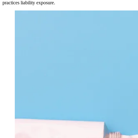
practices liability exposure.