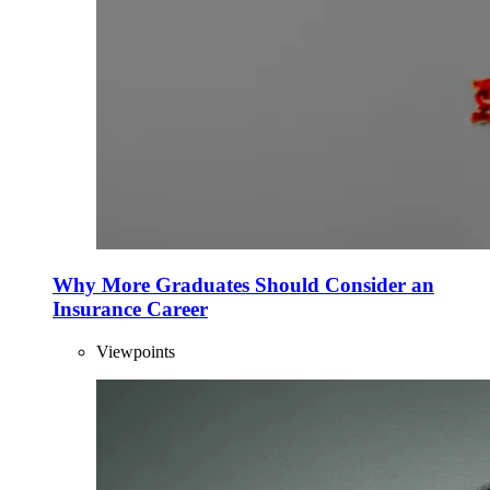
Why More Graduates Should Consider an
Insurance Career
Viewpoints