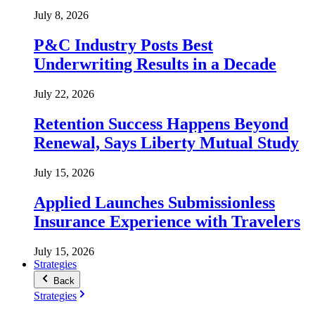
July 8, 2026
P&C Industry Posts Best
Underwriting Results in a Decade
July 22, 2026
Retention Success Happens Beyond
Renewal, Says Liberty Mutual Study
July 15, 2026
Applied Launches Submissionless
Insurance Experience with Travelers
July 15, 2026
Strategies
Back
Strategies