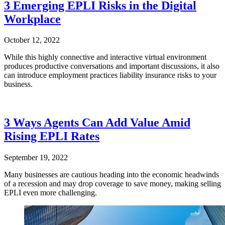
3 Emerging EPLI Risks in the Digital
Workplace
October 12, 2022
While this highly connective and interactive virtual environment
produces productive conversations and important discussions, it also
can introduce employment practices liability insurance risks to your
business.
3 Ways Agents Can Add Value Amid
Rising EPLI Rates
September 19, 2022
Many businesses are cautious heading into the economic headwinds
of a recession and may drop coverage to save money, making selling
EPLI even more challenging.