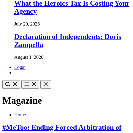
What the Heroics Tax Is Costing Your
Agency
July 29, 2026
Declaration of Independents: Doris
Zampella
August 1, 2026
Login
Magazine
Home
#MeToo: Ending Forced Arbitration of