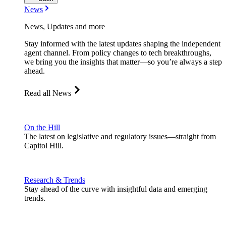
News
News, Updates and more
Stay informed with the latest updates shaping the independent
agent channel. From policy changes to tech breakthroughs,
we bring you the insights that matter—so you’re always a step
ahead.
Read all News
On the Hill
The latest on legislative and regulatory issues—straight from
Capitol Hill.
Research & Trends
Stay ahead of the curve with insightful data and emerging
trends.