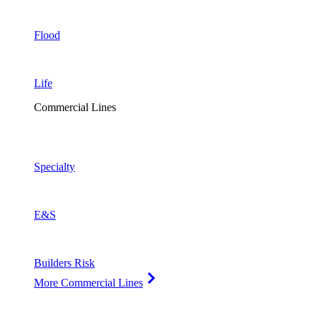
Flood
Life
Commercial Lines
Specialty
E&S
Builders Risk
More Commercial Lines