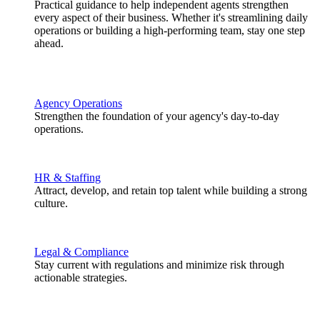
Practical guidance to help independent agents strengthen
every aspect of their business. Whether it's streamlining daily
operations or building a high-performing team, stay one step
ahead.
Agency Operations
Strengthen the foundation of your agency's day-to-day
operations.
HR & Staffing
Attract, develop, and retain top talent while building a strong
culture.
Legal & Compliance
Stay current with regulations and minimize risk through
actionable strategies.