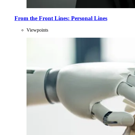
From the Front Lines: Personal Lines
Viewpoints