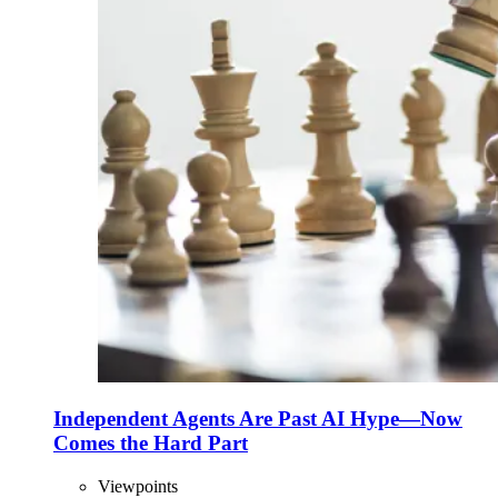
Independent Agents Are Past AI Hype—Now
Comes the Hard Part
Viewpoints