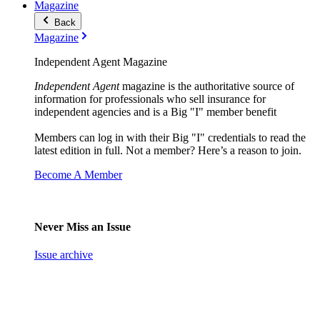
Magazine
Back
Magazine
Independent Agent Magazine
Independent Agent
magazine is the authoritative source of
information for professionals who sell insurance for
independent agencies and is a Big "I" member benefit
Members can log in with their Big "I" credentials to read the
latest edition in full. Not a member? Here’s a reason to join.
Become A Member
Never Miss an Issue
Issue archive