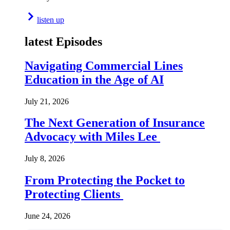
listen up
latest Episodes
Navigating Commercial Lines
Education in the Age of AI
July 21, 2026
The Next Generation of Insurance
Advocacy with Miles Lee
July 8, 2026
From Protecting the Pocket to
Protecting Clients
June 24, 2026