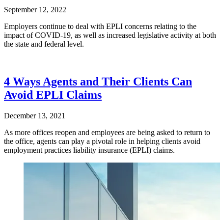
September 12, 2022
Employers continue to deal with EPLI concerns relating to the
impact of COVID-19, as well as increased legislative activity at both
the state and federal level.
4 Ways Agents and Their Clients Can
Avoid EPLI Claims
December 13, 2021
As more offices reopen and employees are being asked to return to
the office, agents can play a pivotal role in helping clients avoid
employment practices liability insurance (EPLI) claims.