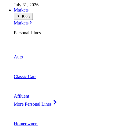
July 31, 2026
Markets
Back
Markets
Personal LInes
Auto
Classic Cars
Affluent
More Personal Lines
Homeowners