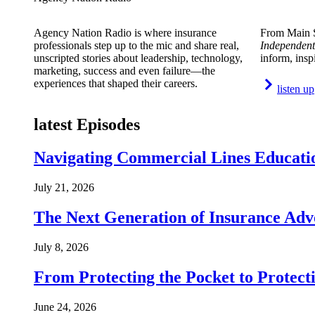
Agency Nation Radio is where insurance
From Main S
professionals step up to the mic and share real,
Independent
unscripted stories about leadership, technology,
inform, insp
marketing, success and even failure—the
experiences that shaped their careers.
listen up
latest Episodes
Navigating Commercial Lines Educatio
July 21, 2026
The Next Generation of Insurance Adv
July 8, 2026
From Protecting the Pocket to Protect
June 24, 2026