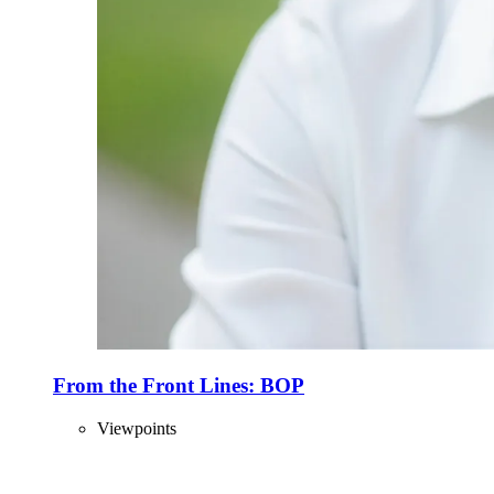
From the Front Lines: BOP
Viewpoints