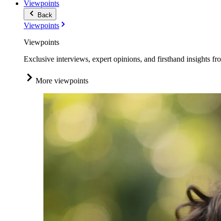
Viewpoints
Back
Viewpoints
Viewpoints
Exclusive interviews, expert opinions, and firsthand insights fr
More viewpoints