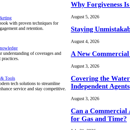
Why Forgiveness Is
August 5, 2026
keting
ook with proven techniques for
Staying Unmistakab
ngagement and retention.
August 4, 2026
Knowledge
A New Commercial 
r understanding of coverages and
 practices.
August 3, 2026
Covering the Wate
 & Tools
ern tech solutions to streamline
Independent Agents
nhance service and stay competitive.
August 3, 2026
Can a Commercial A
for Gas and Time?