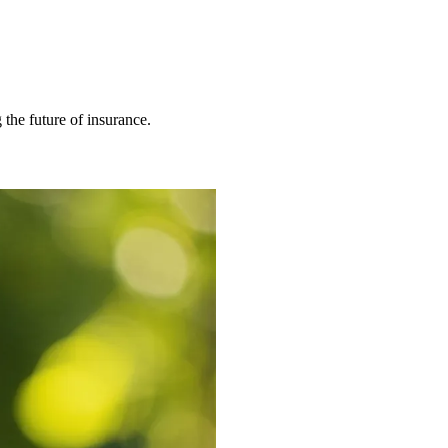
 the future of insurance.