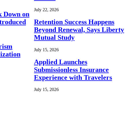
July 22, 2026
ck Down on
ntroduced
Retention Success Happens
Beyond Renewal, Says Liberty
Mutual Study
rism
July 15, 2026
ization
Applied Launches
Submissionless Insurance
Experience with Travelers
July 15, 2026