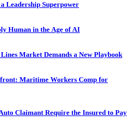
 a Leadership Superpower
ly Human in the Age of AI
Lines Market Demands a New Playbook
rfront: Maritime Workers Comp for
uto Claimant Require the Insured to Pay