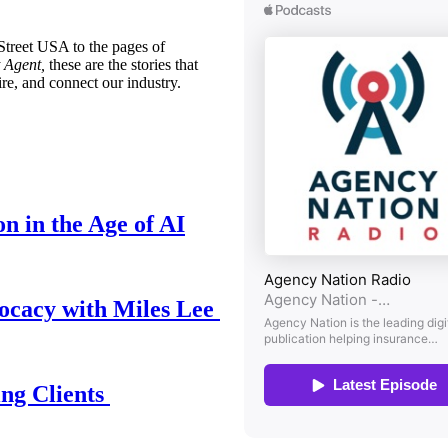
treet USA to the pages of
 Agent,
these are the stories that
ire, and connect our industry.
n in the Age of AI
ocacy with Miles Lee
ing Clients