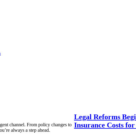
a
Legal Reforms Begi
Insurance Costs fo
agent channel. From policy changes to
ou’re always a step ahead.