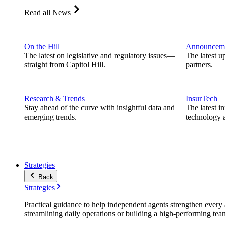
Read all News
On the Hill
Announcem
The latest on legislative and regulatory issues—
The latest u
straight from Capitol Hill.
partners.
Research & Trends
InsurTech
Stay ahead of the curve with insightful data and
The latest i
emerging trends.
technology a
Strategies
Back
Strategies
Practical guidance to help independent agents strengthen every a
streamlining daily operations or building a high-performing tea