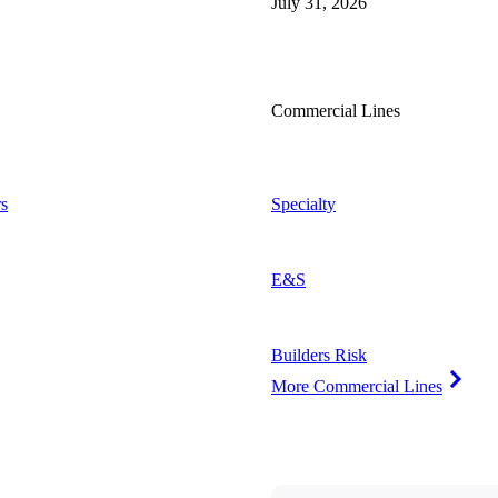
July 31, 2026
Commercial Lines
s
Specialty
E&S
Builders Risk
More Commercial Lines