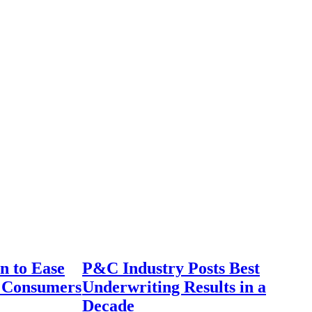
n to Ease
P&C Industry Posts Best
r Consumers
Underwriting Results in a
Decade