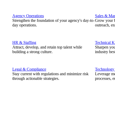
Agency Operations
Sales & Mar
Strengthen the foundation of your agency's day-to-
Grow your b
day operations.
outreach, e
HR & Staffing
Technical 
Attract, develop, and retain top talent while
Sharpen you
building a strong culture.
industry best
Legal & Compliance
Technology
Stay current with regulations and minimize risk
Leverage mod
through actionable strategies.
processes, e