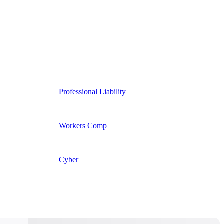
Professional Liability
Workers Comp
Cyber