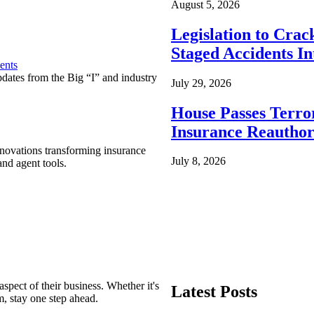
August 5, 2026
Legislation to Cra
Staged Accidents I
ents
pdates from the Big “I” and industry
July 29, 2026
House Passes Terro
Insurance Reauthor
nnovations transforming insurance
July 8, 2026
nd agent tools.
spect of their business. Whether it's
Latest Posts
m, stay one step ahead.