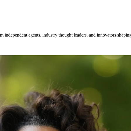
om independent agents, industry thought leaders, and innovators shaping