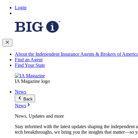
Login
About the Independent Insurance Agents & Brokers of Americ
Find an Agent
Find Your State
IA Magazine logo
News
Back
News
News, Updates and more
Stay informed with the latest updates shaping the independent 
tech breakthroughs, we bring you the insights that matter—so y