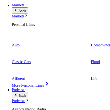
Markets
Back
Markets
Personal LInes
Auto
Homeowner
Classic Cars
Flood
Affluent
Life
More Personal Lines
Podcasts
Back
Podcasts
Agency Nation Radio