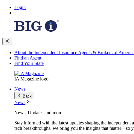
Login
About the Independent Insurance Agents & Brokers of Americ
Find an Agent
Find Your State
IA Magazine logo
News
Back
News
News, Updates and more
Stay informed with the latest updates shaping the independent 
tech breakthroughs, we bring you the insights that matter—so y