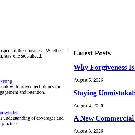
spect of their business. Whether it's
Latest Posts
m, stay one step ahead.
Why Forgiveness Is
August 5, 2026
keting
ook with proven techniques for
Staying Unmistakab
ngagement and retention.
August 4, 2026
Knowledge
A New Commercial 
r understanding of coverages and
 practices.
August 3, 2026