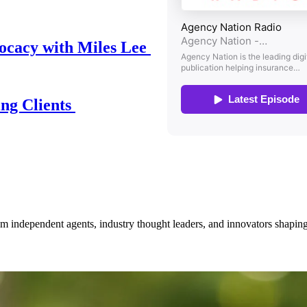
ocacy with Miles Lee
ing Clients
om independent agents, industry thought leaders, and innovators shaping