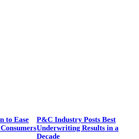
n to Ease
P&C Industry Posts Best
r Consumers
Underwriting Results in a
Decade