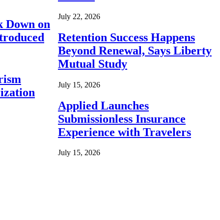
July 22, 2026
ck Down on
ntroduced
Retention Success Happens
Beyond Renewal, Says Liberty
Mutual Study
rism
July 15, 2026
ization
Applied Launches
Submissionless Insurance
Experience with Travelers
July 15, 2026