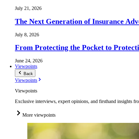
July 21, 2026
The Next Generation of Insurance Adv
July 8, 2026
From Protecting the Pocket to Protect
June 24, 2026
Viewpoints
Back
Viewpoints
Viewpoints
Exclusive interviews, expert opinions, and firsthand insights fr
More viewpoints