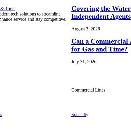
Covering the Wate
 & Tools
ern tech solutions to streamline
Independent Agents
nhance service and stay competitive.
August 3, 2026
Can a Commercial A
for Gas and Time?
July 31, 2026
Commercial Lines
s
Specialty