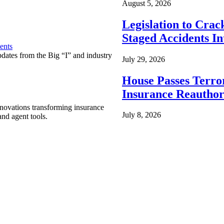
August 5, 2026
Legislation to Cra
Staged Accidents I
ents
pdates from the Big “I” and industry
July 29, 2026
House Passes Terro
Insurance Reauthor
nnovations transforming insurance
July 8, 2026
nd agent tools.