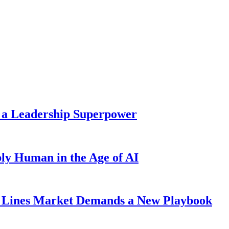
 a Leadership Superpower
ly Human in the Age of AI
Lines Market Demands a New Playbook