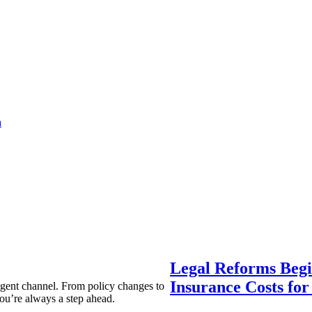
a
Legal Reforms Begi
Insurance Costs fo
agent channel. From policy changes to
ou’re always a step ahead.