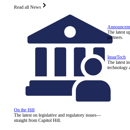
Read all News
Announcem
The latest u
partners.
InsurTech
The latest i
technology a
On the Hill
The latest on legislative and regulatory issues—
straight from Capitol Hill.