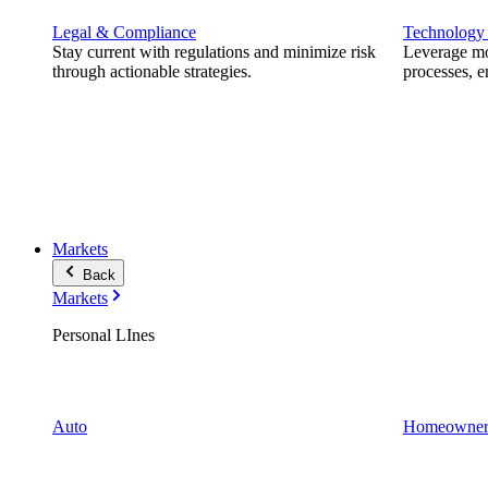
Legal & Compliance
Technology
Stay current with regulations and minimize risk
Leverage mod
through actionable strategies.
processes, e
Markets
Back
Markets
Personal LInes
Auto
Homeowner