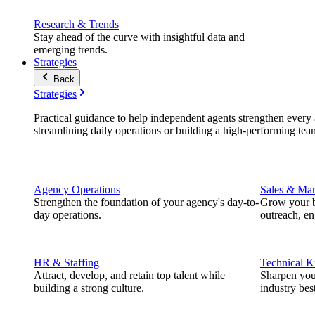
Research & Trends
Stay ahead of the curve with insightful data and
emerging trends.
Strategies
Back
Strategies
Practical guidance to help independent agents strengthen every a
streamlining daily operations or building a high-performing tea
Agency Operations
Sales & Mar
Strengthen the foundation of your agency's day-to-
Grow your b
day operations.
outreach, e
HR & Staffing
Technical 
Attract, develop, and retain top talent while
Sharpen you
building a strong culture.
industry best