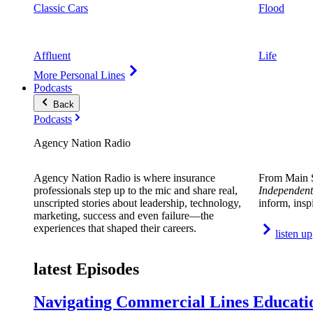
Classic Cars
Flood
Affluent
Life
More Personal Lines
Podcasts
Back
Podcasts
Agency Nation Radio
Agency Nation Radio is where insurance
From Main S
professionals step up to the mic and share real,
Independent
unscripted stories about leadership, technology,
inform, insp
marketing, success and even failure—the
experiences that shaped their careers.
listen up
latest Episodes
Navigating Commercial Lines Educatio