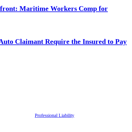
rfront: Maritime Workers Comp for
uto Claimant Require the Insured to Pay
Professional Liability