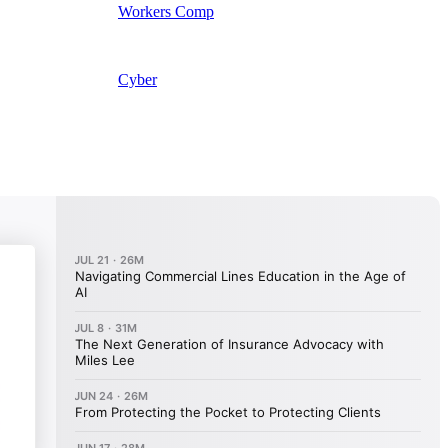
Workers Comp
Cyber