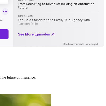
 the future of insurance.