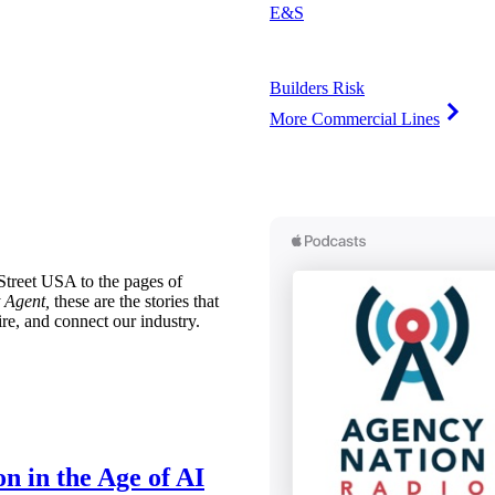
E&S
Builders Risk
More Commercial Lines
treet USA to the pages of
 Agent,
these are the stories that
ire, and connect our industry.
n in the Age of AI