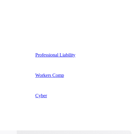
Professional Liability
Workers Comp
Cyber