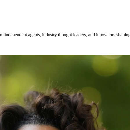
om independent agents, industry thought leaders, and innovators shaping