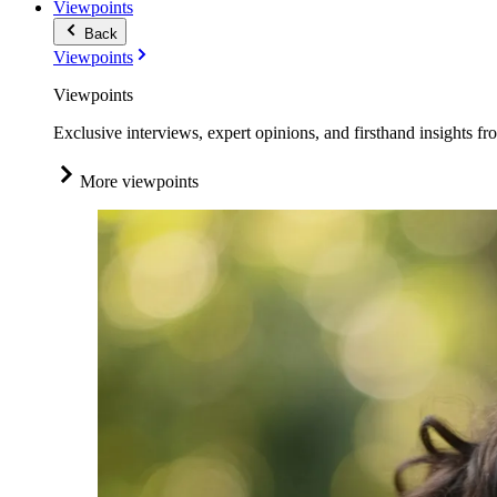
Viewpoints
Back
Viewpoints
Viewpoints
Exclusive interviews, expert opinions, and firsthand insights fr
More viewpoints