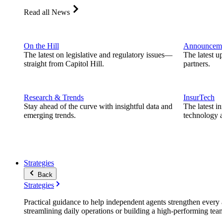
Read all News
On the Hill
Announcem
The latest on legislative and regulatory issues—
The latest u
straight from Capitol Hill.
partners.
Research & Trends
InsurTech
Stay ahead of the curve with insightful data and
The latest i
emerging trends.
technology a
Strategies
Back
Strategies
Practical guidance to help independent agents strengthen every a
streamlining daily operations or building a high-performing tea