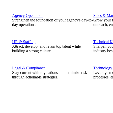
Agency Operations
Sales & Mar
Strengthen the foundation of your agency's day-to-
Grow your b
day operations.
outreach, e
HR & Staffing
Technical 
Attract, develop, and retain top talent while
Sharpen you
building a strong culture.
industry best
Legal & Compliance
Technology
Stay current with regulations and minimize risk
Leverage mod
through actionable strategies.
processes, e