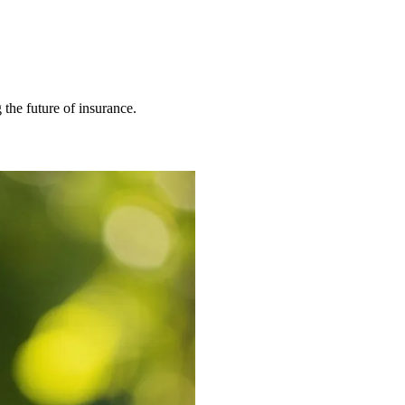
 the future of insurance.