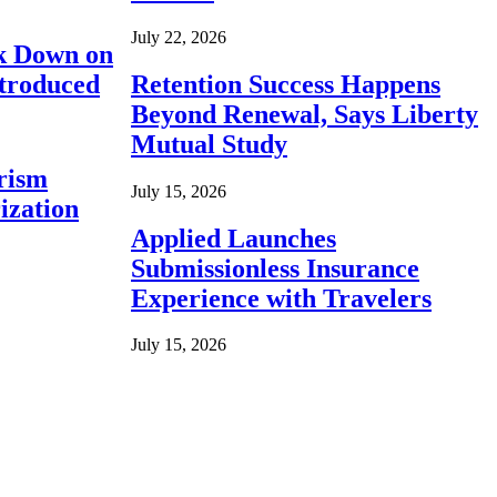
July 22, 2026
ck Down on
ntroduced
Retention Success Happens
Beyond Renewal, Says Liberty
Mutual Study
rism
July 15, 2026
ization
Applied Launches
Submissionless Insurance
Experience with Travelers
July 15, 2026