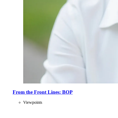
From the Front Lines: BOP
Viewpoints