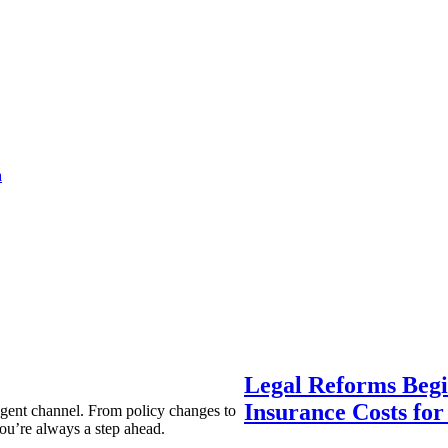
a
Legal Reforms Begi
Insurance Costs fo
agent channel. From policy changes to
ou’re always a step ahead.