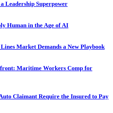
 a Leadership Superpower
ly Human in the Age of AI
Lines Market Demands a New Playbook
rfront: Maritime Workers Comp for
uto Claimant Require the Insured to Pay