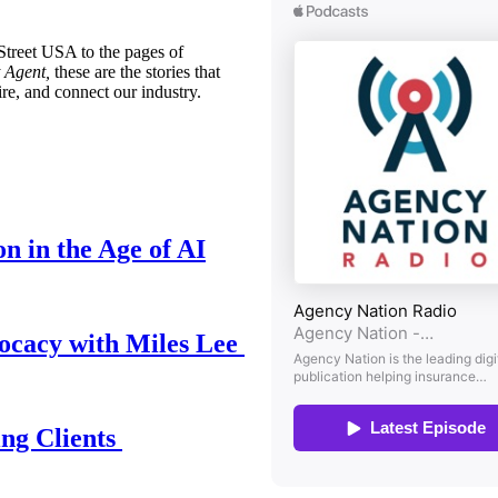
treet USA to the pages of
 Agent,
these are the stories that
ire, and connect our industry.
n in the Age of AI
ocacy with Miles Lee
ing Clients