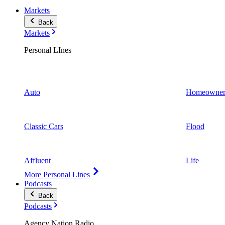
Markets
Back
Markets
Personal LInes
Auto
Homeowner
Classic Cars
Flood
Affluent
Life
More Personal Lines
Podcasts
Back
Podcasts
Agency Nation Radio