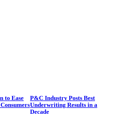
n to Ease
P&C Industry Posts Best
r Consumers
Underwriting Results in a
Decade