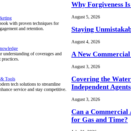
Why Forgiveness Is
August 5, 2026
keting
ook with proven techniques for
Staying Unmistakab
ngagement and retention.
August 4, 2026
Knowledge
A New Commercial 
r understanding of coverages and
 practices.
August 3, 2026
Covering the Wate
 & Tools
ern tech solutions to streamline
Independent Agents
nhance service and stay competitive.
August 3, 2026
Can a Commercial A
for Gas and Time?