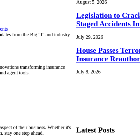
August 5, 2026
Legislation to Cra
Staged Accidents I
ents
pdates from the Big “I” and industry
July 29, 2026
House Passes Terro
Insurance Reauthor
nnovations transforming insurance
July 8, 2026
nd agent tools.
spect of their business. Whether it's
Latest Posts
m, stay one step ahead.