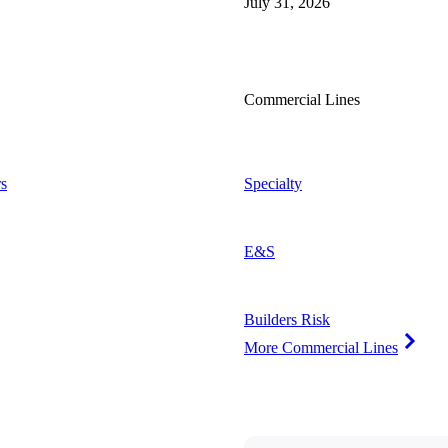
July 31, 2026
Commercial Lines
s
Specialty
E&S
Builders Risk
More Commercial Lines