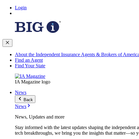
Login
About the Independent Insurance Agents & Brokers of Americ
Find an Agent
Find Your State
IA Magazine logo
News
Back
News
News, Updates and more
Stay informed with the latest updates shaping the independent 
tech breakthroughs, we bring you the insights that matter—so y