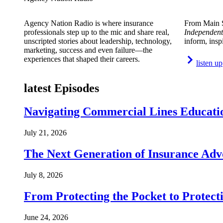
Agency Nation Radio is where insurance
From Main S
professionals step up to the mic and share real,
Independent
unscripted stories about leadership, technology,
inform, insp
marketing, success and even failure—the
experiences that shaped their careers.
listen up
latest Episodes
Navigating Commercial Lines Educatio
July 21, 2026
The Next Generation of Insurance Adv
July 8, 2026
From Protecting the Pocket to Protect
June 24, 2026