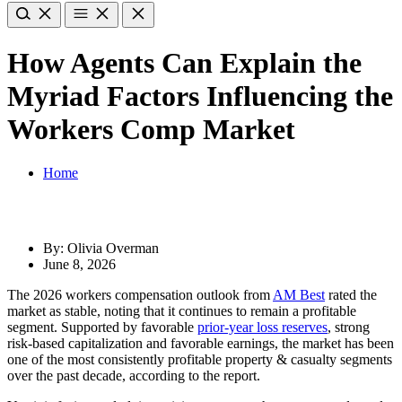
How Agents Can Explain the
Myriad Factors Influencing the
Workers Comp Market
Home
By: Olivia Overman
June 8, 2026
The 2026 workers compensation outlook from
AM Best
rated the
market as stable, noting that it continues to remain a profitable
segment. Supported by favorable
prior-year loss reserves
, strong
risk-based capitalization and favorable earnings, the market has been
one of the most consistently profitable property & casualty segments
over the past decade, according to the report.