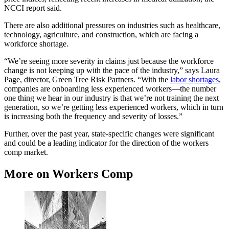
NCCI report said.
There are also additional pressures on industries such as healthcare,
technology, agriculture, and construction, which are facing a
workforce shortage.
“We’re seeing more severity in claims just because the workforce
change is not keeping up with the pace of the industry,” says Laura
Page, director, Green Tree Risk Partners. “With the
labor shortages
,
companies are onboarding less experienced workers—the number
one thing we hear in our industry is that we’re not training the next
generation, so we’re getting less experienced workers, which in turn
is increasing both the frequency and severity of losses.”
Further, over the past year, state-specific changes were significant
and could be a leading indicator for the direction of the workers
comp market.
More on Workers Comp