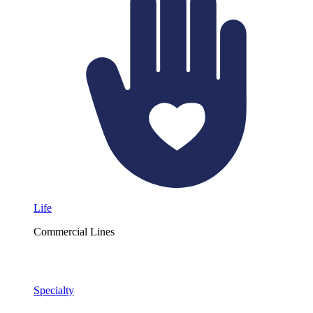
Life
Commercial Lines
Specialty