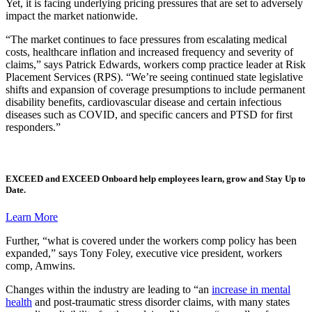
Yet, it is facing underlying pricing pressures that are set to adversely
impact the market nationwide.
“The market continues to face pressures from escalating medical
costs, healthcare inflation and increased frequency and severity of
claims,” says Patrick Edwards, workers comp practice leader at Risk
Placement Services (RPS). “We’re seeing continued state legislative
shifts and expansion of coverage presumptions to include permanent
disability benefits, cardiovascular disease and certain infectious
diseases such as COVID, and specific cancers and PTSD for first
responders.”
EXCEED
and
EXCEED Onboard
help employees learn, grow and Stay Up to
Date.
Learn More
Further, “what is covered under the workers comp policy has been
expanded,” says Tony Foley, executive vice president, workers
comp, Amwins.
Changes within the industry are leading to “an
increase in mental
health
and post-traumatic stress disorder claims, with many states