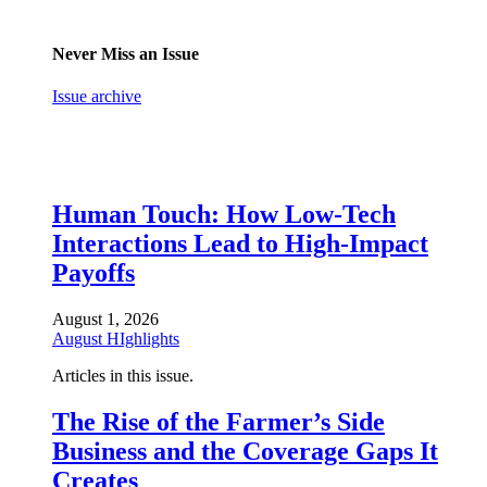
Never Miss an Issue
Issue archive
Human Touch: How Low-Tech
Interactions Lead to High-Impact
Payoffs
August 1, 2026
August HIghlights
Articles in this issue.
The Rise of the Farmer’s Side
Business and the Coverage Gaps It
Creates