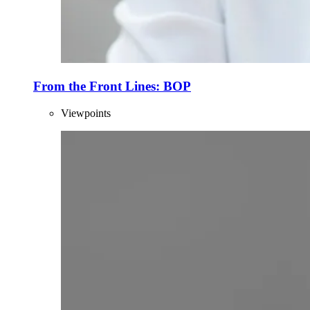
From the Front Lines: BOP
Viewpoints