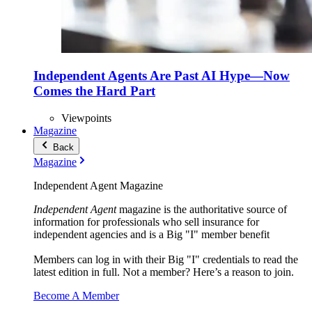
Independent Agents Are Past AI Hype—Now
Comes the Hard Part
Viewpoints
Magazine
Back
Magazine
Independent Agent Magazine
Independent Agent
magazine is the authoritative source of
information for professionals who sell insurance for
independent agencies and is a Big "I" member benefit
Members can log in with their Big "I" credentials to read the
latest edition in full. Not a member? Here’s a reason to join.
Become A Member