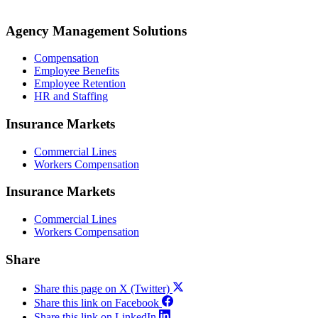
Agency Management Solutions
Compensation
Employee Benefits
Employee Retention
HR and Staffing
Insurance Markets
Commercial Lines
Workers Compensation
Insurance Markets
Commercial Lines
Workers Compensation
Share
Share this page on X (Twitter)
Share this link on Facebook
Share this link on LinkedIn