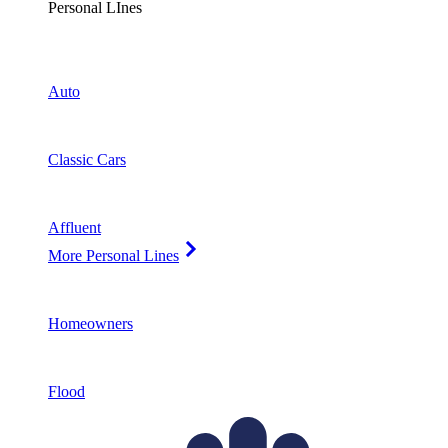
Personal LInes
Auto
Classic Cars
Affluent
More Personal Lines
Homeowners
Flood