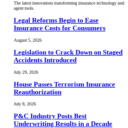
The latest innovations transforming insurance technology and
agent tools.
Legal Reforms Begin to Ease
Insurance Costs for Consumers
August 5, 2026
Legislation to Crack Down on Staged
Accidents Introduced
July 29, 2026
House Passes Terrorism Insurance
Reauthorization
July 8, 2026
P&C Industry Posts Best
Underwriting Results in a Decade