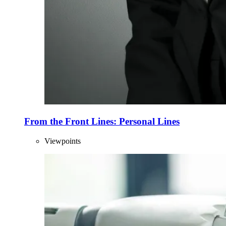
From the Front Lines: Personal Lines
Viewpoints