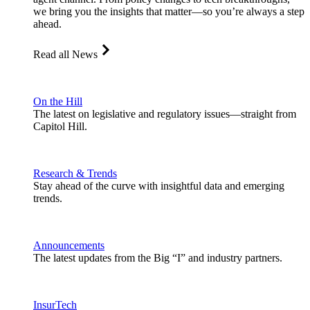
we bring you the insights that matter—so you’re always a step
ahead.
Read all News
On the Hill
The latest on legislative and regulatory issues—straight from
Capitol Hill.
Research & Trends
Stay ahead of the curve with insightful data and emerging
trends.
Announcements
The latest updates from the Big “I” and industry partners.
InsurTech