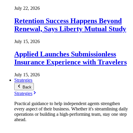
July 22, 2026
Retention Success Happens Beyond
Renewal, Says Liberty Mutual Study
July 15, 2026
Applied Launches Submissionless
Insurance Experience with Travelers
July 15, 2026
Strategies
Back
Strategies
Practical guidance to help independent agents strengthen
every aspect of their business. Whether it's streamlining daily
operations or building a high-performing team, stay one step
ahead.