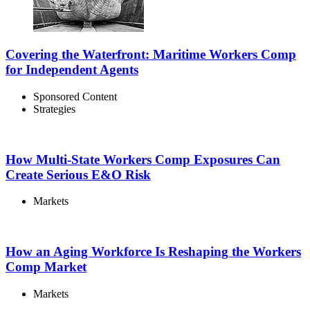
Covering the Waterfront: Maritime Workers Comp
for Independent Agents
Sponsored Content
Strategies
How Multi-State Workers Comp Exposures Can
Create Serious E&O Risk
Markets
How an Aging Workforce Is Reshaping the Workers
Comp Market
Markets