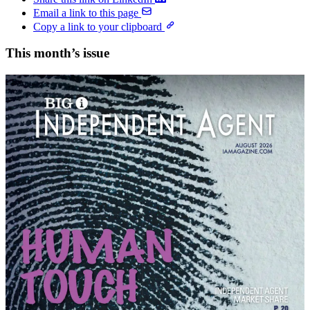
Email a link to this page
Copy a link to your clipboard
This month’s issue