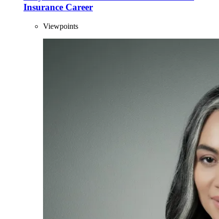
Insurance Career
Viewpoints