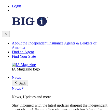
Login
About the Independent Insurance Agents & Brokers of
America
Find an Agent
Find Your State
IA Magazine logo
News
Back
News
News, Updates and more
Stay informed with the latest updates shaping the independent
agent channel. From policy changes to tech breakthroughs,