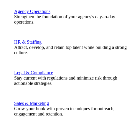
Agency Operations
Strengthen the foundation of your agency's day-to-day
operations.
HR & Staffing
Attract, develop, and retain top talent while building a strong
culture.
Legal & Compliance
Stay current with regulations and minimize risk through
actionable strategies.
Sales & Marketing
Grow your book with proven techniques for outreach,
engagement and retention.