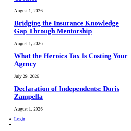
August 1, 2026
Bridging the Insurance Knowledge
Gap Through Mentorship
August 1, 2026
What the Heroics Tax Is Costing Your
Agency
July 29, 2026
Declaration of Independents: Doris
Zampella
August 1, 2026
Login