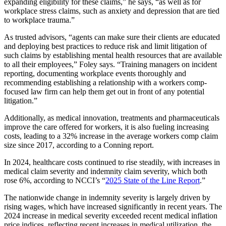
expanding eligibility for these claims,” he says, “as well as for
workplace stress claims, such as anxiety and depression that are tied
to workplace trauma.”
As trusted advisors, “agents can make sure their clients are educated
and deploying best practices to reduce risk and limit litigation of
such claims by establishing mental health resources that are available
to all their employees,” Foley says. “Training managers on incident
reporting, documenting workplace events thoroughly and
recommending establishing a relationship with a workers comp-
focused law firm can help them get out in front of any potential
litigation.”
Additionally, as medical innovation, treatments and pharmaceuticals
improve the care offered for workers, it is also fueling increasing
costs, leading to a 32% increase in the average workers comp claim
size since 2017, according to a Conning report.
In 2024, healthcare costs continued to rise steadily, with increases in
medical claim severity and indemnity claim severity, which both
rose 6%, according to NCCI’s “
2025 State of the Line Report
.”
The nationwide change in indemnity severity is largely driven by
rising wages, which have increased significantly in recent years. The
2024 increase in medical severity exceeded recent medical inflation
price indices, reflecting recent increases in medical utilization, the