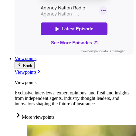
Viewpoints
Back
Viewpoints
Viewpoints
Exclusive interviews, expert opinions, and firsthand insights
from independent agents, industry thought leaders, and
innovators shaping the future of insurance.
More viewpoints