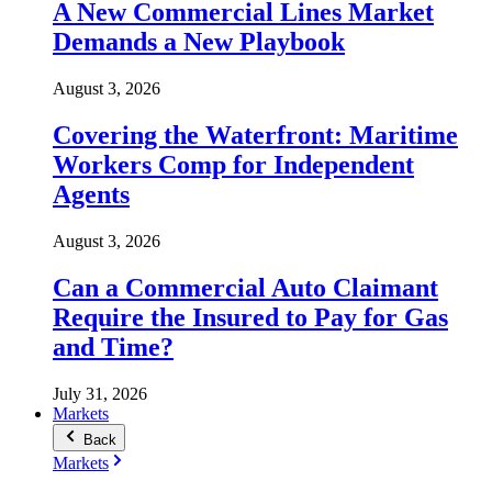
A New Commercial Lines Market
Demands a New Playbook
August 3, 2026
Covering the Waterfront: Maritime
Workers Comp for Independent
Agents
August 3, 2026
Can a Commercial Auto Claimant
Require the Insured to Pay for Gas
and Time?
July 31, 2026
Markets
Back
Markets