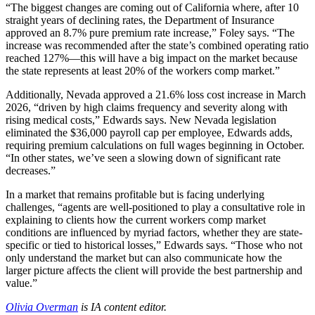
“The biggest changes are coming out of California where, after 10
straight years of declining rates, the Department of Insurance
approved an 8.7% pure premium rate increase,” Foley says. “The
increase was recommended after the state’s combined operating ratio
reached 127%—this will have a big impact on the market because
the state represents at least 20% of the workers comp market.”
Additionally, Nevada approved a 21.6% loss cost increase in March
2026, “driven by high claims frequency and severity along with
rising medical costs,” Edwards says. New Nevada legislation
eliminated the $36,000 payroll cap per employee, Edwards adds,
requiring premium calculations on full wages beginning in October.
“In other states, we’ve seen a slowing down of significant rate
decreases.”
In a market that remains profitable but is facing underlying
challenges, “agents are well-positioned to play a consultative role in
explaining to clients how the current workers comp market
conditions are influenced by myriad factors, whether they are state-
specific or tied to historical losses,” Edwards says. “Those who not
only understand the market but can also communicate how the
larger picture affects the client will provide the best partnership and
value.”
Olivia Overman
is IA content editor.