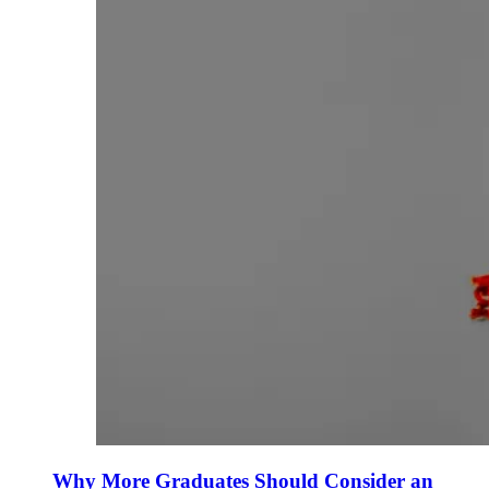
Why More Graduates Should Consider an