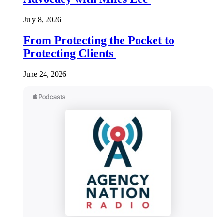
July 8, 2026
From Protecting the Pocket to
Protecting Clients
June 24, 2026