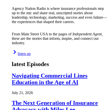
Agency Nation Radio is where insurance professionals step
up to the mic and share real, unscripted stories about
leadership, technology, marketing, success and even failure—
the experiences that shaped their careers.
From Main Street USA to the pages of
Independent Agent,
these are the stories that inform, inspire, and connect our
industry.
listen up
latest Episodes
Navigating Commercial Lines
Education in the Age of AI
July 21, 2026
The Next Generation of Insurance
Advocacy with Miles Lee