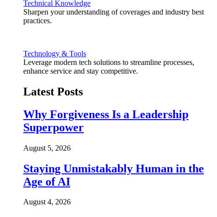
Technical Knowledge
Sharpen your understanding of coverages and industry best
practices.
Technology & Tools
Leverage modern tech solutions to streamline processes,
enhance service and stay competitive.
Latest Posts
Why Forgiveness Is a Leadership
Superpower
August 5, 2026
Staying Unmistakably Human in the
Age of AI
August 4, 2026