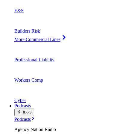
E&S
Builders Risk
More Commercial Lines
Professional Liability
Workers Comp
Cyber
Podcasts
Back
Podcasts
Agency Nation Radio