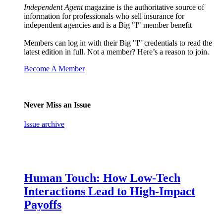
Independent Agent
magazine is the authoritative source of
information for professionals who sell insurance for
independent agencies and is a Big "I" member benefit
Members can log in with their Big "I" credentials to read the
latest edition in full. Not a member? Here’s a reason to join.
Become A Member
Never Miss an Issue
Issue archive
Human Touch: How Low-Tech
Interactions Lead to High-Impact
Payoffs