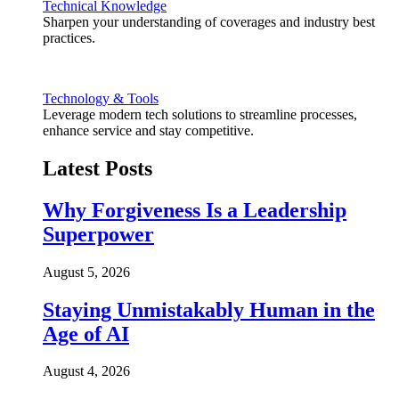
Technical Knowledge
Sharpen your understanding of coverages and industry best
practices.
Technology & Tools
Leverage modern tech solutions to streamline processes,
enhance service and stay competitive.
Latest Posts
Why Forgiveness Is a Leadership
Superpower
August 5, 2026
Staying Unmistakably Human in the
Age of AI
August 4, 2026