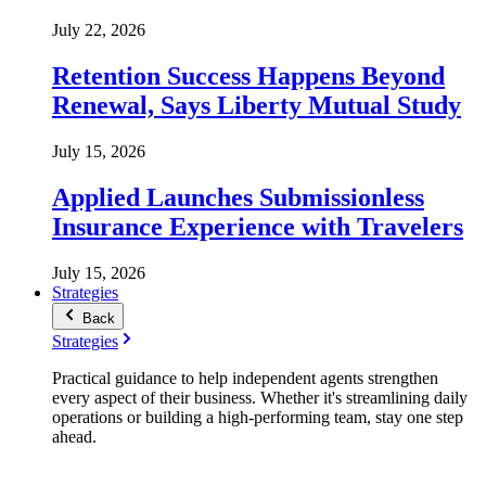
July 22, 2026
Retention Success Happens Beyond
Renewal, Says Liberty Mutual Study
July 15, 2026
Applied Launches Submissionless
Insurance Experience with Travelers
July 15, 2026
Strategies
Back
Strategies
Practical guidance to help independent agents strengthen
every aspect of their business. Whether it's streamlining daily
operations or building a high-performing team, stay one step
ahead.