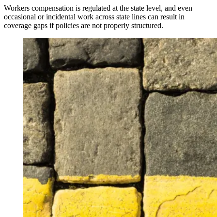
Workers compensation is regulated at the state level, and even
occasional or incidental work across state lines can result in
coverage gaps if policies are not properly structured.