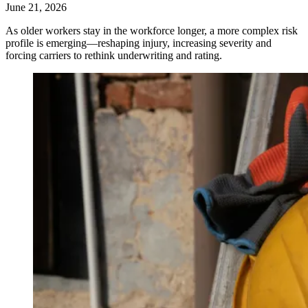
June 21, 2026
As older workers stay in the workforce longer, a more complex risk
profile is emerging—reshaping injury, increasing severity and
forcing carriers to rethink underwriting and rating.