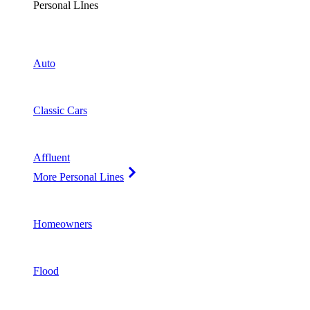
Personal LInes
Auto
Classic Cars
Affluent
More Personal Lines
Homeowners
Flood