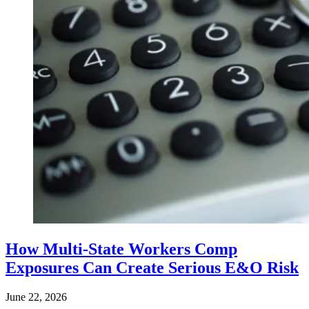
How Multi-State Workers Comp
Exposures Can Create Serious E&O Risk
June 22, 2026