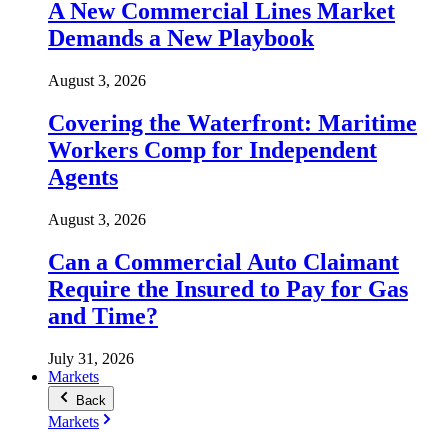
A New Commercial Lines Market
Demands a New Playbook
August 3, 2026
Covering the Waterfront: Maritime
Workers Comp for Independent
Agents
August 3, 2026
Can a Commercial Auto Claimant
Require the Insured to Pay for Gas
and Time?
July 31, 2026
Markets
Back
Markets