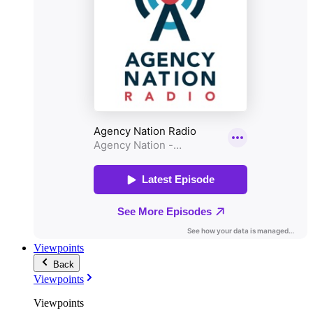
Viewpoints
Back
Viewpoints
Viewpoints