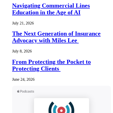
Navigating Commercial Lines
Education in the Age of AI
July 21, 2026
The Next Generation of Insurance
Advocacy with Miles Lee
July 8, 2026
From Protecting the Pocket to
Protecting Clients
June 24, 2026