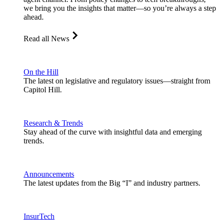
we bring you the insights that matter—so you’re always a step
ahead.
Read all News
On the Hill
The latest on legislative and regulatory issues—straight from
Capitol Hill.
Research & Trends
Stay ahead of the curve with insightful data and emerging
trends.
Announcements
The latest updates from the Big “I” and industry partners.
InsurTech