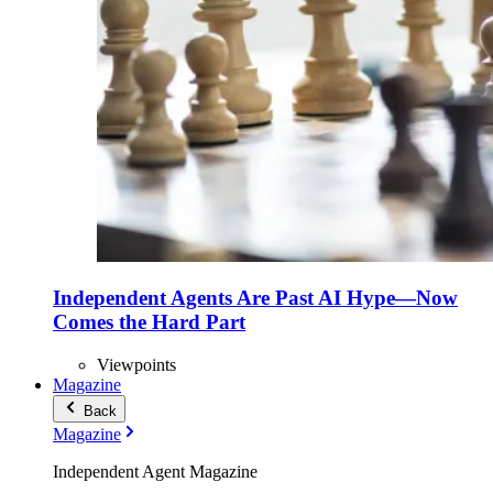
Independent Agents Are Past AI Hype—Now
Comes the Hard Part
Viewpoints
Magazine
Back
Magazine
Independent Agent Magazine