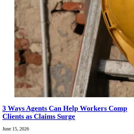
3 Ways Agents Can Help Workers Comp
Clients as Claims Surge
June 15, 2026