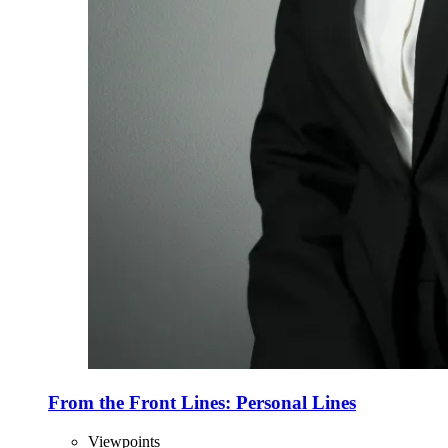
From the Front Lines: Personal Lines
Viewpoints