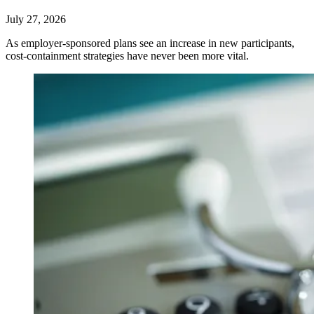
July 27, 2026
As employer-sponsored plans see an increase in new participants,
cost-containment strategies have never been more vital.