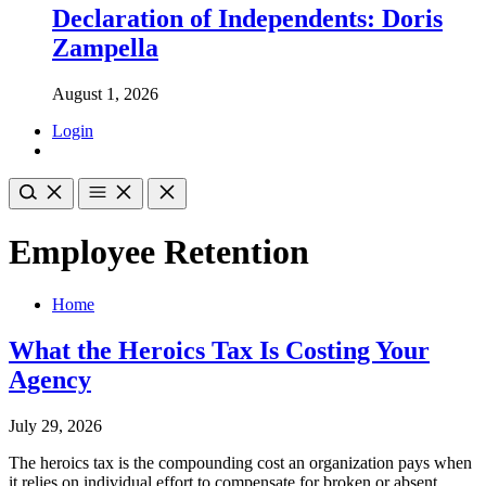
Declaration of Independents: Doris
Zampella
August 1, 2026
Login
Employee Retention
Home
What the Heroics Tax Is Costing Your
Agency
July 29, 2026
The heroics tax is the compounding cost an organization pays when
it relies on individual effort to compensate for broken or absent