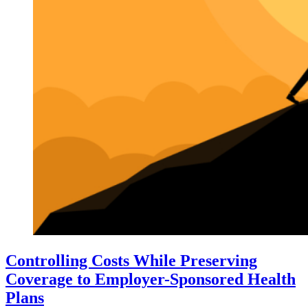
Controlling Costs While Preserving
Coverage to Employer-Sponsored Health
Plans