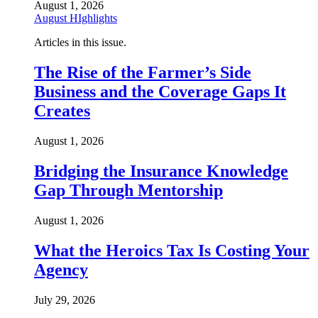
August 1, 2026
August HIghlights
Articles in this issue.
The Rise of the Farmer’s Side
Business and the Coverage Gaps It
Creates
August 1, 2026
Bridging the Insurance Knowledge
Gap Through Mentorship
August 1, 2026
What the Heroics Tax Is Costing Your
Agency
July 29, 2026