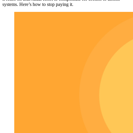
systems. Here’s how to stop paying it.