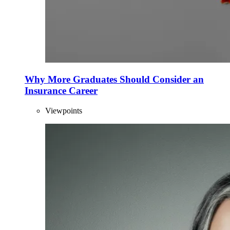
Why More Graduates Should Consider an
Insurance Career
Viewpoints