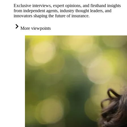
Exclusive interviews, expert opinions, and firsthand insights
from independent agents, industry thought leaders, and
innovators shaping the future of insurance.
More viewpoints