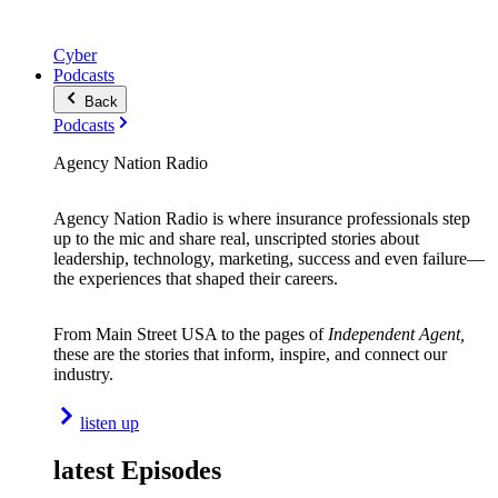
Cyber
Podcasts
Back
Podcasts
Agency Nation Radio
Agency Nation Radio is where insurance professionals step
up to the mic and share real, unscripted stories about
leadership, technology, marketing, success and even failure—
the experiences that shaped their careers.
From Main Street USA to the pages of
Independent Agent,
these are the stories that inform, inspire, and connect our
industry.
listen up
latest Episodes