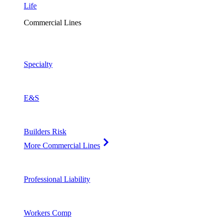
Life
Commercial Lines
Specialty
E&S
Builders Risk
More Commercial Lines
Professional Liability
Workers Comp