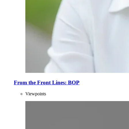
From the Front Lines: BOP
Viewpoints