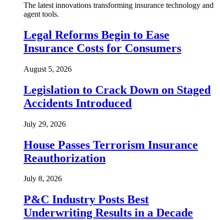
The latest innovations transforming insurance technology and
agent tools.
Legal Reforms Begin to Ease
Insurance Costs for Consumers
August 5, 2026
Legislation to Crack Down on Staged
Accidents Introduced
July 29, 2026
House Passes Terrorism Insurance
Reauthorization
July 8, 2026
P&C Industry Posts Best
Underwriting Results in a Decade