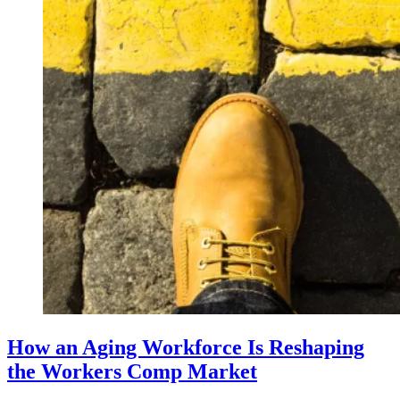
How an Aging Workforce Is Reshaping
the Workers Comp Market