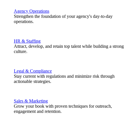
Agency Operations
Strengthen the foundation of your agency's day-to-day
operations.
HR & Staffing
Attract, develop, and retain top talent while building a strong
culture.
Legal & Compliance
Stay current with regulations and minimize risk through
actionable strategies.
Sales & Marketing
Grow your book with proven techniques for outreach,
engagement and retention.