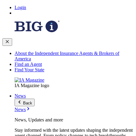
Login
About the Independent Insurance Agents & Brokers of
America
Find an Agent
Find Your State
IA Magazine logo
News
Back
News
News, Updates and more
Stay informed with the latest updates shaping the independent
agent channel. From policy changes to tech breakthroughs,