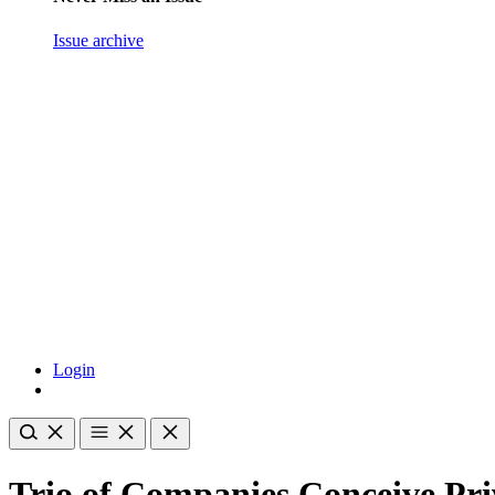
Issue archive
Login
Trio of Companies Conceive Pri