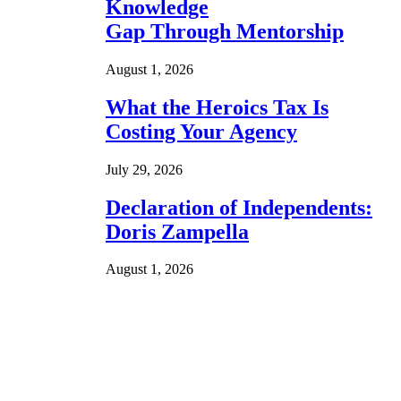
Knowledge
Gap Through Mentorship
August 1, 2026
What the Heroics Tax Is
Costing Your Agency
July 29, 2026
Declaration of Independents:
Doris Zampella
August 1, 2026