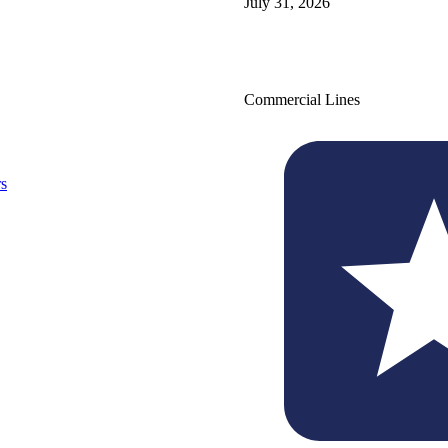
July 31, 2026
Commercial Lines
s