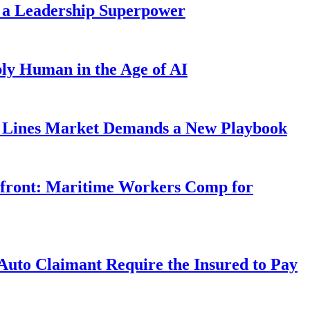
 a Leadership Superpower
ly Human in the Age of AI
Lines Market Demands a New Playbook
rfront: Maritime Workers Comp for
uto Claimant Require the Insured to Pay