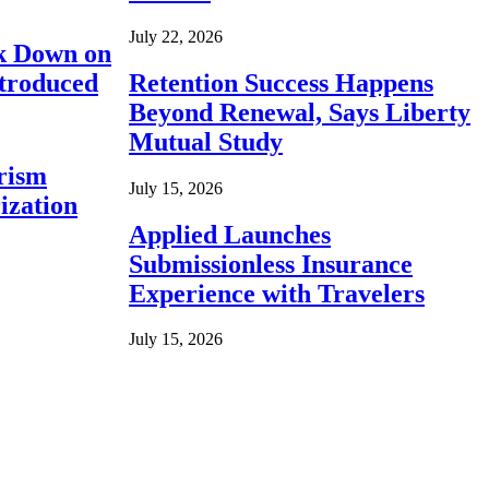
July 22, 2026
ck Down on
ntroduced
Retention Success Happens
Beyond Renewal, Says Liberty
Mutual Study
rism
July 15, 2026
ization
Applied Launches
Submissionless Insurance
Experience with Travelers
July 15, 2026