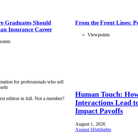
e Graduates Should
From the Front Lines: P
 an Insurance Career
Viewpoints
oints
mation for professionals who sell
efit
Human Touch: How
est edition in full. Not a member?
Interactions Lead t
Impact Payoffs
August 1, 2026
August HIghlights