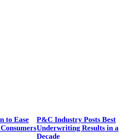
n to Ease
P&C Industry Posts Best
r Consumers
Underwriting Results in a
Decade