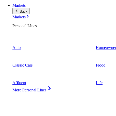
Markets
Back
Markets
Personal LInes
Auto
Homeowner
Classic Cars
Flood
Affluent
Life
More Personal Lines