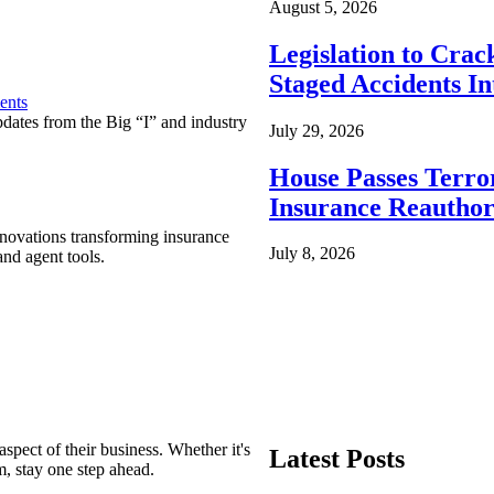
August 5, 2026
Legislation to Cra
Staged Accidents I
ents
pdates from the Big “I” and industry
July 29, 2026
House Passes Terro
Insurance Reauthor
nnovations transforming insurance
July 8, 2026
nd agent tools.
spect of their business. Whether it's
Latest Posts
m, stay one step ahead.