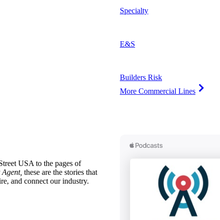
Specialty
E&S
Builders Risk
More Commercial Lines
treet USA to the pages of
 Agent,
these are the stories that
ire, and connect our industry.