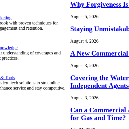
Why Forgiveness Is
August 5, 2026
keting
ook with proven techniques for
Staying Unmistakab
ngagement and retention.
August 4, 2026
Knowledge
A New Commercial 
r understanding of coverages and
 practices.
August 3, 2026
Covering the Wate
 & Tools
ern tech solutions to streamline
Independent Agents
nhance service and stay competitive.
August 3, 2026
Can a Commercial A
for Gas and Time?