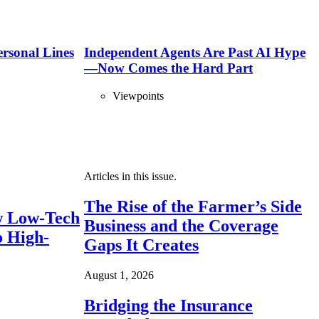
ersonal Lines
Independent Agents Are Past AI Hype
—Now Comes the Hard Part
Viewpoints
Articles in this issue.
The Rise of the Farmer’s Side
 Low-Tech
Business and the Coverage
o High-
Gaps It Creates
August 1, 2026
Bridging the Insurance