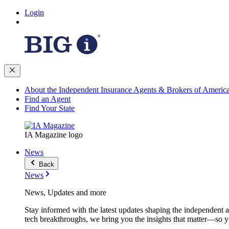
Login
About the Independent Insurance Agents & Brokers of Americ
Find an Agent
Find Your State
IA Magazine logo
News
Back
News
News, Updates and more
Stay informed with the latest updates shaping the independent 
tech breakthroughs, we bring you the insights that matter—so y