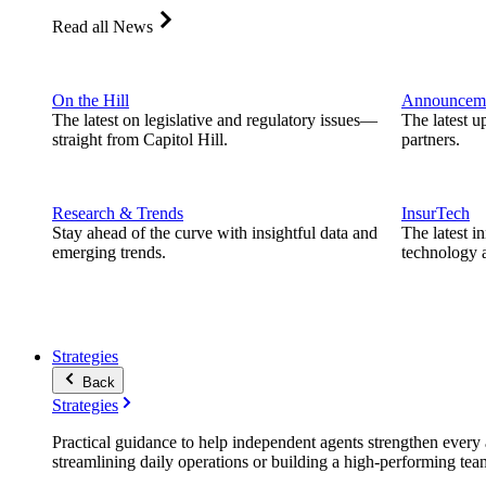
Read all News
On the Hill
Announcem
The latest on legislative and regulatory issues—
The latest u
straight from Capitol Hill.
partners.
Research & Trends
InsurTech
Stay ahead of the curve with insightful data and
The latest i
emerging trends.
technology a
Strategies
Back
Strategies
Practical guidance to help independent agents strengthen every a
streamlining daily operations or building a high-performing tea