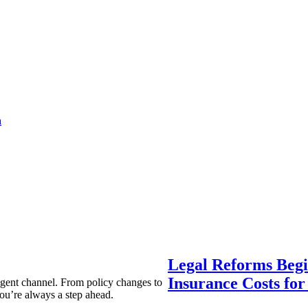
a
Legal Reforms Begi
Insurance Costs fo
agent channel. From policy changes to
ou’re always a step ahead.