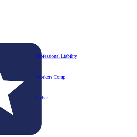
Professional Liability
Workers Comp
Cyber