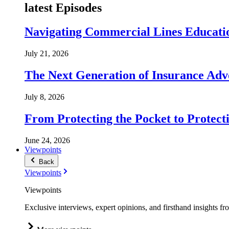
latest Episodes
Navigating Commercial Lines Educatio
July 21, 2026
The Next Generation of Insurance Adv
July 8, 2026
From Protecting the Pocket to Protect
June 24, 2026
Viewpoints
Back
Viewpoints
Viewpoints
Exclusive interviews, expert opinions, and firsthand insights fr