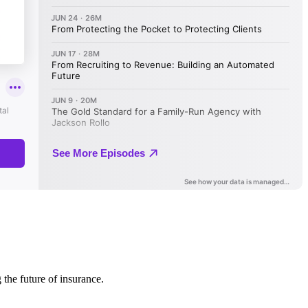
 the future of insurance.