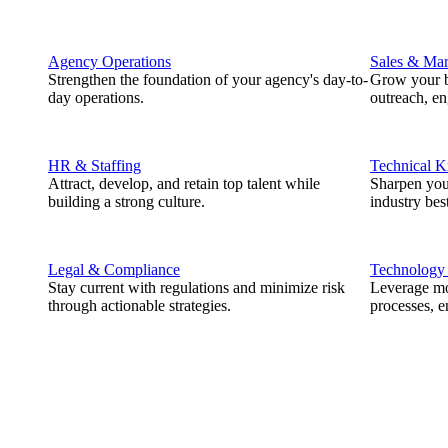
Agency Operations
Sales & Mar
Strengthen the foundation of your agency's day-to-
Grow your b
day operations.
outreach, e
HR & Staffing
Technical 
Attract, develop, and retain top talent while
Sharpen you
building a strong culture.
industry best
Legal & Compliance
Technology
Stay current with regulations and minimize risk
Leverage mod
through actionable strategies.
processes, e