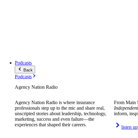
Podcasts
Back
Podcasts
Agency Nation Radio
Agency Nation Radio is where insurance
From Main S
professionals step up to the mic and share real,
Independent
unscripted stories about leadership, technology,
inform, insp
marketing, success and even failure—the
experiences that shaped their careers.
listen up