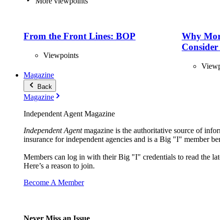
More viewpoints
From the Front Lines: BOP
Why Mor
Consider
Viewpoints
Viewp
Magazine
Back
Magazine
Independent Agent Magazine
Independent Agent
magazine is the authoritative source of infor
insurance for independent agencies and is a Big "I" member ben
Members can log in with their Big "I" credentials to read the lat
Here’s a reason to join.
Become A Member
Never Miss an Issue