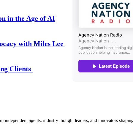
n in the Age of AI
ocacy with Miles Lee
ing Clients
om independent agents, industry thought leaders, and innovators shaping