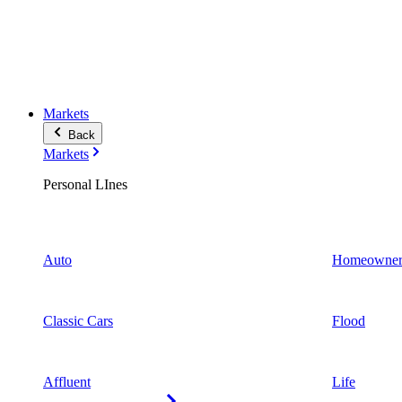
Markets
Back
Markets
Personal LInes
Auto
Homeowner
Classic Cars
Flood
Affluent
Life