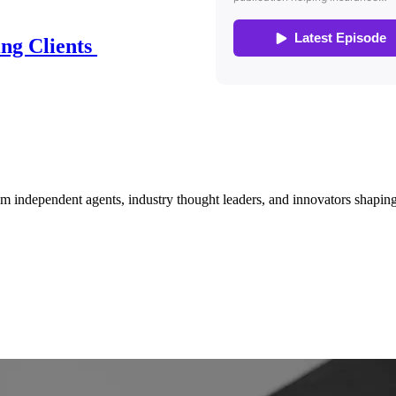
ing Clients
om independent agents, industry thought leaders, and innovators shaping