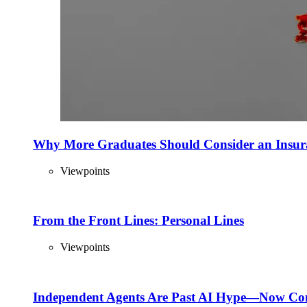
Why More Graduates Should Consider an Insur
Viewpoints
From the Front Lines: Personal Lines
Viewpoints
Independent Agents Are Past AI Hype—Now Com