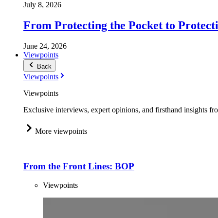
July 8, 2026
From Protecting the Pocket to Protect
June 24, 2026
Viewpoints
Back
Viewpoints
Viewpoints
Exclusive interviews, expert opinions, and firsthand insights fr
More viewpoints
From the Front Lines: BOP
Viewpoints