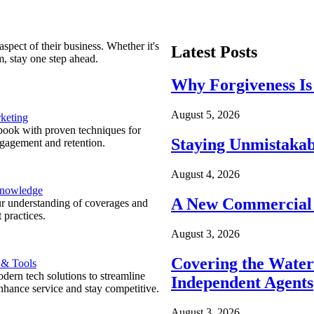
spect of their business. Whether it's
Latest Posts
m, stay one step ahead.
Why Forgiveness Is
August 5, 2026
keting
ook with proven techniques for
Staying Unmistakab
ngagement and retention.
August 4, 2026
Knowledge
A New Commercial 
r understanding of coverages and
 practices.
August 3, 2026
Covering the Wate
 & Tools
ern tech solutions to streamline
Independent Agents
nhance service and stay competitive.
August 3, 2026