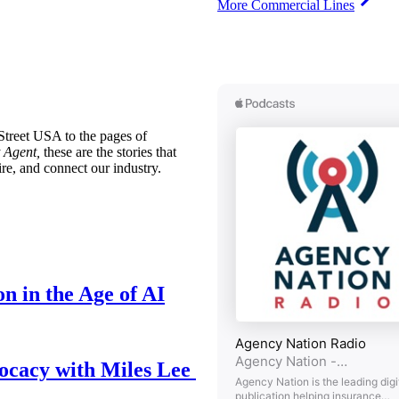
More Commercial Lines
treet USA to the pages of
 Agent,
these are the stories that
ire, and connect our industry.
n in the Age of AI
ocacy with Miles Lee