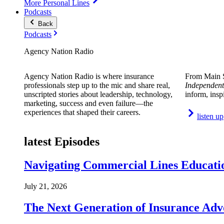
More Personal Lines
Podcasts
Back
Podcasts
Agency Nation Radio
Agency Nation Radio is where insurance
From Main S
professionals step up to the mic and share real,
Independent
unscripted stories about leadership, technology,
inform, insp
marketing, success and even failure—the
experiences that shaped their careers.
listen up
latest Episodes
Navigating Commercial Lines Educatio
July 21, 2026
The Next Generation of Insurance Adv