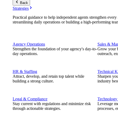
Back
Strategies
Practical guidance to help independent agents strengthen every a
streamlining daily operations or building a high-performing tea
Agency Operations
Sales & Mar
Strengthen the foundation of your agency's day-to-
Grow your b
day operations.
outreach, e
HR & Staffing
Technical 
Attract, develop, and retain top talent while
Sharpen you
building a strong culture.
industry best
Legal & Compliance
Technology
Stay current with regulations and minimize risk
Leverage mod
through actionable strategies.
processes, e