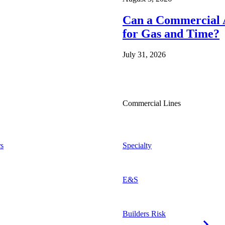
Can a Commercial A
for Gas and Time?
July 31, 2026
Commercial Lines
s
Specialty
E&S
Builders Risk