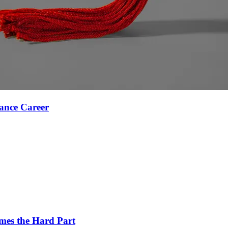
ance Career
es the Hard Part