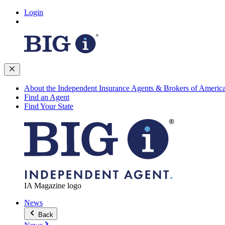
Login
About the Independent Insurance Agents & Brokers of Americ
Find an Agent
Find Your State
IA Magazine logo
News
Back