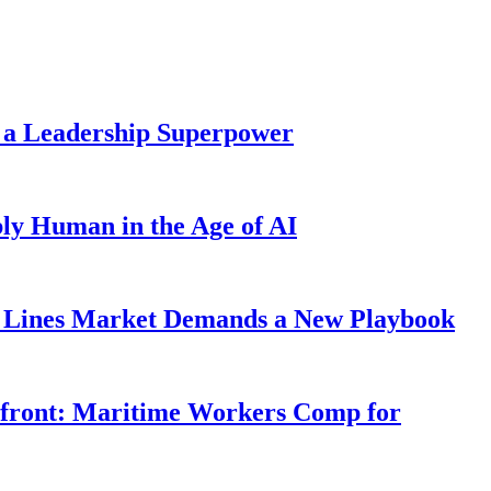
 a Leadership Superpower
ly Human in the Age of AI
Lines Market Demands a New Playbook
rfront: Maritime Workers Comp for