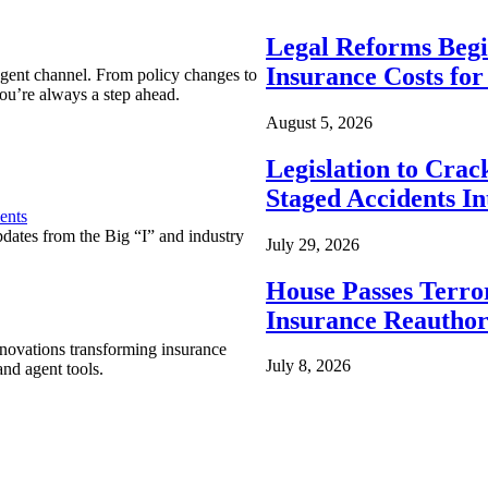
Legal Reforms Begi
Insurance Costs fo
agent channel. From policy changes to
ou’re always a step ahead.
August 5, 2026
Legislation to Cra
Staged Accidents I
ents
pdates from the Big “I” and industry
July 29, 2026
House Passes Terro
Insurance Reauthor
nnovations transforming insurance
July 8, 2026
nd agent tools.