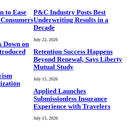
n to Ease
P&C Industry Posts Best
r Consumers
Underwriting Results in a
Decade
July 22, 2026
ck Down on
ntroduced
Retention Success Happens
Beyond Renewal, Says Liberty
Mutual Study
rism
July 15, 2026
ization
Applied Launches
Submissionless Insurance
Experience with Travelers
July 15, 2026