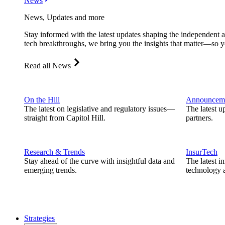
News
News, Updates and more
Stay informed with the latest updates shaping the independent 
tech breakthroughs, we bring you the insights that matter—so y
Read all News
On the Hill
Announcem
The latest on legislative and regulatory issues—
The latest u
straight from Capitol Hill.
partners.
Research & Trends
InsurTech
Stay ahead of the curve with insightful data and
The latest i
emerging trends.
technology a
Strategies