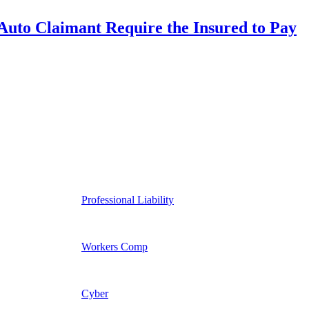
uto Claimant Require the Insured to Pay
Professional Liability
Workers Comp
Cyber