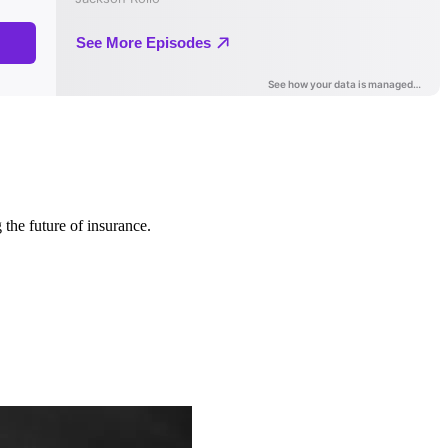
 the future of insurance.