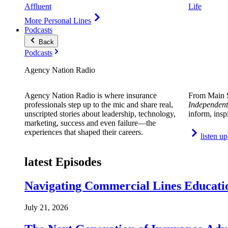
Affluent
Life
More Personal Lines
Podcasts
Back
Podcasts
Agency Nation Radio
Agency Nation Radio is where insurance
From Main S
professionals step up to the mic and share real,
Independent
unscripted stories about leadership, technology,
inform, insp
marketing, success and even failure—the
experiences that shaped their careers.
listen up
latest Episodes
Navigating Commercial Lines Educatio
July 21, 2026