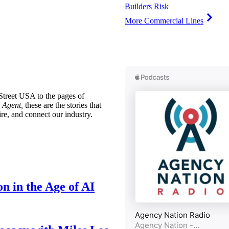
Builders Risk
More Commercial Lines
treet USA to the pages of
 Agent,
these are the stories that
ire, and connect our industry.
n in the Age of AI