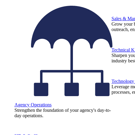
Sales & Mar
Grow your b
outreach, e
Technical 
Sharpen you
industry best
Technology
Leverage mod
processes, e
Agency Operations
Strengthen the foundation of your agency's day-to-
day operations.