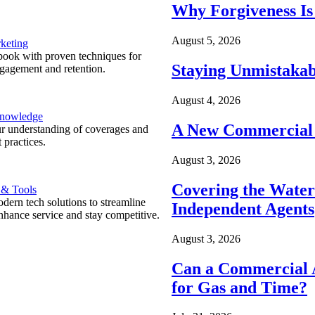
Why Forgiveness Is
August 5, 2026
keting
ook with proven techniques for
Staying Unmistakab
ngagement and retention.
August 4, 2026
Knowledge
A New Commercial 
r understanding of coverages and
 practices.
August 3, 2026
Covering the Wate
 & Tools
ern tech solutions to streamline
Independent Agents
nhance service and stay competitive.
August 3, 2026
Can a Commercial A
for Gas and Time?