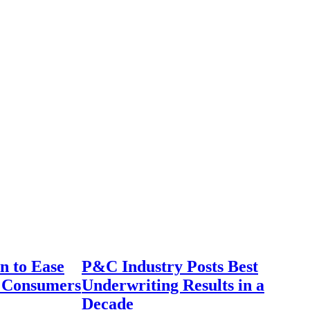
n to Ease
P&C Industry Posts Best
r Consumers
Underwriting Results in a
Decade