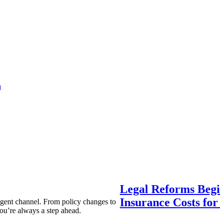
a
Legal Reforms Begi
Insurance Costs fo
agent channel. From policy changes to
ou’re always a step ahead.