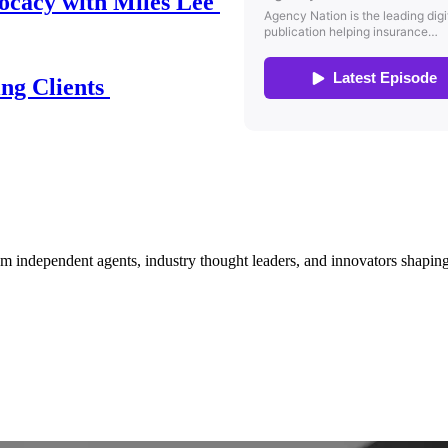
ocacy with Miles Lee
ing Clients
om independent agents, industry thought leaders, and innovators shaping