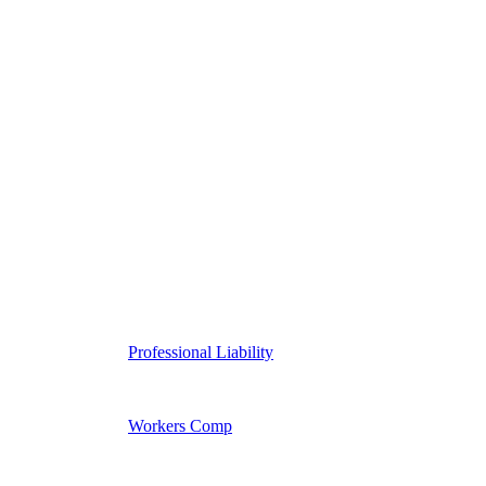
Professional Liability
Workers Comp