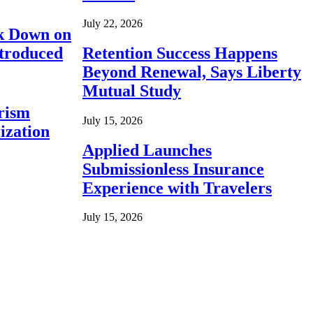
July 22, 2026
ck Down on
ntroduced
Retention Success Happens
Beyond Renewal, Says Liberty
Mutual Study
rism
July 15, 2026
ization
Applied Launches
Submissionless Insurance
Experience with Travelers
July 15, 2026