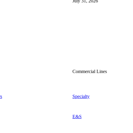
July 31, 2026
Commercial Lines
s
Specialty
E&S