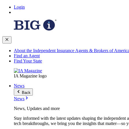
Login
About the Independent Insurance Agents & Brokers of Americ
Find an Agent
Find Your State
IA Magazine logo
News
Back
News
News, Updates and more
Stay informed with the latest updates shaping the independent 
tech breakthroughs, we bring you the insights that matter—so y