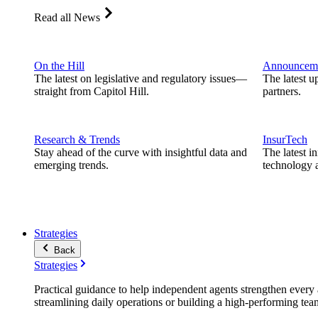
Read all News
On the Hill
Announcem
The latest on legislative and regulatory issues—
The latest u
straight from Capitol Hill.
partners.
Research & Trends
InsurTech
Stay ahead of the curve with insightful data and
The latest i
emerging trends.
technology a
Strategies
Back
Strategies
Practical guidance to help independent agents strengthen every a
streamlining daily operations or building a high-performing tea