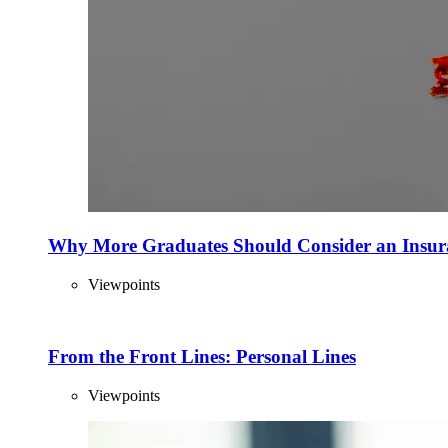
Why More Graduates Should Consider an Insur
Viewpoints
From the Front Lines: Personal Lines
Viewpoints