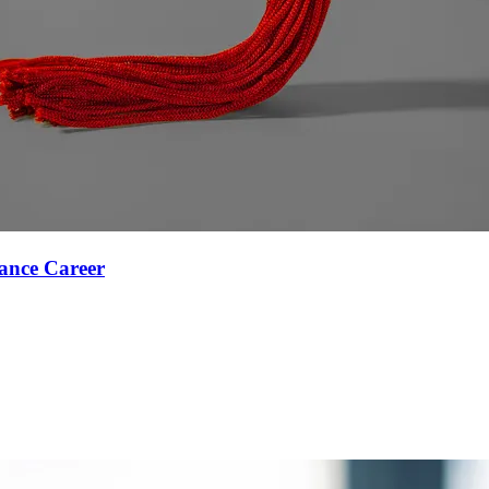
ance Career