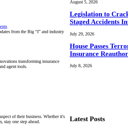
August 5, 2026
Legislation to Cra
Staged Accidents I
ents
pdates from the Big “I” and industry
July 29, 2026
House Passes Terro
Insurance Reauthor
nnovations transforming insurance
July 8, 2026
nd agent tools.
spect of their business. Whether it's
Latest Posts
m, stay one step ahead.