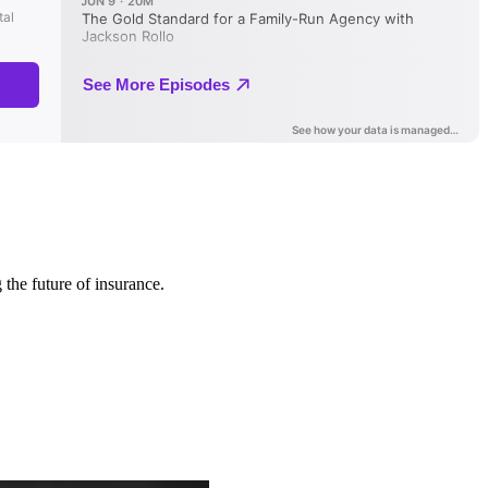
 the future of insurance.