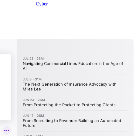
Cyber