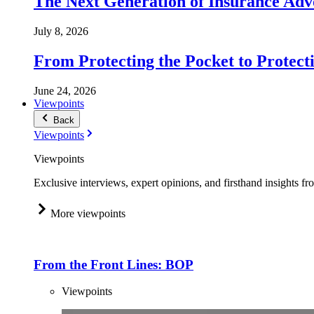
The Next Generation of Insurance Adv
July 8, 2026
From Protecting the Pocket to Protect
June 24, 2026
Viewpoints
Back
Viewpoints
Viewpoints
Exclusive interviews, expert opinions, and firsthand insights fr
More viewpoints
From the Front Lines: BOP
Viewpoints