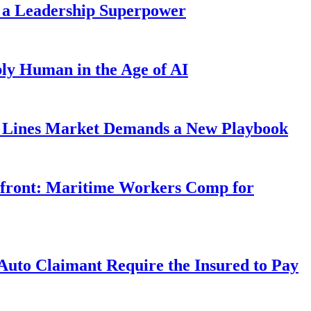
 a Leadership Superpower
ly Human in the Age of AI
Lines Market Demands a New Playbook
rfront: Maritime Workers Comp for
uto Claimant Require the Insured to Pay