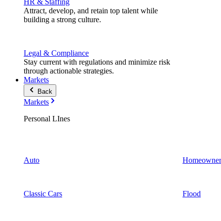
HR & Staffing
Attract, develop, and retain top talent while
building a strong culture.
Legal & Compliance
Stay current with regulations and minimize risk
through actionable strategies.
Markets
Back
Markets
Personal LInes
Auto
Homeowner
Classic Cars
Flood