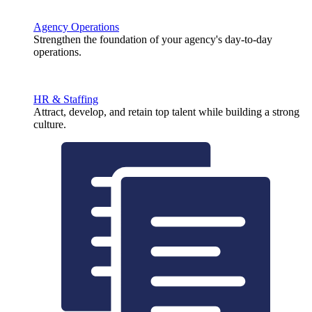
Agency Operations
Strengthen the foundation of your agency's day-to-day
operations.
HR & Staffing
Attract, develop, and retain top talent while building a strong
culture.