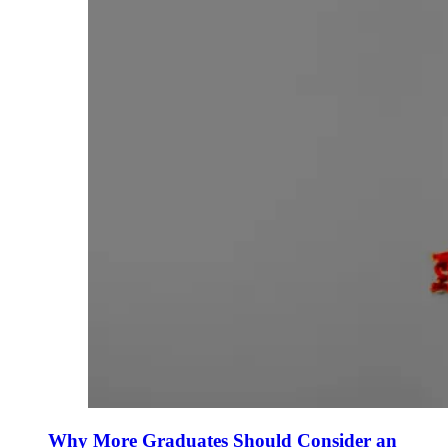
Why More Graduates Should Consider an