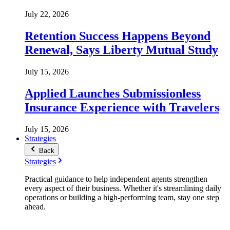
July 22, 2026
Retention Success Happens Beyond
Renewal, Says Liberty Mutual Study
July 15, 2026
Applied Launches Submissionless
Insurance Experience with Travelers
July 15, 2026
Strategies
Back
Strategies
Practical guidance to help independent agents strengthen
every aspect of their business. Whether it's streamlining daily
operations or building a high-performing team, stay one step
ahead.