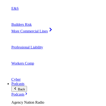
E&S
Builders Risk
More Commercial Lines
Professional Liability
Workers Comp
Cyber
Podcasts
Back
Podcasts
Agency Nation Radio