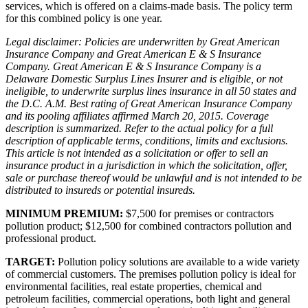
services, which is offered on a claims-made basis. The policy term
for this combined policy is one year.
Legal disclaimer: Policies are underwritten by Great American
Insurance Company and Great American E & S Insurance
Company. Great American E & S Insurance Company is a
Delaware Domestic Surplus Lines Insurer and is eligible, or not
ineligible, to underwrite surplus lines insurance in all 50 states and
the D.C. A.M. Best rating of Great American Insurance Company
and its pooling affiliates affirmed March 20, 2015. Coverage
description is summarized. Refer to the actual policy for a full
description of applicable terms, conditions, limits and exclusions.
This article is not intended as a solicitation or offer to sell an
insurance product in a jurisdiction in which the solicitation, offer,
sale or purchase thereof would be unlawful and is not intended to be
distributed to insureds or potential insureds.
MINIMUM PREMIUM:
$7,500 for premises or contractors
pollution product; $12,500 for combined contractors pollution and
professional product.
TARGET:
Pollution policy solutions are available to a wide variety
of commercial customers. The premises pollution policy is ideal for
environmental facilities, real estate properties, chemical and
petroleum facilities, commercial operations, both light and general