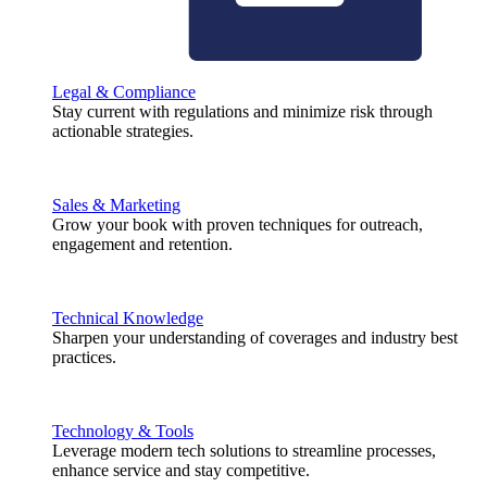
Legal & Compliance
Stay current with regulations and minimize risk through
actionable strategies.
Sales & Marketing
Grow your book with proven techniques for outreach,
engagement and retention.
Technical Knowledge
Sharpen your understanding of coverages and industry best
practices.
Technology & Tools
Leverage modern tech solutions to streamline processes,
enhance service and stay competitive.