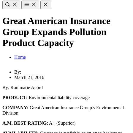
Great American Insurance
Group Expands Pollution
Product Capacity
Home
By:
March 21, 2016
By: Ronimarie Acord
PRODUCT:
Environmental liability coverage
COMPANY:
Great American Insurance Group’s Environmental
Division
A.M. BEST RATING:
A+ (Superior)