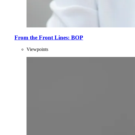
From the Front Lines: BOP
Viewpoints