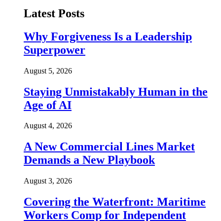
Latest Posts
Why Forgiveness Is a Leadership
Superpower
August 5, 2026
Staying Unmistakably Human in the
Age of AI
August 4, 2026
A New Commercial Lines Market
Demands a New Playbook
August 3, 2026
Covering the Waterfront: Maritime
Workers Comp for Independent