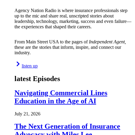
Agency Nation Radio is where insurance professionals step
up to the mic and share real, unscripted stories about
leadership, technology, marketing, success and even failure—
the experiences that shaped their careers.
From Main Street USA to the pages of
Independent Agent,
these are the stories that inform, inspire, and connect our
industry.
listen up
latest Episodes
Navigating Commercial Lines
Education in the Age of AI
July 21, 2026
The Next Generation of Insurance
Advocacy with Miles Lee