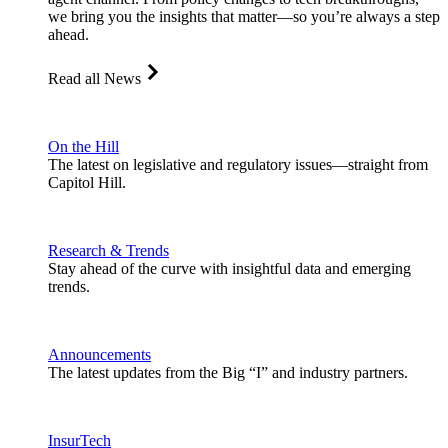
we bring you the insights that matter—so you’re always a step
ahead.
Read all News
On the Hill
The latest on legislative and regulatory issues—straight from
Capitol Hill.
Research & Trends
Stay ahead of the curve with insightful data and emerging
trends.
Announcements
The latest updates from the Big “I” and industry partners.
InsurTech