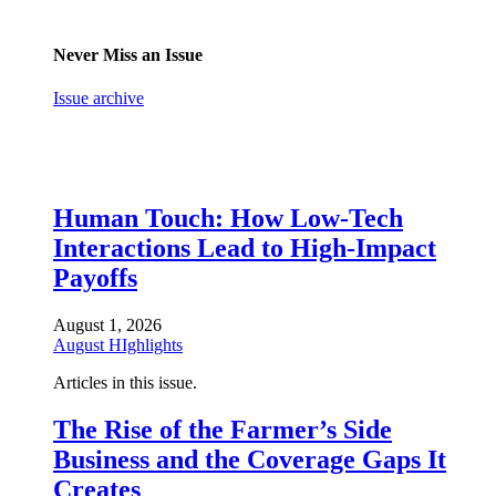
Never Miss an Issue
Issue archive
Human Touch: How Low-Tech
Interactions Lead to High-Impact
Payoffs
August 1, 2026
August HIghlights
Articles in this issue.
The Rise of the Farmer’s Side
Business and the Coverage Gaps It
Creates