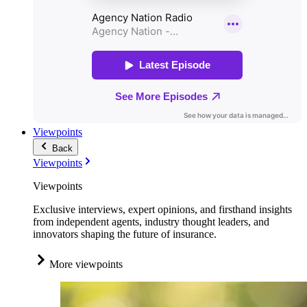
Viewpoints
Back
Viewpoints
Viewpoints
Exclusive interviews, expert opinions, and firsthand insights
from independent agents, industry thought leaders, and
innovators shaping the future of insurance.
More viewpoints