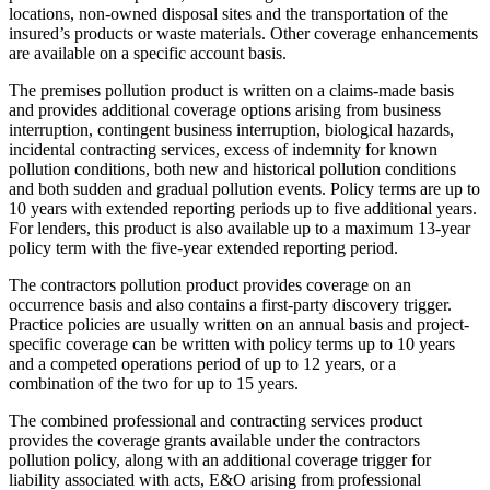
locations, non-owned disposal sites and the transportation of the
insured’s products or waste materials. Other coverage enhancements
are available on a specific account basis.
The premises pollution product is written on a claims-made basis
and provides additional coverage options arising from business
interruption, contingent business interruption, biological hazards,
incidental contracting services, excess of indemnity for known
pollution conditions, both new and historical pollution conditions
and both sudden and gradual pollution events. Policy terms are up to
10 years with extended reporting periods up to five additional years.
For lenders, this product is also available up to a maximum 13-year
policy term with the five-year extended reporting period.
The contractors pollution product provides coverage on an
occurrence basis and also contains a first-party discovery trigger.
Practice policies are usually written on an annual basis and project-
specific coverage can be written with policy terms up to 10 years
and a competed operations period of up to 12 years, or a
combination of the two for up to 15 years.
The combined professional and contracting services product
provides the coverage grants available under the contractors
pollution policy, along with an additional coverage trigger for
liability associated with acts, E&O arising from professional