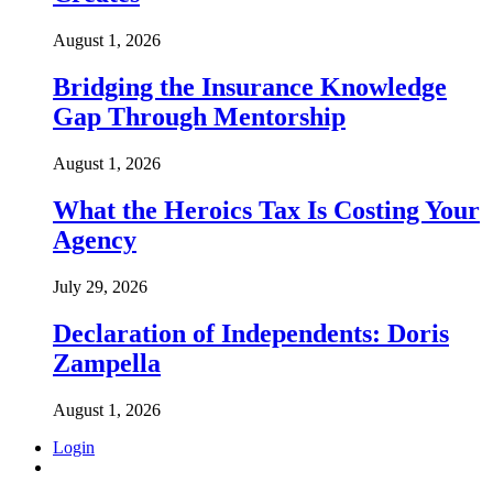
August 1, 2026
Bridging the Insurance Knowledge
Gap Through Mentorship
August 1, 2026
What the Heroics Tax Is Costing Your
Agency
July 29, 2026
Declaration of Independents: Doris
Zampella
August 1, 2026
Login