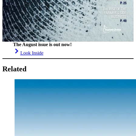
The August issue is out now!
Look Inside
Related