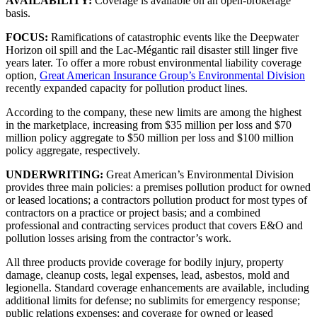
AVAILABILITY:
Coverage is available on an open-brokerage
basis.
FOCUS:
Ramifications of catastrophic events like the Deepwater
Horizon oil spill and the Lac-Mégantic rail disaster still linger five
years later. To offer a more robust environmental liability coverage
option,
Great American Insurance Group’s Environmental Division
recently expanded capacity for pollution product lines.
According to the company, these new limits are among the highest
in the marketplace, increasing from $35 million per loss and $70
million policy aggregate to $50 million per loss and $100 million
policy aggregate, respectively.
UNDERWRITING:
Great American’s Environmental Division
provides three main policies: a premises pollution product for owned
or leased locations; a contractors pollution product for most types of
contractors on a practice or project basis; and a combined
professional and contracting services product that covers E&O and
pollution losses arising from the contractor’s work.
All three products provide coverage for bodily injury, property
damage, cleanup costs, legal expenses, lead, asbestos, mold and
legionella. Standard coverage enhancements are available, including
additional limits for defense; no sublimits for emergency response;
public relations expenses; and coverage for owned or leased