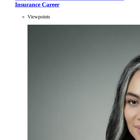
Insurance Career
Viewpoints