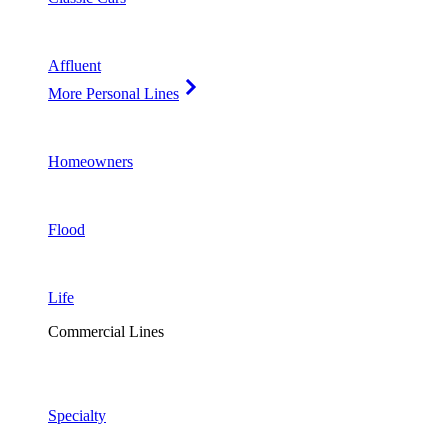
Affluent
More Personal Lines
Homeowners
Flood
Life
Commercial Lines
Specialty