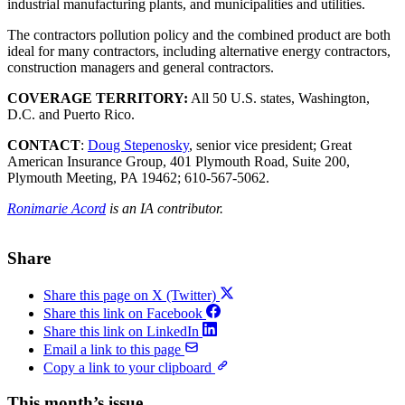
industrial manufacturing plants, and municipalities and utilities.
The contractors pollution policy and the combined product are both
ideal for many contractors, including alternative energy contractors,
construction managers and general contractors.
COVERAGE TERRITORY:
All 50 U.S. states, Washington,
D.C. and Puerto Rico.
CONTACT
:
Doug Stepenosky
, senior vice president; Great
American Insurance Group, 401 Plymouth Road, Suite 200,
Plymouth Meeting, PA 19462; 610-567-5062.
Ronimarie Acord
is an IA contributor.
Share
Share this page on X (Twitter)
Share this link on Facebook
Share this link on LinkedIn
Email a link to this page
Copy a link to your clipboard
This month’s issue