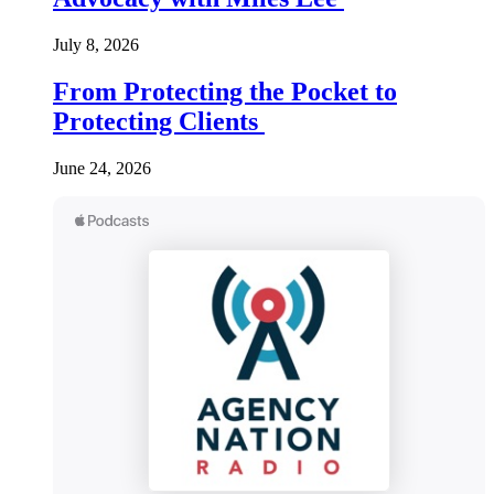
July 8, 2026
From Protecting the Pocket to
Protecting Clients
June 24, 2026