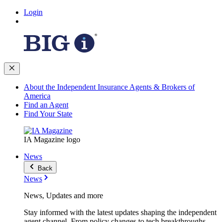
Login
About the Independent Insurance Agents & Brokers of
America
Find an Agent
Find Your State
IA Magazine logo
News
Back
News
News, Updates and more
Stay informed with the latest updates shaping the independent
agent channel. From policy changes to tech breakthroughs,