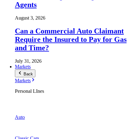
Agents
August 3, 2026
Can a Commercial Auto Claimant
Require the Insured to Pay for Gas
and Time?
July 31, 2026
Markets
Back
Markets
Personal LInes
Auto
Classic Cars