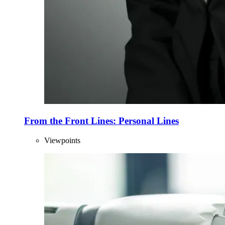
From the Front Lines: Personal Lines
Viewpoints