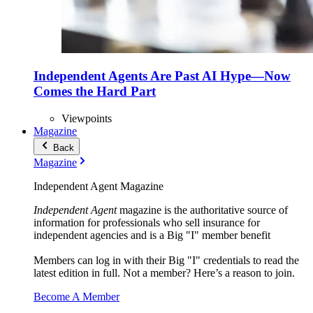
Independent Agents Are Past AI Hype—Now
Comes the Hard Part
Viewpoints
Magazine
Back
Magazine
Independent Agent Magazine
Independent Agent
magazine is the authoritative source of
information for professionals who sell insurance for
independent agencies and is a Big "I" member benefit
Members can log in with their Big "I" credentials to read the
latest edition in full. Not a member? Here’s a reason to join.
Become A Member