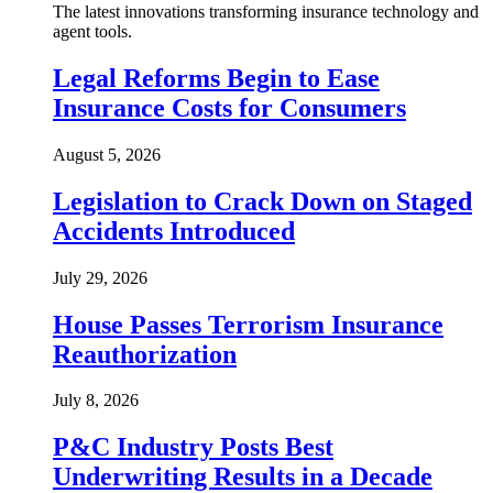
The latest innovations transforming insurance technology and
agent tools.
Legal Reforms Begin to Ease
Insurance Costs for Consumers
August 5, 2026
Legislation to Crack Down on Staged
Accidents Introduced
July 29, 2026
House Passes Terrorism Insurance
Reauthorization
July 8, 2026
P&C Industry Posts Best
Underwriting Results in a Decade