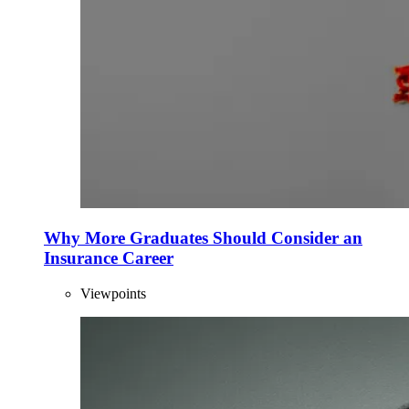
Why More Graduates Should Consider an
Insurance Career
Viewpoints