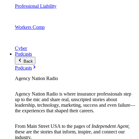
Professional Liability
Workers Comp
Cyber
Podcasts
Back
Podcasts
Agency Nation Radio
Agency Nation Radio is where insurance professionals step
up to the mic and share real, unscripted stories about
leadership, technology, marketing, success and even failure—
the experiences that shaped their careers.
From Main Street USA to the pages of
Independent Agent,
these are the stories that inform, inspire, and connect our
industry.