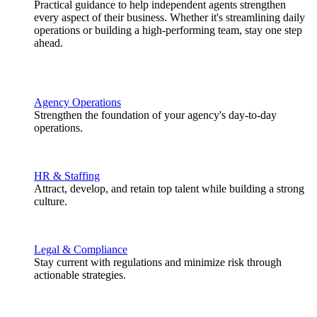
Practical guidance to help independent agents strengthen
every aspect of their business. Whether it's streamlining daily
operations or building a high-performing team, stay one step
ahead.
Agency Operations
Strengthen the foundation of your agency's day-to-day
operations.
HR & Staffing
Attract, develop, and retain top talent while building a strong
culture.
Legal & Compliance
Stay current with regulations and minimize risk through
actionable strategies.