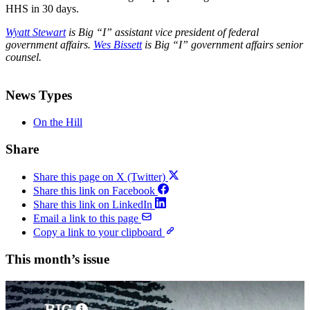
HHS in 30 days.
Wyatt Stewart
is Big “I” assistant vice president of federal
government affairs.
Wes Bissett
is Big “I” government affairs senior
counsel.
News Types
On the Hill
Share
Share this page on X (Twitter)
Share this link on Facebook
Share this link on LinkedIn
Email a link to this page
Copy a link to your clipboard
This month’s issue