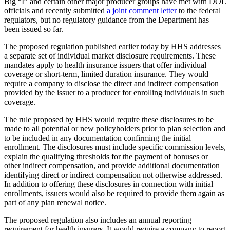
Big “I” and certain other major producer groups have met with DOL
officials and recently submitted
a joint comment letter
to the federal
regulators, but no regulatory guidance from the Department has
been issued so far.
The proposed regulation published earlier today by HHS addresses
a separate set of individual market disclosure requirements. These
mandates apply to health insurance issuers that offer individual
coverage or short-term, limited duration insurance. They would
require a company to disclose the direct and indirect compensation
provided by the issuer to a producer for enrolling individuals in such
coverage.
The rule proposed by HHS would require these disclosures to be
made to all potential or new policyholders prior to plan selection and
to be included in any documentation confirming the initial
enrollment. The disclosures must include specific commission levels,
explain the qualifying thresholds for the payment of bonuses or
other indirect compensation, and provide additional documentation
identifying direct or indirect compensation not otherwise addressed.
In addition to offering these disclosures in connection with initial
enrollments, issuers would also be required to provide them again as
part of any plan renewal notice.
The proposed regulation also includes an annual reporting
requirement for health insurers. It would require a company to report