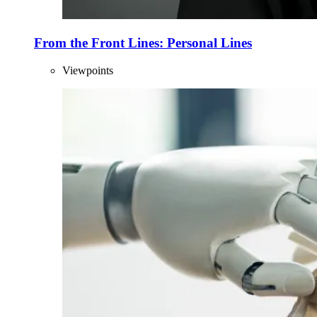
From the Front Lines: Personal Lines
Viewpoints