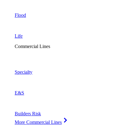
Flood
Life
Commercial Lines
Specialty
E&S
Builders Risk
More Commercial Lines