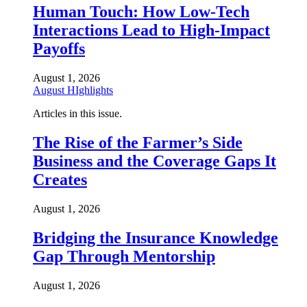
Human Touch: How Low-Tech
Interactions Lead to High-Impact
Payoffs
August 1, 2026
August HIghlights
Articles in this issue.
The Rise of the Farmer’s Side
Business and the Coverage Gaps It
Creates
August 1, 2026
Bridging the Insurance Knowledge
Gap Through Mentorship
August 1, 2026