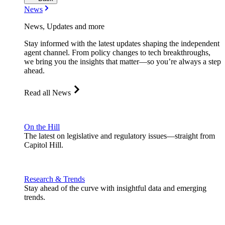
News
News, Updates and more
Stay informed with the latest updates shaping the independent
agent channel. From policy changes to tech breakthroughs,
we bring you the insights that matter—so you’re always a step
ahead.
Read all News
On the Hill
The latest on legislative and regulatory issues—straight from
Capitol Hill.
Research & Trends
Stay ahead of the curve with insightful data and emerging
trends.