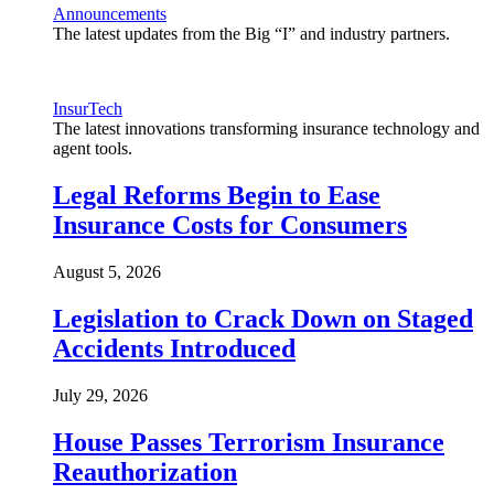
Announcements
The latest updates from the Big “I” and industry partners.
InsurTech
The latest innovations transforming insurance technology and
agent tools.
Legal Reforms Begin to Ease
Insurance Costs for Consumers
August 5, 2026
Legislation to Crack Down on Staged
Accidents Introduced
July 29, 2026
House Passes Terrorism Insurance
Reauthorization