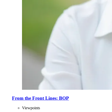
From the Front Lines: BOP
Viewpoints