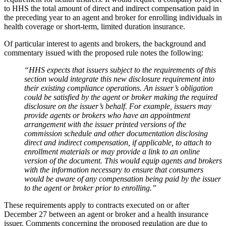
to HHS the total amount of direct and indirect compensation paid in
the preceding year to an agent and broker for enrolling individuals in
health coverage or short-term, limited duration insurance.
Of particular interest to agents and brokers, the background and
commentary issued with the proposed rule notes the following:
“HHS expects that issuers subject to the requirements of this
section would integrate this new disclosure requirement into
their existing compliance operations. An issuer’s obligation
could be satisfied by the agent or broker making the required
disclosure on the issuer’s behalf. For example, issuers may
provide agents or brokers who have an appointment
arrangement with the issuer printed versions of the
commission schedule and other documentation disclosing
direct and indirect compensation, if applicable, to attach to
enrollment materials or may provide a link to an online
version of the document. This would equip agents and brokers
with the information necessary to ensure that consumers
would be aware of any compensation being paid by the issuer
to the agent or broker prior to enrolling.”
These requirements apply to contracts executed on or after
December 27 between an agent or broker and a health insurance
issuer. Comments concerning the proposed regulation are due to