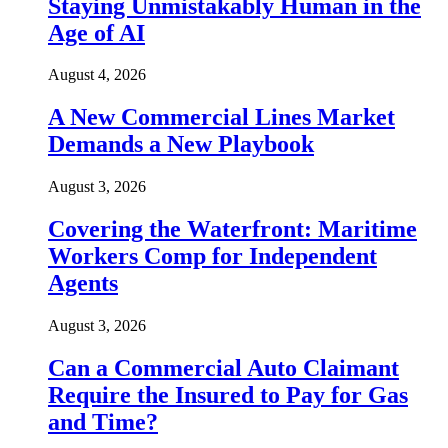
Staying Unmistakably Human in the
Age of AI
August 4, 2026
A New Commercial Lines Market
Demands a New Playbook
August 3, 2026
Covering the Waterfront: Maritime
Workers Comp for Independent
Agents
August 3, 2026
Can a Commercial Auto Claimant
Require the Insured to Pay for Gas
and Time?