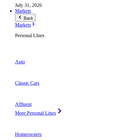
July 31, 2026
Markets
Back
Markets
Personal LInes
Auto
Classic Cars
Affluent
More Personal Lines
Homeowners