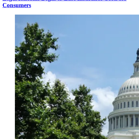
Consumers