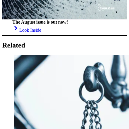
The August issue is out now!
Look Inside
Related