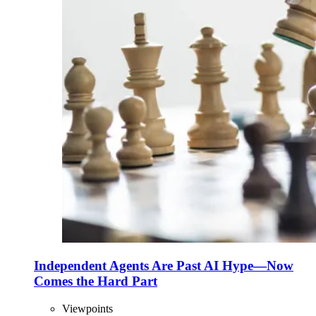
Independent Agents Are Past AI Hype—Now
Comes the Hard Part
Viewpoints