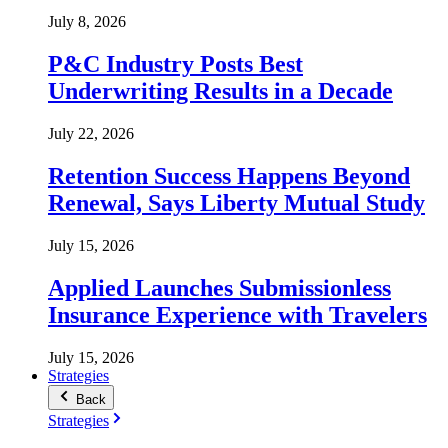
July 8, 2026
P&C Industry Posts Best
Underwriting Results in a Decade
July 22, 2026
Retention Success Happens Beyond
Renewal, Says Liberty Mutual Study
July 15, 2026
Applied Launches Submissionless
Insurance Experience with Travelers
July 15, 2026
Strategies
Back
Strategies