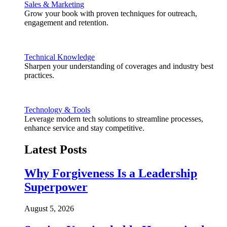
Sales & Marketing
Grow your book with proven techniques for outreach,
engagement and retention.
Technical Knowledge
Sharpen your understanding of coverages and industry best
practices.
Technology & Tools
Leverage modern tech solutions to streamline processes,
enhance service and stay competitive.
Latest Posts
Why Forgiveness Is a Leadership
Superpower
August 5, 2026