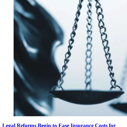
Legal Reforms Begin to Ease Insurance Costs for