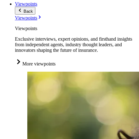
Viewpoints
Back
Viewpoints
Viewpoints
Exclusive interviews, expert opinions, and firsthand insights
from independent agents, industry thought leaders, and
innovators shaping the future of insurance.
More viewpoints