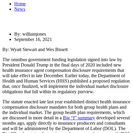
Home
News
By: williamjones
September 16, 2021
By: Wyatt Stewart and Wes Bissett
The omnibus government funding legislation signed into law by
President Donald Trump in the final days of 2020 included new
health insurance agent compensation disclosure requirements that
will take effect in late December. Earlier today, the Department of
Health and Human Services (HHS) published a proposed regulation
that, once finalized, will implement the individual market disclosure
obligations that fall within its regulatory purview.
The statute enacted late last year established distinct health insurance
compensation disclosure mandates for both group health plans and
the individual market. The group health plan requirements, which
are discussed in more detail in a
Big “I” summary
developed several
months ago, apply directly to insurance producers and consultants
and will be administered by the Department of Labor (DOL). The