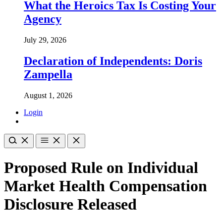
What the Heroics Tax Is Costing Your
Agency
July 29, 2026
Declaration of Independents: Doris
Zampella
August 1, 2026
Login
Proposed Rule on Individual
Market Health Compensation
Disclosure Released