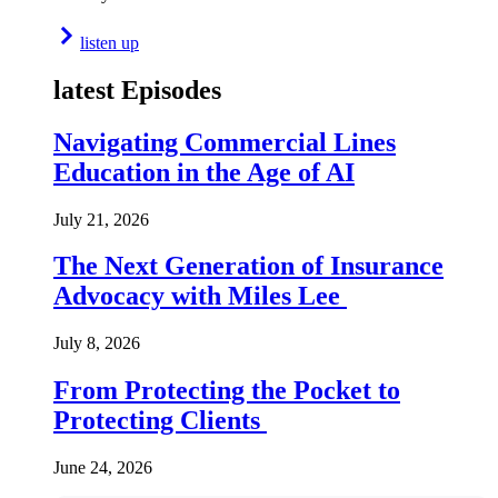
listen up
latest Episodes
Navigating Commercial Lines
Education in the Age of AI
July 21, 2026
The Next Generation of Insurance
Advocacy with Miles Lee
July 8, 2026
From Protecting the Pocket to
Protecting Clients
June 24, 2026