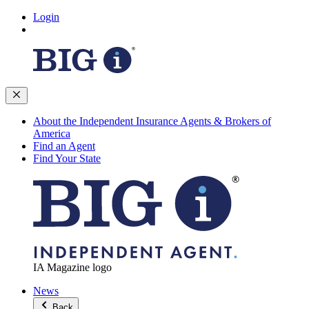
Login
About the Independent Insurance Agents & Brokers of
America
Find an Agent
Find Your State
IA Magazine logo
News
Back