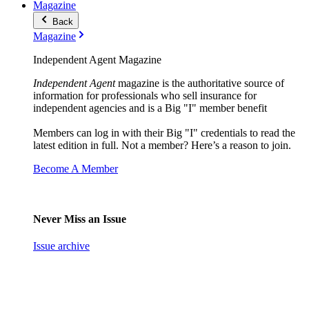
Magazine
Back
Magazine
Independent Agent Magazine
Independent Agent
magazine is the authoritative source of
information for professionals who sell insurance for
independent agencies and is a Big "I" member benefit
Members can log in with their Big "I" credentials to read the
latest edition in full. Not a member? Here’s a reason to join.
Become A Member
Never Miss an Issue
Issue archive