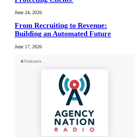
June 24, 2026
From Recruiting to Revenue:
Building an Automated Future
June 17, 2026