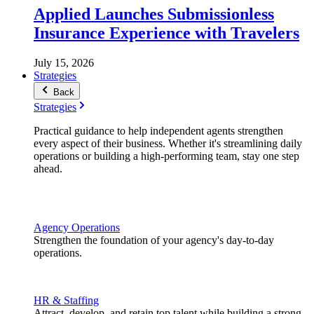
Applied Launches Submissionless
Insurance Experience with Travelers
July 15, 2026
Strategies
Back
Strategies
Practical guidance to help independent agents strengthen
every aspect of their business. Whether it's streamlining daily
operations or building a high-performing team, stay one step
ahead.
Agency Operations
Strengthen the foundation of your agency's day-to-day
operations.
HR & Staffing
Attract, develop, and retain top talent while building a strong