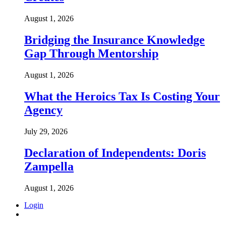
August 1, 2026
Bridging the Insurance Knowledge
Gap Through Mentorship
August 1, 2026
What the Heroics Tax Is Costing Your
Agency
July 29, 2026
Declaration of Independents: Doris
Zampella
August 1, 2026
Login