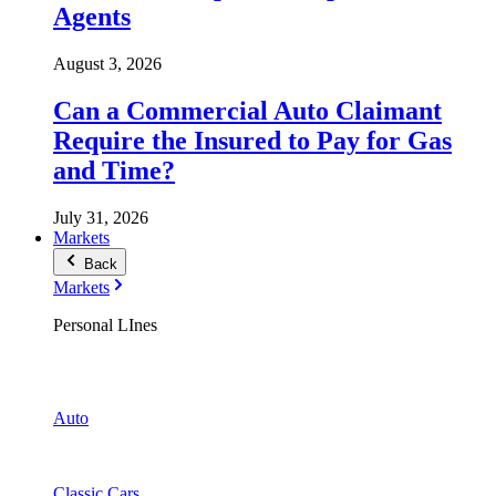
Agents
August 3, 2026
Can a Commercial Auto Claimant
Require the Insured to Pay for Gas
and Time?
July 31, 2026
Markets
Back
Markets
Personal LInes
Auto
Classic Cars