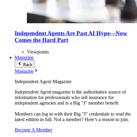
Independent Agents Are Past AI Hype—Now
Comes the Hard Part
Viewpoints
Magazine
Back
Magazine
Independent Agent Magazine
Independent Agent
magazine is the authoritative source of
information for professionals who sell insurance for
independent agencies and is a Big "I" member benefit
Members can log in with their Big "I" credentials to read the
latest edition in full. Not a member? Here’s a reason to join.
Become A Member