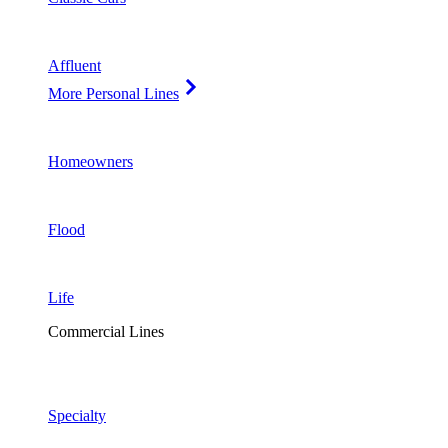
Affluent
More Personal Lines
Homeowners
Flood
Life
Commercial Lines
Specialty