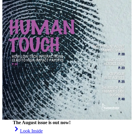
The August issue is out now!
Look Inside