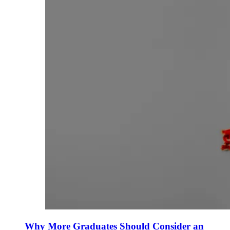
Why More Graduates Should Consider an