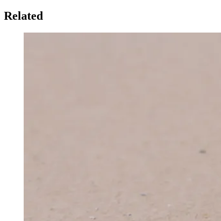
Related