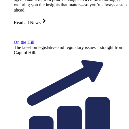
we bring you the insights that matter—so you’re always a step
ahead.
Read all News
On the Hill
The latest on legislative and regulatory issues—straight from
Capitol Hill.