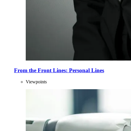
From the Front Lines: Personal Lines
Viewpoints