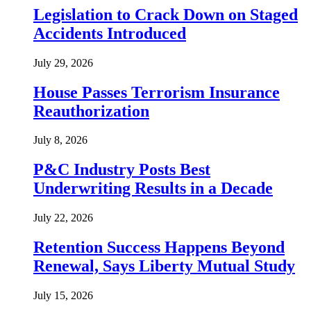
Legislation to Crack Down on Staged
Accidents Introduced
July 29, 2026
House Passes Terrorism Insurance
Reauthorization
July 8, 2026
P&C Industry Posts Best
Underwriting Results in a Decade
July 22, 2026
Retention Success Happens Beyond
Renewal, Says Liberty Mutual Study
July 15, 2026