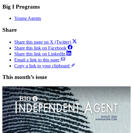
Big I Programs
Young Agents
Share
Share this page on X (Twitter)
Share this link on Facebook
Share this link on LinkedIn
Email a link to this page
Copy a link to your clipboard
This month’s issue