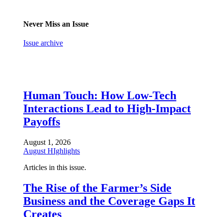
Never Miss an Issue
Issue archive
Human Touch: How Low-Tech
Interactions Lead to High-Impact
Payoffs
August 1, 2026
August HIghlights
Articles in this issue.
The Rise of the Farmer’s Side
Business and the Coverage Gaps It
Creates