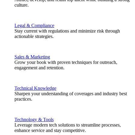
culture.
Legal & Compliance
Stay current with regulations and minimize risk through
actionable strategies.
Sales & Marketing
Grow your book with proven techniques for outreach,
engagement and retention.
Technical Knowledge
Sharpen your understanding of coverages and industry best
practices.
Technology & Tools
Leverage modern tech solutions to streamline processes,
enhance service and stay competitive.