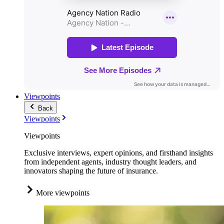
Viewpoints
Back
Viewpoints
Viewpoints
Exclusive interviews, expert opinions, and firsthand insights
from independent agents, industry thought leaders, and
innovators shaping the future of insurance.
More viewpoints