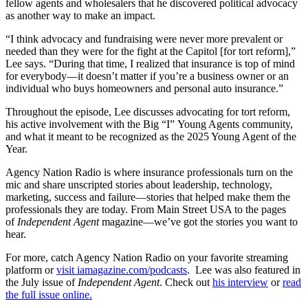
fellow agents and wholesalers that he discovered political advocacy
as another way to make an impact.
“I think advocacy and fundraising were never more prevalent or
needed than they were for the fight at the Capitol [for tort reform],”
Lee says. “During that time, I realized that insurance is top of mind
for everybody—it doesn’t matter if you’re a business owner or an
individual who buys homeowners and personal auto insurance.”
Throughout the episode, Lee discusses advocating for tort reform,
his active involvement with the Big “I” Young Agents community,
and what it meant to be recognized as the 2025 Young Agent of the
Year.
Agency Nation Radio is where insurance professionals turn on the
mic and share unscripted stories about leadership, technology,
marketing, success and failure—stories that helped make them the
professionals they are today. From Main Street USA to the pages
of
Independent Agent
magazine—we’ve got the stories you want to
hear.
For more, catch Agency Nation Radio on your favorite streaming
platform or
visit iamagazine.com/podcasts
. Lee was also featured in
the July issue of
Independent Agent
. Check out
his interview
or
read
the full issue online.