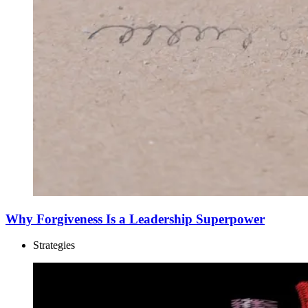
Why Forgiveness Is a Leadership Superpower
Strategies