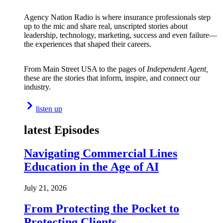
Agency Nation Radio is where insurance professionals step
up to the mic and share real, unscripted stories about
leadership, technology, marketing, success and even failure—
the experiences that shaped their careers.
From Main Street USA to the pages of
Independent Agent,
these are the stories that inform, inspire, and connect our
industry.
listen up
latest Episodes
Navigating Commercial Lines
Education in the Age of AI
July 21, 2026
From Protecting the Pocket to
Protecting Clients