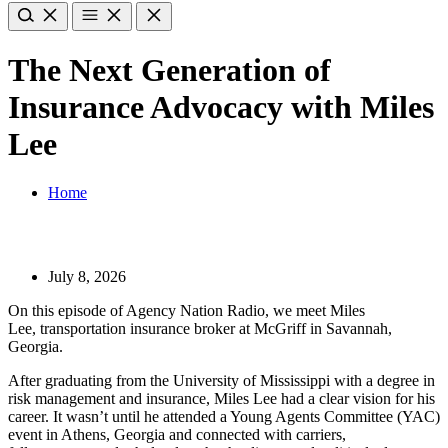
The Next Generation of
Insurance Advocacy with Miles
Lee
Home
July 8, 2026
On this episode of Agency Nation Radio, we meet Miles
Lee, transportation insurance broker at McGriff in Savannah,
Georgia.
After graduating from the University of Mississippi with a degree in
risk management and insurance, Miles Lee had a clear vision for his
career. It wasn’t until he attended a Young Agents Committee (YAC)
event in Athens, Georgia and connected with carriers,