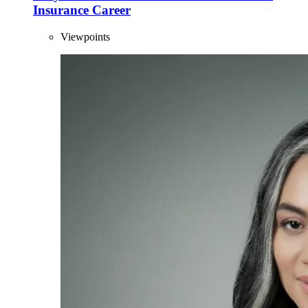
Insurance Career
Viewpoints