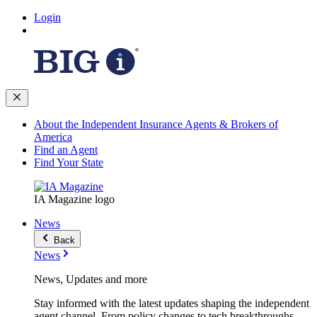
Login
About the Independent Insurance Agents & Brokers of
America
Find an Agent
Find Your State
IA Magazine logo
News
Back
News
News, Updates and more
Stay informed with the latest updates shaping the independent
agent channel. From policy changes to tech breakthroughs,