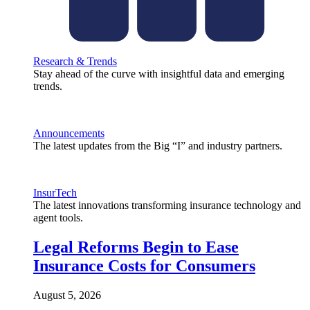
Research & Trends
Stay ahead of the curve with insightful data and emerging
trends.
Announcements
The latest updates from the Big “I” and industry partners.
InsurTech
The latest innovations transforming insurance technology and
agent tools.
Legal Reforms Begin to Ease
Insurance Costs for Consumers
August 5, 2026