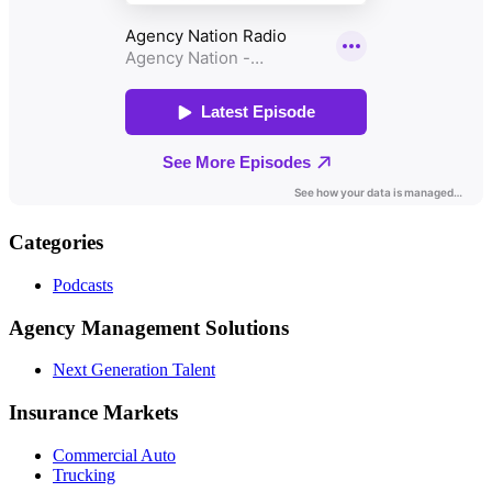
Categories
Podcasts
Agency Management Solutions
Next Generation Talent
Insurance Markets
Commercial Auto
Trucking