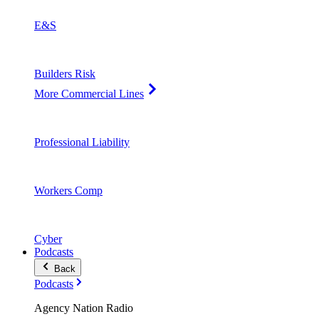
E&S
Builders Risk
More Commercial Lines
Professional Liability
Workers Comp
Cyber
Podcasts
Back
Podcasts
Agency Nation Radio