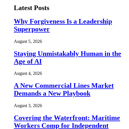
Latest Posts
Why Forgiveness Is a Leadership
Superpower
August 5, 2026
Staying Unmistakably Human in the
Age of AI
August 4, 2026
A New Commercial Lines Market
Demands a New Playbook
August 3, 2026
Covering the Waterfront: Maritime
Workers Comp for Independent