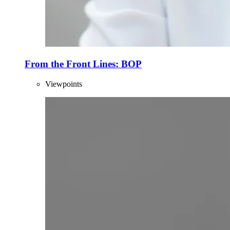
From the Front Lines: BOP
Viewpoints