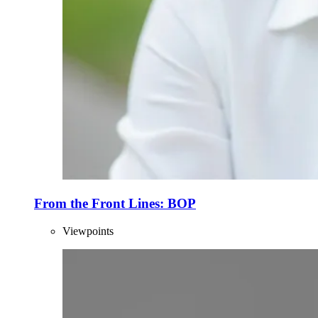
From the Front Lines: BOP
Viewpoints