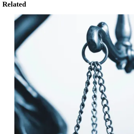
Related