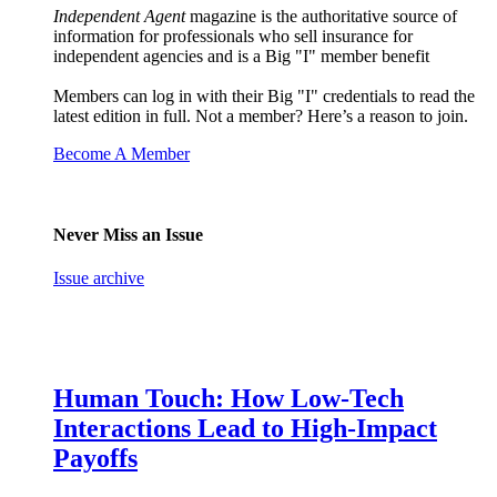
Independent Agent
magazine is the authoritative source of
information for professionals who sell insurance for
independent agencies and is a Big "I" member benefit
Members can log in with their Big "I" credentials to read the
latest edition in full. Not a member? Here’s a reason to join.
Become A Member
Never Miss an Issue
Issue archive
Human Touch: How Low-Tech
Interactions Lead to High-Impact
Payoffs