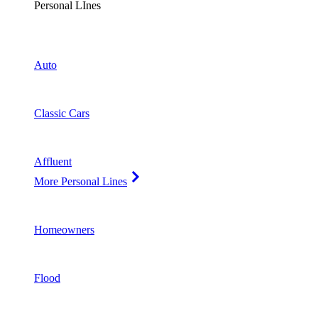
Personal LInes
Auto
Classic Cars
Affluent
More Personal Lines
Homeowners
Flood