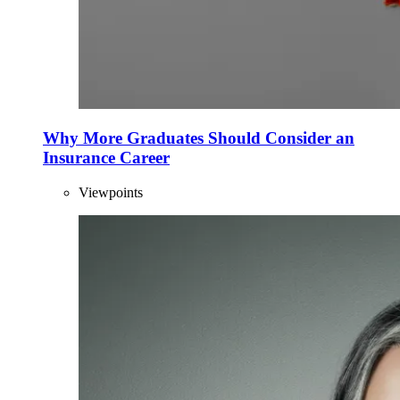
Why More Graduates Should Consider an
Insurance Career
Viewpoints