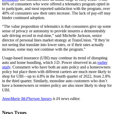
60% of consumers who were offered a telematics program opted in
to participate, and most reported satisfaction with the program, over
40% of consumers saw their rates increase. The lack of pay-off may
hinder continued adoption.
“The value proposition of telematics is that consumers give up some
sense of privacy or autonomy to provide insurers a demonstrably
safe driving record in real-time,” said Michelle Jackson, senior
director of personal lines market strategy at TransUnion. “If they’re
not seeing that translate into lower rates, or if their rates actually
increase, some may not continue with the program.”
Usage-based insurance (UBI) may continue its trend of disrupting
auto and home bundling, which J.D. Power observed in an
earlier
study
. Consumers who have both an auto policy and a homeowners
policy but place them with different carriers are much more likely to
shop for UBI—up to 4.8% in the fourth quarter of 2022, from 2.8%
in the third quarter. Similarly, monoline auto customers who don’t
have a homeowners or renters policy are also more likely to shop for
UBI.
AnneMarie McPherson Spears
is IA news editor.
News Types