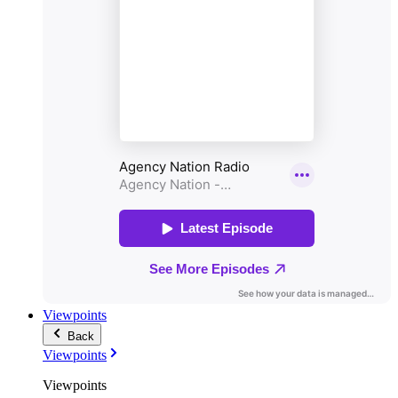
Viewpoints
Back
Viewpoints
Viewpoints