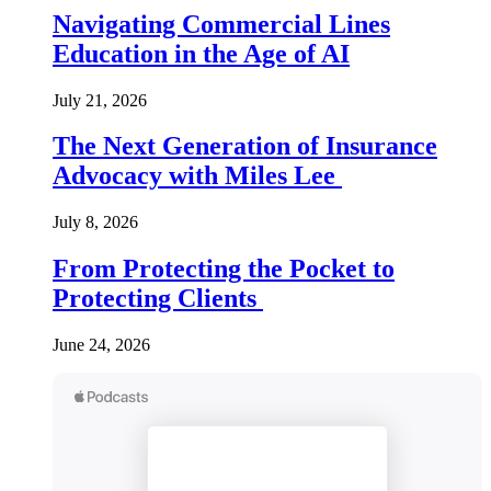
Navigating Commercial Lines
Education in the Age of AI
July 21, 2026
The Next Generation of Insurance
Advocacy with Miles Lee
July 8, 2026
From Protecting the Pocket to
Protecting Clients
June 24, 2026