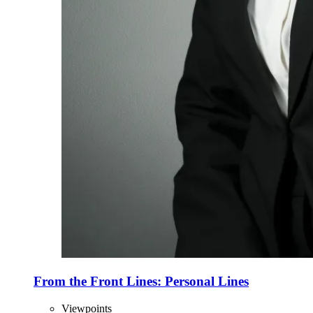
From the Front Lines: Personal Lines
Viewpoints