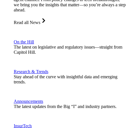
we bring you the insights that matter—so you’re always a step
ahead.
Read all News
On the Hill
The latest on legislative and regulatory issues—straight from
Capitol Hill.
Research & Trends
Stay ahead of the curve with insightful data and emerging
trends.
Announcements
The latest updates from the Big “I” and industry partners.
InsurTech