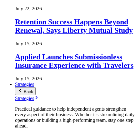
July 22, 2026
Retention Success Happens Beyond
Renewal, Says Liberty Mutual Study
July 15, 2026
Applied Launches Submissionless
Insurance Experience with Travelers
July 15, 2026
Strategies
Back
Strategies
Practical guidance to help independent agents strengthen
every aspect of their business. Whether it's streamlining daily
operations or building a high-performing team, stay one step
ahead.