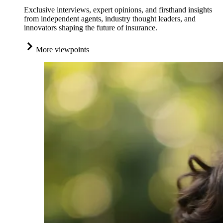
Exclusive interviews, expert opinions, and firsthand insights
from independent agents, industry thought leaders, and
innovators shaping the future of insurance.
More viewpoints