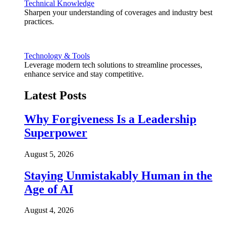
Technical Knowledge
Sharpen your understanding of coverages and industry best
practices.
Technology & Tools
Leverage modern tech solutions to streamline processes,
enhance service and stay competitive.
Latest Posts
Why Forgiveness Is a Leadership
Superpower
August 5, 2026
Staying Unmistakably Human in the
Age of AI
August 4, 2026