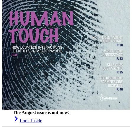
The August issue is out now!
Look Inside