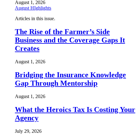
August 1, 2026
August HIghlights
Articles in this issue.
The Rise of the Farmer’s Side
Business and the Coverage Gaps It
Creates
August 1, 2026
Bridging the Insurance Knowledge
Gap Through Mentorship
August 1, 2026
What the Heroics Tax Is Costing Your
Agency
July 29, 2026