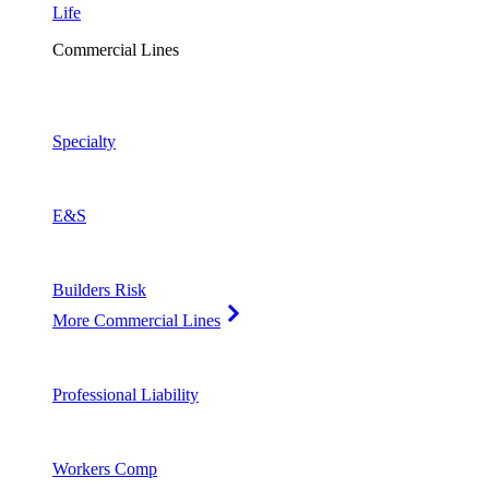
Life
Commercial Lines
Specialty
E&S
Builders Risk
More Commercial Lines
Professional Liability
Workers Comp