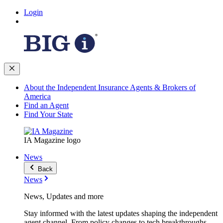
Login
About the Independent Insurance Agents & Brokers of
America
Find an Agent
Find Your State
IA Magazine logo
News
Back
News
News, Updates and more
Stay informed with the latest updates shaping the independent
agent channel. From policy changes to tech breakthroughs,