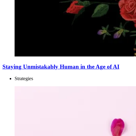
Staying Unmistakably Human in the Age of AI
Strategies