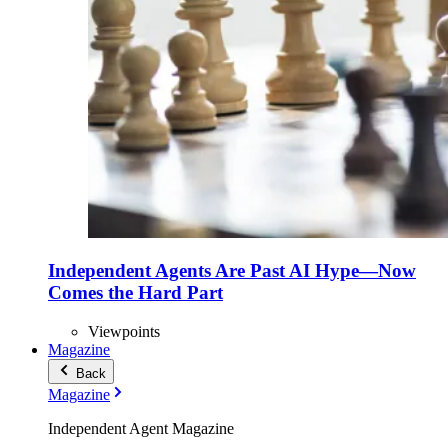
Independent Agents Are Past AI Hype—Now
Comes the Hard Part
Viewpoints
Magazine
Back
Magazine
Independent Agent Magazine