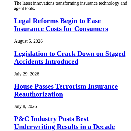
The latest innovations transforming insurance technology and
agent tools.
Legal Reforms Begin to Ease
Insurance Costs for Consumers
August 5, 2026
Legislation to Crack Down on Staged
Accidents Introduced
July 29, 2026
House Passes Terrorism Insurance
Reauthorization
July 8, 2026
P&C Industry Posts Best
Underwriting Results in a Decade