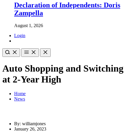
Declaration of Independents: Doris
Zampella
August 1, 2026
Login
Auto Shopping and Switching
at 2-Year High
Home
News
By: williamjones
January 26, 2023