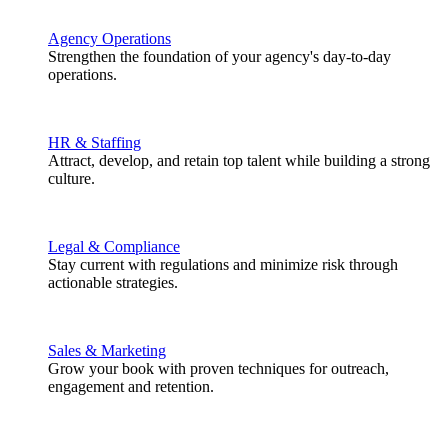
Agency Operations
Strengthen the foundation of your agency's day-to-day
operations.
HR & Staffing
Attract, develop, and retain top talent while building a strong
culture.
Legal & Compliance
Stay current with regulations and minimize risk through
actionable strategies.
Sales & Marketing
Grow your book with proven techniques for outreach,
engagement and retention.