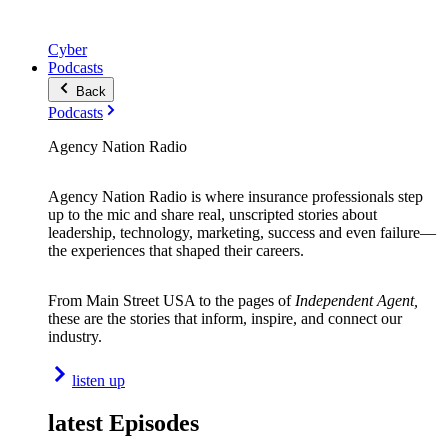
Cyber
Podcasts
Back
Podcasts
Agency Nation Radio
Agency Nation Radio is where insurance professionals step
up to the mic and share real, unscripted stories about
leadership, technology, marketing, success and even failure—
the experiences that shaped their careers.
From Main Street USA to the pages of
Independent Agent,
these are the stories that inform, inspire, and connect our
industry.
listen up
latest Episodes