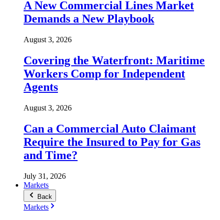
A New Commercial Lines Market
Demands a New Playbook
August 3, 2026
Covering the Waterfront: Maritime
Workers Comp for Independent
Agents
August 3, 2026
Can a Commercial Auto Claimant
Require the Insured to Pay for Gas
and Time?
July 31, 2026
Markets
Back
Markets