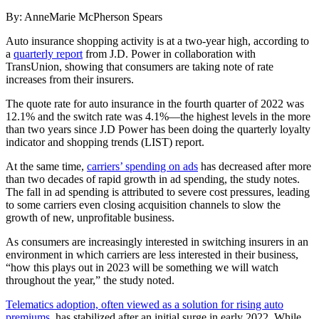
By: AnneMarie McPherson Spears
Auto insurance shopping activity is at a two-year high, according to
a
quarterly report
from J.D. Power in collaboration with
TransUnion, showing that consumers are taking note of rate
increases from their insurers.
The quote rate for auto insurance in the fourth quarter of 2022 was
12.1% and the switch rate was 4.1%—the highest levels in the more
than two years since J.D Power has been doing the quarterly loyalty
indicator and shopping trends (LIST) report.
At the same time,
carriers’ spending on ads
has decreased after more
than two decades of rapid growth in ad spending, the study notes.
The fall in ad spending is attributed to severe cost pressures, leading
to some carriers even closing acquisition channels to slow the
growth of new, unprofitable business.
As consumers are increasingly interested in switching insurers in an
environment in which carriers are less interested in their business,
“how this plays out in 2023 will be something we will watch
throughout the year,” the study noted.
Telematics adoption, often viewed as a solution for rising auto
premiums
, has stabilized after an initial surge in early 2022. While