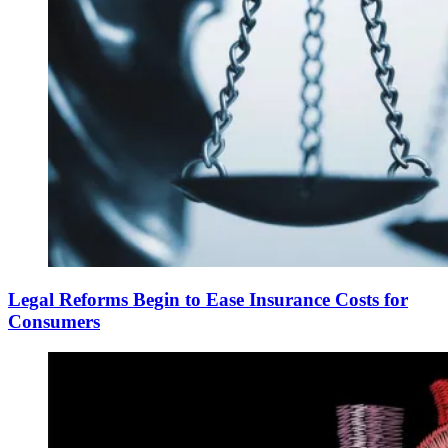
Legal Reforms Begin to Ease Insurance Costs for
Consumers