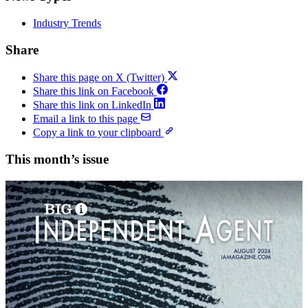
Industry Trends
Share
Share this page on X (Twitter)
Share this link on Facebook
Share this link on LinkedIn
Email a link to this page
Copy a link to your clipboard
This month’s issue