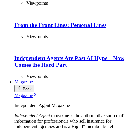
Viewpoints
From the Front Lines: Personal Lines
Viewpoints
Independent Agents Are Past AI Hype—Now
Comes the Hard Part
Viewpoints
Magazine
Back
Magazine
Independent Agent Magazine
Independent Agent
magazine is the authoritative source of
information for professionals who sell insurance for
independent agencies and is a Big "I" member benefit