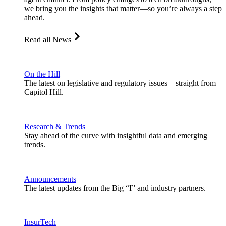
we bring you the insights that matter—so you’re always a step
ahead.
Read all News
On the Hill
The latest on legislative and regulatory issues—straight from
Capitol Hill.
Research & Trends
Stay ahead of the curve with insightful data and emerging
trends.
Announcements
The latest updates from the Big “I” and industry partners.
InsurTech