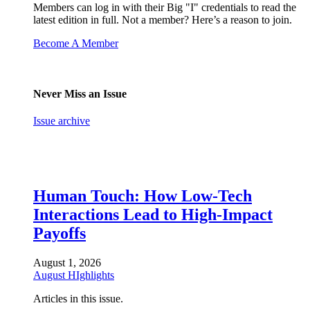
Members can log in with their Big "I" credentials to read the
latest edition in full. Not a member? Here’s a reason to join.
Become A Member
Never Miss an Issue
Issue archive
Human Touch: How Low-Tech
Interactions Lead to High-Impact
Payoffs
August 1, 2026
August HIghlights
Articles in this issue.