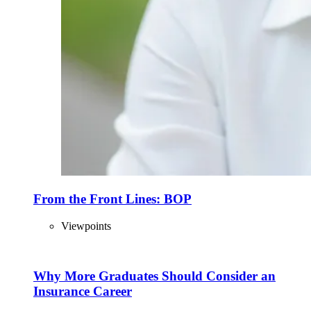
From the Front Lines: BOP
Viewpoints
Why More Graduates Should Consider an
Insurance Career