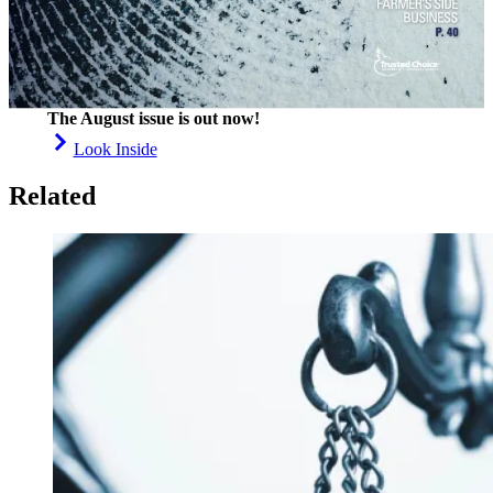
The August issue is out now!
Look Inside
Related