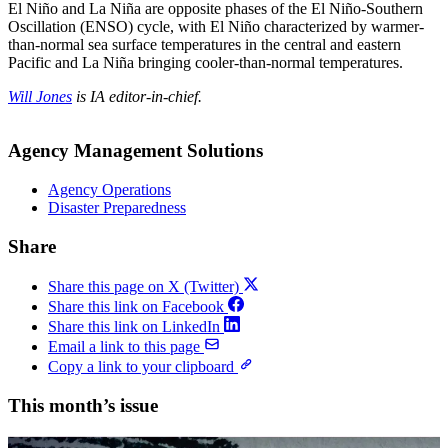
El Niño and La Niña are opposite phases of the El Niño-Southern
Oscillation (ENSO) cycle, with El Niño characterized by warmer-
than-normal sea surface temperatures in the central and eastern
Pacific and La Niña bringing cooler-than-normal temperatures.
Will Jones
is IA editor-in-chief.
Agency Management Solutions
Agency Operations
Disaster Preparedness
Share
Share this page on X (Twitter)
Share this link on Facebook
Share this link on LinkedIn
Email a link to this page
Copy a link to your clipboard
This month’s issue