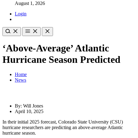
August 1, 2026
Login
‘Above-Average’ Atlantic
Hurricane Season Predicted
Home
News
By: Will Jones
April 10, 2025
​In their initial 2025 forecast, Colorado State University (CSU)
hurricane researchers are predicting an above-average Atlantic
hurricane season.