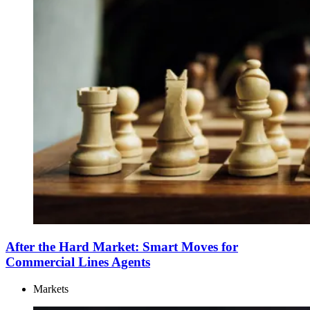
After the Hard Market: Smart Moves for
Commercial Lines Agents
Markets