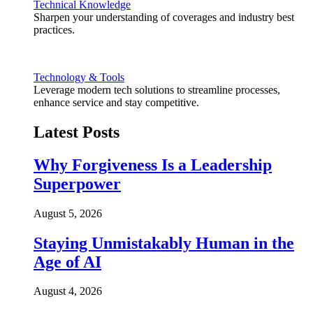
Technical Knowledge
Sharpen your understanding of coverages and industry best
practices.
Technology & Tools
Leverage modern tech solutions to streamline processes,
enhance service and stay competitive.
Latest Posts
Why Forgiveness Is a Leadership
Superpower
August 5, 2026
Staying Unmistakably Human in the
Age of AI
August 4, 2026