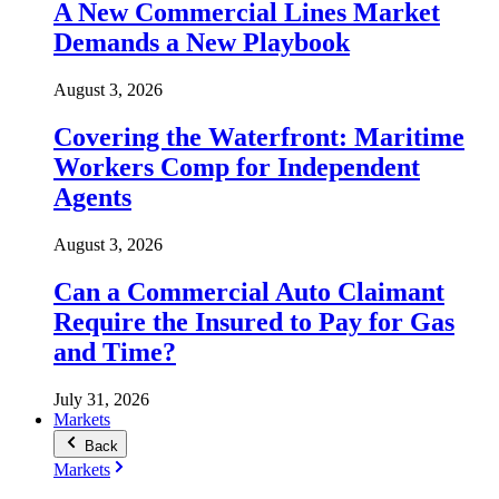
A New Commercial Lines Market
Demands a New Playbook
August 3, 2026
Covering the Waterfront: Maritime
Workers Comp for Independent
Agents
August 3, 2026
Can a Commercial Auto Claimant
Require the Insured to Pay for Gas
and Time?
July 31, 2026
Markets
Back
Markets