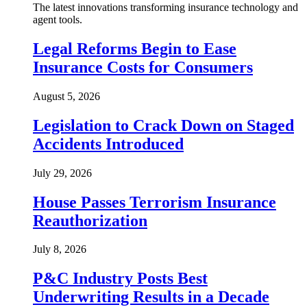
The latest innovations transforming insurance technology and
agent tools.
Legal Reforms Begin to Ease
Insurance Costs for Consumers
August 5, 2026
Legislation to Crack Down on Staged
Accidents Introduced
July 29, 2026
House Passes Terrorism Insurance
Reauthorization
July 8, 2026
P&C Industry Posts Best
Underwriting Results in a Decade