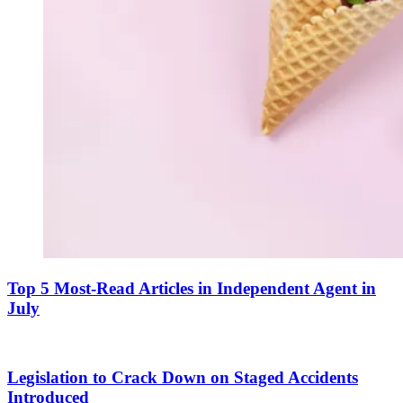
Top 5 Most-Read Articles in Independent Agent in
July
Legislation to Crack Down on Staged Accidents
Introduced