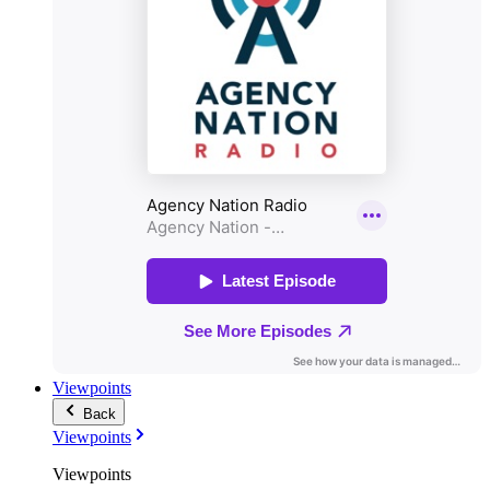
Viewpoints
Back
Viewpoints
Viewpoints