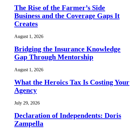
The Rise of the Farmer’s Side
Business and the Coverage Gaps It
Creates
August 1, 2026
Bridging the Insurance Knowledge
Gap Through Mentorship
August 1, 2026
What the Heroics Tax Is Costing Your
Agency
July 29, 2026
Declaration of Independents: Doris
Zampella