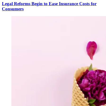
Legal Reforms Begin to Ease Insurance Costs for
Consumers