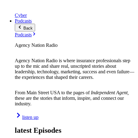
Cyber
Podcasts
Back
Podcasts
Agency Nation Radio
Agency Nation Radio is where insurance professionals step
up to the mic and share real, unscripted stories about
leadership, technology, marketing, success and even failure—
the experiences that shaped their careers.
From Main Street USA to the pages of
Independent Agent,
these are the stories that inform, inspire, and connect our
industry.
listen up
latest Episodes