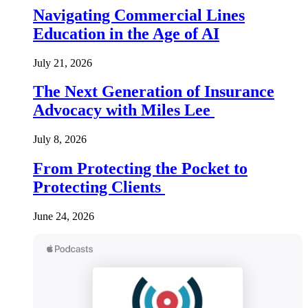
Navigating Commercial Lines
Education in the Age of AI
July 21, 2026
The Next Generation of Insurance
Advocacy with Miles Lee
July 8, 2026
From Protecting the Pocket to
Protecting Clients
June 24, 2026