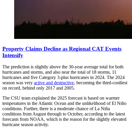
Property Claims Decline as Regional CAT Events
Intensify
The prediction is slightly above the 30-year average total for both
hurricanes and storms, and also near the total of 18 storms, 11
hurricanes and five Category 3-plus hurricanes in 2024. The 2024
season was very
active and destructive
, becoming the third-costliest
on record, behind only 2017 and 2005.
The CSU team explained the 2025 forecast is based on warmer
temperatures in the Atlantic Ocean and the unlikelihood of El Niño
conditions. Further, there is a moderate chance of La Niña
conditions from August through to October, according to the latest
forecasts from NOAA, which is the reason for the slightly elevated
hurricane season activity.