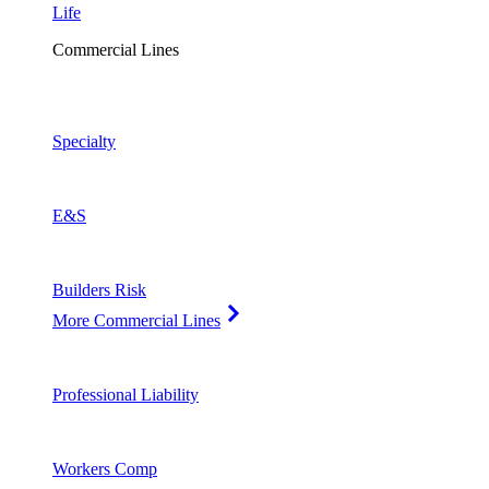
Life
Commercial Lines
Specialty
E&S
Builders Risk
More Commercial Lines
Professional Liability
Workers Comp