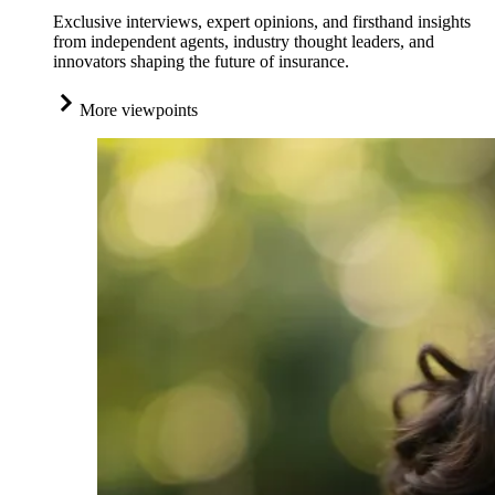
Exclusive interviews, expert opinions, and firsthand insights
from independent agents, industry thought leaders, and
innovators shaping the future of insurance.
More viewpoints