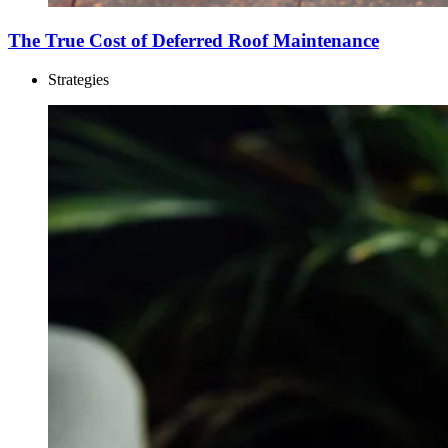
The True Cost of Deferred Roof Maintenance
Strategies