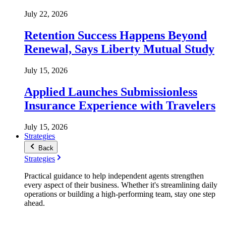
July 22, 2026
Retention Success Happens Beyond
Renewal, Says Liberty Mutual Study
July 15, 2026
Applied Launches Submissionless
Insurance Experience with Travelers
July 15, 2026
Strategies
Back
Strategies
Practical guidance to help independent agents strengthen
every aspect of their business. Whether it's streamlining daily
operations or building a high-performing team, stay one step
ahead.