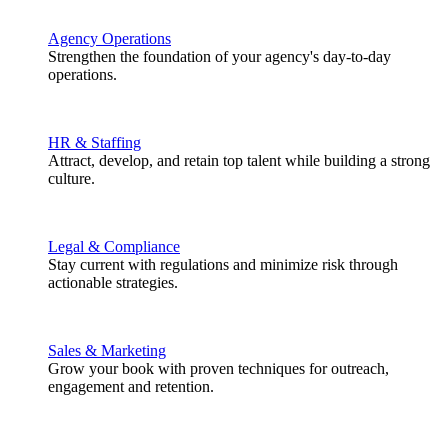
Agency Operations
Strengthen the foundation of your agency's day-to-day
operations.
HR & Staffing
Attract, develop, and retain top talent while building a strong
culture.
Legal & Compliance
Stay current with regulations and minimize risk through
actionable strategies.
Sales & Marketing
Grow your book with proven techniques for outreach,
engagement and retention.