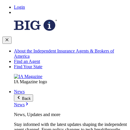
Login
About the Independent Insurance Agents & Brokers of
America
Find an Agent
Find Your State
IA Magazine logo
News
Back
News
News, Updates and more
Stay informed with the latest updates shaping the independent
agent channel. From policy changes to tech breakthroughs,