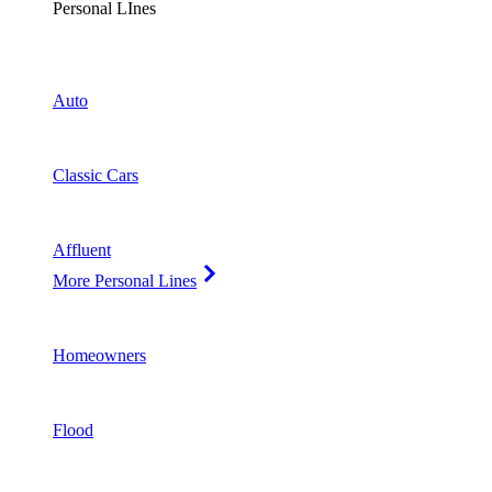
Personal LInes
Auto
Classic Cars
Affluent
More Personal Lines
Homeowners
Flood