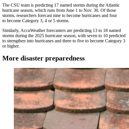
The CSU team is predicting 17 named storms during the Atlantic
hurricane season, which runs from June 1 to Nov. 30. Of those
storms, researchers forecast nine to become hurricanes and four
to become Category 3, 4 or 5 storms.
Similarly, AccuWeather forecasters are predicting 13 to 18 named
storms during the 2025 hurricane season, with seven to 10 predicted
to strengthen into hurricanes and three to five to become Category 3
or higher.
More disaster preparedness