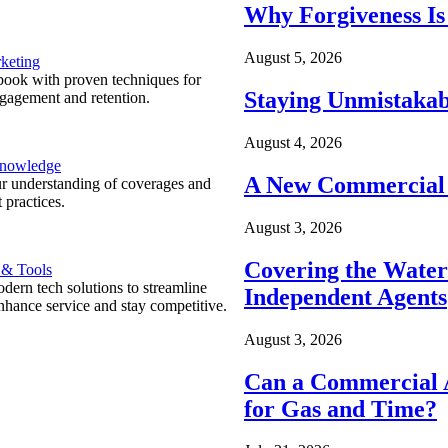
Why Forgiveness Is
August 5, 2026
keting
ook with proven techniques for
Staying Unmistakab
ngagement and retention.
August 4, 2026
Knowledge
A New Commercial 
r understanding of coverages and
 practices.
August 3, 2026
Covering the Wate
 & Tools
ern tech solutions to streamline
Independent Agents
nhance service and stay competitive.
August 3, 2026
Can a Commercial A
for Gas and Time?