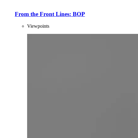
From the Front Lines: BOP
Viewpoints