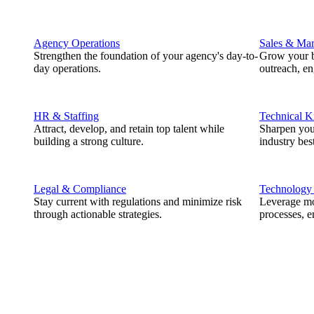
Agency Operations
Sales & Mar
Strengthen the foundation of your agency's day-to-
Grow your b
day operations.
outreach, e
HR & Staffing
Technical 
Attract, develop, and retain top talent while
Sharpen you
building a strong culture.
industry best
Legal & Compliance
Technology
Stay current with regulations and minimize risk
Leverage mod
through actionable strategies.
processes, e