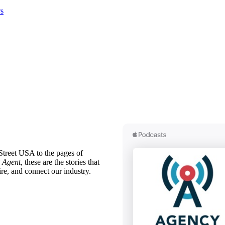
s
treet USA to the pages of
 Agent,
these are the stories that
ire, and connect our industry.