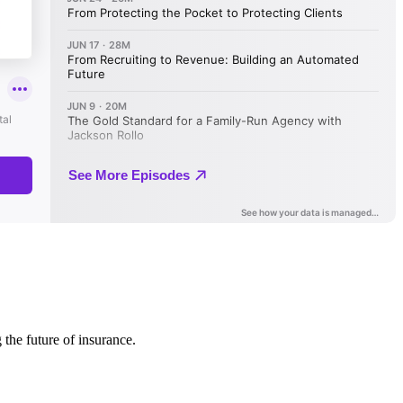
 the future of insurance.