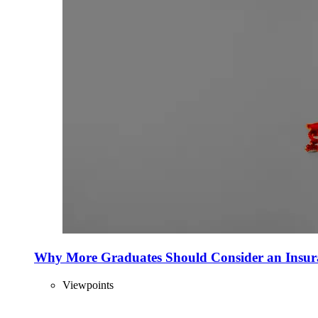
Why More Graduates Should Consider an Insur
Viewpoints