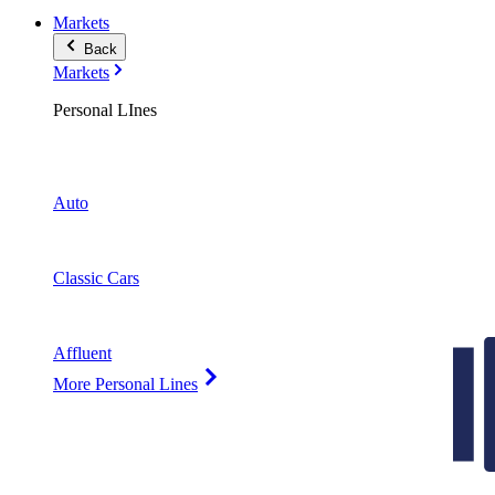
Markets
Back
Markets
Personal LInes
Auto
Classic Cars
Affluent
More Personal Lines