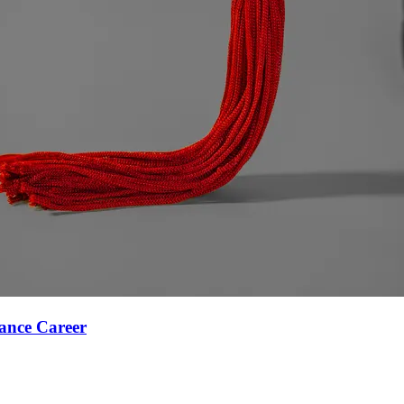
ance Career