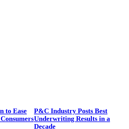
n to Ease
P&C Industry Posts Best
r Consumers
Underwriting Results in a
Decade