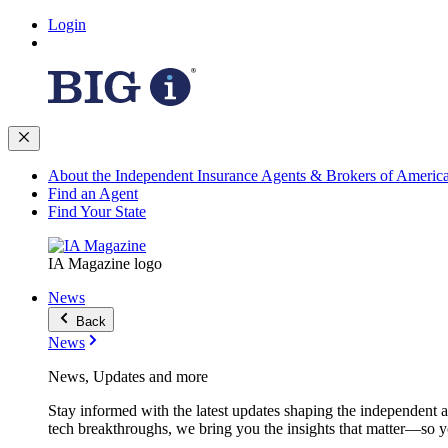
Login
About the Independent Insurance Agents & Brokers of Americ
Find an Agent
Find Your State
IA Magazine logo
News
Back
News
News, Updates and more
Stay informed with the latest updates shaping the independent 
tech breakthroughs, we bring you the insights that matter—so y