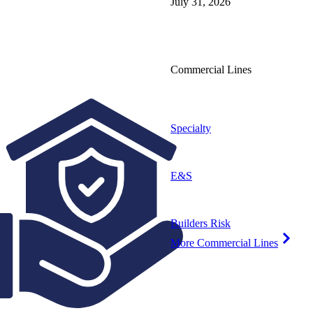
July 31, 2026
Commercial Lines
Specialty
E&S
Builders Risk
More Commercial Lines