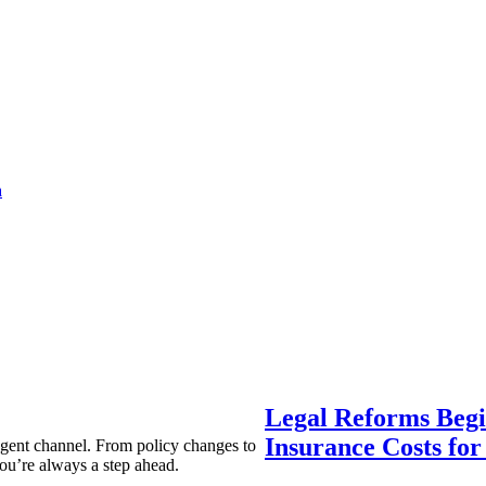
a
Legal Reforms Begi
Insurance Costs fo
agent channel. From policy changes to
ou’re always a step ahead.