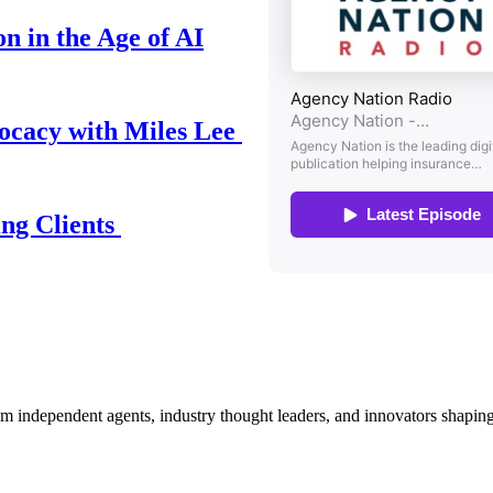
n in the Age of AI
ocacy with Miles Lee
ing Clients
om independent agents, industry thought leaders, and innovators shaping