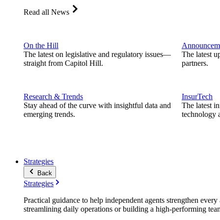
Read all News
On the Hill
Announcem
The latest on legislative and regulatory issues—
The latest u
straight from Capitol Hill.
partners.
Research & Trends
InsurTech
Stay ahead of the curve with insightful data and
The latest i
emerging trends.
technology a
Strategies
Back
Strategies
Practical guidance to help independent agents strengthen every a
streamlining daily operations or building a high-performing tea