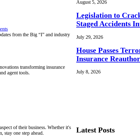
August 5, 2026
Legislation to Cra
Staged Accidents I
ents
pdates from the Big “I” and industry
July 29, 2026
House Passes Terro
Insurance Reauthor
nnovations transforming insurance
July 8, 2026
nd agent tools.
spect of their business. Whether it's
Latest Posts
m, stay one step ahead.