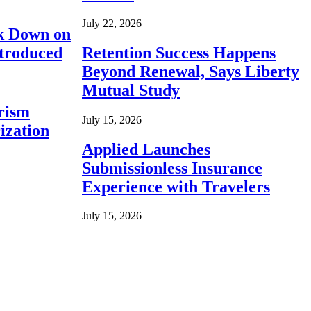
July 22, 2026
ck Down on
ntroduced
Retention Success Happens
Beyond Renewal, Says Liberty
Mutual Study
rism
July 15, 2026
ization
Applied Launches
Submissionless Insurance
Experience with Travelers
July 15, 2026