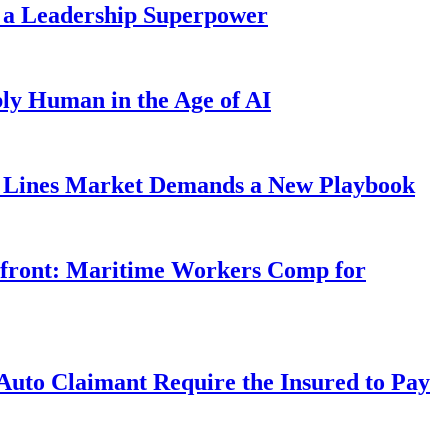
 a Leadership Superpower
ly Human in the Age of AI
Lines Market Demands a New Playbook
rfront: Maritime Workers Comp for
uto Claimant Require the Insured to Pay