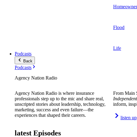
Homeowner
Flood
Life
Podcasts
Back
Podcasts
Agency Nation Radio
Agency Nation Radio is where insurance
From Main S
professionals step up to the mic and share real,
Independent
unscripted stories about leadership, technology,
inform, insp
marketing, success and even failure—the
experiences that shaped their careers.
listen up
latest Episodes