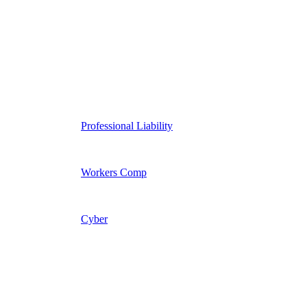
Professional Liability
Workers Comp
Cyber