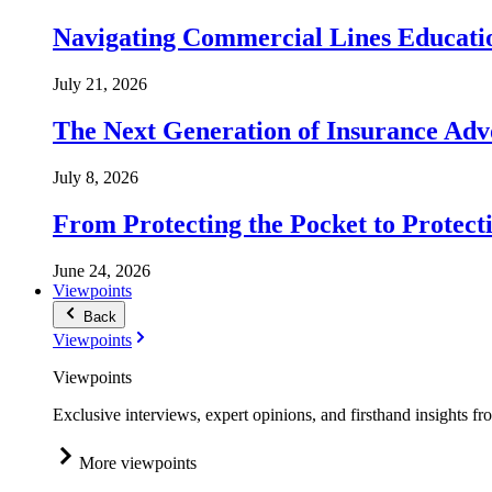
Navigating Commercial Lines Educatio
July 21, 2026
The Next Generation of Insurance Adv
July 8, 2026
From Protecting the Pocket to Protect
June 24, 2026
Viewpoints
Back
Viewpoints
Viewpoints
Exclusive interviews, expert opinions, and firsthand insights fr
More viewpoints