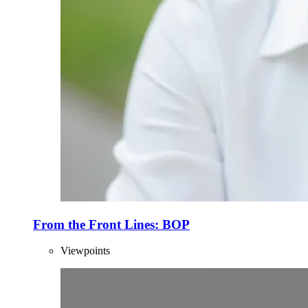
From the Front Lines: BOP
Viewpoints