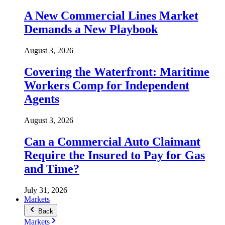
A New Commercial Lines Market
Demands a New Playbook
August 3, 2026
Covering the Waterfront: Maritime
Workers Comp for Independent
Agents
August 3, 2026
Can a Commercial Auto Claimant
Require the Insured to Pay for Gas
and Time?
July 31, 2026
Markets
Back
Markets