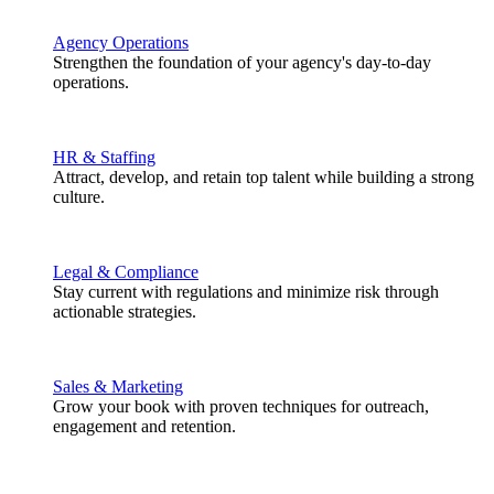
Agency Operations
Strengthen the foundation of your agency's day-to-day
operations.
HR & Staffing
Attract, develop, and retain top talent while building a strong
culture.
Legal & Compliance
Stay current with regulations and minimize risk through
actionable strategies.
Sales & Marketing
Grow your book with proven techniques for outreach,
engagement and retention.