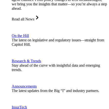
we bring you the insights that matter—so you’re always a step
ahead.
Read all News
On the Hill
The latest on legislative and regulatory issues—straight from
Capitol Hill.
Research & Trends
Stay ahead of the curve with insightful data and emerging
trends.
Announcements
The latest updates from the Big “I” and industry partners.
InsurTech