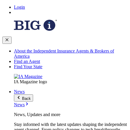
Login
About the Independent Insurance Agents & Brokers of
America
Find an Agent
Find Your State
IA Magazine logo
News
Back
News
News, Updates and more
Stay informed with the latest updates shaping the independent
agent channel. From policy changes to tech breakthroughs,