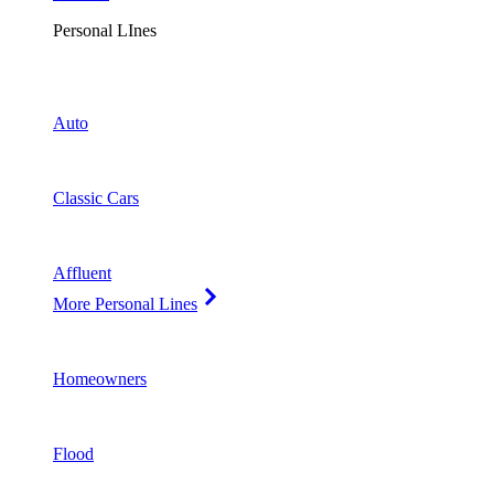
Personal LInes
Auto
Classic Cars
Affluent
More Personal Lines
Homeowners
Flood