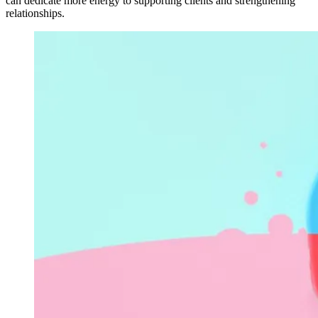
can dedicate more energy to supporting clients and strengthening
relationships.