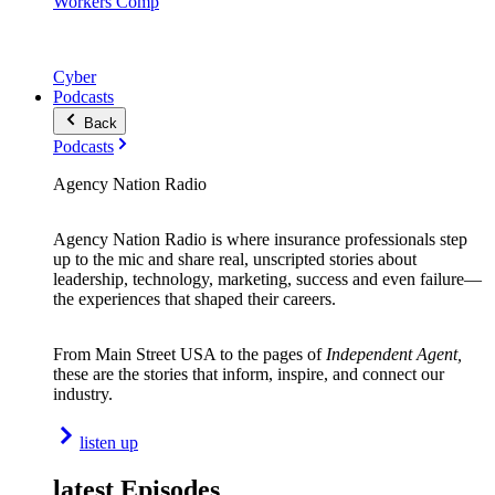
Workers Comp
Cyber
Podcasts
Back
Podcasts
Agency Nation Radio
Agency Nation Radio is where insurance professionals step
up to the mic and share real, unscripted stories about
leadership, technology, marketing, success and even failure—
the experiences that shaped their careers.
From Main Street USA to the pages of
Independent Agent,
these are the stories that inform, inspire, and connect our
industry.
listen up
latest Episodes