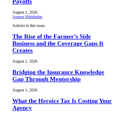
Payoffs
August 1, 2026
August HIghlights
Articles in this issue.
The Rise of the Farmer’s Side
Business and the Coverage Gaps It
Creates
August 1, 2026
Bridging the Insurance Knowledge
Gap Through Mentorship
August 1, 2026
What the Heroics Tax Is Costing Your
Agency