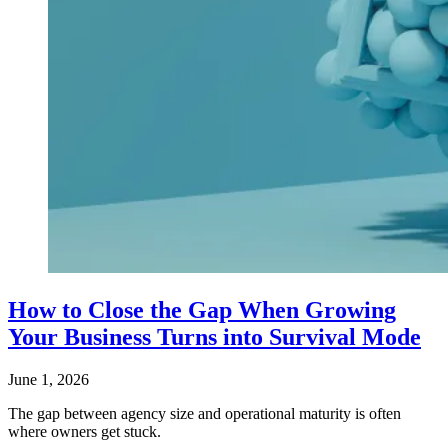
How to Close the Gap When Growing
Your Business Turns into Survival Mode
June 1, 2026
The gap between agency size and operational maturity is often
where owners get stuck.