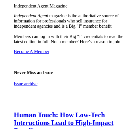
Independent Agent Magazine
Independent Agent
magazine is the authoritative source of
information for professionals who sell insurance for
independent agencies and is a Big "I" member benefit
Members can log in with their Big "I" credentials to read the
latest edition in full. Not a member? Here’s a reason to join.
Become A Member
Never Miss an Issue
Issue archive
Human Touch: How Low-Tech
Interactions Lead to High-Impact