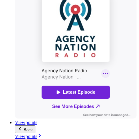
Viewpoints
Back
Viewpoints