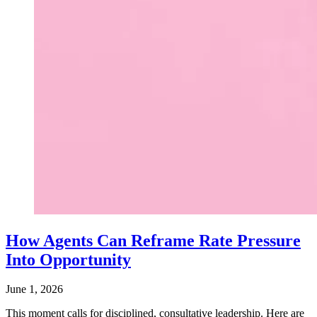
How Agents Can Reframe Rate Pressure
Into Opportunity
June 1, 2026
This moment calls for disciplined, consultative leadership. Here are