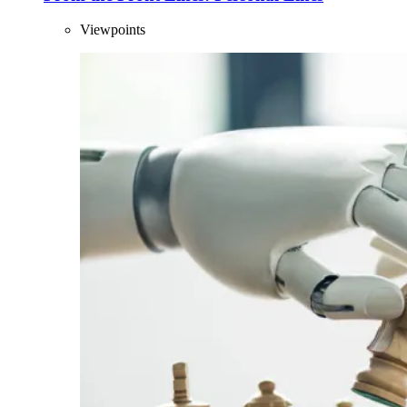
Viewpoints