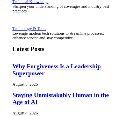
Technical Knowledge
Sharpen your understanding of coverages and industry best
practices.
Technology & Tools
Leverage modern tech solutions to streamline processes,
enhance service and stay competitive.
Latest Posts
Why Forgiveness Is a Leadership
Superpower
August 5, 2026
Staying Unmistakably Human in the
Age of AI
August 4, 2026