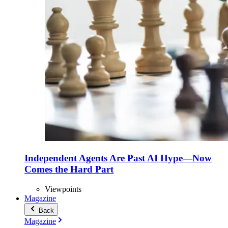
Independent Agents Are Past AI Hype—Now
Comes the Hard Part
Viewpoints
Magazine
Back
Magazine