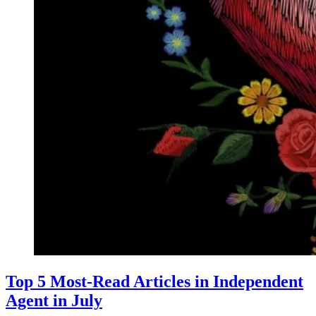
Top 5 Most-Read Articles in Independent
Agent in July