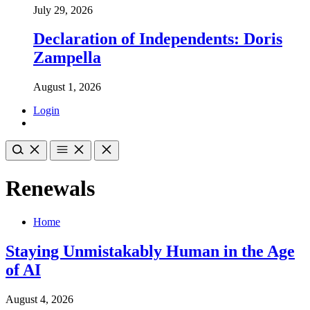
July 29, 2026
Declaration of Independents: Doris
Zampella
August 1, 2026
Login
Renewals
Home
Staying Unmistakably Human in the Age
of AI
August 4, 2026