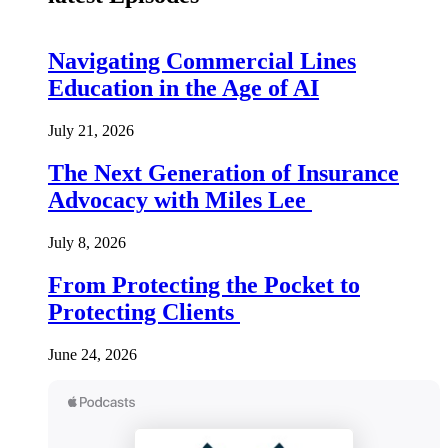
Navigating Commercial Lines
Education in the Age of AI
July 21, 2026
The Next Generation of Insurance
Advocacy with Miles Lee
July 8, 2026
From Protecting the Pocket to
Protecting Clients
June 24, 2026