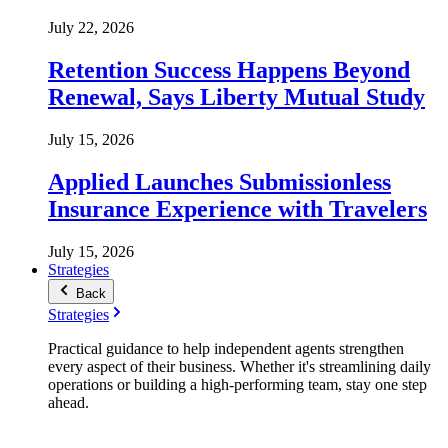
July 22, 2026
Retention Success Happens Beyond
Renewal, Says Liberty Mutual Study
July 15, 2026
Applied Launches Submissionless
Insurance Experience with Travelers
July 15, 2026
Strategies
Back
Strategies
Practical guidance to help independent agents strengthen
every aspect of their business. Whether it's streamlining daily
operations or building a high-performing team, stay one step
ahead.