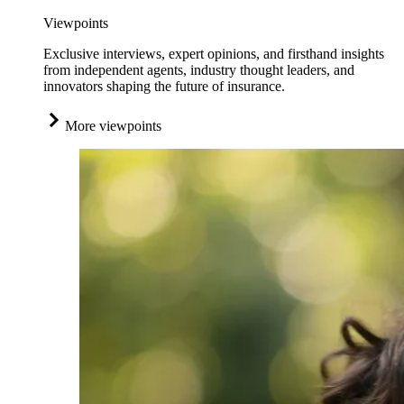
Viewpoints
Exclusive interviews, expert opinions, and firsthand insights
from independent agents, industry thought leaders, and
innovators shaping the future of insurance.
More viewpoints