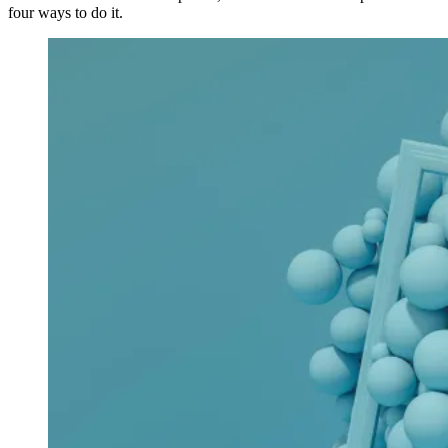
four ways to do it.