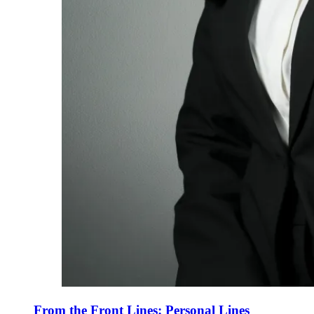
From the Front Lines: Personal Lines