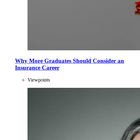
Why More Graduates Should Consider an
Insurance Career
Viewpoints