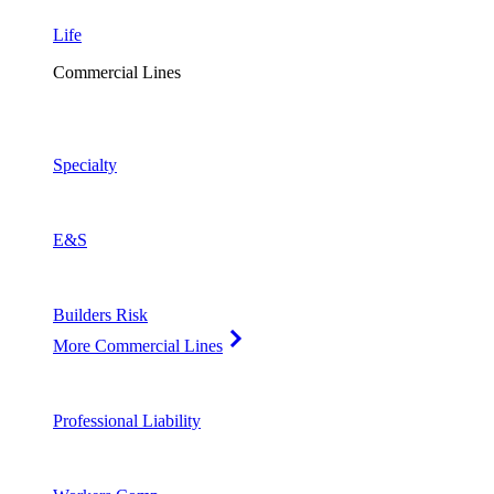
Life
Commercial Lines
Specialty
E&S
Builders Risk
More Commercial Lines
Professional Liability