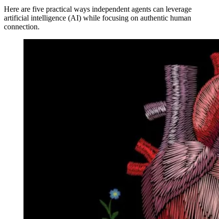
Here are five practical ways independent agents can leverage
artificial intelligence (AI) while focusing on authentic human
connection.