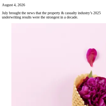
August 4, 2026
July brought the news that the property & casualty industry’s 2025
underwriting results were the strongest in a decade.