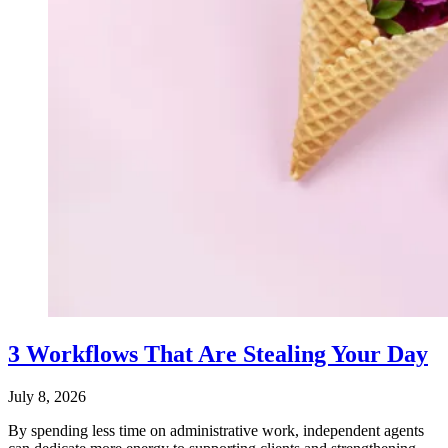
3 Workflows That Are Stealing Your Day
July 8, 2026
By spending less time on administrative work, independent agents