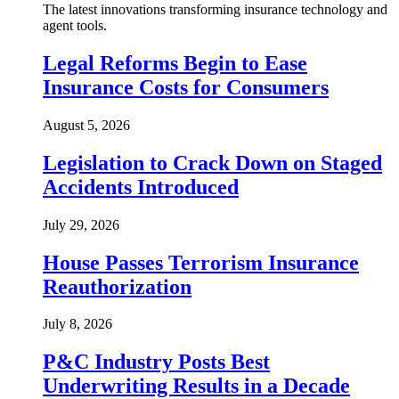
The latest innovations transforming insurance technology and
agent tools.
Legal Reforms Begin to Ease
Insurance Costs for Consumers
August 5, 2026
Legislation to Crack Down on Staged
Accidents Introduced
July 29, 2026
House Passes Terrorism Insurance
Reauthorization
July 8, 2026
P&C Industry Posts Best
Underwriting Results in a Decade