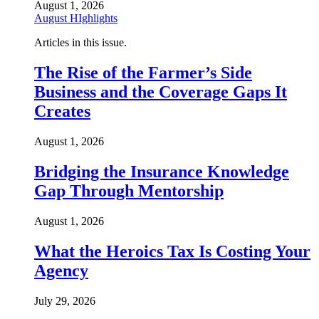
August 1, 2026
August HIghlights
Articles in this issue.
The Rise of the Farmer’s Side
Business and the Coverage Gaps It
Creates
August 1, 2026
Bridging the Insurance Knowledge
Gap Through Mentorship
August 1, 2026
What the Heroics Tax Is Costing Your
Agency
July 29, 2026