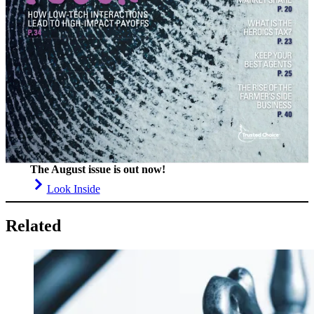
The August issue is out now!
Look Inside
Related