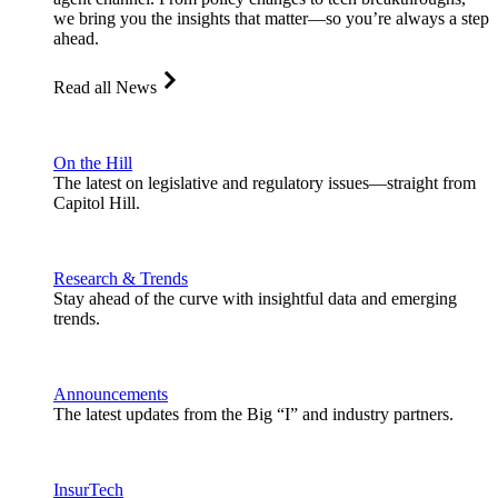
we bring you the insights that matter—so you’re always a step
ahead.
Read all News
On the Hill
The latest on legislative and regulatory issues—straight from
Capitol Hill.
Research & Trends
Stay ahead of the curve with insightful data and emerging
trends.
Announcements
The latest updates from the Big “I” and industry partners.
InsurTech