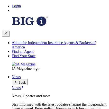
Login
About the Independent Insurance Agents & Brokers of
America
Find an Agent
Find Your State
IA Magazine logo
News
Back
News
News, Updates and more
Stay informed with the latest updates shaping the independent
agent channel. From policy changes to tech breakthroughs,