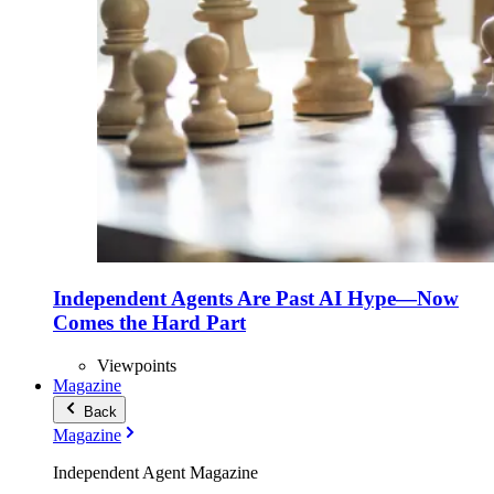
Independent Agents Are Past AI Hype—Now
Comes the Hard Part
Viewpoints
Magazine
Back
Magazine
Independent Agent Magazine