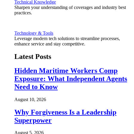
Technical Knowledge
Sharpen your understanding of coverages and industry best
practices.
Technology & Tools
Leverage modern tech solutions to streamline processes,
enhance service and stay competitive.
Latest Posts
Hidden Maritime Workers Comp
Exposure: What Independent Agents
Need to Know
August 10, 2026
Why Forgiveness Is a Leadership
Superpower
August 5, 2026