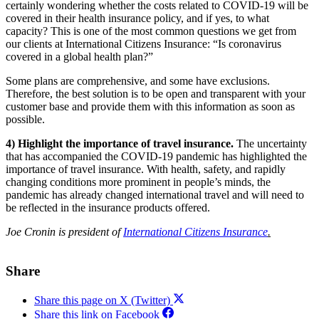
certainly wondering whether the costs related to COVID-19 will be
covered in their health insurance policy, and if yes, to what
capacity? This is one of the most common questions we get from
our clients at International Citizens Insurance: “Is coronavirus
covered in a global health plan?”
Some plans are comprehensive, and some have exclusions.
Therefore, the best solution is to be open and transparent with your
customer base and provide them with this information as soon as
possible.
4) Highlight the importance of travel insurance.
The uncertainty
that has accompanied the COVID-19 pandemic has highlighted the
importance of travel insurance. With health, safety, and rapidly
changing conditions more prominent in people’s minds, the
pandemic has already changed international travel and will need to
be reflected in the insurance products offered.
Joe Cronin is president of
International Citizens Insurance
.
Share
Share this page on X (Twitter)
Share this link on Facebook