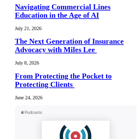
Navigating Commercial Lines
Education in the Age of AI
July 21, 2026
The Next Generation of Insurance
Advocacy with Miles Lee
July 8, 2026
From Protecting the Pocket to
Protecting Clients
June 24, 2026