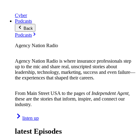
Cyber
Podcasts
Back
Podcasts
Agency Nation Radio
Agency Nation Radio is where insurance professionals step
up to the mic and share real, unscripted stories about
leadership, technology, marketing, success and even failure—
the experiences that shaped their careers.
From Main Street USA to the pages of
Independent Agent,
these are the stories that inform, inspire, and connect our
industry.
listen up
latest Episodes