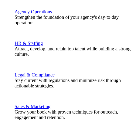
Agency Operations
Strengthen the foundation of your agency's day-to-day
operations.
HR & Staffing
Attract, develop, and retain top talent while building a strong
culture.
Legal & Compliance
Stay current with regulations and minimize risk through
actionable strategies.
Sales & Marketing
Grow your book with proven techniques for outreach,
engagement and retention.