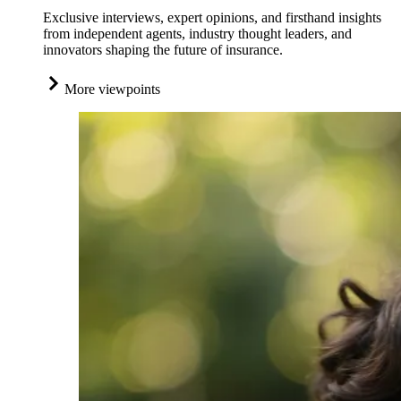
Exclusive interviews, expert opinions, and firsthand insights
from independent agents, industry thought leaders, and
innovators shaping the future of insurance.
More viewpoints