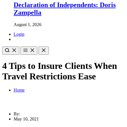
Declaration of Independents: Doris
Zampella
August 1, 2026
Login
4 Tips to Insure Clients When
Travel Restrictions Ease
Home
By:
May 10, 2021