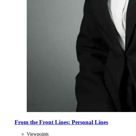
From the Front Lines: Personal Lines
Viewpoints