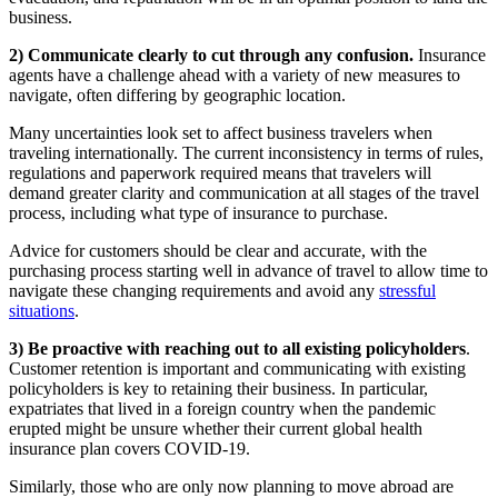
business.
2) Communicate clearly to cut through any confusion.
Insurance
agents have a challenge ahead with a variety of new measures to
navigate, often differing by geographic location.
Many uncertainties look set to affect business travelers when
traveling internationally. The current inconsistency in terms of rules,
regulations and paperwork required means that travelers will
demand greater clarity and communication at all stages of the travel
process, including what type of insurance to purchase.
Advice for customers should be clear and accurate, with the
purchasing process starting well in advance of travel to allow time to
navigate these changing requirements and avoid any
stressful
situations
.
3) Be proactive with reaching out to all existing policyholders
.
Customer retention is important and communicating with existing
policyholders is key to retaining their business. In particular,
expatriates that lived in a foreign country when the pandemic
erupted might be unsure whether their current global health
insurance plan covers COVID-19.
Similarly, those who are only now planning to move abroad are