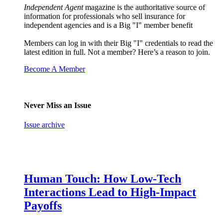
Independent Agent
magazine is the authoritative source of
information for professionals who sell insurance for
independent agencies and is a Big "I" member benefit
Members can log in with their Big "I" credentials to read the
latest edition in full. Not a member? Here’s a reason to join.
Become A Member
Never Miss an Issue
Issue archive
Human Touch: How Low-Tech
Interactions Lead to High-Impact
Payoffs