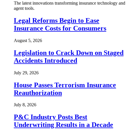
The latest innovations transforming insurance technology and
agent tools.
Legal Reforms Begin to Ease
Insurance Costs for Consumers
August 5, 2026
Legislation to Crack Down on Staged
Accidents Introduced
July 29, 2026
House Passes Terrorism Insurance
Reauthorization
July 8, 2026
P&C Industry Posts Best
Underwriting Results in a Decade