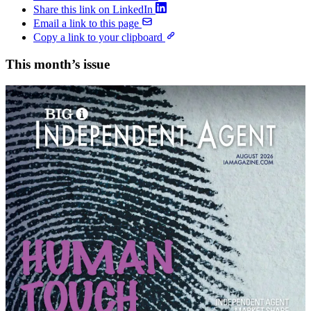
Share this link on LinkedIn
Email a link to this page
Copy a link to your clipboard
This month’s issue