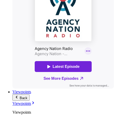
Viewpoints
Back
Viewpoints
Viewpoints