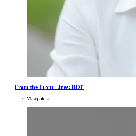
From the Front Lines: BOP
Viewpoints