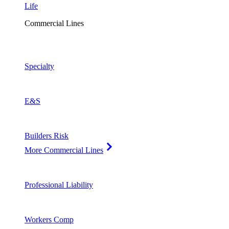
Life
Commercial Lines
Specialty
E&S
Builders Risk
More Commercial Lines
Professional Liability
Workers Comp