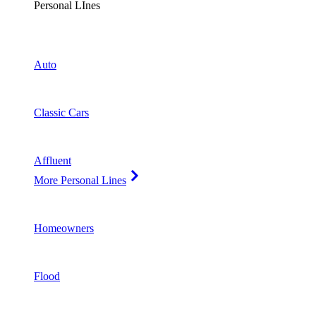
Personal LInes
Auto
Classic Cars
Affluent
More Personal Lines
Homeowners
Flood