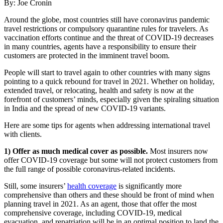
By: Joe Cronin
Around the globe, most countries still have coronavirus pandemic
travel restrictions or compulsory quarantine rules for travelers. As
vaccination efforts continue and the threat of COVID-19 decreases
in many countries, agents have a responsibility to ensure their
customers are protected in the imminent travel boom.
People will start to travel again to other countries with many signs
pointing to a quick rebound for travel in 2021. Whether on holiday,
extended travel, or relocating, health and safety is now at the
forefront of customers’ minds, especially given the spiraling situation
in India and the spread of new COVID-19 variants.
Here are some tips for agents when addressing international travel
with clients.
1) Offer as much medical cover as possible.
Most insurers now
offer COVID-19 coverage but some will not protect customers from
the full range of possible coronavirus-related incidents.
Still, some insurers’
health coverage
is significantly more
comprehensive than others and these should be front of mind when
planning travel in 2021. As an agent, those that offer the most
comprehensive coverage, including COVID-19, medical
evacuation, and repatriation will be in an optimal position to land the