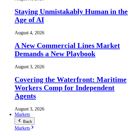
Staying Unmistakably Human in the
Age of AI
August 4, 2026
A New Commercial Lines Market
Demands a New Playbook
August 3, 2026
Covering the Waterfront: Maritime
Workers Comp for Independent
Agents
August 3, 2026
Markets
Back
Markets