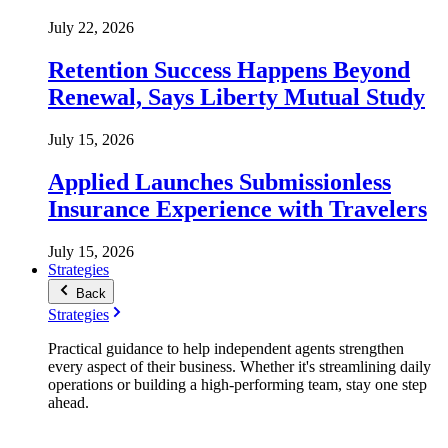
July 22, 2026
Retention Success Happens Beyond
Renewal, Says Liberty Mutual Study
July 15, 2026
Applied Launches Submissionless
Insurance Experience with Travelers
July 15, 2026
Strategies
Back
Strategies
Practical guidance to help independent agents strengthen
every aspect of their business. Whether it's streamlining daily
operations or building a high-performing team, stay one step
ahead.