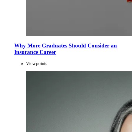
Why More Graduates Should Consider an
Insurance Career
Viewpoints