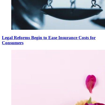
Legal Reforms Begin to Ease Insurance Costs for
Consumers