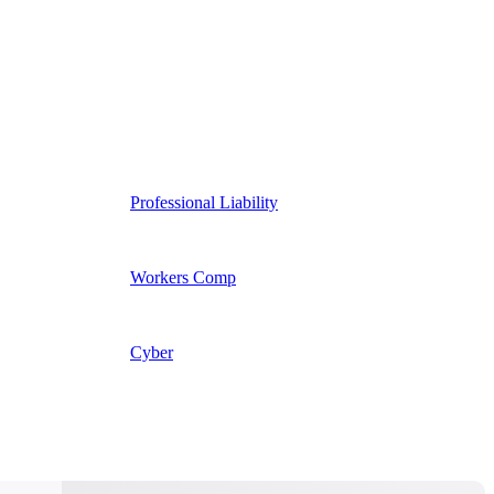
Professional Liability
Workers Comp
Cyber