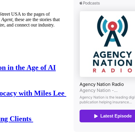
treet USA to the pages of
 Agent,
these are the stories that
ire, and connect our industry.
n in the Age of AI
ocacy with Miles Lee
ing Clients