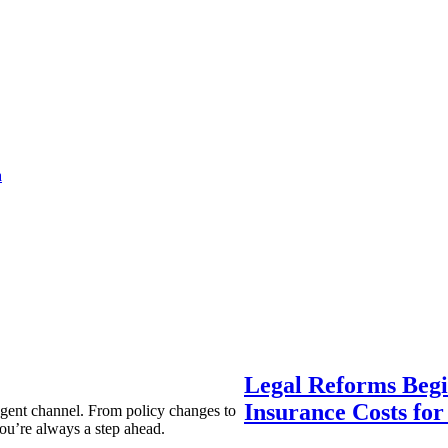
a
Legal Reforms Begi
Insurance Costs fo
agent channel. From policy changes to
ou’re always a step ahead.