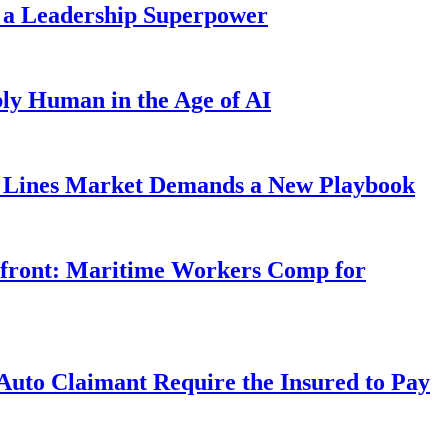
 a Leadership Superpower
ly Human in the Age of AI
Lines Market Demands a New Playbook
rfront: Maritime Workers Comp for
uto Claimant Require the Insured to Pay