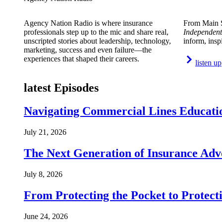
Agency Nation Radio is where insurance
From Main S
professionals step up to the mic and share real,
Independent
unscripted stories about leadership, technology,
inform, insp
marketing, success and even failure—the
experiences that shaped their careers.
listen up
latest Episodes
Navigating Commercial Lines Educatio
July 21, 2026
The Next Generation of Insurance Adv
July 8, 2026
From Protecting the Pocket to Protect
June 24, 2026