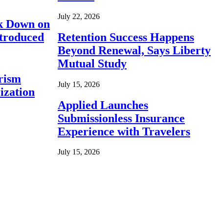
July 22, 2026
ck Down on
ntroduced
Retention Success Happens
Beyond Renewal, Says Liberty
Mutual Study
rism
July 15, 2026
ization
Applied Launches
Submissionless Insurance
Experience with Travelers
July 15, 2026