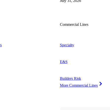
July 31, 2026
Commercial Lines
s
Specialty
E&S
Builders Risk
More Commercial Lines