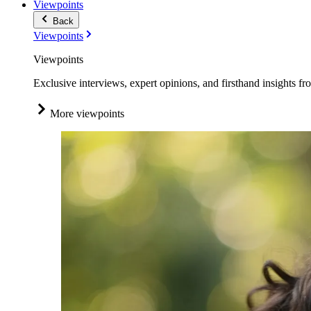
Viewpoints
Back
Viewpoints
Viewpoints
Exclusive interviews, expert opinions, and firsthand insights fr
More viewpoints