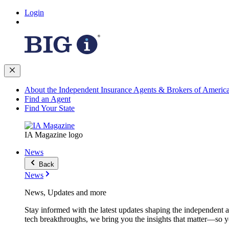
Login
About the Independent Insurance Agents & Brokers of Americ
Find an Agent
Find Your State
IA Magazine logo
News
Back
News
News, Updates and more
Stay informed with the latest updates shaping the independent 
tech breakthroughs, we bring you the insights that matter—so y