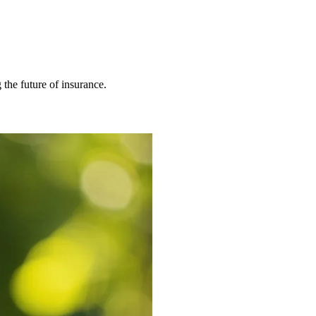
 the future of insurance.