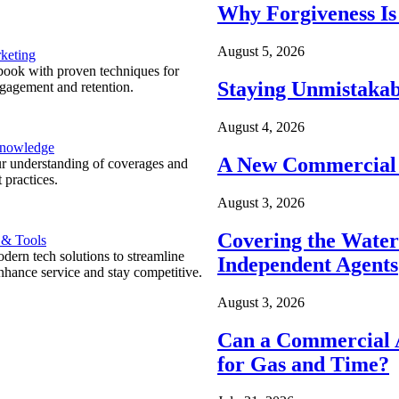
Why Forgiveness Is
August 5, 2026
keting
ook with proven techniques for
Staying Unmistakab
ngagement and retention.
August 4, 2026
Knowledge
A New Commercial 
r understanding of coverages and
 practices.
August 3, 2026
Covering the Wate
 & Tools
ern tech solutions to streamline
Independent Agents
nhance service and stay competitive.
August 3, 2026
Can a Commercial A
for Gas and Time?