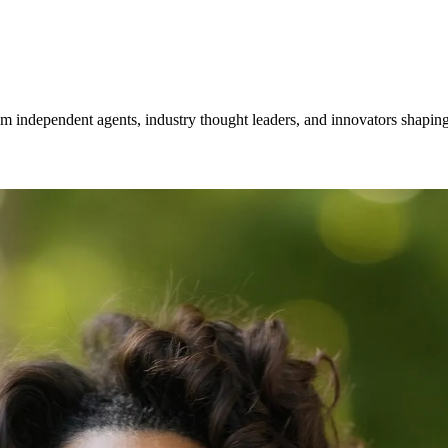
om independent agents, industry thought leaders, and innovators shaping