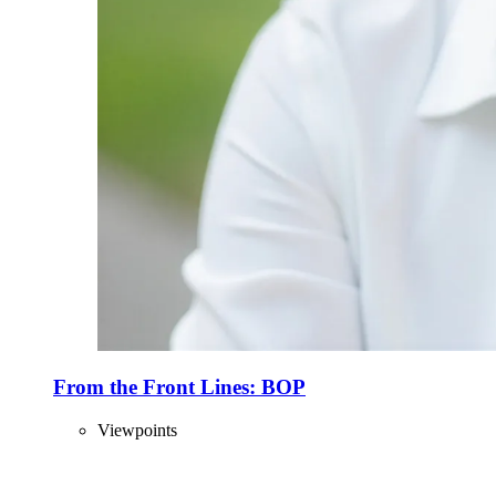
From the Front Lines: BOP
Viewpoints