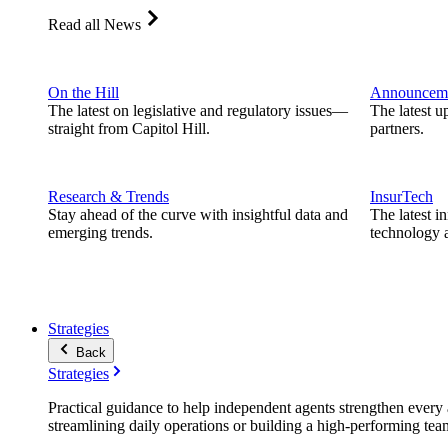
Read all News
On the Hill
Announcem
The latest on legislative and regulatory issues—
The latest u
straight from Capitol Hill.
partners.
Research & Trends
InsurTech
Stay ahead of the curve with insightful data and
The latest i
emerging trends.
technology a
Strategies
Back
Strategies
Practical guidance to help independent agents strengthen every a
streamlining daily operations or building a high-performing tea