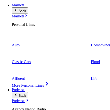
Markets
Back
Markets
Personal LInes
Auto
Homeowner
Classic Cars
Flood
Affluent
Life
More Personal Lines
Podcasts
Back
Podcasts
Agency Nation Radio