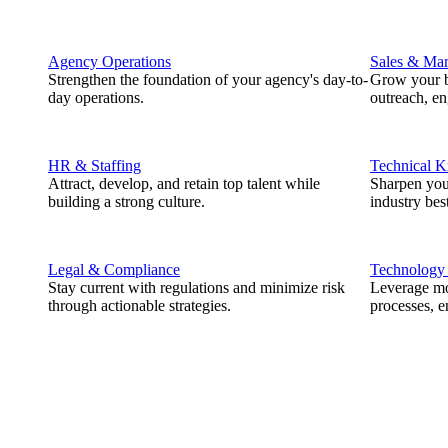
Agency Operations
Sales & Mar
Strengthen the foundation of your agency's day-to-
Grow your b
day operations.
outreach, e
HR & Staffing
Technical 
Attract, develop, and retain top talent while
Sharpen you
building a strong culture.
industry best
Legal & Compliance
Technology
Stay current with regulations and minimize risk
Leverage mod
through actionable strategies.
processes, e