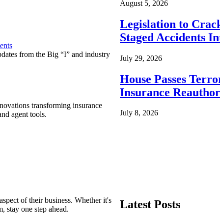
August 5, 2026
Legislation to Cra
Staged Accidents I
ents
pdates from the Big “I” and industry
July 29, 2026
House Passes Terro
Insurance Reauthor
nnovations transforming insurance
July 8, 2026
nd agent tools.
spect of their business. Whether it's
Latest Posts
m, stay one step ahead.