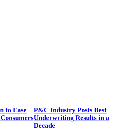
n to Ease
P&C Industry Posts Best
r Consumers
Underwriting Results in a
Decade