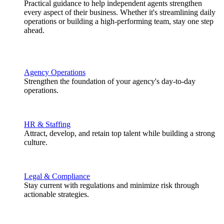
Practical guidance to help independent agents strengthen
every aspect of their business. Whether it's streamlining daily
operations or building a high-performing team, stay one step
ahead.
Agency Operations
Strengthen the foundation of your agency's day-to-day
operations.
HR & Staffing
Attract, develop, and retain top talent while building a strong
culture.
Legal & Compliance
Stay current with regulations and minimize risk through
actionable strategies.