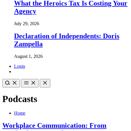
What the Heroics Tax Is Costing Your
Agency
July 29, 2026
Declaration of Independents: Doris
Zampella
August 1, 2026
Login
Podcasts
Home
Workplace Communication: From