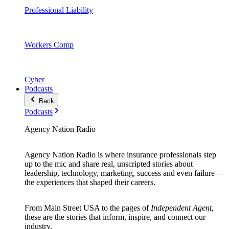
Professional Liability
Workers Comp
Cyber
Podcasts
Back
Podcasts
Agency Nation Radio
Agency Nation Radio is where insurance professionals step
up to the mic and share real, unscripted stories about
leadership, technology, marketing, success and even failure—
the experiences that shaped their careers.
From Main Street USA to the pages of
Independent Agent,
these are the stories that inform, inspire, and connect our
industry.