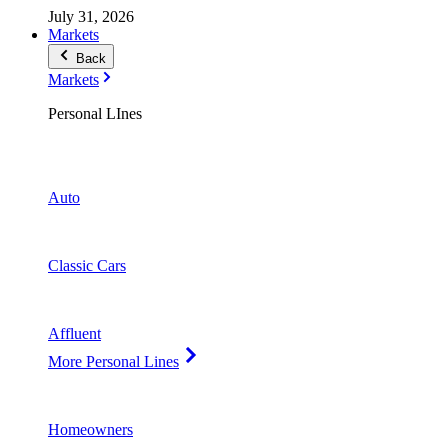
July 31, 2026
Markets
Back
Markets
Personal LInes
Auto
Classic Cars
Affluent
More Personal Lines
Homeowners