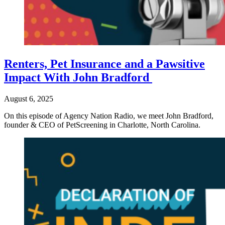
Renters, Pet Insurance and a Pawsitive
Impact With John Bradford
August 6, 2025
On this episode of Agency Nation Radio, we meet John Bradford,
founder & CEO of PetScreening in Charlotte, North Carolina.