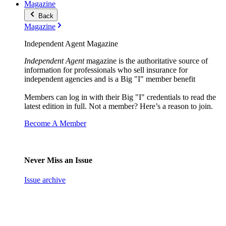
Magazine
Back
Magazine
Independent Agent Magazine
Independent Agent
magazine is the authoritative source of
information for professionals who sell insurance for
independent agencies and is a Big "I" member benefit
Members can log in with their Big "I" credentials to read the
latest edition in full. Not a member? Here’s a reason to join.
Become A Member
Never Miss an Issue
Issue archive