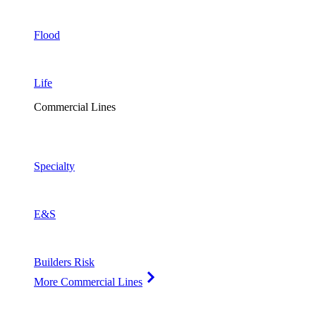
Flood
Life
Commercial Lines
Specialty
E&S
Builders Risk
More Commercial Lines