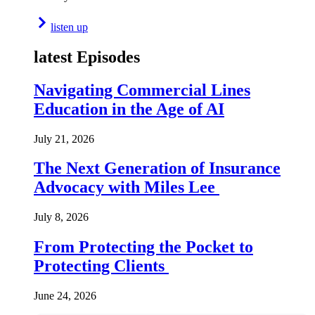
listen up
latest Episodes
Navigating Commercial Lines
Education in the Age of AI
July 21, 2026
The Next Generation of Insurance
Advocacy with Miles Lee
July 8, 2026
From Protecting the Pocket to
Protecting Clients
June 24, 2026