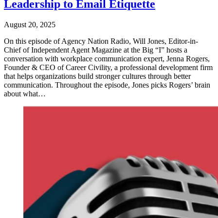
Leadership to Email Etiquette
August 20, 2025
On this episode of Agency Nation Radio, Will Jones, Editor-in-
Chief of Independent Agent Magazine at the Big “I” hosts a
conversation with workplace communication expert, Jenna Rogers,
Founder & CEO of Career Civility, a professional development firm
that helps organizations build stronger cultures through better
communication. Throughout the episode, Jones picks Rogers’ brain
about what…