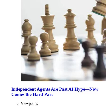
Independent Agents Are Past AI Hype—Now
Comes the Hard Part
Viewpoints