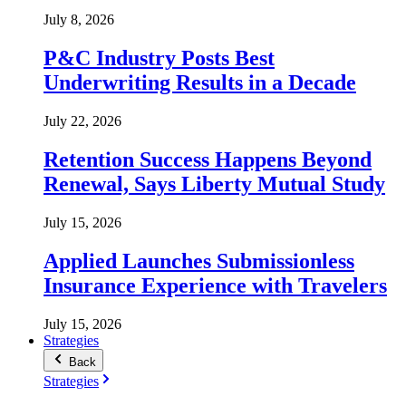
July 8, 2026
P&C Industry Posts Best
Underwriting Results in a Decade
July 22, 2026
Retention Success Happens Beyond
Renewal, Says Liberty Mutual Study
July 15, 2026
Applied Launches Submissionless
Insurance Experience with Travelers
July 15, 2026
Strategies
Back
Strategies