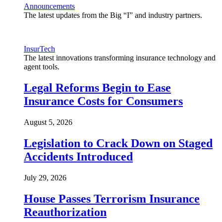
Announcements
The latest updates from the Big “I” and industry partners.
InsurTech
The latest innovations transforming insurance technology and
agent tools.
Legal Reforms Begin to Ease
Insurance Costs for Consumers
August 5, 2026
Legislation to Crack Down on Staged
Accidents Introduced
July 29, 2026
House Passes Terrorism Insurance
Reauthorization