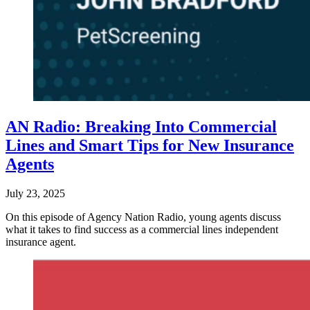
AN Radio: Breaking Into Commercial
Lines and Smart Tips for New Insurance
Agents
July 23, 2025
On this episode of Agency Nation Radio, young agents discuss
what it takes to find success as a commercial lines independent
insurance agent.