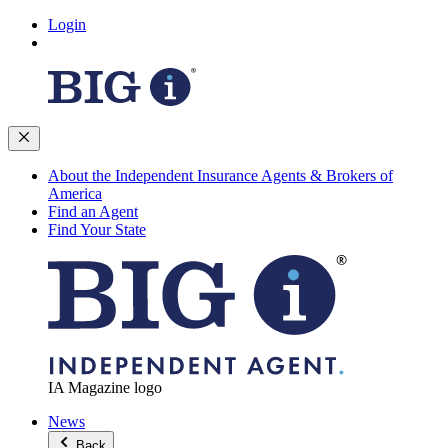
Login
About the Independent Insurance Agents & Brokers of
America
Find an Agent
Find Your State
IA Magazine logo
News
Back