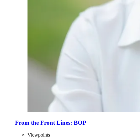
From the Front Lines: BOP
Viewpoints