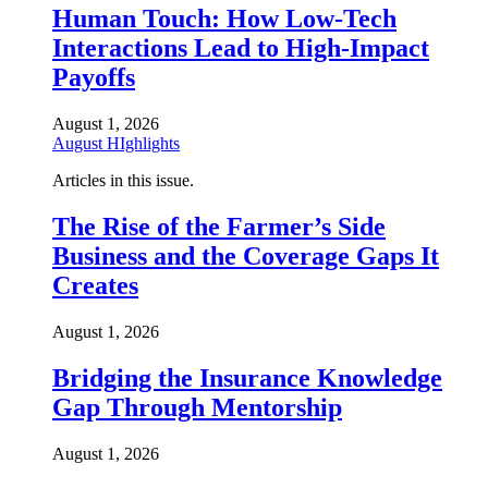
Human Touch: How Low-Tech
Interactions Lead to High-Impact
Payoffs
August 1, 2026
August HIghlights
Articles in this issue.
The Rise of the Farmer’s Side
Business and the Coverage Gaps It
Creates
August 1, 2026
Bridging the Insurance Knowledge
Gap Through Mentorship
August 1, 2026