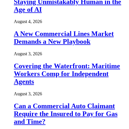
Staying Unmistakably Human in the
Age of AI
August 4, 2026
A New Commercial Lines Market
Demands a New Playbook
August 3, 2026
Covering the Waterfront: Maritime
Workers Comp for Independent
Agents
August 3, 2026
Can a Commercial Auto Claimant
Require the Insured to Pay for Gas
and Time?