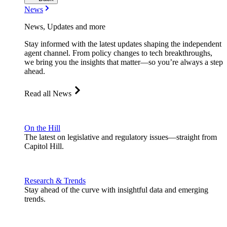
News
News, Updates and more
Stay informed with the latest updates shaping the independent
agent channel. From policy changes to tech breakthroughs,
we bring you the insights that matter—so you’re always a step
ahead.
Read all News
On the Hill
The latest on legislative and regulatory issues—straight from
Capitol Hill.
Research & Trends
Stay ahead of the curve with insightful data and emerging
trends.