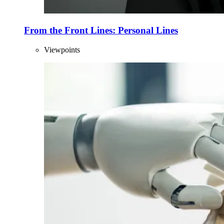
From the Front Lines: Personal Lines
Viewpoints