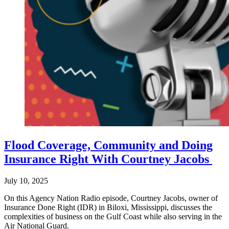
Flood Coverage, Community and Doing
Insurance Right With Courtney Jacobs
July 10, 2025
On this Agency Nation Radio episode, Courtney Jacobs, owner of
Insurance Done Right (IDR) in Biloxi, Mississippi, discusses the
complexities of business on the Gulf Coast while also serving in the
Air National Guard.