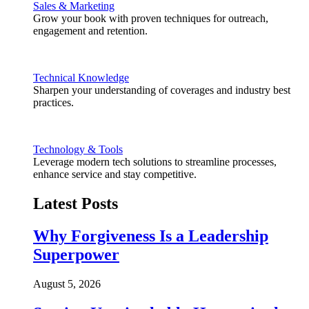
Sales & Marketing
Grow your book with proven techniques for outreach,
engagement and retention.
Technical Knowledge
Sharpen your understanding of coverages and industry best
practices.
Technology & Tools
Leverage modern tech solutions to streamline processes,
enhance service and stay competitive.
Latest Posts
Why Forgiveness Is a Leadership
Superpower
August 5, 2026