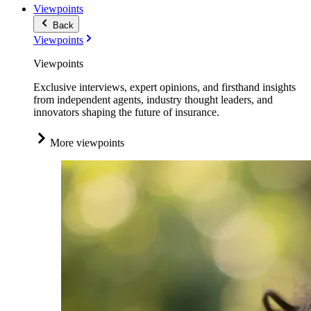
Viewpoints
Back
Viewpoints
Viewpoints
Exclusive interviews, expert opinions, and firsthand insights
from independent agents, industry thought leaders, and
innovators shaping the future of insurance.
More viewpoints