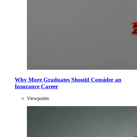
Why More Graduates Should Consider an
Insurance Career
Viewpoints