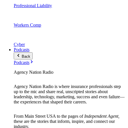
Professional Liability
Workers Comp
Cyber
Podcasts
Back
Podcasts
Agency Nation Radio
Agency Nation Radio is where insurance professionals step
up to the mic and share real, unscripted stories about
leadership, technology, marketing, success and even failure—
the experiences that shaped their careers.
From Main Street USA to the pages of
Independent Agent,
these are the stories that inform, inspire, and connect our
industry.