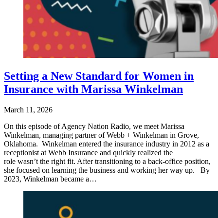
Setting a New Standard for Women in
Insurance with Marissa Winkelman
March 11, 2026
On this episode of Agency Nation Radio, we meet Marissa
Winkelman, managing partner of Webb + Winkelman in Grove,
Oklahoma. Winkelman entered the insurance industry in 2012 as a
receptionist at Webb Insurance and quickly realized the
role wasn’t the right fit. After transitioning to a back-office position,
she focused on learning the business and working her way up. By
2023, Winkelman became a…