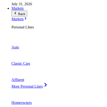
July 31, 2026
Markets
Back
Markets
Personal LInes
Auto
Classic Cars
Affluent
More Personal Lines
Homeowners