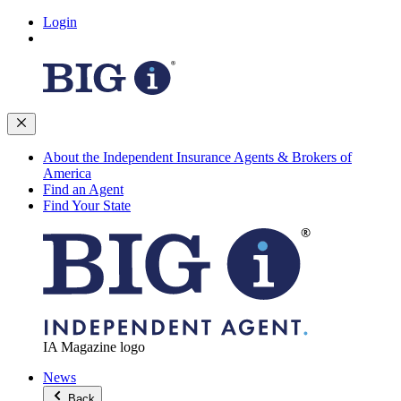
Login
About the Independent Insurance Agents & Brokers of
America
Find an Agent
Find Your State
IA Magazine logo
News
Back