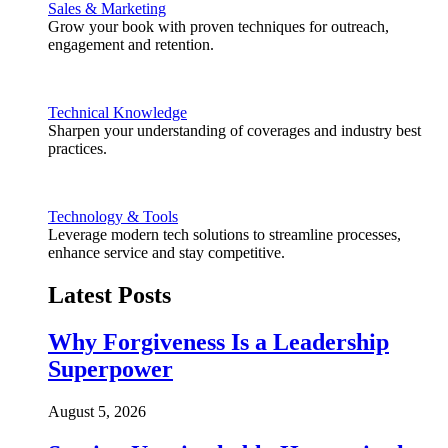
Sales & Marketing
Grow your book with proven techniques for outreach,
engagement and retention.
Technical Knowledge
Sharpen your understanding of coverages and industry best
practices.
Technology & Tools
Leverage modern tech solutions to streamline processes,
enhance service and stay competitive.
Latest Posts
Why Forgiveness Is a Leadership
Superpower
August 5, 2026