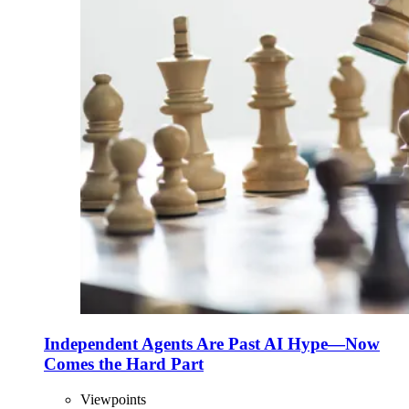
Independent Agents Are Past AI Hype—Now
Comes the Hard Part
Viewpoints