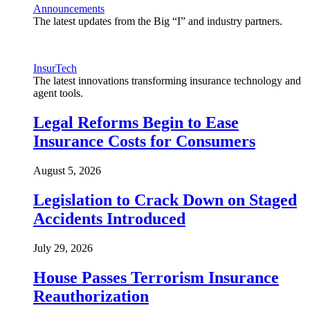
Announcements
The latest updates from the Big “I” and industry partners.
InsurTech
The latest innovations transforming insurance technology and
agent tools.
Legal Reforms Begin to Ease
Insurance Costs for Consumers
August 5, 2026
Legislation to Crack Down on Staged
Accidents Introduced
July 29, 2026
House Passes Terrorism Insurance
Reauthorization