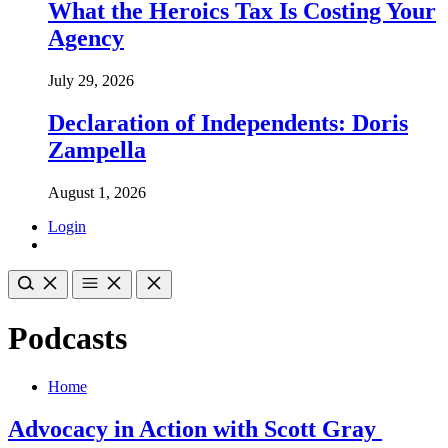
What the Heroics Tax Is Costing Your
Agency
July 29, 2026
Declaration of Independents: Doris
Zampella
August 1, 2026
Login
Podcasts
Home
Advocacy in Action with Scott Gray