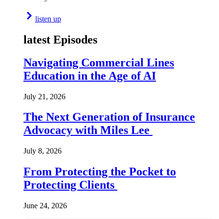
listen up
latest Episodes
Navigating Commercial Lines
Education in the Age of AI
July 21, 2026
The Next Generation of Insurance
Advocacy with Miles Lee
July 8, 2026
From Protecting the Pocket to
Protecting Clients
June 24, 2026