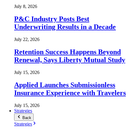
July 8, 2026
P&C Industry Posts Best
Underwriting Results in a Decade
July 22, 2026
Retention Success Happens Beyond
Renewal, Says Liberty Mutual Study
July 15, 2026
Applied Launches Submissionless
Insurance Experience with Travelers
July 15, 2026
Strategies
Back
Strategies