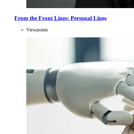
From the Front Lines: Personal Lines
Viewpoints