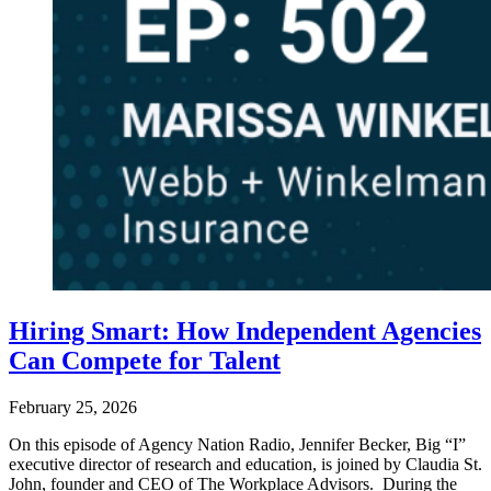
Hiring Smart: How Independent Agencies
Can Compete for Talent
February 25, 2026
On this episode of Agency Nation Radio, Jennifer Becker, Big “I”
executive director of research and education, is joined by Claudia St.
John, founder and CEO of The Workplace Advisors. During the