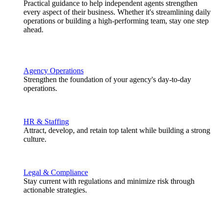
Practical guidance to help independent agents strengthen
every aspect of their business. Whether it's streamlining daily
operations or building a high-performing team, stay one step
ahead.
Agency Operations
Strengthen the foundation of your agency's day-to-day
operations.
HR & Staffing
Attract, develop, and retain top talent while building a strong
culture.
Legal & Compliance
Stay current with regulations and minimize risk through
actionable strategies.