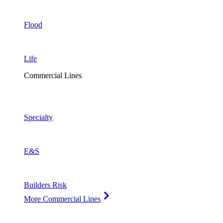
Flood
Life
Commercial Lines
Specialty
E&S
Builders Risk
More Commercial Lines