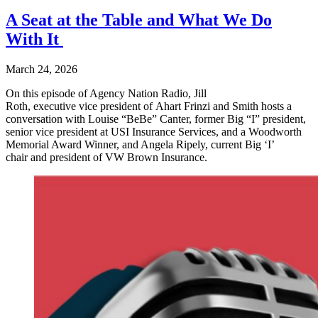
A Seat at the Table and What We Do
With It
March 24, 2026
On this episode of Agency Nation Radio, Jill
Roth, executive vice president of Ahart Frinzi and Smith hosts a
conversation with Louise “BeBe” Canter, former Big “I” president,
senior vice president at USI Insurance Services, and a Woodworth
Memorial Award Winner, and Angela Ripely, current Big ‘I’
chair and president of VW Brown Insurance.