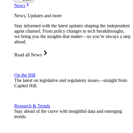
News
News, Updates and more
Stay informed with the latest updates shaping the independent
agent channel. From policy changes to tech breakthroughs,
we bring you the insights that matter—so you’re always a step
ahead.
Read all News
On the Hill
The latest on legislative and regulatory issues—straight from
Capitol Hill.
Research & Trends
Stay ahead of the curve with insightful data and emerging
trends.