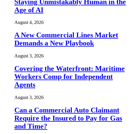
Staying Unmistakably Human in the
Age of AI
August 4, 2026
A New Commercial Lines Market
Demands a New Playbook
August 3, 2026
Covering the Waterfront: Maritime
Workers Comp for Independent
Agents
August 3, 2026
Can a Commercial Auto Claimant
Require the Insured to Pay for Gas
and Time?