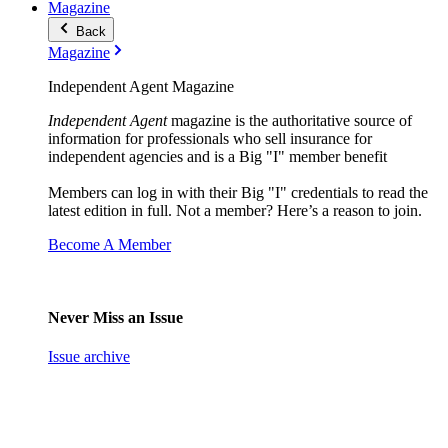
Magazine
Back
Magazine
Independent Agent Magazine
Independent Agent
magazine is the authoritative source of
information for professionals who sell insurance for
independent agencies and is a Big "I" member benefit
Members can log in with their Big "I" credentials to read the
latest edition in full. Not a member? Here’s a reason to join.
Become A Member
Never Miss an Issue
Issue archive