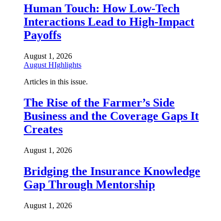
Human Touch: How Low-Tech
Interactions Lead to High-Impact
Payoffs
August 1, 2026
August HIghlights
Articles in this issue.
The Rise of the Farmer’s Side
Business and the Coverage Gaps It
Creates
August 1, 2026
Bridging the Insurance Knowledge
Gap Through Mentorship
August 1, 2026