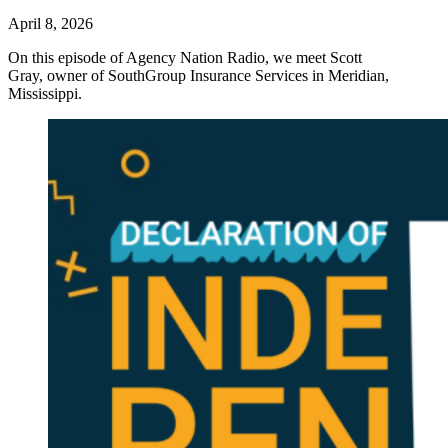
April 8, 2026
On this episode of Agency Nation Radio, we meet Scott
Gray, owner of SouthGroup Insurance Services in Meridian,
Mississippi.