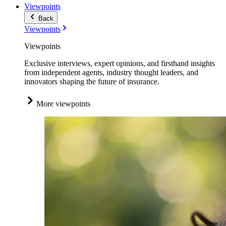
Viewpoints
Back
Viewpoints
Viewpoints
Exclusive interviews, expert opinions, and firsthand insights
from independent agents, industry thought leaders, and
innovators shaping the future of insurance.
More viewpoints