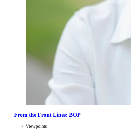
From the Front Lines: BOP
Viewpoints