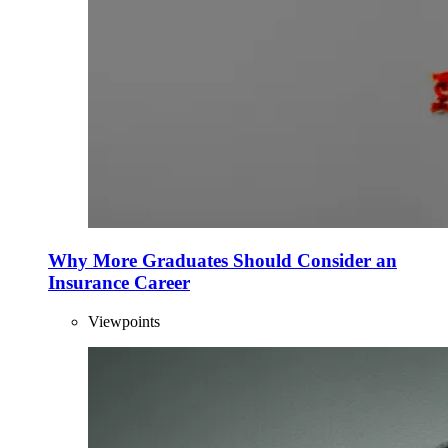
Why More Graduates Should Consider an
Insurance Career
Viewpoints