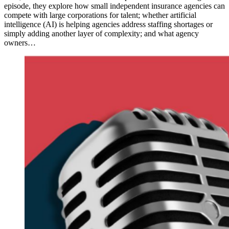
episode, they explore how small independent insurance agencies can
compete with large corporations for talent; whether artificial
intelligence (AI) is helping agencies address staffing shortages or
simply adding another layer of complexity; and what agency
owners…