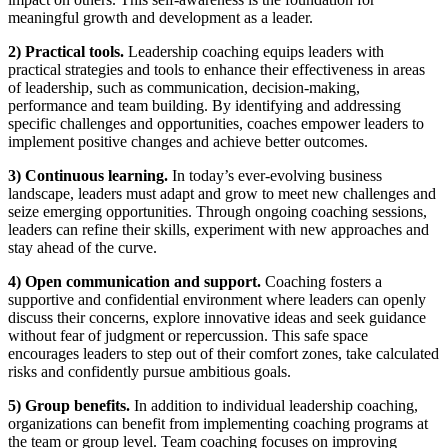
meaningful growth and development as a leader.
2) Practical tools.
Leadership coaching equips leaders with
practical strategies and tools to enhance their effectiveness in areas
of leadership, such as communication, decision-making,
performance and team building. By identifying and addressing
specific challenges and opportunities, coaches empower leaders to
implement positive changes and achieve better outcomes.
3) Continuous learning.
In today’s ever-evolving business
landscape, leaders must adapt and grow to meet new challenges and
seize emerging opportunities. Through ongoing coaching sessions,
leaders can refine their skills, experiment with new approaches and
stay ahead of the curve.
4) Open communication and support.
Coaching fosters a
supportive and confidential environment where leaders can openly
discuss their concerns, explore innovative ideas and seek guidance
without fear of judgment or repercussion. This safe space
encourages leaders to step out of their comfort zones, take calculated
risks and confidently pursue ambitious goals.
5) Group benefits.
In addition to individual leadership coaching,
organizations can benefit from implementing coaching programs at
the team or group level. Team coaching focuses on improving