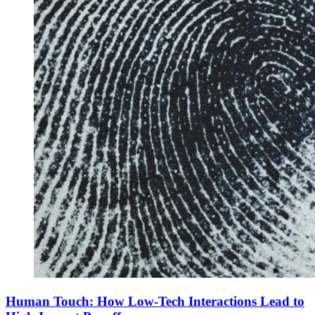
Human Touch: How Low-Tech Interactions Lead to