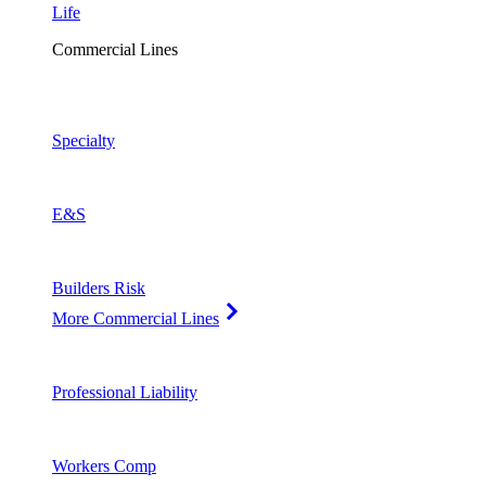
Life
Commercial Lines
Specialty
E&S
Builders Risk
More Commercial Lines
Professional Liability
Workers Comp