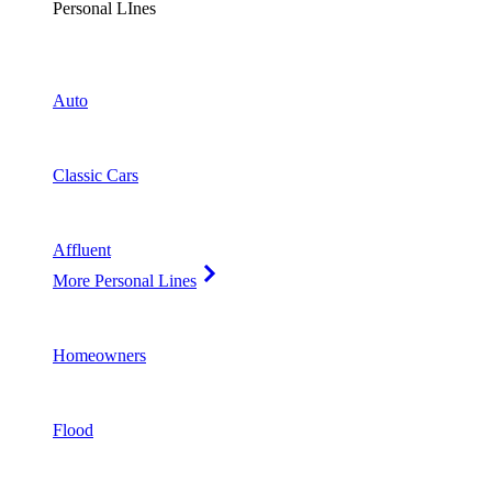
Personal LInes
Auto
Classic Cars
Affluent
More Personal Lines
Homeowners
Flood