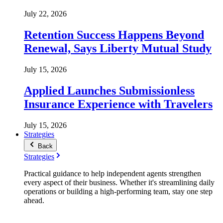
July 22, 2026
Retention Success Happens Beyond
Renewal, Says Liberty Mutual Study
July 15, 2026
Applied Launches Submissionless
Insurance Experience with Travelers
July 15, 2026
Strategies
Back
Strategies
Practical guidance to help independent agents strengthen
every aspect of their business. Whether it's streamlining daily
operations or building a high-performing team, stay one step
ahead.