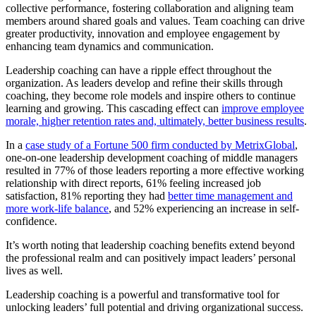
collective performance, fostering collaboration and aligning team
members around shared goals and values. Team coaching can drive
greater productivity, innovation and employee engagement by
enhancing team dynamics and communication.
Leadership coaching can have a ripple effect throughout the
organization. As leaders develop and refine their skills through
coaching, they become role models and inspire others to continue
learning and growing. This cascading effect can
improve employee
morale, higher retention rates and, ultimately, better business results
.
In a
case study of a Fortune 500 firm conducted by MetrixGlobal
,
one-on-one leadership development coaching of middle managers
resulted in 77% of those leaders reporting a more effective working
relationship with direct reports, 61% feeling increased job
satisfaction, 81% reporting they had
better time management and
more work-life balance
, and 52% experiencing an increase in self-
confidence.
It’s worth noting that leadership coaching benefits extend beyond
the professional realm and can positively impact leaders’ personal
lives as well.
Leadership coaching is a powerful and transformative tool for
unlocking leaders’ full potential and driving organizational success.