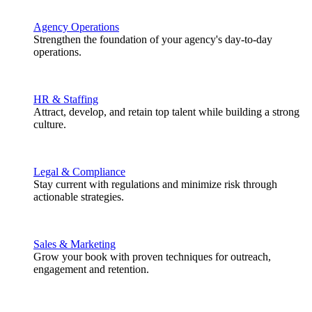
Agency Operations
Strengthen the foundation of your agency's day-to-day
operations.
HR & Staffing
Attract, develop, and retain top talent while building a strong
culture.
Legal & Compliance
Stay current with regulations and minimize risk through
actionable strategies.
Sales & Marketing
Grow your book with proven techniques for outreach,
engagement and retention.