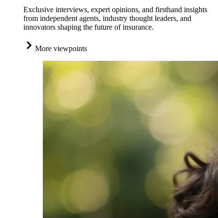
Exclusive interviews, expert opinions, and firsthand insights
from independent agents, industry thought leaders, and
innovators shaping the future of insurance.
More viewpoints