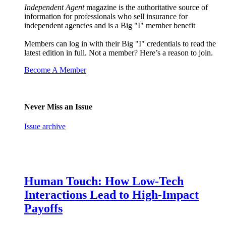
Independent Agent
magazine is the authoritative source of
information for professionals who sell insurance for
independent agencies and is a Big "I" member benefit
Members can log in with their Big "I" credentials to read the
latest edition in full. Not a member? Here’s a reason to join.
Become A Member
Never Miss an Issue
Issue archive
Human Touch: How Low-Tech
Interactions Lead to High-Impact
Payoffs