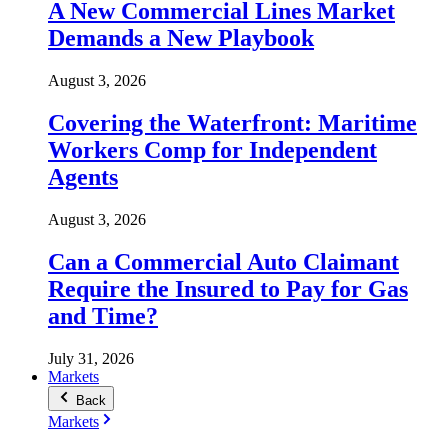
A New Commercial Lines Market
Demands a New Playbook
August 3, 2026
Covering the Waterfront: Maritime
Workers Comp for Independent
Agents
August 3, 2026
Can a Commercial Auto Claimant
Require the Insured to Pay for Gas
and Time?
July 31, 2026
Markets
Back
Markets