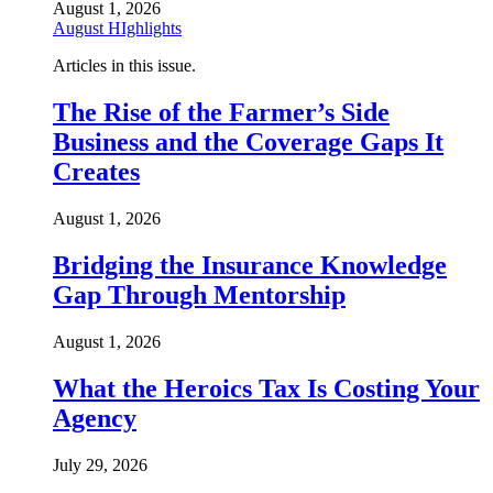
August 1, 2026
August HIghlights
Articles in this issue.
The Rise of the Farmer’s Side
Business and the Coverage Gaps It
Creates
August 1, 2026
Bridging the Insurance Knowledge
Gap Through Mentorship
August 1, 2026
What the Heroics Tax Is Costing Your
Agency
July 29, 2026