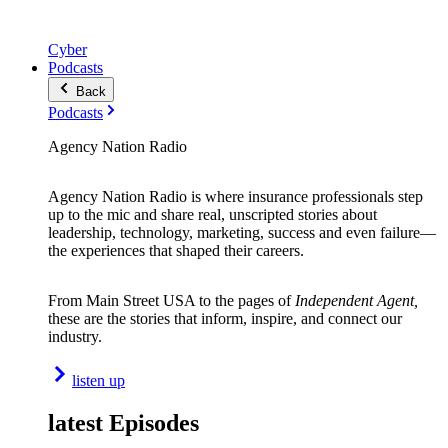
Cyber
Podcasts
Back
Podcasts
Agency Nation Radio
Agency Nation Radio is where insurance professionals step
up to the mic and share real, unscripted stories about
leadership, technology, marketing, success and even failure—
the experiences that shaped their careers.
From Main Street USA to the pages of
Independent Agent,
these are the stories that inform, inspire, and connect our
industry.
listen up
latest Episodes