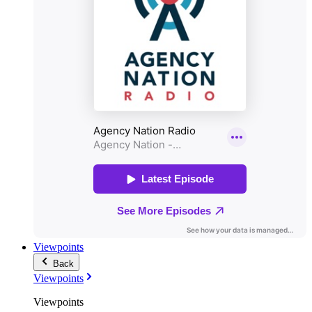
Viewpoints
Back
Viewpoints
Viewpoints