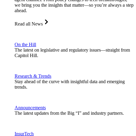
we bring you the insights that matter—so you’re always a step
ahead.
Read all News
On the Hill
The latest on legislative and regulatory issues—straight from
Capitol Hill.
Research & Trends
Stay ahead of the curve with insightful data and emerging
trends.
Announcements
The latest updates from the Big “I” and industry partners.
InsurTech