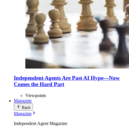
Independent Agents Are Past AI Hype—Now
Comes the Hard Part
Viewpoints
Magazine
Back
Magazine
Independent Agent Magazine