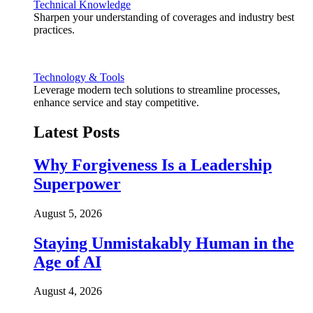
Technical Knowledge
Sharpen your understanding of coverages and industry best
practices.
Technology & Tools
Leverage modern tech solutions to streamline processes,
enhance service and stay competitive.
Latest Posts
Why Forgiveness Is a Leadership
Superpower
August 5, 2026
Staying Unmistakably Human in the
Age of AI
August 4, 2026