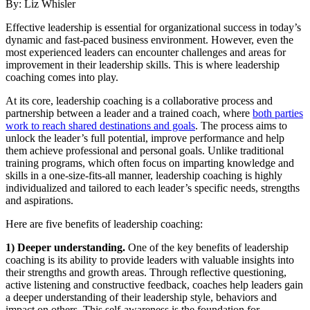
By: Liz Whisler
Effective leadership is essential for organizational success in today’s
dynamic and fast-paced business environment. However, even the
most experienced leaders can encounter challenges and areas for
improvement in their leadership skills. This is where leadership
coaching comes into play.
At its core, leadership coaching is a collaborative process and
partnership between a leader and a trained coach, where
both parties
work to reach shared destinations and goals
. The process aims to
unlock the leader’s full potential, improve performance and help
them achieve professional and personal goals. Unlike traditional
training programs, which often focus on imparting knowledge and
skills in a one-size-fits-all manner, leadership coaching is highly
individualized and tailored to each leader’s specific needs, strengths
and aspirations.
Here are five benefits of leadership coaching:
1) Deeper understanding.
One of the key benefits of leadership
coaching is its ability to provide leaders with valuable insights into
their strengths and growth areas. Through reflective questioning,
active listening and constructive feedback, coaches help leaders gain
a deeper understanding of their leadership style, behaviors and
impact on others. This self-awareness is the foundation for