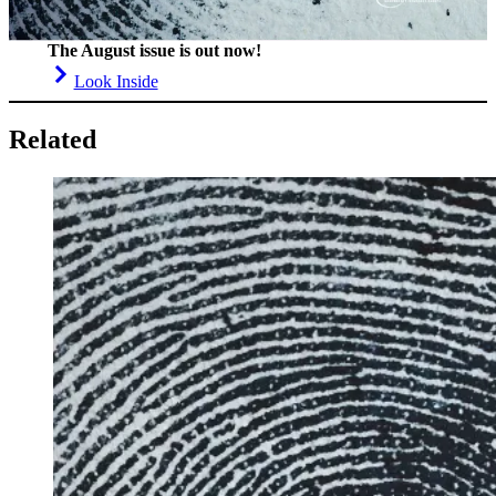
The August issue is out now!
Look Inside
Related