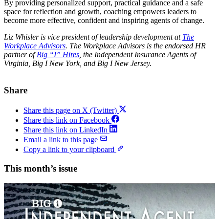
By providing personalized support, practical guidance and a safe
space for reflection and growth, coaching empowers leaders to
become more effective, confident and inspiring agents of change.
Liz Whisler is vice president of leadership development at
The
Workplace Advisors
.
The Workplace Advisors is the endorsed HR
partner of
Big “I” Hires
, the Independent Insurance Agents of
Virginia, Big I New York, and Big I New Jersey.
Share
Share this page on X (Twitter)
Share this link on Facebook
Share this link on LinkedIn
Email a link to this page
Copy a link to your clipboard
This month’s issue