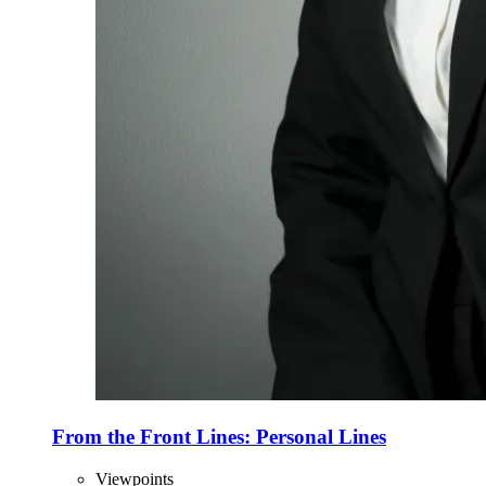
From the Front Lines: Personal Lines
Viewpoints