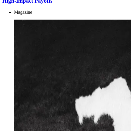
High-Impact Payoffs
Magazine