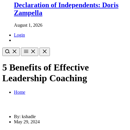
Declaration of Independents: Doris
Zampella
August 1, 2026
Login
5 Benefits of Effective
Leadership Coaching
Home
By: kshadle
May 29, 2024