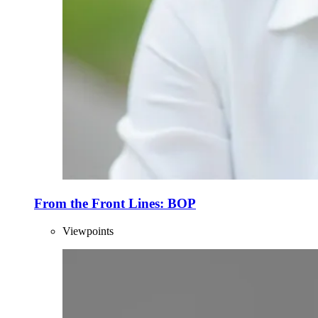
From the Front Lines: BOP
Viewpoints