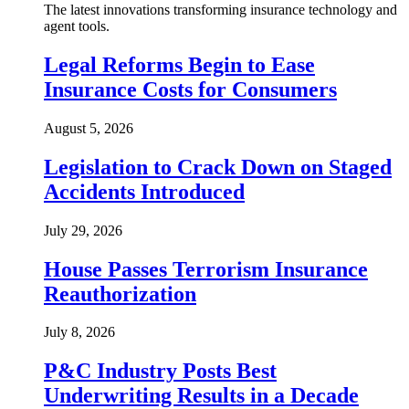
The latest innovations transforming insurance technology and
agent tools.
Legal Reforms Begin to Ease
Insurance Costs for Consumers
August 5, 2026
Legislation to Crack Down on Staged
Accidents Introduced
July 29, 2026
House Passes Terrorism Insurance
Reauthorization
July 8, 2026
P&C Industry Posts Best
Underwriting Results in a Decade