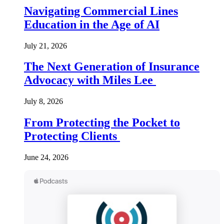
Navigating Commercial Lines
Education in the Age of AI
July 21, 2026
The Next Generation of Insurance
Advocacy with Miles Lee
July 8, 2026
From Protecting the Pocket to
Protecting Clients
June 24, 2026