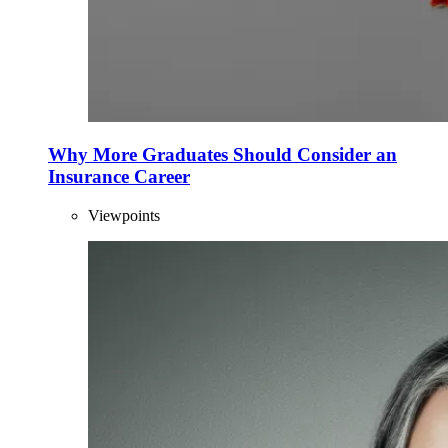
Why More Graduates Should Consider an
Insurance Career
Viewpoints