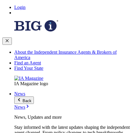
Login
About the Independent Insurance Agents & Brokers of
America
Find an Agent
Find Your State
IA Magazine logo
News
Back
News
News, Updates and more
Stay informed with the latest updates shaping the independent
agent channel. From policy changes to tech breakthroughs,