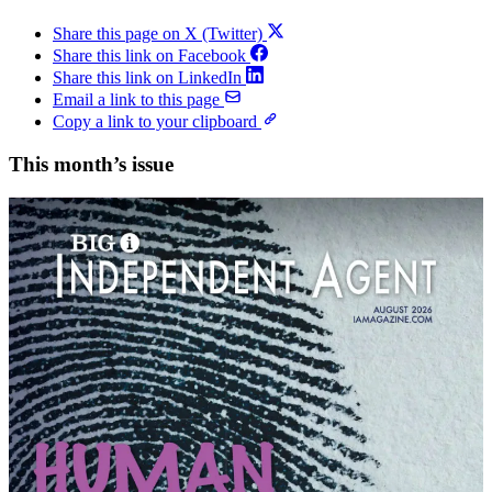
Share this page on X (Twitter)
Share this link on Facebook
Share this link on LinkedIn
Email a link to this page
Copy a link to your clipboard
This month’s issue