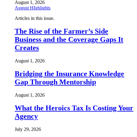
August 1, 2026
August HIghlights
Articles in this issue.
The Rise of the Farmer’s Side
Business and the Coverage Gaps It
Creates
August 1, 2026
Bridging the Insurance Knowledge
Gap Through Mentorship
August 1, 2026
What the Heroics Tax Is Costing Your
Agency
July 29, 2026