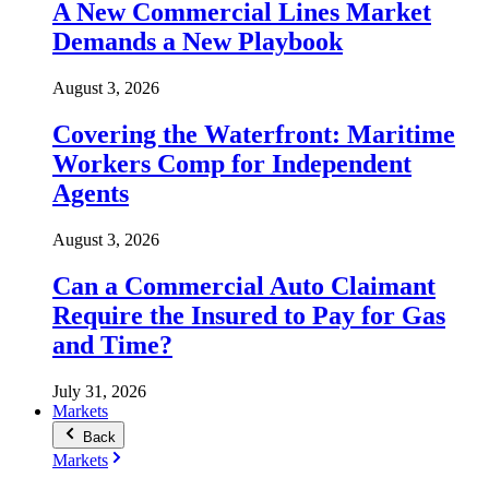
A New Commercial Lines Market
Demands a New Playbook
August 3, 2026
Covering the Waterfront: Maritime
Workers Comp for Independent
Agents
August 3, 2026
Can a Commercial Auto Claimant
Require the Insured to Pay for Gas
and Time?
July 31, 2026
Markets
Back
Markets