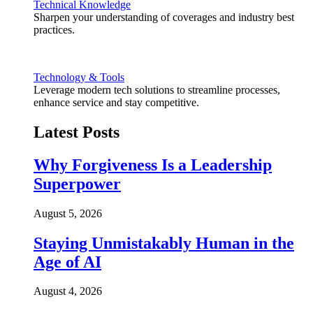
Technical Knowledge
Sharpen your understanding of coverages and industry best
practices.
Technology & Tools
Leverage modern tech solutions to streamline processes,
enhance service and stay competitive.
Latest Posts
Why Forgiveness Is a Leadership
Superpower
August 5, 2026
Staying Unmistakably Human in the
Age of AI
August 4, 2026