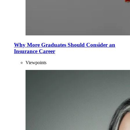
Why More Graduates Should Consider an
Insurance Career
Viewpoints