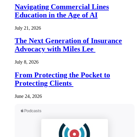
Navigating Commercial Lines
Education in the Age of AI
July 21, 2026
The Next Generation of Insurance
Advocacy with Miles Lee
July 8, 2026
From Protecting the Pocket to
Protecting Clients
June 24, 2026