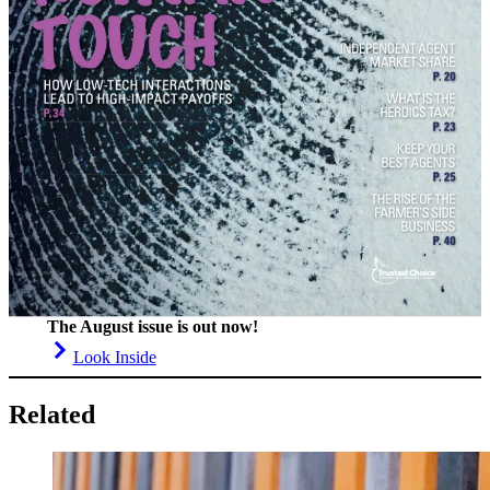
The August issue is out now!
Look Inside
Related