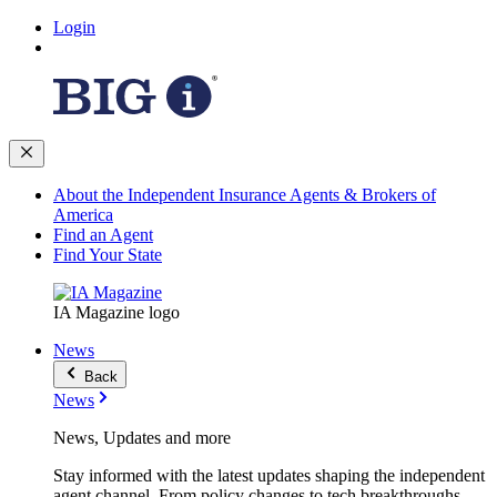
Login
About the Independent Insurance Agents & Brokers of
America
Find an Agent
Find Your State
IA Magazine logo
News
Back
News
News, Updates and more
Stay informed with the latest updates shaping the independent
agent channel. From policy changes to tech breakthroughs,