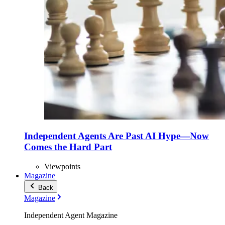
Independent Agents Are Past AI Hype—Now
Comes the Hard Part
Viewpoints
Magazine
Back
Magazine
Independent Agent Magazine