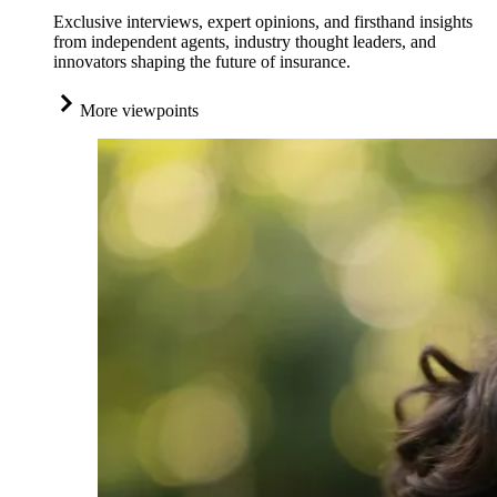
Exclusive interviews, expert opinions, and firsthand insights
from independent agents, industry thought leaders, and
innovators shaping the future of insurance.
More viewpoints