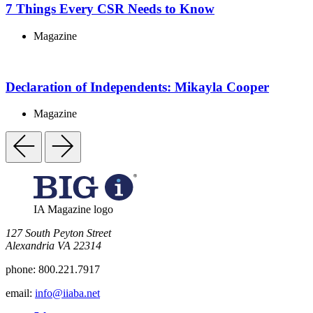
7 Things Every CSR Needs to Know
Magazine
Declaration of Independents: Mikayla Cooper
Magazine
IA Magazine logo
​127 South Peyton Street
Alexandria VA 22314
phone:
800.221.7917
email:
info@iiaba.net