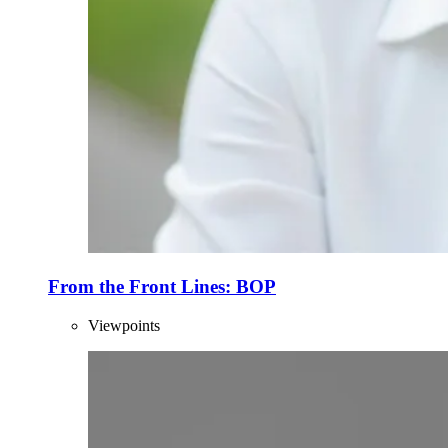
From the Front Lines: BOP
Viewpoints