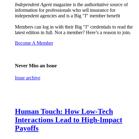
Independent Agent
magazine is the authoritative source of
information for professionals who sell insurance for
independent agencies and is a Big "I" member benefit
Members can log in with their Big "I" credentials to read the
latest edition in full. Not a member? Here’s a reason to join.
Become A Member
Never Miss an Issue
Issue archive
Human Touch: How Low-Tech
Interactions Lead to High-Impact
Payoffs