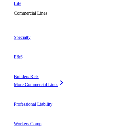
Life
Commercial Lines
Specialty
E&S
Builders Risk
More Commercial Lines
Professional Liability
Workers Comp