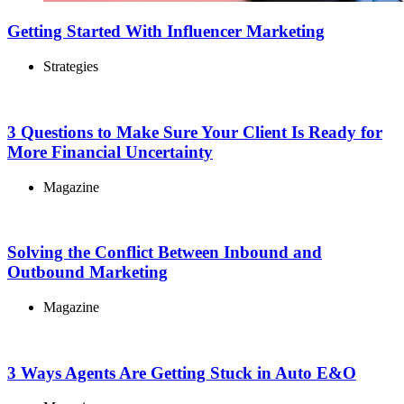
Getting Started With Influencer Marketing
Strategies
3 Questions to Make Sure Your Client Is Ready for
More Financial Uncertainty
Magazine
Solving the Conflict Between Inbound and
Outbound Marketing
Magazine
3 Ways Agents Are Getting Stuck in Auto E&O