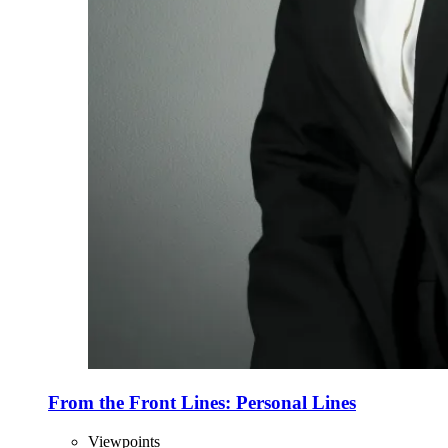
From the Front Lines: Personal Lines
Viewpoints