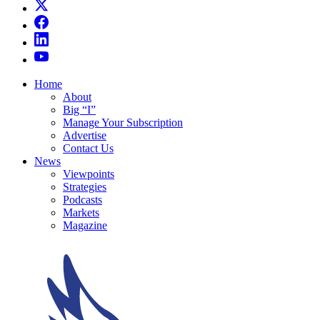
Home
About
Big “I”
Manage Your Subscription
Advertise
Contact Us
News
Viewpoints
Strategies
Podcasts
Markets
Magazine