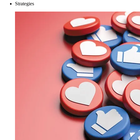
Strategies