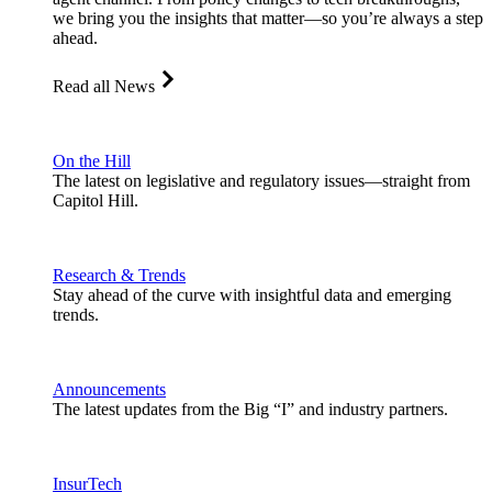
we bring you the insights that matter—so you’re always a step
ahead.
Read all News
On the Hill
The latest on legislative and regulatory issues—straight from
Capitol Hill.
Research & Trends
Stay ahead of the curve with insightful data and emerging
trends.
Announcements
The latest updates from the Big “I” and industry partners.
InsurTech