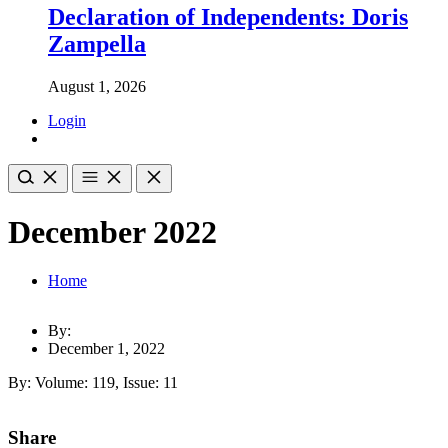
Declaration of Independents: Doris
Zampella
August 1, 2026
Login
December 2022
Home
By:
December 1, 2022
By: Volume: 119, Issue: 11
Share