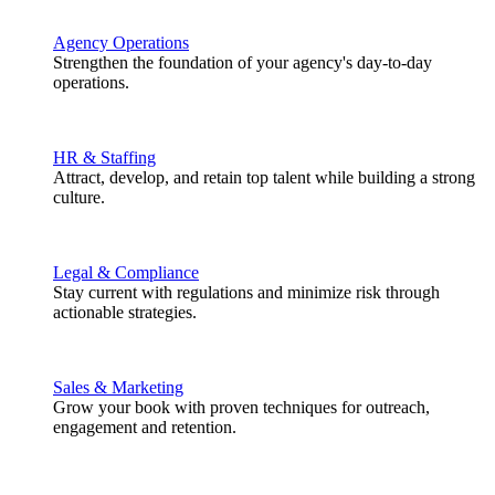
Agency Operations
Strengthen the foundation of your agency's day-to-day
operations.
HR & Staffing
Attract, develop, and retain top talent while building a strong
culture.
Legal & Compliance
Stay current with regulations and minimize risk through
actionable strategies.
Sales & Marketing
Grow your book with proven techniques for outreach,
engagement and retention.