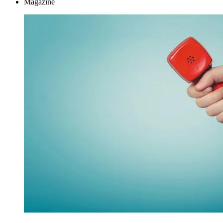
Magazine