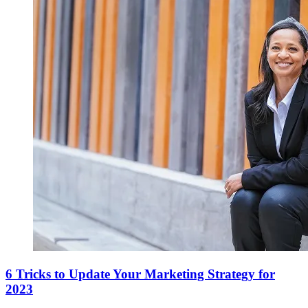
6 Tricks to Update Your Marketing Strategy for
2023