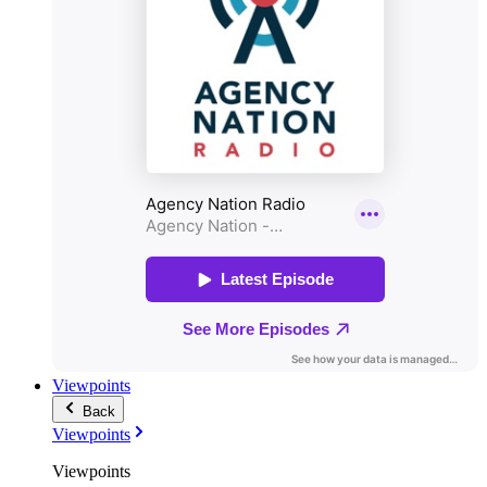
Viewpoints
Back
Viewpoints
Viewpoints