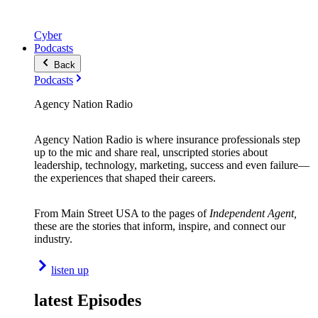
Cyber
Podcasts
Back
Podcasts
Agency Nation Radio
Agency Nation Radio is where insurance professionals step
up to the mic and share real, unscripted stories about
leadership, technology, marketing, success and even failure—
the experiences that shaped their careers.
From Main Street USA to the pages of
Independent Agent,
these are the stories that inform, inspire, and connect our
industry.
listen up
latest Episodes