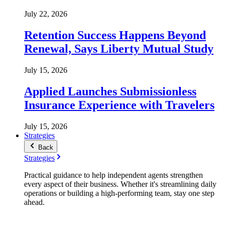
July 22, 2026
Retention Success Happens Beyond
Renewal, Says Liberty Mutual Study
July 15, 2026
Applied Launches Submissionless
Insurance Experience with Travelers
July 15, 2026
Strategies
Back
Strategies
Practical guidance to help independent agents strengthen
every aspect of their business. Whether it's streamlining daily
operations or building a high-performing team, stay one step
ahead.