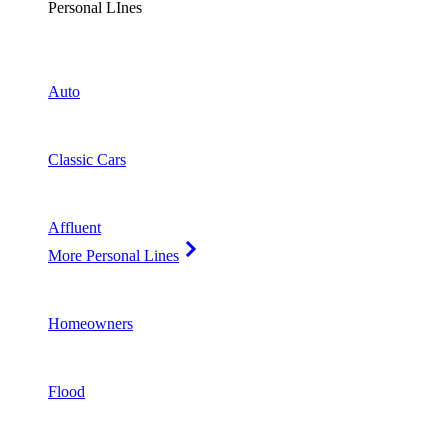
Personal LInes
Auto
Classic Cars
Affluent
More Personal Lines
Homeowners
Flood