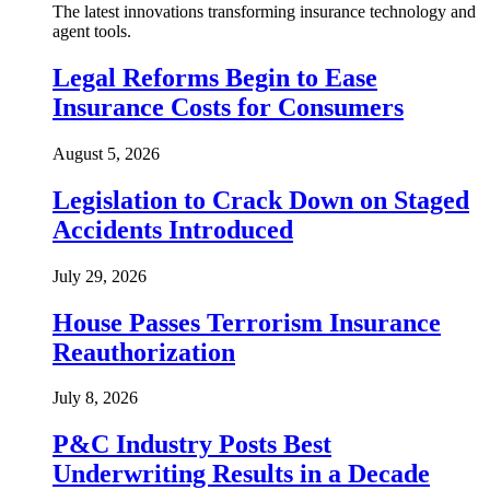
The latest innovations transforming insurance technology and
agent tools.
Legal Reforms Begin to Ease
Insurance Costs for Consumers
August 5, 2026
Legislation to Crack Down on Staged
Accidents Introduced
July 29, 2026
House Passes Terrorism Insurance
Reauthorization
July 8, 2026
P&C Industry Posts Best
Underwriting Results in a Decade