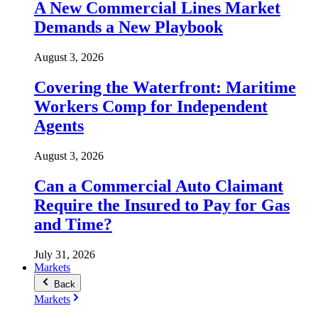
A New Commercial Lines Market
Demands a New Playbook
August 3, 2026
Covering the Waterfront: Maritime
Workers Comp for Independent
Agents
August 3, 2026
Can a Commercial Auto Claimant
Require the Insured to Pay for Gas
and Time?
July 31, 2026
Markets
Back
Markets