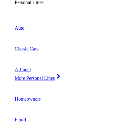
Personal LInes
Auto
Classic Cars
Affluent
More Personal Lines
Homeowners
Flood