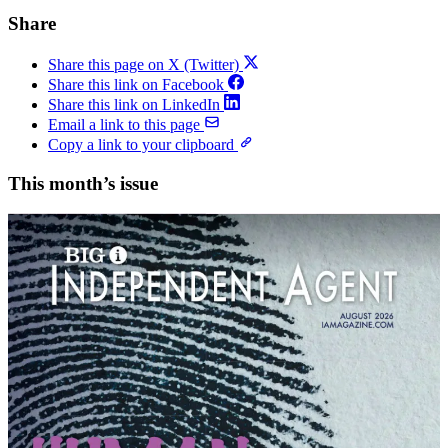
Share
Share this page on X (Twitter)
Share this link on Facebook
Share this link on LinkedIn
Email a link to this page
Copy a link to your clipboard
This month’s issue