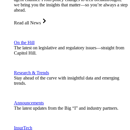
we bring you the insights that matter—so you’re always a step
ahead.
Read all News
On the Hill
The latest on legislative and regulatory issues—straight from
Capitol Hill.
Research & Trends
Stay ahead of the curve with insightful data and emerging
trends.
Announcements
The latest updates from the Big “I” and industry partners.
InsurTech