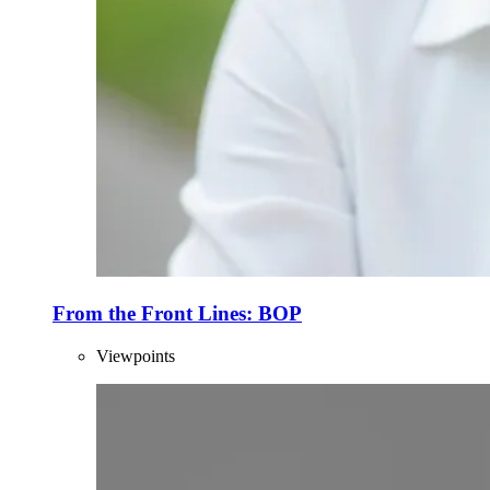
From the Front Lines: BOP
Viewpoints