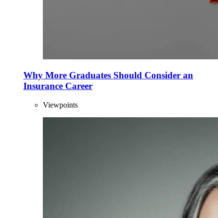
Why More Graduates Should Consider an
Insurance Career
Viewpoints