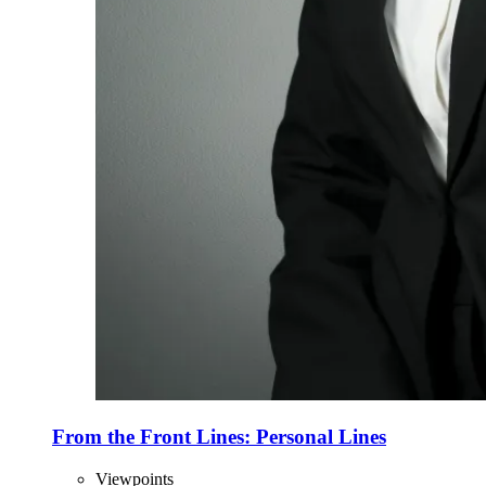
From the Front Lines: Personal Lines
Viewpoints