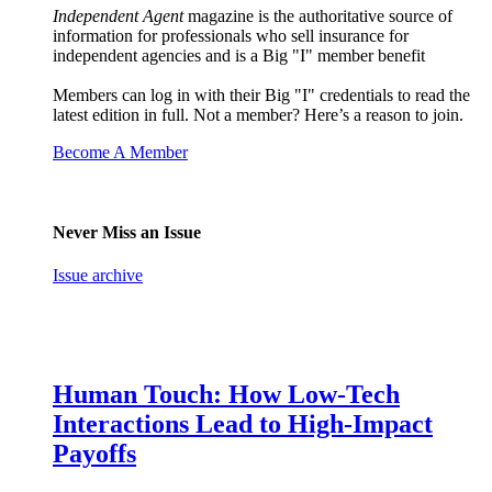
Independent Agent
magazine is the authoritative source of
information for professionals who sell insurance for
independent agencies and is a Big "I" member benefit
Members can log in with their Big "I" credentials to read the
latest edition in full. Not a member? Here’s a reason to join.
Become A Member
Never Miss an Issue
Issue archive
Human Touch: How Low-Tech
Interactions Lead to High-Impact
Payoffs