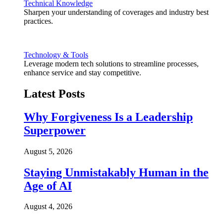
Technical Knowledge
Sharpen your understanding of coverages and industry best
practices.
Technology & Tools
Leverage modern tech solutions to streamline processes,
enhance service and stay competitive.
Latest Posts
Why Forgiveness Is a Leadership
Superpower
August 5, 2026
Staying Unmistakably Human in the
Age of AI
August 4, 2026