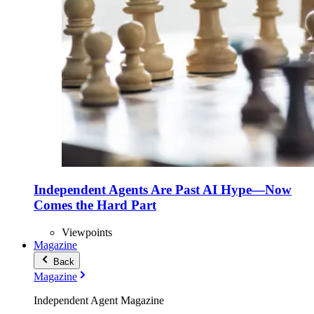
Independent Agents Are Past AI Hype—Now
Comes the Hard Part
Viewpoints
Magazine
Back
Magazine
Independent Agent Magazine