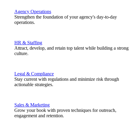
Agency Operations
Strengthen the foundation of your agency's day-to-day
operations.
HR & Staffing
Attract, develop, and retain top talent while building a strong
culture.
Legal & Compliance
Stay current with regulations and minimize risk through
actionable strategies.
Sales & Marketing
Grow your book with proven techniques for outreach,
engagement and retention.