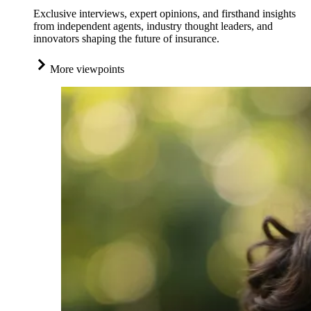
Exclusive interviews, expert opinions, and firsthand insights
from independent agents, industry thought leaders, and
innovators shaping the future of insurance.
More viewpoints