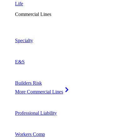
Life
Commercial Lines
Specialty
E&S
Builders Risk
More Commercial Lines
Professional Liability
Workers Comp