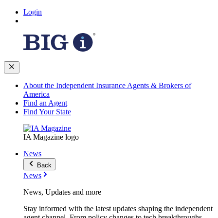
Login
About the Independent Insurance Agents & Brokers of
America
Find an Agent
Find Your State
IA Magazine logo
News
Back
News
News, Updates and more
Stay informed with the latest updates shaping the independent
agent channel. From policy changes to tech breakthroughs,