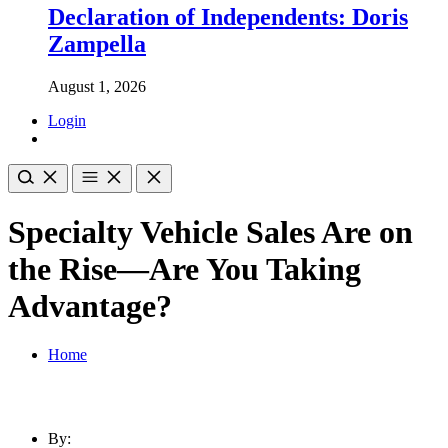
Declaration of Independents: Doris
Zampella
August 1, 2026
Login
Specialty Vehicle Sales Are on
the Rise—Are You Taking
Advantage?
Home
By: