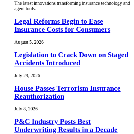
The latest innovations transforming insurance technology and
agent tools.
Legal Reforms Begin to Ease
Insurance Costs for Consumers
August 5, 2026
Legislation to Crack Down on Staged
Accidents Introduced
July 29, 2026
House Passes Terrorism Insurance
Reauthorization
July 8, 2026
P&C Industry Posts Best
Underwriting Results in a Decade