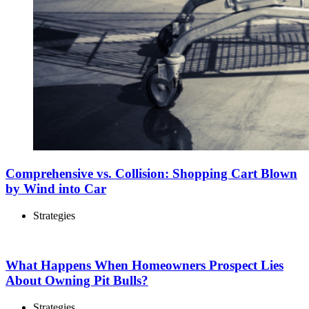
Comprehensive vs. Collision: Shopping Cart Blown
by Wind into Car
Strategies
What Happens When Homeowners Prospect Lies
About Owning Pit Bulls?
Strategies