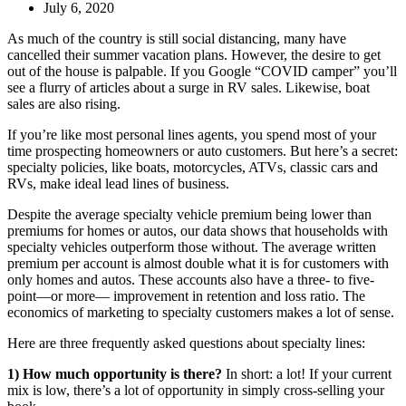
July 6, 2020
As much of the country is still social distancing, many have
cancelled their summer vacation plans. However, the desire to get
out of the house is palpable. If you Google “COVID camper” you’ll
see a flurry of articles about a surge in RV sales. Likewise, boat
sales are also rising.
If you’re like most personal lines agents, you spend most of your
time prospecting homeowners or auto customers. But here’s a secret:
specialty policies, like boats, motorcycles, ATVs, classic cars and
RVs, make ideal lead lines of business.
Despite the average specialty vehicle premium being lower than
premiums for homes or autos, our data shows that households with
specialty vehicles outperform those without. The average written
premium per account is almost double what it is for customers with
only homes and autos. These accounts also have a three- to five-
point—or more— improvement in retention and loss ratio. The
economics of marketing to specialty customers makes a lot of sense.
Here are three frequently asked questions about specialty lines:
1) How much opportunity is there?
In short: a lot! If your current
mix is low, there’s a lot of opportunity in simply cross-selling your