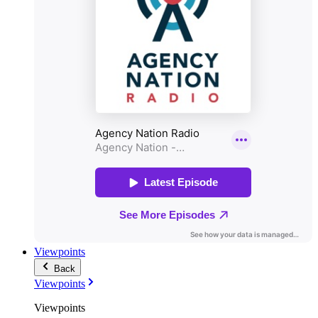
Viewpoints
Back
Viewpoints
Viewpoints