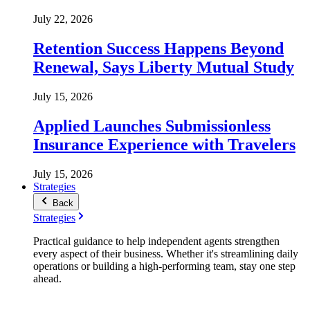
July 22, 2026
Retention Success Happens Beyond
Renewal, Says Liberty Mutual Study
July 15, 2026
Applied Launches Submissionless
Insurance Experience with Travelers
July 15, 2026
Strategies
Back
Strategies
Practical guidance to help independent agents strengthen
every aspect of their business. Whether it's streamlining daily
operations or building a high-performing team, stay one step
ahead.