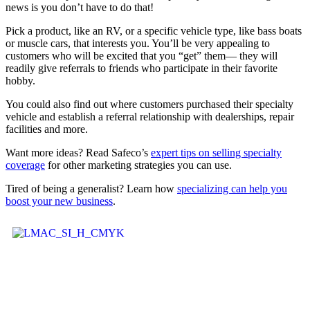
news is you don’t have to do that!
Pick a product, like an RV, or a specific vehicle type, like bass boats
or muscle cars, that interests you. You’ll be very appealing to
customers who will be excited that you “get” them— they will
readily give referrals to friends who participate in their favorite
hobby.
You could also find out where customers purchased their specialty
vehicle and establish a referral relationship with dealerships, repair
facilities and more.
Want more ideas? Read Safeco’s
expert tips on selling specialty
coverage
for other marketing strategies you can use.
Tired of being a generalist? Learn how
specializing can help you
boost your new business
.