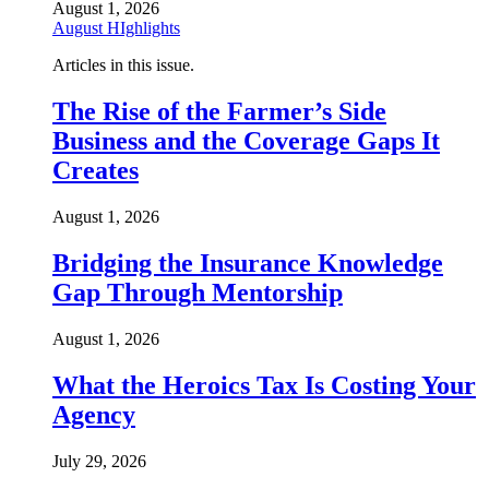
August 1, 2026
August HIghlights
Articles in this issue.
The Rise of the Farmer’s Side
Business and the Coverage Gaps It
Creates
August 1, 2026
Bridging the Insurance Knowledge
Gap Through Mentorship
August 1, 2026
What the Heroics Tax Is Costing Your
Agency
July 29, 2026