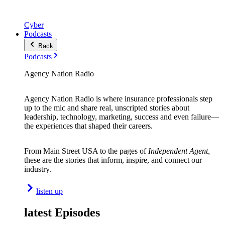
Cyber
Podcasts
Back
Podcasts
Agency Nation Radio
Agency Nation Radio is where insurance professionals step
up to the mic and share real, unscripted stories about
leadership, technology, marketing, success and even failure—
the experiences that shaped their careers.
From Main Street USA to the pages of
Independent Agent,
these are the stories that inform, inspire, and connect our
industry.
listen up
latest Episodes