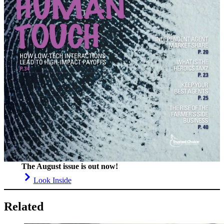
The August issue is out now!
Look Inside
Related