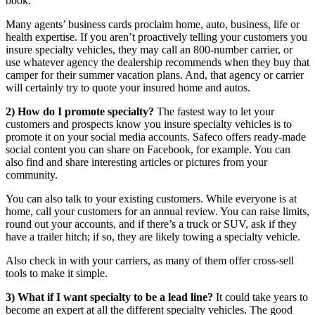
book.
Many agents’ business cards proclaim home, auto, business, life or
health expertise. If you aren’t proactively telling your customers you
insure specialty vehicles, they may call an 800-number carrier, or
use whatever agency the dealership recommends when they buy that
camper for their summer vacation plans. And, that agency or carrier
will certainly try to quote your insured home and autos.
2) How do I promote specialty?
The fastest way to let your
customers and prospects know you insure specialty vehicles is to
promote it on your social media accounts. Safeco offers ready-made
social content you can share on Facebook, for example. You can
also find and share interesting articles or pictures from your
community.
You can also talk to your existing customers. While everyone is at
home, call your customers for an annual review. You can raise limits,
round out your accounts, and if there’s a truck or SUV, ask if they
have a trailer hitch; if so, they are likely towing a specialty vehicle.
Also check in with your carriers, as many of them offer cross-sell
tools to make it simple.
3) What if I want specialty to be a lead line?
It could take years to
become an expert at all the different specialty vehicles. The good