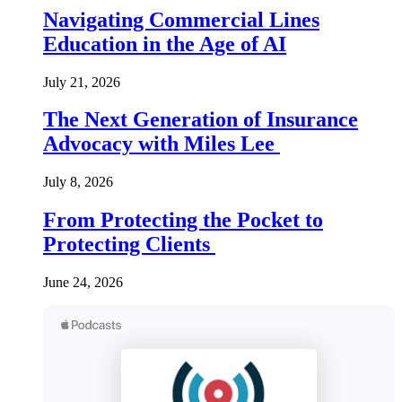
Navigating Commercial Lines
Education in the Age of AI
July 21, 2026
The Next Generation of Insurance
Advocacy with Miles Lee
July 8, 2026
From Protecting the Pocket to
Protecting Clients
June 24, 2026