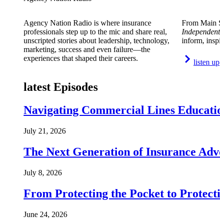
Agency Nation Radio is where insurance
From Main S
professionals step up to the mic and share real,
Independent
unscripted stories about leadership, technology,
inform, insp
marketing, success and even failure—the
experiences that shaped their careers.
listen up
latest Episodes
Navigating Commercial Lines Educatio
July 21, 2026
The Next Generation of Insurance Adv
July 8, 2026
From Protecting the Pocket to Protect
June 24, 2026