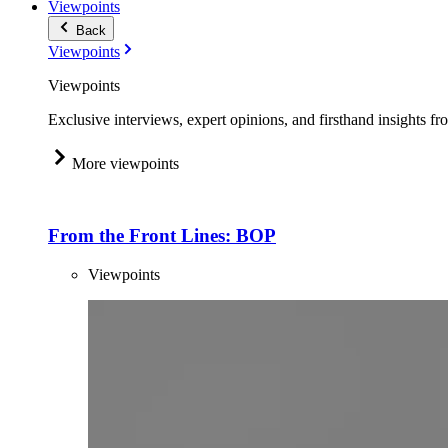
Viewpoints
Back
Viewpoints
Viewpoints
Exclusive interviews, expert opinions, and firsthand insights fr
More viewpoints
From the Front Lines: BOP
Viewpoints