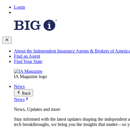
Login
About the Independent Insurance Agents & Brokers of Americ
Find an Agent
Find Your State
IA Magazine logo
News
Back
News
News, Updates and more
Stay informed with the latest updates shaping the independent 
tech breakthroughs, we bring you the insights that matter—so y