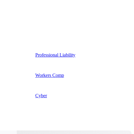
Professional Liability
Workers Comp
Cyber