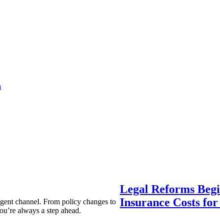
a
Legal Reforms Begi
Insurance Costs fo
agent channel. From policy changes to
ou’re always a step ahead.