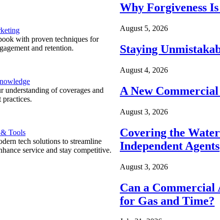
Why Forgiveness Is
August 5, 2026
keting
ook with proven techniques for
Staying Unmistakab
ngagement and retention.
August 4, 2026
Knowledge
A New Commercial 
r understanding of coverages and
 practices.
August 3, 2026
Covering the Wate
 & Tools
ern tech solutions to streamline
Independent Agents
nhance service and stay competitive.
August 3, 2026
Can a Commercial A
for Gas and Time?