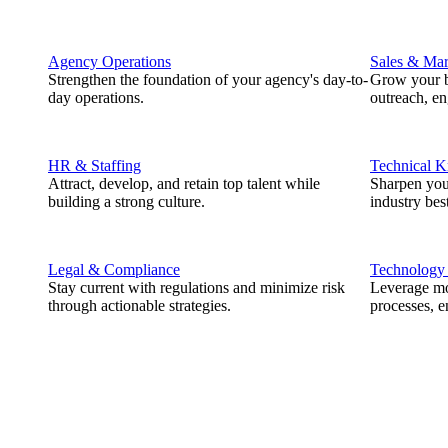
Agency Operations
Sales & Mar
Strengthen the foundation of your agency's day-to-
Grow your b
day operations.
outreach, e
HR & Staffing
Technical 
Attract, develop, and retain top talent while
Sharpen you
building a strong culture.
industry best
Legal & Compliance
Technology
Stay current with regulations and minimize risk
Leverage mod
through actionable strategies.
processes, e