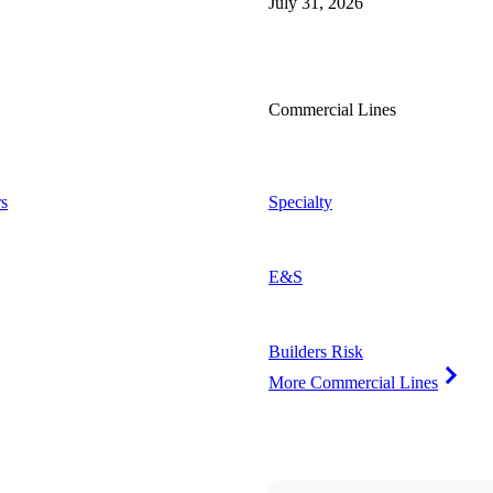
July 31, 2026
Commercial Lines
s
Specialty
E&S
Builders Risk
More Commercial Lines