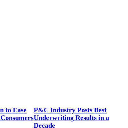
n to Ease
P&C Industry Posts Best
r Consumers
Underwriting Results in a
Decade