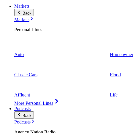
Markets
Back
Markets
Personal LInes
Auto
Homeowner
Classic Cars
Flood
Affluent
Life
More Personal Lines
Podcasts
Back
Podcasts
Agency Nation Radio