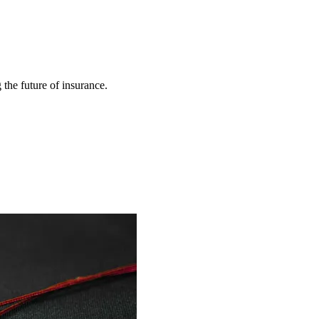
 the future of insurance.