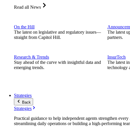
Read all News
On the Hill
Announcem
The latest on legislative and regulatory issues—
The latest u
straight from Capitol Hill.
partners.
Research & Trends
InsurTech
Stay ahead of the curve with insightful data and
The latest i
emerging trends.
technology a
Strategies
Back
Strategies
Practical guidance to help independent agents strengthen every a
streamlining daily operations or building a high-performing tea