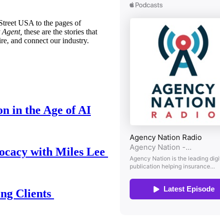
treet USA to the pages of
 Agent,
these are the stories that
ire, and connect our industry.
n in the Age of AI
ocacy with Miles Lee
ing Clients