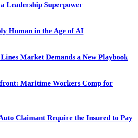
 a Leadership Superpower
ly Human in the Age of AI
Lines Market Demands a New Playbook
rfront: Maritime Workers Comp for
uto Claimant Require the Insured to Pay