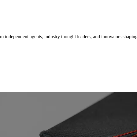
om independent agents, industry thought leaders, and innovators shaping