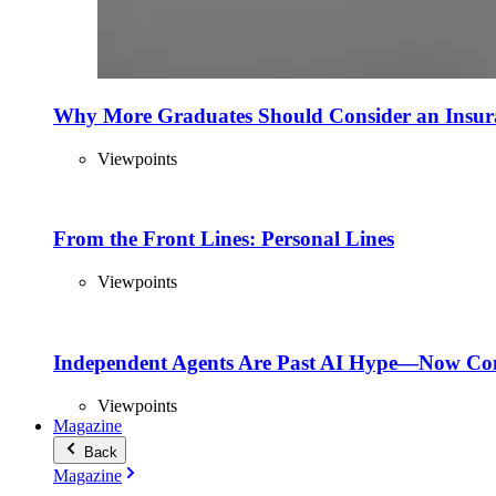
Why More Graduates Should Consider an Insur
Viewpoints
From the Front Lines: Personal Lines
Viewpoints
Independent Agents Are Past AI Hype—Now Com
Viewpoints
Magazine
Back
Magazine