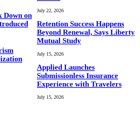
July 22, 2026
ck Down on
ntroduced
Retention Success Happens
Beyond Renewal, Says Liberty
Mutual Study
rism
July 15, 2026
ization
Applied Launches
Submissionless Insurance
Experience with Travelers
July 15, 2026