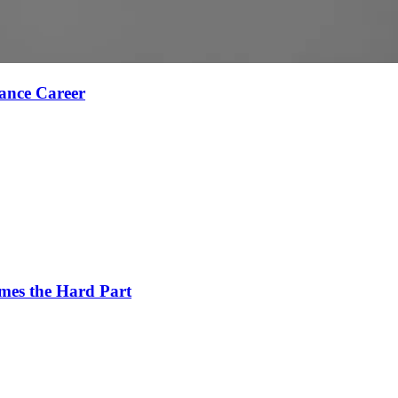
ance Career
es the Hard Part