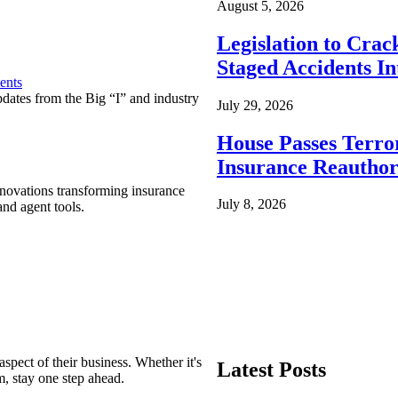
August 5, 2026
Legislation to Cra
Staged Accidents I
ents
pdates from the Big “I” and industry
July 29, 2026
House Passes Terro
Insurance Reauthor
nnovations transforming insurance
July 8, 2026
nd agent tools.
spect of their business. Whether it's
Latest Posts
m, stay one step ahead.